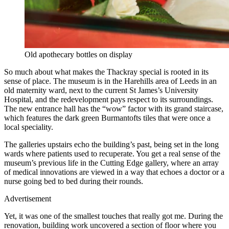
Old apothecary bottles on display
So much about what makes the Thackray special is rooted in its
sense of place. The museum is in the Harehills area of Leeds in an
old maternity ward, next to the current St James’s University
Hospital, and the redevelopment pays respect to its surroundings.
The new entrance hall has the “wow” factor with its grand staircase,
which features the dark green Burmantofts tiles that were once a
local speciality.
The galleries upstairs echo the building’s past, being set in the long
wards where patients used to recuperate. You get a real sense of the
museum’s previous life in the Cutting Edge gallery, where an array
of medical innovations are viewed in a way that echoes a doctor or a
nurse going bed to bed during their rounds.
Advertisement
Yet, it was one of the smallest touches that really got me. During the
renovation, building work uncovered a section of floor where you