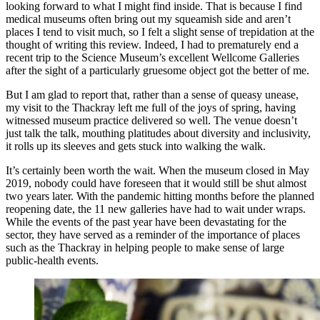
looking forward to what I might find inside. That is because I find
medical museums often bring out my squeamish side and aren’t
places I tend to visit much, so I felt a slight sense of trepidation at the
thought of writing this review. Indeed, I had to prematurely end a
recent trip to the Science Museum’s excellent Wellcome Galleries
after the sight of a particularly gruesome object got the better of me.
But I am glad to report that, rather than a sense of queasy unease,
my visit to the Thackray left me full of the joys of spring, having
witnessed museum practice delivered so well. The venue doesn’t
just talk the talk, mouthing platitudes about diversity and inclusivity,
it rolls up its sleeves and gets stuck into walking the walk.
It’s certainly been worth the wait. When the museum closed in May
2019, nobody could have foreseen that it would still be shut almost
two years later. With the pandemic hitting months before the planned
reopening date, the 11 new galleries have had to wait under wraps.
While the events of the past year have been devastating for the
sector, they have served as a reminder of the importance of places
such as the Thackray in helping people to make sense of large
public-health events.