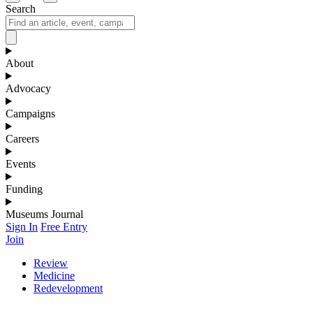
Search
About
Advocacy
Campaigns
Careers
Events
Funding
Museums Journal
Sign In
Free Entry
Join
Review
Medicine
Redevelopment