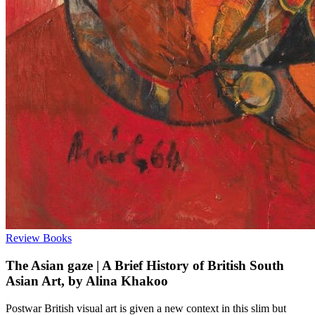
Review
Books
The Asian gaze | A Brief History of British South
Asian Art, by Alina Khakoo
Postwar British visual art is given a new context in this slim but