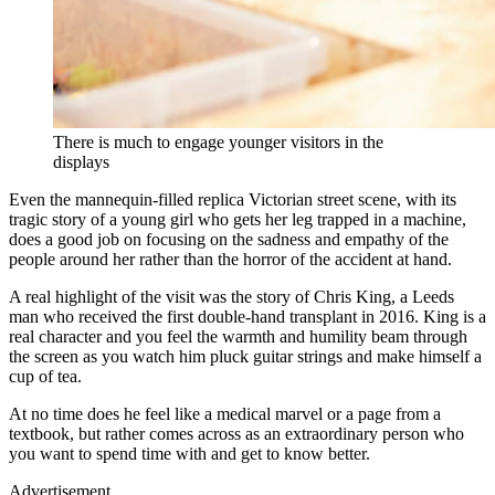
There is much to engage younger visitors in the
displays
Even the mannequin-filled replica Victorian street scene, with its
tragic story of a young girl who gets her leg trapped in a machine,
does a good job on focusing on the sadness and empathy of the
people around her rather than the horror of the accident at hand.
A real highlight of the visit was the story of Chris King, a Leeds
man who received the first double-hand transplant in 2016. King is a
real character and you feel the warmth and humility beam through
the screen as you watch him pluck guitar strings and make himself a
cup of tea.
At no time does he feel like a medical marvel or a page from a
textbook, but rather comes across as an extraordinary person who
you want to spend time with and get to know better.
Advertisement