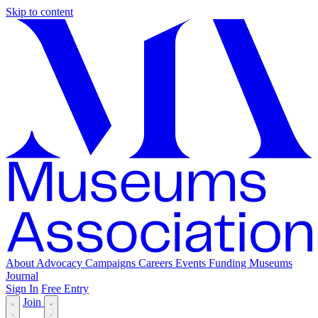
Skip to content
About
Advocacy
Campaigns
Careers
Events
Funding
Museums
Journal
Sign In
Free Entry
Join