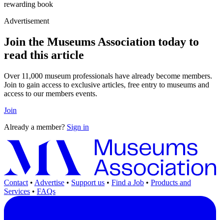
rewarding book
Advertisement
Join the Museums Association today to
read this article
Over 11,000 museum professionals have already become members.
Join to gain access to exclusive articles, free entry to museums and
access to our members events.
Join
Already a member?
Sign in
Contact
•
Advertise
•
Support us
•
Find a Job
•
Products and
Services
•
FAQs