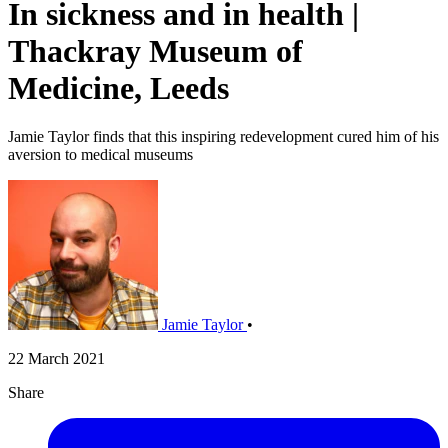
In sickness and in health |
Thackray Museum of
Medicine, Leeds
Jamie Taylor finds that this inspiring redevelopment cured him of his
aversion to medical museums
Jamie Taylor
•
22 March 2021
Share