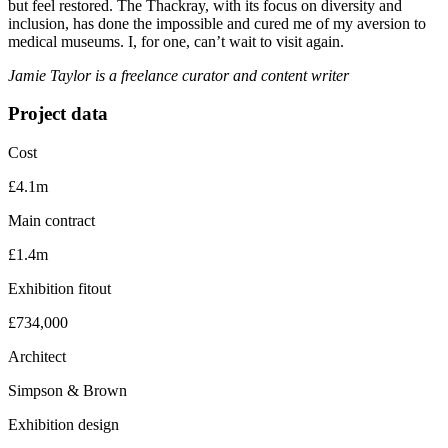
but feel restored. The Thackray, with its focus on diversity and
inclusion, has done the impossible and cured me of my aversion to
medical museums. I, for one, can’t wait to visit again.
Jamie Taylor is a freelance curator and content writer
Project data
Cost
£4.1m
Main contract
£1.4m
Exhibition fitout
£734,000
Architect
Simpson & Brown
Exhibition design