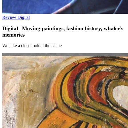
Review
Digital
Digital | Moving paintings, fashion history, whaler’s
memories
We take a close look at the cache