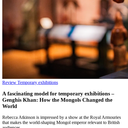
Review
Temporary exhibitions
A fascinating model for temporary exhibitions –
Genghis Khan: How the Mongols Changed the
World
Rebecca Atkinson is impressed by a show at the Royal Armouries
that makes the world-shaping Mongol emperor relevant to British
audiences