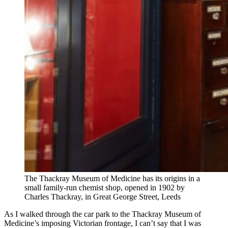
The Thackray Museum of Medicine has its origins in a
small family-run chemist shop, opened in 1902 by
Charles Thackray, in Great George Street, Leeds
As I walked through the car park to the Thackray Museum of
Medicine’s imposing Victorian frontage, I can’t say that I was