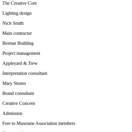
The Creative Core
Lighting design
Nich Smith
Main contractor
Bermar Building
Project management
Appleyard & Trew
Interpretation consultant
Mary Stones
Brand consultant
Creative Concern
Admission
Free to Museums Association members