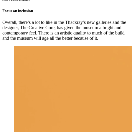
Focus on inclusion
Overall, there’s a lot to like in the Thackray’s new galleries and the
designer, The Creative Core, has given the museum a bright and
contemporary feel. There is an artistic quality to much of the build
and the museum will age all the better because of it.