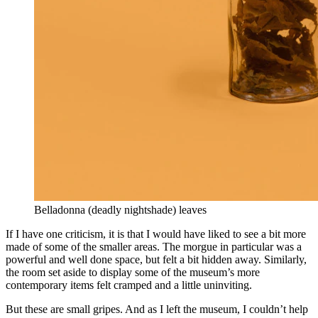
Belladonna (deadly nightshade) leaves
If I have one criticism, it is that I would have liked to see a bit more
made of some of the smaller areas. The morgue in particular was a
powerful and well done space, but felt a bit hidden away. Similarly,
the room set aside to display some of the museum’s more
contemporary items felt cramped and a little uninviting.
But these are small gripes. And as I left the museum, I couldn’t help