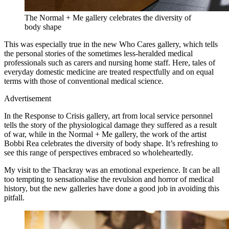
The Normal + Me gallery celebrates the diversity of
body shape
This was especially true in the new Who Cares gallery, which tells
the personal stories of the sometimes less-heralded medical
professionals such as carers and nursing home staff. Here, tales of
everyday domestic medicine are treated respectfully and on equal
terms with those of conventional medical science.
Advertisement
In the Response to Crisis gallery, art from local service personnel
tells the story of the physiological damage they suffered as a result
of war, while in the Normal + Me gallery, the work of the artist
Bobbi Rea celebrates the diversity of body shape. It’s refreshing to
see this range of perspectives embraced so wholeheartedly.
My visit to the Thackray was an emotional experience. It can be all
too tempting to sensationalise the revulsion and horror of medical
history, but the new galleries have done a good job in avoiding this
pitfall.