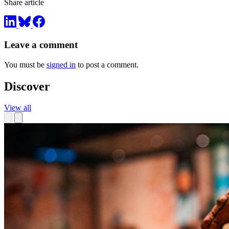
Share article
Leave a comment
You must be
signed in
to post a comment.
Discover
View all