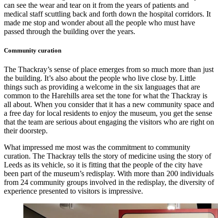
can see the wear and tear on it from the years of patients and
medical staff scuttling back and forth down the hospital corridors. It
made me stop and wonder about all the people who must have
passed through the building over the years.
Community curation
The Thackray’s sense of place emerges from so much more than just
the building. It’s also about the people who live close by. Little
things such as providing a welcome in the six languages that are
common to the Harehills area set the tone for what the Thackray is
all about. When you consider that it has a new community space and
a free day for local residents to enjoy the museum, you get the sense
that the team are serious about engaging the visitors who are right on
their doorstep.
What impressed me most was the commitment to community
curation. The Thackray tells the story of medicine using the story of
Leeds as its vehicle, so it is fitting that the people of the city have
been part of the museum’s redisplay. With more than 200 individuals
from 24 community groups involved in the redisplay, the diversity of
experience presented to visitors is impressive.