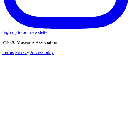
Sign up to our newsletter
©2026 Museums Association
Terms
Privacy
Accessibility