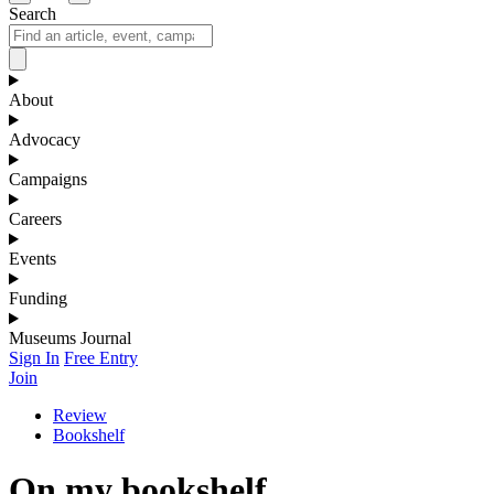
Search
About
Advocacy
Campaigns
Careers
Events
Funding
Museums Journal
Sign In
Free Entry
Join
Review
Bookshelf
On my bookshelf