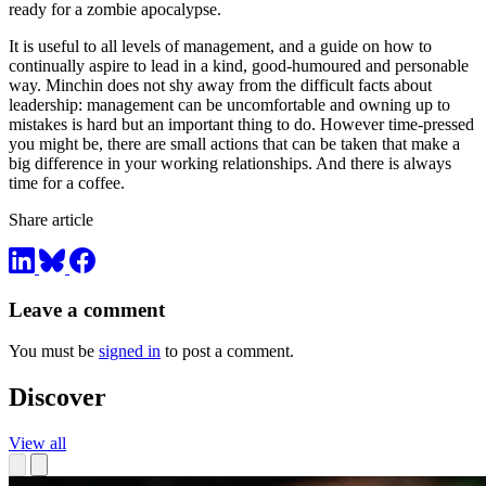
ready for a zombie apocalypse.
It is useful to all levels of management, and a guide on how to
continually aspire to lead in a kind, good-humoured and personable
way. Minchin does not shy away from the difficult facts about
leadership: management can be uncomfortable and owning up to
mistakes is hard but an important thing to do. However time-pressed
you might be, there are small actions that can be taken that make a
big difference in your working relationships. And there is always
time for a coffee.
Share article
Leave a comment
You must be
signed in
to post a comment.
Discover
View all