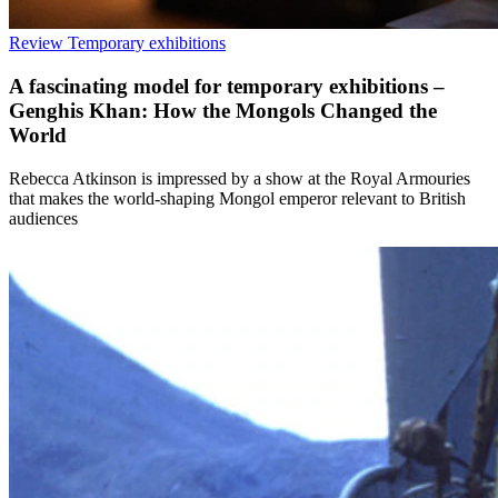
Review
Temporary exhibitions
A fascinating model for temporary exhibitions –
Genghis Khan: How the Mongols Changed the
World
Rebecca Atkinson is impressed by a show at the Royal Armouries
that makes the world-shaping Mongol emperor relevant to British
audiences