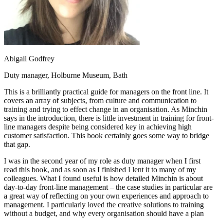
Abigail Godfrey
Duty manager, Holburne Museum, Bath
This is a brilliantly practical guide for managers on the front line. It
covers an array of subjects, from culture and communication to
training and trying to effect change in an organisation. As Minchin
says in the introduction, there is little investment in training for front-
line managers despite being considered key in achieving high
customer satisfaction. This book certainly goes some way to bridge
that gap.
I was in the second year of my role as duty manager when I first
read this book, and as soon as I finished I lent it to many of my
colleagues. What I found useful is how detailed Minchin is about
day-to-day front-line management – the case studies in particular are
a great way of reflecting on your own experiences and approach to
management. I particularly loved the creative solutions to training
without a budget, and why every organisation should have a plan