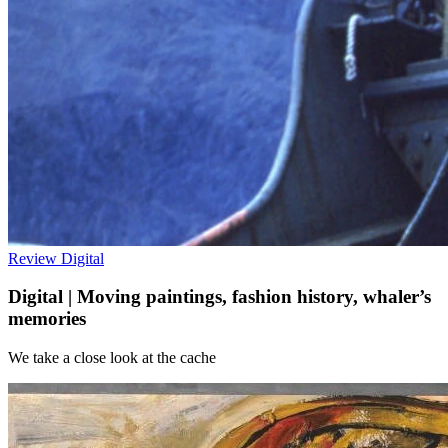
Review
Digital
Digital | Moving paintings, fashion history, whaler’s
memories
We take a close look at the cache