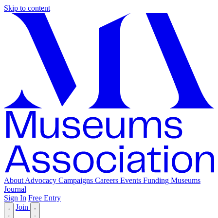
Skip to content
About
Advocacy
Campaigns
Careers
Events
Funding
Museums
Journal
Sign In
Free Entry
Join