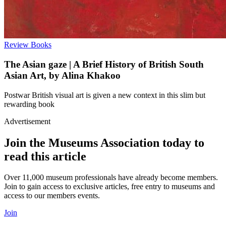
Review
Books
The Asian gaze | A Brief History of British South
Asian Art, by Alina Khakoo
Postwar British visual art is given a new context in this slim but
rewarding book
Advertisement
Join the Museums Association today to
read this article
Over 11,000 museum professionals have already become members.
Join to gain access to exclusive articles, free entry to museums and
access to our members events.
Join