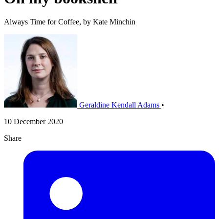
Always Time for Coffee, by Kate Minchin
Geraldine Kendall Adams
•
10 December 2020
Share