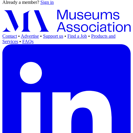
Already a member?
Sign in
Contact
•
Advertise
•
Support us
•
Find a Job
•
Products and
Services
•
FAQs