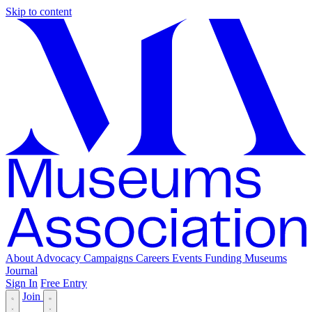
Skip to content
About
Advocacy
Campaigns
Careers
Events
Funding
Museums
Journal
Sign In
Free Entry
Join