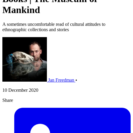
Mankind
A sometimes uncomfortable read of cultural attitudes to
ethnographic collections and stories
Jan Freedman
•
10 December 2020
Share