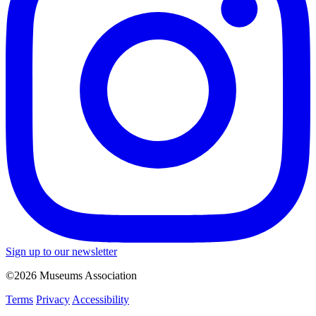
Sign up to our newsletter
©2026 Museums Association
Terms
Privacy
Accessibility