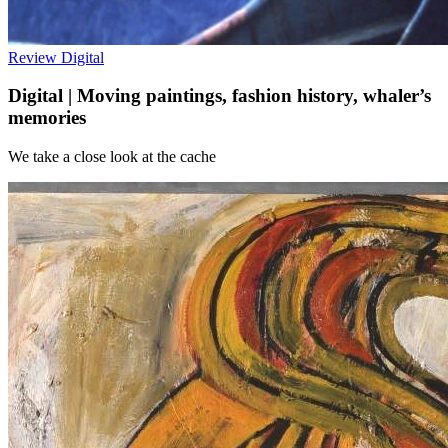
Review
Digital
Digital | Moving paintings, fashion history, whaler’s
memories
We take a close look at the cache