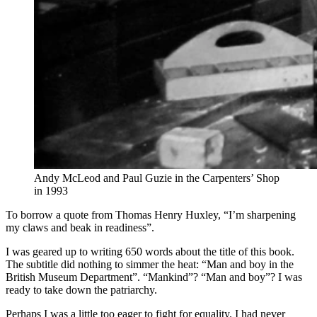
Andy McLeod and Paul Guzie in the Carpenters’ Shop
in 1993
To borrow a quote from Thomas Henry Huxley, “I’m sharpening
my claws and beak in readiness”.
I was geared up to writing 650 words about the title of this book.
The subtitle did nothing to simmer the heat: “Man and boy in the
British Museum Department”. “Mankind”? “Man and boy”? I was
ready to take down the patriarchy.
Perhaps I was a little too eager to fight for equality. I had never