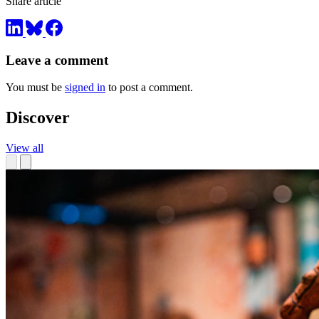
Share article
Leave a comment
You must be
signed in
to post a comment.
Discover
View all