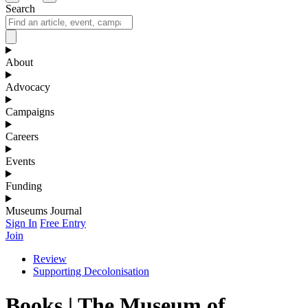
Search
About
Advocacy
Campaigns
Careers
Events
Funding
Museums Journal
Sign In
Free Entry
Join
Review
Supporting Decolonisation
Books | The Museum of