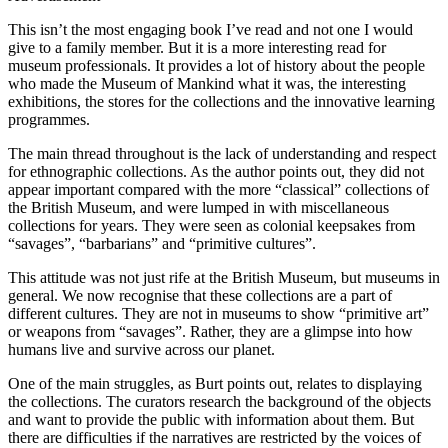
This isn’t the most engaging book I’ve read and not one I would
give to a family member. But it is a more interesting read for
museum professionals. It provides a lot of history about the people
who made the Museum of Mankind what it was, the interesting
exhibitions, the stores for the collections and the innovative learning
programmes.
The main thread throughout is the lack of understanding and respect
for ethnographic collections. As the author points out, they did not
appear important compared with the more “classical” collections of
the British Museum, and were lumped in with miscellaneous
collections for years. They were seen as colonial keepsakes from
“savages”, “barbarians” and “primitive cultures”.
This attitude was not just rife at the British Museum, but museums in
general. We now recognise that these collections are a part of
different cultures. They are not in museums to show “primitive art”
or weapons from “savages”. Rather, they are a glimpse into how
humans live and survive across our planet.
One of the main struggles, as Burt points out, relates to displaying
the collections. The curators research the background of the objects
and want to provide the public with information about them. But
there are difficulties if the narratives are restricted by the voices of