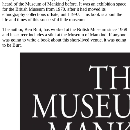
heard of the Museum of Mankind before. It was an exhibition space
for the British Museum from 1970, after it had moved its
ethnography collections offsite, until 1997. This book is about the
life and times of this successful little museum.
The author, Ben Burt, has worked at the British Museum since 1968
and his career includes a stint at the Museum of Mankind. If anyone
was going to write a book about this short-lived venue, it was going
to be Burt.