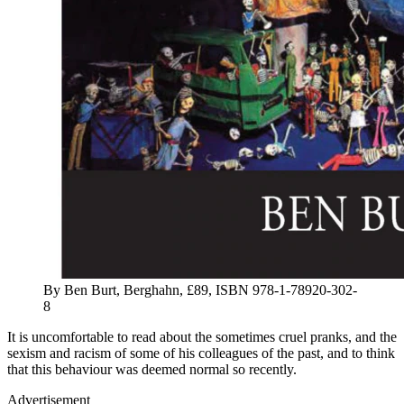
By Ben Burt, Berghahn, £89, ISBN 978-1-78920-302-
8
It is uncomfortable to read about the sometimes cruel pranks, and the
sexism and racism of some of his colleagues of the past, and to think
that this behaviour was deemed normal so recently.
Advertisement