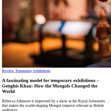
Review
Temporary exhibitions
A fascinating model for temporary exhibitions –
Genghis Khan: How the Mongols Changed the
World
Rebecca Atkinson is impressed by a show at the Royal Armouries
that makes the world-shaping Mongol emperor relevant to British
audiences