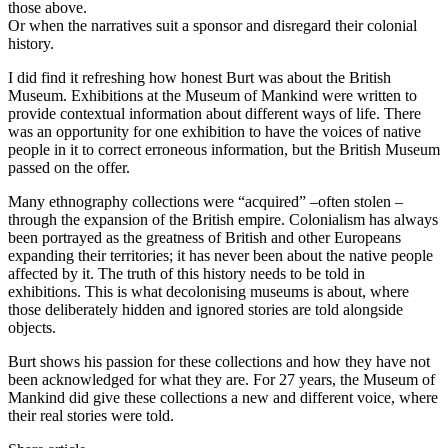
those above.
Or when the narratives suit a sponsor and disregard their colonial
history.
I did find it refreshing how honest Burt was about the British
Museum. Exhibitions at the Museum of Mankind were written to
provide contextual information about different ways of life. There
was an opportunity for one exhibition to have the voices of native
people in it to correct erroneous information, but the British Museum
passed on the offer.
Many ethnography collections were “acquired” –often stolen –
through the expansion of the British empire. Colonialism has always
been portrayed as the greatness of British and other Europeans
expanding their territories; it has never been about the native people
affected by it. The truth of this history needs to be told in
exhibitions. This is what decolonising museums is about, where
those deliberately hidden and ignored stories are told alongside
objects.
Burt shows his passion for these collections and how they have not
been acknowledged for what they are. For 27 years, the Museum of
Mankind did give these collections a new and different voice, where
their real stories were told.