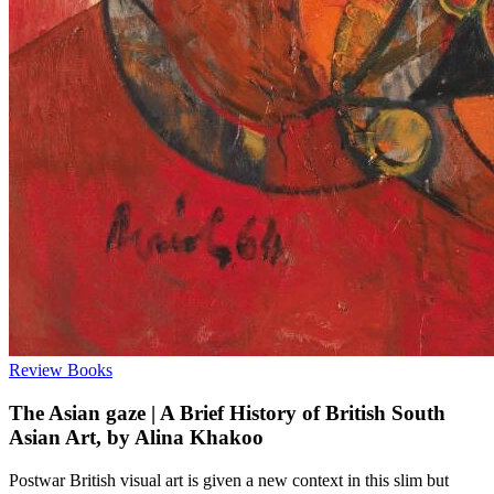
Review
Books
The Asian gaze | A Brief History of British South
Asian Art, by Alina Khakoo
Postwar British visual art is given a new context in this slim but