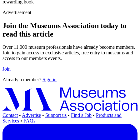
rewarding book
Advertisement
Join the Museums Association today to
read this article
Over 11,000 museum professionals have already become members.
Join to gain access to exclusive articles, free entry to museums and
access to our members events.
Join
Already a member?
Sign in
Contact
•
Advertise
•
Support us
•
Find a Job
•
Products and
Services
•
FAQs