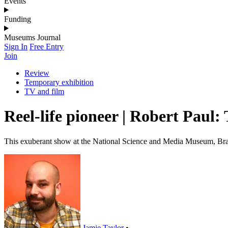
Events
Funding
Museums Journal
Sign In
Free Entry
Join
Review
Temporary exhibition
TV and film
Reel-life pioneer | Robert Pau
This exuberant show at the National Science and Media Museum, Bradf
Jamie Taylor
•