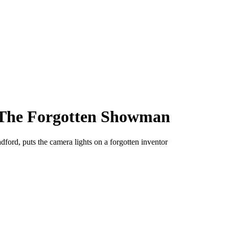
l: The Forgotten Showman
ord, puts the camera lights on a forgotten inventor