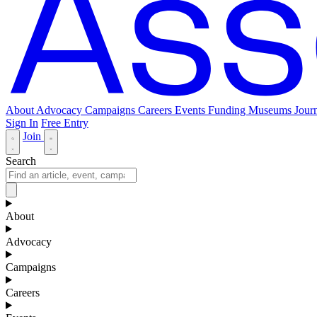
About
Advocacy
Campaigns
Careers
Events
Funding
Museums Journ
Sign In
Free Entry
Join
Search
About
Advocacy
Campaigns
Careers