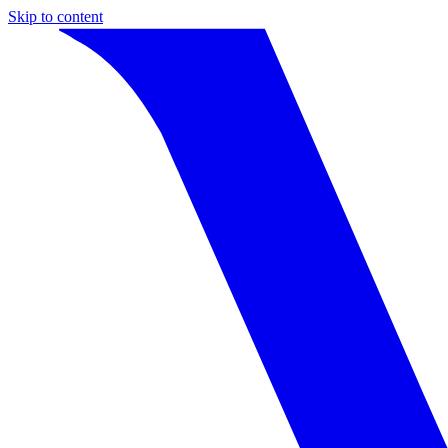
Skip to content