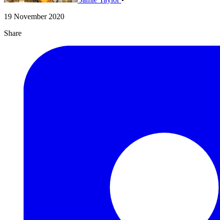
19 November 2020
Share