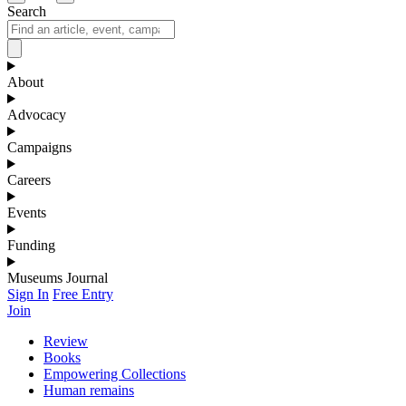
Search
About
Advocacy
Campaigns
Careers
Events
Funding
Museums Journal
Sign In
Free Entry
Join
Review
Books
Empowering Collections
Human remains