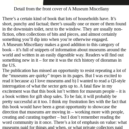
Detail from the front cover of A Museum Miscellany
There’s a certain kind of book that lots of households have. It’s
short, punchy and factual; there’s usually one or more of them found
in the downstairs toilet, next to the window. They are usually non-
fiction, often collections of bits and pieces, and almost certainly
something you’ll dip into when you’re otherwise engaged.
A Museum Miscellany makes a good addition to this category of
book – it’s full of snippets of information about museums around the
world and written in an easily digestible way. Readers will find out
something new in it – for me it was the rich history of dioramas in
the US.
The publication has missed an opportunity to resist repeating a lot of
the “museums are quirky” tropes in its pages. But I was excited to
read it because a) I love museums and b) I wanted to read a QI-style
interrogation of what the sector gets up to. A fatal flaw in my
excitement was that this book isn’t written for museum people – it is
a book written for gift shop sales. To be fair, it will probably be
pretty successful at it too. I think my frustration lies with the fact that
this book would have been a great opportunity to showcase the
direction that museums are moving in – working more with people,
creating and curating together – but I don’t remember reading the
word community in it once. There’s a lot of emphasis on value: what
museums paid for things and when, or what private collectors paid