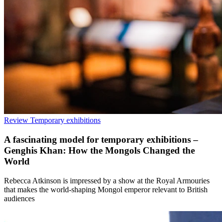
Review
Temporary exhibitions
A fascinating model for temporary exhibitions –
Genghis Khan: How the Mongols Changed the
World
Rebecca Atkinson is impressed by a show at the Royal Armouries
that makes the world-shaping Mongol emperor relevant to British
audiences