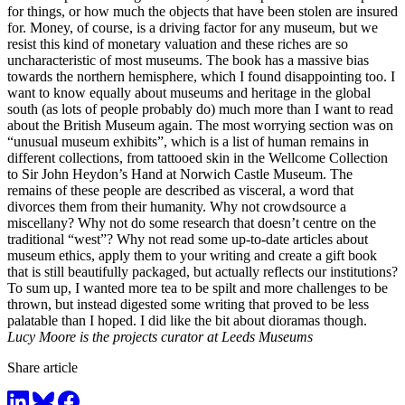
for things, or how much the objects that have been stolen are insured
for. Money, of course, is a driving factor for any museum, but we
resist this kind of monetary valuation and these riches are so
uncharacteristic of most museums. The book has a massive bias
towards the northern hemisphere, which I found disappointing too. I
want to know equally about museums and heritage in the global
south (as lots of people probably do) much more than I want to read
about the British Museum again. The most worrying section was on
“unusual museum exhibits”, which is a list of human remains in
different collections, from tattooed skin in the Wellcome Collection
to Sir John Heydon’s Hand at Norwich Castle Museum. The
remains of these people are described as visceral, a word that
divorces them from their humanity. Why not crowdsource a
miscellany? Why not do some research that doesn’t centre on the
traditional “west”? Why not read some up-to-date articles about
museum ethics, apply them to your writing and create a gift book
that is still beautifully packaged, but actually reflects our institutions?
To sum up, I wanted more tea to be spilt and more challenges to be
thrown, but instead digested some writing that proved to be less
palatable than I hoped. I did like the bit about dioramas though.
Lucy Moore is the projects curator at Leeds Museums
Share article