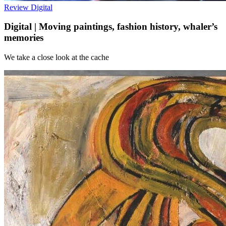
Review
Digital
Digital | Moving paintings, fashion history, whaler’s
memories
We take a close look at the cache