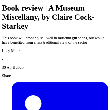
Book review | A Museum
Miscellany, by Claire Cock-
Starkey
This book will probably sell well in museum gift shops, but would
have benefited from a less traditional view of the sector
Lucy Moore
•
30 April 2020
Share