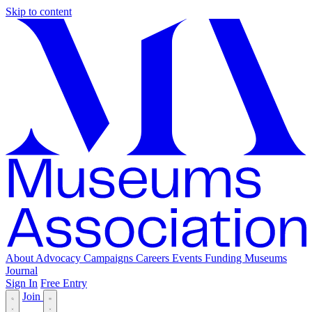
Skip to content
About
Advocacy
Campaigns
Careers
Events
Funding
Museums
Journal
Sign In
Free Entry
Join