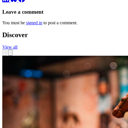
Leave a comment
You must be
signed in
to post a comment.
Discover
View all