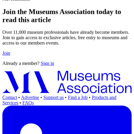
Join the Museums Association today to
read this article
Over 11,000 museum professionals have already become members.
Join to gain access to exclusive articles, free entry to museums and
access to our members events.
Join
Already a member?
Sign in
Contact
•
Advertise
•
Support us
•
Find a Job
•
Products and
Services
•
FAQs