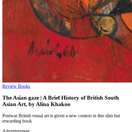
Review
Books
The Asian gaze | A Brief History of British South
Asian Art, by Alina Khakoo
Postwar British visual art is given a new context in this slim but
rewarding book
Advertisement