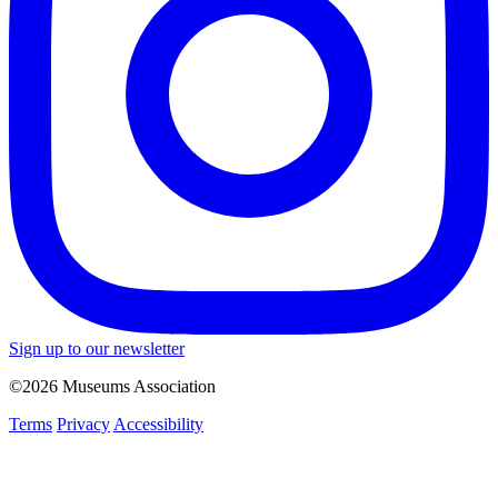
Sign up to our newsletter
©2026 Museums Association
Terms
Privacy
Accessibility