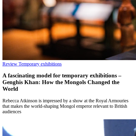
Review
Temporary exhibitions
A fascinating model for temporary exhibitions –
Genghis Khan: How the Mongols Changed the
World
Rebecca Atkinson is impressed by a show at the Royal Armouries
that makes the world-shaping Mongol emperor relevant to British
audiences