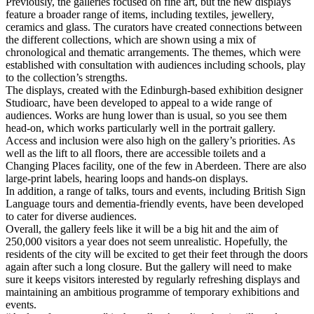
Previously, the galleries focused on fine art, but the new displays
feature a broader range of items, including textiles, jewellery,
ceramics and glass. The curators have created connections between
the different collections, which are shown using a mix of
chronological and thematic arrangements. The themes, which were
established with consultation with audiences including schools, play
to the collection’s strengths.
The displays, created with the Edinburgh-based exhibition designer
Studioarc, have been developed to appeal to a wide range of
audiences. Works are hung lower than is usual, so you see them
head-on, which works particularly well in the portrait gallery.
Access and inclusion were also high on the gallery’s priorities. As
well as the lift to all floors, there are accessible toilets and a
Changing Places facility, one of the few in Aberdeen. There are also
large-print labels, hearing loops and hands-on displays.
In addition, a range of talks, tours and events, including British Sign
Language tours and dementia-friendly events, have been developed
to cater for diverse audiences.
Overall, the gallery feels like it will be a big hit and the aim of
250,000 visitors a year does not seem unrealistic. Hopefully, the
residents of the city will be excited to get their feet through the doors
again after such a long closure. But the gallery will need to make
sure it keeps visitors interested by regularly refreshing displays and
maintaining an ambitious programme of temporary exhibitions and
events.