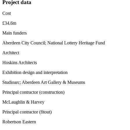
Project data
Cost
£34.6m
Main funders
Aberdeen City Council; National Lottery Heritage Fund
Architect
Hoskins Architects
Exhibition design and interpretation
Studioarc; Aberdeen Art Gallery & Museums
Principal contractor (construction)
McLaughlin & Harvey
Principal contractor (fitout)
Robertson Eastern