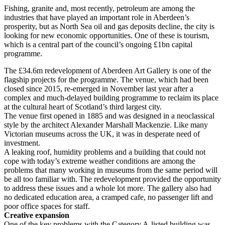
Fishing, granite and, most recently, petroleum are among the
industries that have played an important role in Aberdeen’s
prosperity, but as North Sea oil and gas deposits decline, the city is
looking for new economic opportunities. One of these is tourism,
which is a central part of the council’s ongoing £1bn capital
programme.
The £34.6m redevelopment of Aberdeen Art Gallery is one of the
flagship projects for the programme. The venue, which had been
closed since 2015, re-emerged in November last year after a
complex and much-delayed building programme to reclaim its place
at the cultural heart of Scotland’s third largest city.
The venue first opened in 1885 and was designed in a neoclassical
style by the architect Alexander Marshall Mackenzie. Like many
Victorian museums across the UK, it was in desperate need of
investment.
A leaking roof, humidity problems and a building that could not
cope with today’s extreme weather conditions are among the
problems that many working in museums from the same period will
be all too familiar with. The redevelopment provided the opportunity
to address these issues and a whole lot more. The gallery also had
no dedicated education area, a cramped cafe, no passenger lift and
poor office spaces for staff.
Creative expansion
One of the key problems with the Category A-listed building was