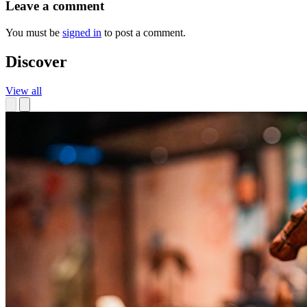
Leave a comment
You must be
signed in
to post a comment.
Discover
View all