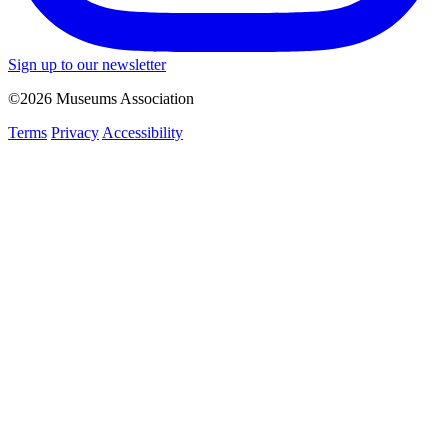
Sign up to our newsletter
©2026 Museums Association
Terms
Privacy
Accessibility