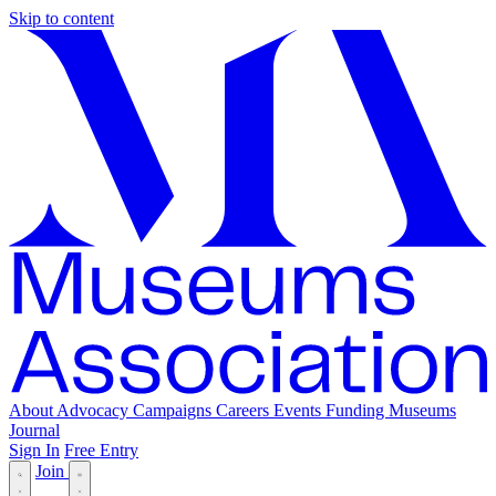
Skip to content
About
Advocacy
Campaigns
Careers
Events
Funding
Museums
Journal
Sign In
Free Entry
Join