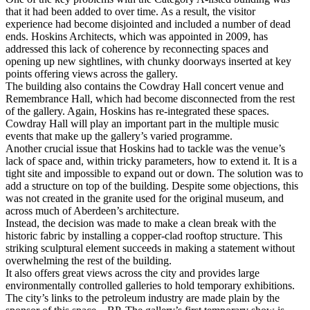
that it had been added to over time. As a result, the visitor
experience had become disjointed and included a number of dead
ends. Hoskins Architects, which was appointed in 2009, has
addressed this lack of coherence by reconnecting spaces and
opening up new sightlines, with chunky doorways inserted at key
points offering views across the gallery.
The building also contains the Cowdray Hall concert venue and
Remembrance Hall, which had become disconnected from the rest
of the gallery. Again, Hoskins has re-integrated these spaces.
Cowdray Hall will play an important part in the multiple music
events that make up the gallery’s varied programme.
Another crucial issue that Hoskins had to tackle was the venue’s
lack of space and, within tricky parameters, how to extend it. It is a
tight site and impossible to expand out or down. The solution was to
add a structure on top of the building. Despite some objections, this
was not created in the granite used for the original museum, and
across much of Aberdeen’s architecture.
Instead, the decision was made to make a clean break with the
historic fabric by installing a copper-clad rooftop structure. This
striking sculptural element succeeds in making a statement without
overwhelming the rest of the building.
It also offers great views across the city and provides large
environmentally controlled galleries to hold temporary exhibitions.
The city’s links to the petroleum industry are made plain by the