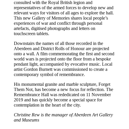
consulted with the Royal British legion and
representatives of the armed forces to develop new and
relevant ways for visitors of all ages to explore the hall.
This new Gallery of Memories shares local people’s
experiences of war and conflict through personal
artefacts, digitised photographs and letters on
touchscreen tablets.
Downstairs the names of all those recorded in the
Aberdeen and District Rolls of Honour are projected
onto a wall. A film commemorating the first and second
world wars is projected onto the floor from a bespoke
pendant light, accompanied by evocative music. Local
artist Gordon Burnett was commissioned to create a
contemporary symbol of remembrance.
His monumental granite and marble sculpture, Forget
Them Not, has become a new focus for reflection. The
Remembrance Hall was rededicated on 11 November
2019 and has quickly become a special space for
contemplation in the heart of the city.
Christine Rew is the manager of Aberdeen Art Gallery
and Museums