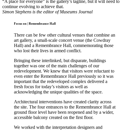
“A place for everyone” is the gallery’s tagline, but it will need to
continue evolving to achieve that.
Simon Stephens is the editor of Museums Journal
Focus on
|
Remembrance Hall
There can be few other cultural venues that combine an
art gallery, a small-scale concert venue (the Cowdray
Hall) and a Remembrance Hall, commemorating those
who lost their lives in armed conflict.
Bringing these interlinked, but disparate, buildings
together was one of the main challenges of our
redevelopment. We knew that visitors were reluctant to
even enter the Remembrance Hall previously so it was
important that the redeveloped complex delivered a
fresh focus for today’s visitors as well as
acknowledging the unique qualities of the space.
Architectural interventions have created clarity across
the site. The four entrances to the Remembrance Hall at
ground floor level have been reopened and by a wider,
accessible balcony created on the first floor.
We worked with the interpretation designers and