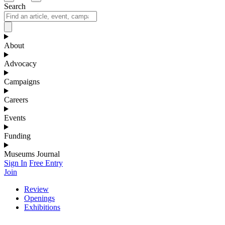
Search
About
Advocacy
Campaigns
Careers
Events
Funding
Museums Journal
Sign In
Free Entry
Join
Review
Openings
Exhibitions