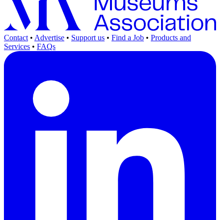
Contact
•
Advertise
•
Support us
•
Find a Job
•
Products and
Services
•
FAQs