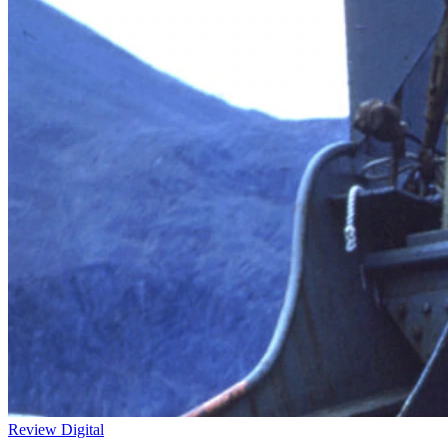
Review
Digital