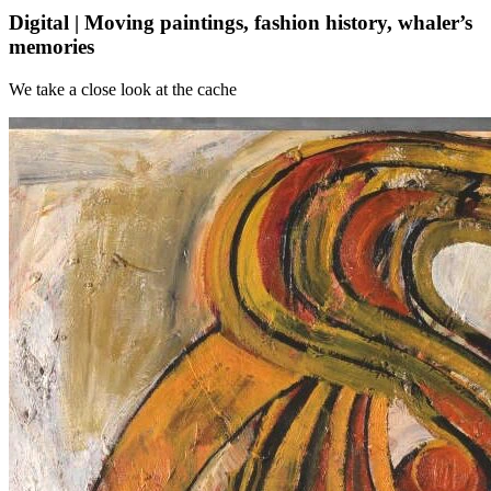
Digital | Moving paintings, fashion history, whaler’s
memories
We take a close look at the cache