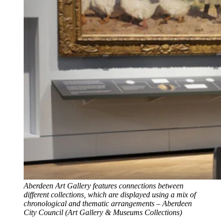
Aberdeen Art Gallery features connections between
different collections, which are displayed using a mix of
chronological and thematic arrangements – Aberdeen
City Council (Art Gallery & Museums Collections)