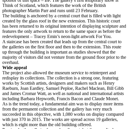
sponsor of this space – BP. The gallery’s first temporary show is
Think of Scotland, which features the work of the British
photographer Martin Parr and runs until 23 February.
The building is anchored by a central court that is filled with light
created by the glass roof in the new extension. This historic court
has been returned to its original intention of displaying sculpture and
features the only artwork to return to the same space as before the
redevelopment – Tracey Emin’s neon-light artwork For You.
A staircase has been created that leads up from the central court to
the galleries on the first floor and then to the extension. This route
up through the building is important as studies showed that the
majority of visitors did not venture from the ground floor prior to the
overhaul.
Wide appeal
The project also allowed the museum service to reinterpret and
redisplay its collections. The collection is a strong one, featuring
works by Scottish artists, designers and makers such as Henry
Raeburn, Joan Eardley, Samuel Peploe, Rachel Maclean, Bill Gibb
and James Cromar Watt, as well as national and international artists
including Barbara Hepworth, Francis Bacon and Claude Monet.
As is the trend today, a fundamental aim was to display more items
from the permanent collection and the gallery has very much
succeeded in this objective, with 1,080 works on display compared
with just 370 in 2015. The works are spread across 19 galleries,
which is eight more than the old building offered.