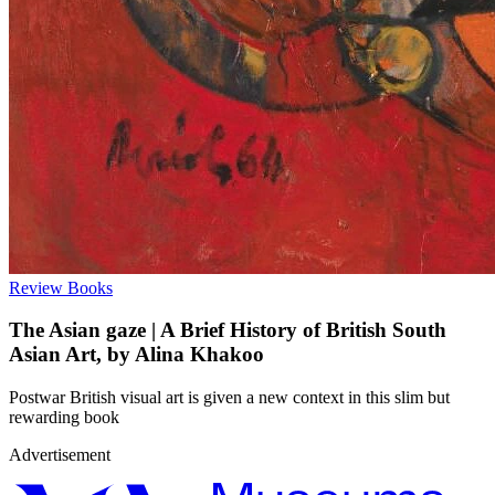
Review
Books
The Asian gaze | A Brief History of British South
Asian Art, by Alina Khakoo
Postwar British visual art is given a new context in this slim but
rewarding book
Advertisement