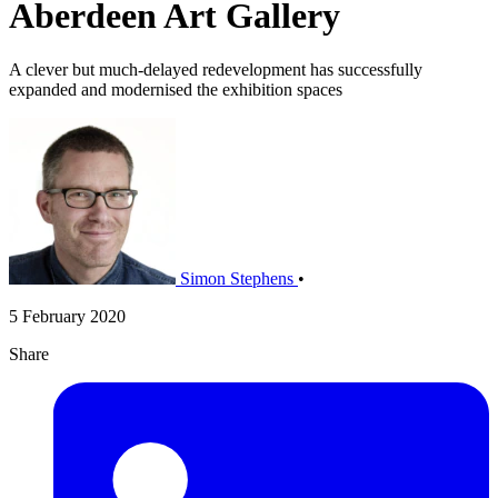
Aberdeen Art Gallery
A clever but much-delayed redevelopment has successfully
expanded and modernised the exhibition spaces
Simon Stephens
•
5 February 2020
Share