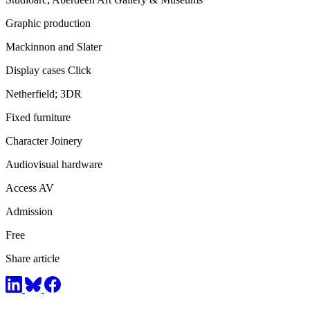
Graphic production
Mackinnon and Slater
Display cases Click
Netherfield; 3DR
Fixed furniture
Character Joinery
Audiovisual hardware
Access AV
Admission
Free
Share article