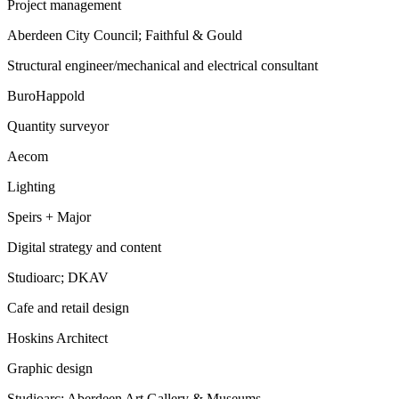
Project management
Aberdeen City Council; Faithful & Gould
Structural engineer/mechanical and electrical consultant
BuroHappold
Quantity surveyor
Aecom
Lighting
Speirs + Major
Digital strategy and content
Studioarc; DKAV
Cafe and retail design
Hoskins Architect
Graphic design
Studioarc; Aberdeen Art Gallery & Museums