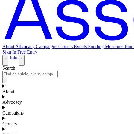
About
Advocacy
Campaigns
Careers
Events
Funding
Museums Journ
Sign In
Free Entry
Join
Search
About
Advocacy
Campaigns
Careers