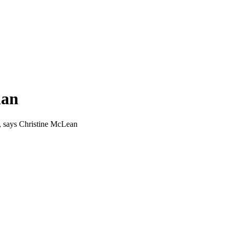
ian
e, says Christine McLean