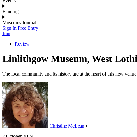
Events
Funding
Museums Journal
Sign In
Free Entry
Join
Review
Linlithgow Museum, West Loth
The local community and its history are at the heart of this new venu
Christine McLean
•
7 October 2019