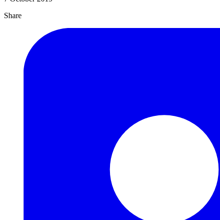
Share