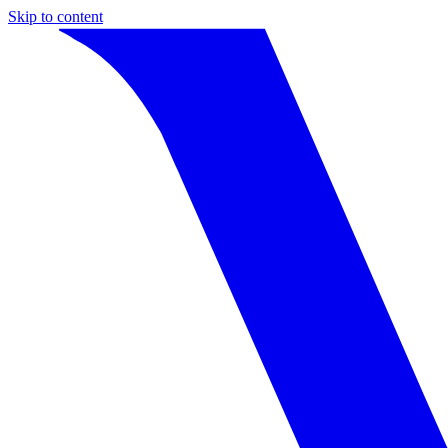
Skip to content