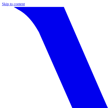
Skip to content