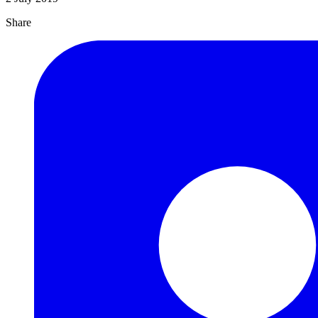
Share