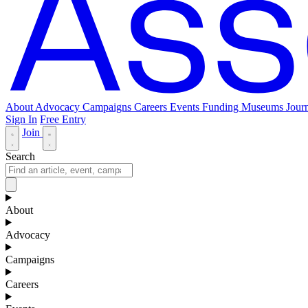
About
Advocacy
Campaigns
Careers
Events
Funding
Museums Journ
Sign In
Free Entry
Join
Search
About
Advocacy
Campaigns
Careers