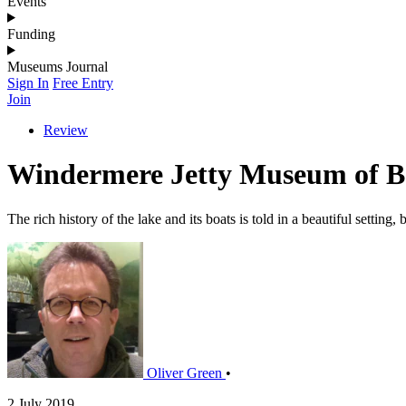
Events
Funding
Museums Journal
Sign In
Free Entry
Join
Review
Windermere Jetty Museum of Bo
The rich history of the lake and its boats is told in a beautiful setting
Oliver Green
•
2 July 2019