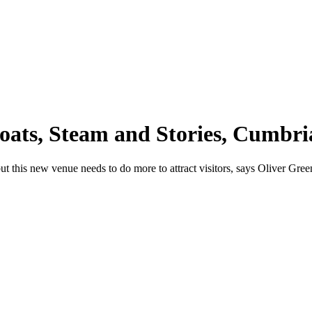
ats, Steam and Stories, Cumbri
, but this new venue needs to do more to attract visitors, says Oliver Gree