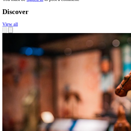
Discover
View all