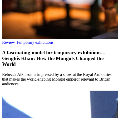
Review
Temporary exhibitions
A fascinating model for temporary exhibitions –
Genghis Khan: How the Mongols Changed the
World
Rebecca Atkinson is impressed by a show at the Royal Armouries
that makes the world-shaping Mongol emperor relevant to British
audiences