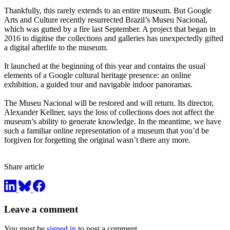
Thankfully, this rarely extends to an entire museum. But Google
Arts and Culture recently resurrected Brazil’s Museu Nacional,
which was gutted by a fire last September. A project that began in
2016 to digitise the collections and galleries has unexpectedly gifted
a digital afterlife to the museum.
It launched at the beginning of this year and contains the usual
elements of a Google cultural heritage presence: an online
exhibition, a guided tour and navigable indoor panoramas.
The Museu Nacional will be restored and will return. Its director,
Alexander Kellner, says the loss of collections does not affect the
museum’s ability to generate knowledge. In the meantime, we have
such a familiar online representation of a museum that you’d be
forgiven for forgetting the original wasn’t there any more.
Share article
Leave a comment
You must be
signed in
to post a comment.