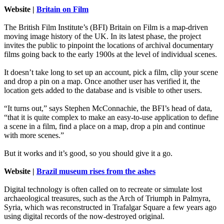
Website |
Britain on Film
The British Film Institute’s (BFI) Britain on Film is a map-driven
moving image history of the UK. In its latest phase, the project
invites the public to pinpoint the locations of archival documentary
films going back to the early 1900s at the level of individual scenes.
It doesn’t take long to set up an account, pick a film, clip your scene
and drop a pin on a map. Once another user has verified it, the
location gets added to the database and is visible to other users.
“It turns out,” says Stephen McConnachie, the BFI’s head of data,
“that it is quite complex to make an easy-to-use application to define
a scene in a film, find a place on a map, drop a pin and continue
with more scenes.”
But it works and it’s good, so you should give it a go.
Website |
Brazil museum rises from the ashes
Digital technology is often called on to recreate or simulate lost
archaeological treasures, such as the Arch of Triumph in Palmyra,
Syria, which was reconstructed in Trafalgar Square a few years ago
using digital records of the now-destroyed original.