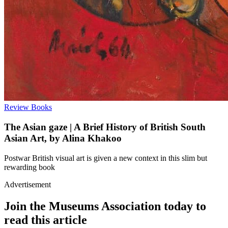
Review
Books
The Asian gaze | A Brief History of British South
Asian Art, by Alina Khakoo
Postwar British visual art is given a new context in this slim but
rewarding book
Advertisement
Join the Museums Association today to
read this article