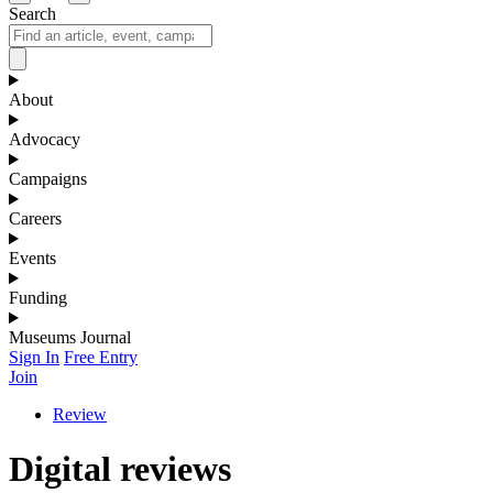
Search
About
Advocacy
Campaigns
Careers
Events
Funding
Museums Journal
Sign In
Free Entry
Join
Review
Digital reviews