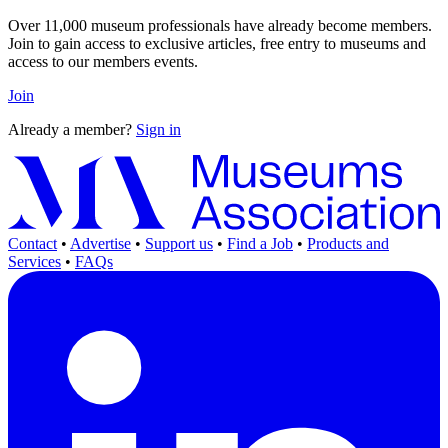
Over 11,000 museum professionals have already become members.
Join to gain access to exclusive articles, free entry to museums and
access to our members events.
Join
Already a member?
Sign in
Contact
•
Advertise
•
Support us
•
Find a Job
•
Products and
Services
•
FAQs