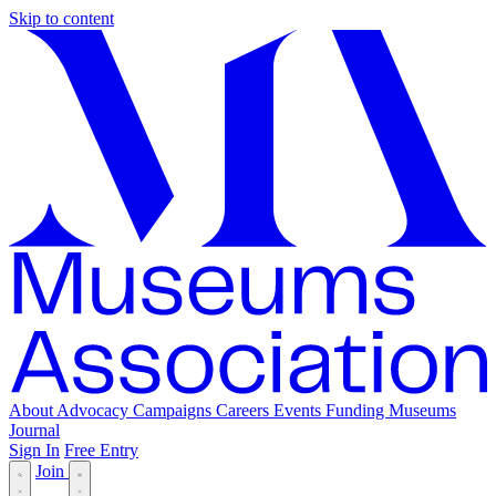
Skip to content
About
Advocacy
Campaigns
Careers
Events
Funding
Museums
Journal
Sign In
Free Entry
Join