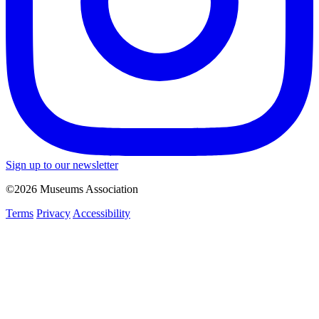
Sign up to our newsletter
©2026 Museums Association
Terms
Privacy
Accessibility