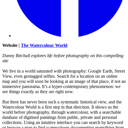
Website |
The Watercolour World
Danny Birchall explores life before photography on this compelling
site
We live in a world saturated with photography: Google Earth, Street
View, even geotagged selfies. Search for a location on an online
map and you will soon be looking at an image of that place, if not an
immersive panorama. It’s a hyper-contemporary phenomenon: we
see things exactly as they are right now.
But there has never been such a systematic historical view, and the
Watercolour World is a first step in that direction. It shows us the
world before photography, through watercolour, with a searchable
database of digitised paintings from public, private and personal
collections. Using an intuitive interface you can search by keyword
or browse a map to find watercolours documenting everything from