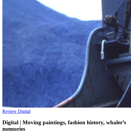
Review
Digital
Digital | Moving paintings, fashion history, whaler’s
memories