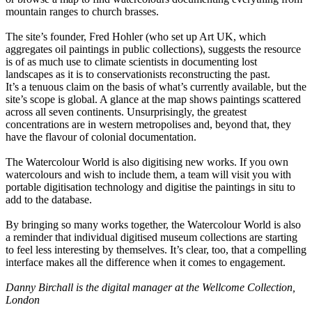
mountain ranges to church brasses.
The site’s founder, Fred Hohler (who set up Art UK, which
aggregates oil paintings in public collections), suggests the resource
is of as much use to climate scientists in documenting lost
landscapes as it is to conservationists reconstructing the past.
It’s a tenuous claim on the basis of what’s currently available, but the
site’s scope is global. A glance at the map shows paintings scattered
across all seven continents. Unsurprisingly, the greatest
concentrations are in western metropolises and, beyond that, they
have the flavour of colonial documentation.
The Watercolour World is also digitising new works. If you own
watercolours and wish to include them, a team will visit you with
portable digitisation technology and digitise the paintings in situ to
add to the database.
By bringing so many works together, the Watercolour World is also
a reminder that individual digitised museum collections are starting
to feel less interesting by themselves. It’s clear, too, that a compelling
interface makes all the difference when it comes to engagement.
Danny Birchall is the digital manager at the Wellcome Collection,
London