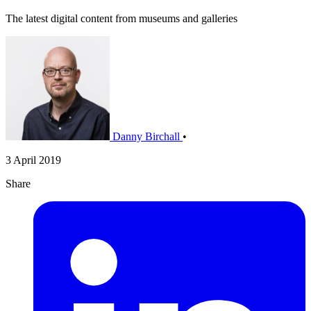
The latest digital content from museums and galleries
Danny Birchall
•
3 April 2019
Share