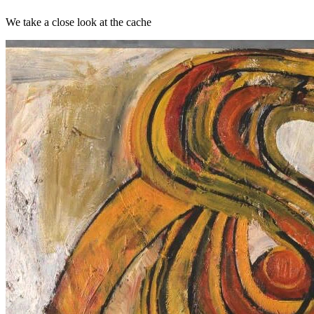
We take a close look at the cache