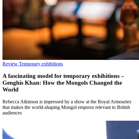
Review
Temporary exhibitions
A fascinating model for temporary exhibitions –
Genghis Khan: How the Mongols Changed the
World
Rebecca Atkinson is impressed by a show at the Royal Armouries
that makes the world-shaping Mongol emperor relevant to British
audiences