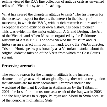
regime viewed the RA’s fine collection of antique casts as unwanted
relics of a Victorian system of teaching.
What has caused the change in attitude to casts? The first reason for
the increased respect for them is the interest in the history of
museums, in which the V&A, with its rich research culture and the
exceptional complexity of its own history, has been a pioneer.
This was evident in the major exhibition A Grand Design: The Art
of the Victoria and Albert Museum organised by the Baltimore
Museum of Art in 1997. The show viewed the museum and its
history as an artefact in its own right and, today, the V&A’s director,
Tristram Hunt, speaks passionately as a Victorian historian about the
original didactic mission of the V&A from which the Cast Courts
sprang.
Preserving artworks
The second reason for the change in attitude is the increasing
destruction of great works of art globally, together with a recognition
that artworks are far from sacrosanct. Examples include the
wrecking of the giant Buddhas in Afghanistan by the Taliban in
2001, the loss of art in museums as a result of the Iraq war in 2003
and the huge losses in Aleppo, Palmyra and Mosul in Syria because
of the iconoclasm of Islamic State.