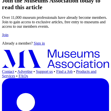
Join the Museums Association today to
read this article
Over 11,000 museum professionals have already become members.
Join to gain access to exclusive articles, free entry to museums and
access to our members events.
Join
Already a member?
Sign in
Contact
•
Advertise
•
Support us
•
Find a Job
•
Products and
Services
•
FAQs