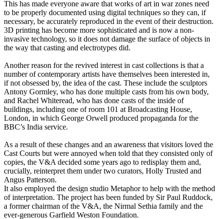
This has made everyone aware that works of art in war zones need
to be properly documented using digital techniques so they can, if
necessary, be accurately reproduced in the event of their destruction.
3D printing has become more sophisticated and is now a non-
invasive technology, so it does not damage the surface of objects in
the way that casting and electrotypes did.
Another reason for the revived interest in cast collections is that a
number of contemporary artists have themselves been interested in,
if not obsessed by, the idea of the cast. These include the sculptors
Antony Gormley, who has done multiple casts from his own body,
and Rachel Whiteread, who has done casts of the inside of
buildings, including one of room 101 at Broadcasting House,
London, in which George Orwell produced propaganda for the
BBC’s India service.
As a result of these changes and an awareness that visitors loved the
Cast Courts but were annoyed when told that they consisted only of
copies, the V&A decided some years ago to redisplay them and,
crucially, reinterpret them under two curators, Holly Trusted and
Angus Patterson.
It also employed the design studio Metaphor to help with the method
of interpretation. The project has been funded by Sir Paul Ruddock,
a former chairman of the V&A, the Nirmal Sethia family and the
ever-generous Garfield Weston Foundation.