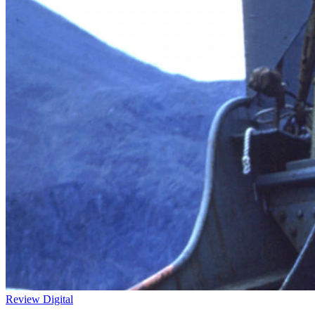
Review
Digital