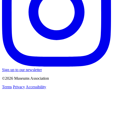
Sign up to our newsletter
©2026 Museums Association
Terms
Privacy
Accessibility