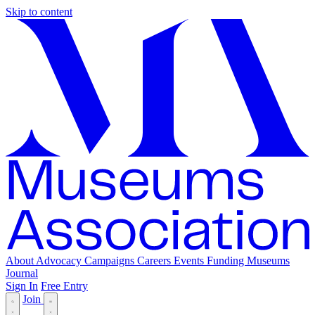
Skip to content
About
Advocacy
Campaigns
Careers
Events
Funding
Museums
Journal
Sign In
Free Entry
Join