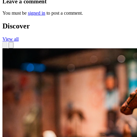
Leave a comment
You must be
signed in
to post a comment.
Discover
View all