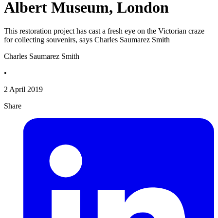
Albert Museum, London
This restoration project has cast a fresh eye on the Victorian craze
for collecting souvenirs, says Charles Saumarez Smith
Charles Saumarez Smith
•
2 April 2019
Share