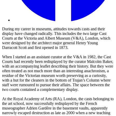
During my career in museums, attitudes towards casts and their
display have changed radically. This includes the two large Cast
Courts at the Victoria and Albert Museum (V&A), London, which
were designed by the architect major general Henry Young
Darracott Scott and first opened in 1873.
When I started as an assistant curator at the V&A in 1982, the Cast
Courts had recently been redisplayed by the curator Malcolm Baker,
with an accompanying leaflet describing their history. But they were
often treated as not much more than an interesting anachronism, a
residue of the Victorian museum worth preserving as a curiosity,
with a hut for the cleaners in the bottom of Trajan’s Column where
staff were rumoured to pursue their affairs. The space between the
two courts contained a complementary display.
At the Royal Academy of Arts (RA), London, the casts belonging to
the art school, now successfully redisplayed by the French
museographer Adrien Gardère in the basement vaults, apparently
narrowly escaped destruction as late as 2000 when a new teaching