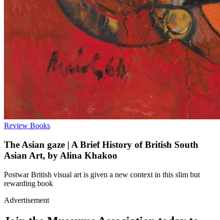
Review
Books
The Asian gaze | A Brief History of British South
Asian Art, by Alina Khakoo
Postwar British visual art is given a new context in this slim but
rewarding book
Advertisement