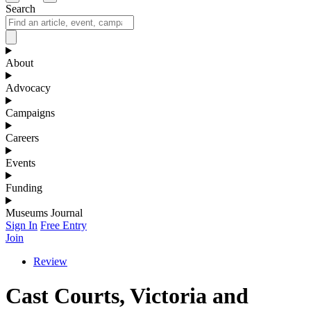
Search
About
Advocacy
Campaigns
Careers
Events
Funding
Museums Journal
Sign In
Free Entry
Join
Review
Cast Courts, Victoria and