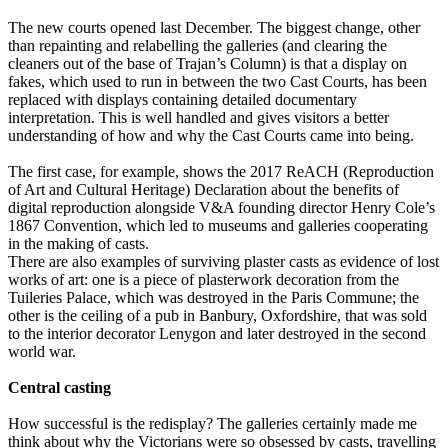
The new courts opened last December. The biggest change, other
than repainting and relabelling the galleries (and clearing the
cleaners out of the base of Trajan’s Column) is that a display on
fakes, which used to run in between the two Cast Courts, has been
replaced with displays containing detailed documentary
interpretation. This is well handled and gives visitors a better
understanding of how and why the Cast Courts came into being.
The first case, for example, shows the 2017 ReACH (Reproduction
of Art and Cultural Heritage) Declaration about the benefits of
digital reproduction alongside V&A founding director Henry Cole’s
1867 Convention, which led to museums and galleries cooperating
in the making of casts.
There are also examples of surviving plaster casts as evidence of lost
works of art: one is a piece of plasterwork decoration from the
Tuileries Palace, which was destroyed in the Paris Commune; the
other is the ceiling of a pub in Banbury, Oxfordshire, that was sold
to the interior decorator Lenygon and later destroyed in the second
world war.
Central casting
How successful is the redisplay? The galleries certainly made me
think about why the Victorians were so obsessed by casts, travelling