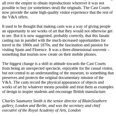
all over the empire to obtain reproductions wherever it was not
possible to buy (or sometimes steal) the originals. The Cast Courts
now provide the same high-quality visitor experience that the rest of
the V&A offers.
It used to be thought that making casts was a way of giving people
an opportunity to see works of art that they would not otherwise get
to see. But it is now suggested, probably correctly, that this fanatic
casting ran in parallel with the much-increased opportunities for
travel in the 1860s and 1870s, and the fascination and passion for
visiting Spain and Florence. It was a three-dimensional souvenir –
something that tourists now create on their mobile phones.
The biggest change is a shift in attitude towards the Cast Courts
from being an unexpected spectacle, enjoyable for the casual visitor,
but not central to an understanding of the museum, to something that
preserves and protects the original documentary mission of the
V&A. The casts record the physical appearance of objects and
works of art by whatever means possible and treat them as examples
of design to inspire students and encourage British manufacture.
Charles Saumarez Smith is the senior director of Blain|Southern
gallery, London and Berlin, and was the secretary and chief
executive of the Royal Academy of Arts, London