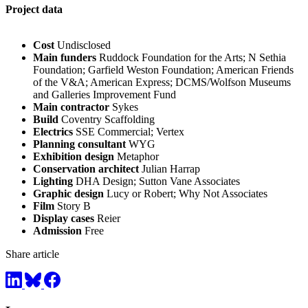
Project data
Cost
Undisclosed
Main funders
Ruddock Foundation for the Arts; N Sethia
Foundation; Garfield Weston Foundation; American Friends
of the V&A; American Express; DCMS/Wolfson Museums
and Galleries Improvement Fund
Main contractor
Sykes
Build
Coventry Scaffolding
Electrics
SSE Commercial; Vertex
Planning consultant
WYG
Exhibition design
Metaphor
Conservation architect
Julian Harrap
Lighting
DHA Design; Sutton Vane Associates
Graphic design
Lucy or Robert; Why Not Associates
Film
Story B
Display cases
Reier
Admission
Free
Share article