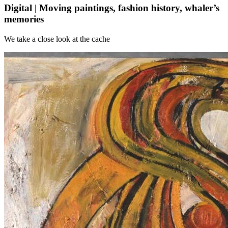
Digital | Moving paintings, fashion history, whaler’s
memories
We take a close look at the cache