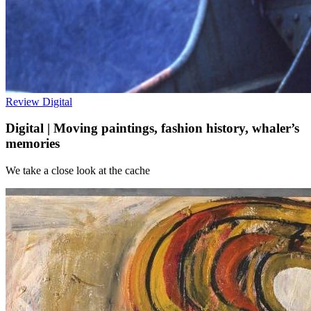
Review
Digital
Digital | Moving paintings, fashion history, whaler’s
memories
We take a close look at the cache