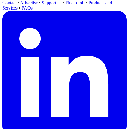
Contact
•
Advertise
•
Support us
•
Find a Job
•
Products and
Services
•
FAQs