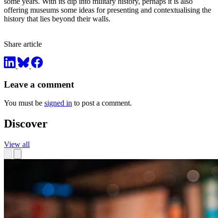
some years. With its dip into military history, perhaps it is also
offering museums some ideas for presenting and contextualising the
history that lies beyond their walls.
Share article
Leave a comment
You must be
signed in
to post a comment.
Discover
View all