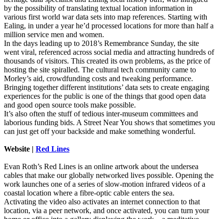
by the possibility of translating textual location information in
various first world war data sets into map references. Starting with
Ealing, in under a year he’d processed locations for more than half a
million service men and women.
In the days leading up to 2018’s Remembrance Sunday, the site
went viral, referenced across social media and attracting hundreds of
thousands of visitors. This created its own problems, as the price of
hosting the site spiralled. The cultural tech community came to
Morley’s aid, crowdfunding costs and tweaking performance.
Bringing together different institutions’ data sets to create engaging
experiences for the public is one of the things that good open data
and good open source tools make possible.
It’s also often the stuff of tedious inter-museum committees and
laborious funding bids. A Street Near You shows that sometimes you
can just get off your backside and make something wonderful.
Website |
Red Lines
Evan Roth’s Red Lines is an online artwork about the undersea
cables that make our globally networked lives possible. Opening the
work launches one of a series of slow-motion infrared videos of a
coastal location where a fibre-optic cable enters the sea.
Activating the video also activates an internet connection to that
location, via a peer network, and once activated, you can turn your