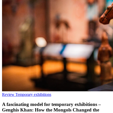
Review
Temporary exhibitions
A fascinating model for temporary exhibitions –
Genghis Khan: How the Mongols Changed the