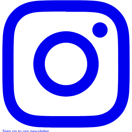
Sign up to our newsletter