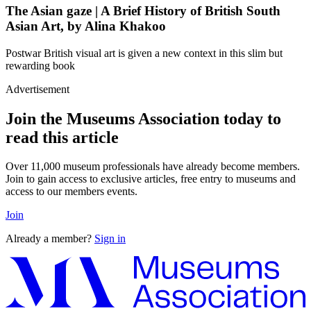
The Asian gaze | A Brief History of British South
Asian Art, by Alina Khakoo
Postwar British visual art is given a new context in this slim but
rewarding book
Advertisement
Join the Museums Association today to
read this article
Over 11,000 museum professionals have already become members.
Join to gain access to exclusive articles, free entry to museums and
access to our members events.
Join
Already a member?
Sign in