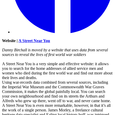
Website |
A Street Near You
Danny Birchall is moved by a website that uses data from several
sources to reveal the lives of first world war soldiers
A Street Near You is a very simple and effective website: it allows
you to search for the home addresses of allied service men and
women who died during the first world war and find out more about
their lives and deaths.
Using war-records data combined from several sources, including
the Imperial War Museum and the Commonwealth War Graves
Commission, it makes the global painfully local. You can search
your own neighbourhood and find on its streets the Arthurs and
Alfreds who grew up there, went off to war, and never came home.
A Street Near You is even more remarkable, however, in that it’s all
the work of a single person. James Morley, a freelance cultural
heritage data specialist and Ealing local history buff, was intrigued