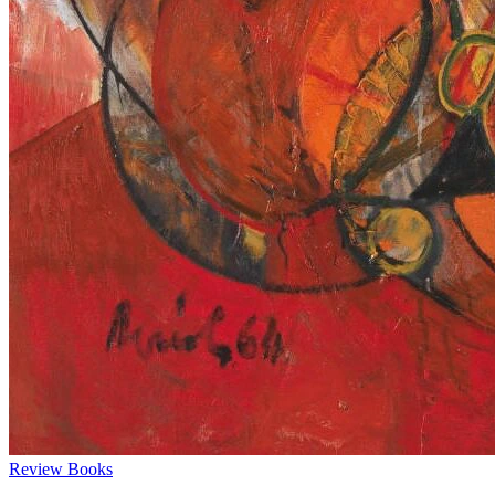
Review
Books