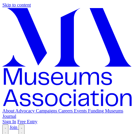
Skip to content
About
Advocacy
Campaigns
Careers
Events
Funding
Museums
Journal
Sign In
Free Entry
Join