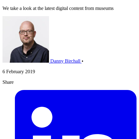
We take a look at the latest digital content from museums
Danny Birchall
•
6 February 2019
Share