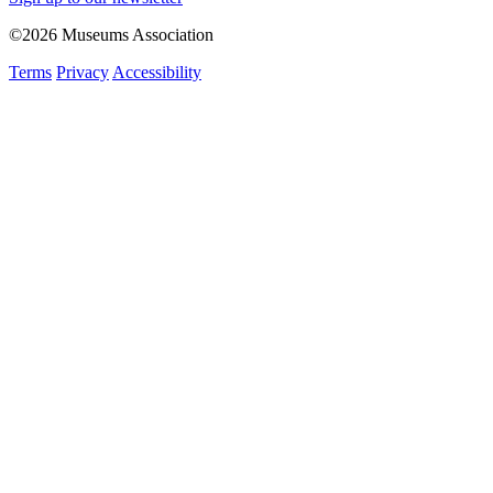
©2026 Museums Association
Terms
Privacy
Accessibility