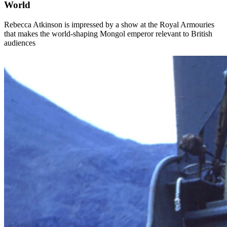
World
Rebecca Atkinson is impressed by a show at the Royal Armouries
that makes the world-shaping Mongol emperor relevant to British
audiences