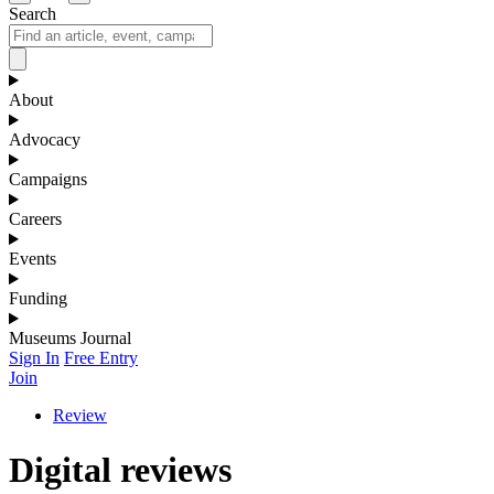
Search
About
Advocacy
Campaigns
Careers
Events
Funding
Museums Journal
Sign In
Free Entry
Join
Review
Digital reviews