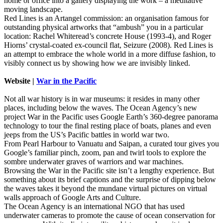
home or office into a gallery displaying the work – a meditative
moving landscape.
Red Lines is an Artangel commission: an organisation famous for
outstanding physical artworks that “ambush” you in a particular
location: Rachel Whiteread’s concrete House (1993-4), and Roger
Hiorns’ crystal-coated ex-council flat, Seizure (2008). Red Lines is
an attempt to embrace the whole world in a more diffuse fashion, to
visibly connect us by showing how we are invisibly linked.
Website |
War in the Pacific
Not all war history is in war museums: it resides in many other
places, including below the waves. The Ocean Agency’s new
project War in the Pacific uses Google Earth’s 360-degree panorama
technology to tour the final resting place of boats, planes and even
jeeps from the US’s Pacific battles in world war two.
From Pearl Harbour to Vanuatu and Saipan, a curated tour gives you
Google’s familiar pinch, zoom, pan and twirl tools to explore the
sombre underwater graves of warriors and war machines.
Browsing the War in the Pacific site isn’t a lengthy experience. But
something about its brief captions and the surprise of dipping below
the waves takes it beyond the mundane virtual pictures on virtual
walls approach of Google Arts and Culture.
The Ocean Agency is an international NGO that has used
underwater cameras to promote the cause of ocean conservation for