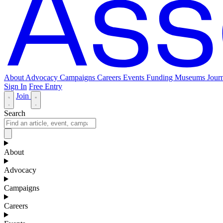
About
Advocacy
Campaigns
Careers
Events
Funding
Museums Journ
Sign In
Free Entry
Join
Search
About
Advocacy
Campaigns
Careers