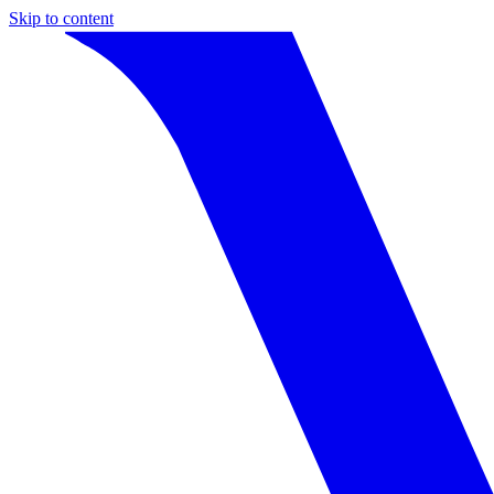
Skip to content