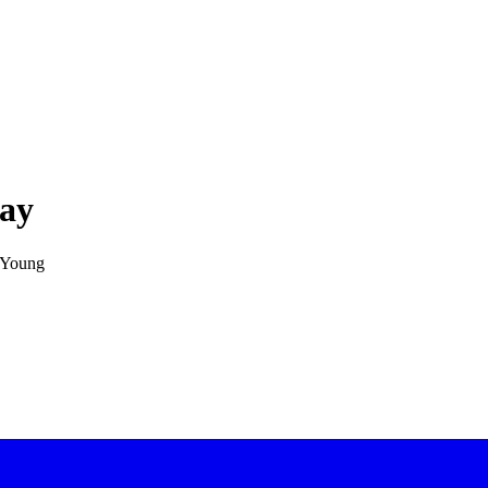
lay
y Young