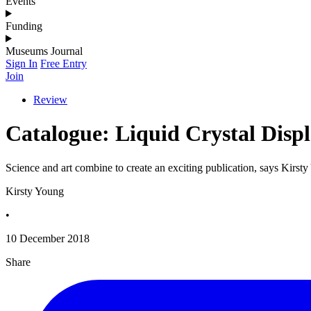
Events
Funding
Museums Journal
Sign In
Free Entry
Join
Review
Catalogue: Liquid Crystal Disp
Science and art combine to create an exciting publication, says Kirst
Kirsty Young
•
10 December 2018
Share