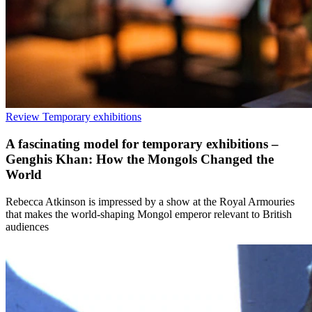
Review
Temporary exhibitions
A fascinating model for temporary exhibitions –
Genghis Khan: How the Mongols Changed the
World
Rebecca Atkinson is impressed by a show at the Royal Armouries
that makes the world-shaping Mongol emperor relevant to British
audiences