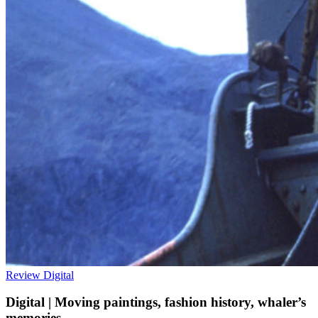
Review
Digital
Digital | Moving paintings, fashion history, whaler’s
memories