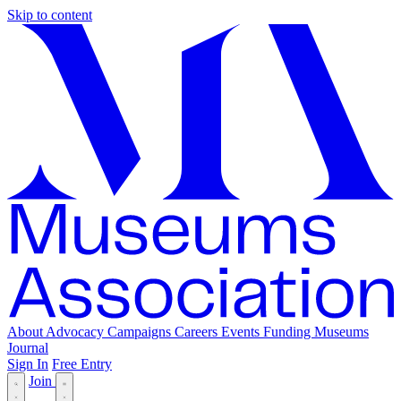
Skip to content
About
Advocacy
Campaigns
Careers
Events
Funding
Museums
Journal
Sign In
Free Entry
Join