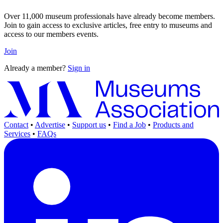
Over 11,000 museum professionals have already become members.
Join to gain access to exclusive articles, free entry to museums and
access to our members events.
Join
Already a member?
Sign in
Contact
•
Advertise
•
Support us
•
Find a Job
•
Products and
Services
•
FAQs