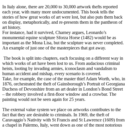
In Italy alone, there are 20,000 to 30,000 artwork thefts reported
each year, with many more undocumented. This book tells the
stories of how great works of art were lost, but also puts them back
on display, metaphorically, and re-presents them in the pantheon of
art history.
For instance, had it survived, Charney argues, Leonardo’s
monumental equine sculpture Sforza Horse (1482) would be as
important as the Mona Lisa, but the sculpture was never completed.
An example of just one of the masterpieces that got away.
The book is split into chapters, each focusing on a different way in
which works of art have been lost to us. From audacious criminal
heists, looting by invading armies, iconoclasm and vandalism to
human accident and mishap, every scenario is covered.
Take, for example, the case of the master thief Adam Worth, who, in
1876, orchestrated the theft of Gainsborough’s Portrait of Georgiana
Duchess of Devonshire from an art dealer in London’s Bond Street
– the robbery involved a first-floor window and a crowbar. The
painting would not be seen again for 25 years.
The external value system we place on artworks contributes to the
fact that they are desirable to criminals. In 1969, the theft of
Caravaggio’s Nativity with St Francis and St Lawrence (1609) from
a chapel in Palermo, Italy, went down as one of the most notorious