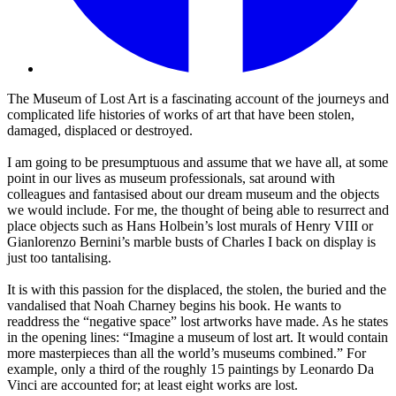
The Museum of Lost Art is a fascinating account of the journeys and
complicated life histories of works of art that have been stolen,
damaged, displaced or destroyed.
I am going to be presumptuous and assume that we have all, at some
point in our lives as museum professionals, sat around with
colleagues and fantasised about our dream museum and the objects
we would include. For me, the thought of being able to resurrect and
place objects such as Hans Holbein’s lost murals of Henry VIII or
Gianlorenzo Bernini’s marble busts of Charles I back on display is
just too tantalising.
It is with this passion for the displaced, the stolen, the buried and the
vandalised that Noah Charney begins his book. He wants to
readdress the “negative space” lost artworks have made. As he states
in the opening lines: “Imagine a museum of lost art. It would contain
more masterpieces than all the world’s museums combined.” For
example, only a third of the roughly 15 paintings by Leonardo Da
Vinci are accounted for; at least eight works are lost.