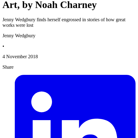
Art, by Noah Charney
Jenny Wedgbury finds herself engrossed in stories of how great
works were lost
Jenny Wedgbury
•
4 November 2018
Share