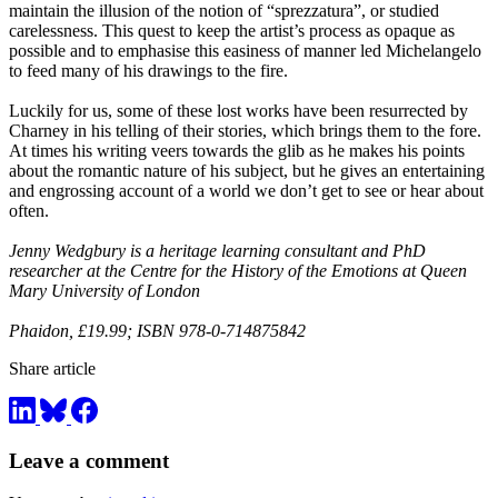
maintain the illusion of the notion of “sprezzatura”, or studied
carelessness. This quest to keep the artist’s process as opaque as
possible and to emphasise this easiness of manner led Michelangelo
to feed many of his drawings to the fire.
Luckily for us, some of these lost works have been resurrected by
Charney in his telling of their stories, which brings them to the fore.
At times his writing veers towards the glib as he makes his points
about the romantic nature of his subject, but he gives an entertaining
and engrossing account of a world we don’t get to see or hear about
often.
Jenny Wedgbury is a heritage learning consultant and PhD
researcher at the Centre for the History of the Emotions at Queen
Mary University of London
Phaidon, £19.99; ISBN 978-0-714875842
Share article
Leave a comment