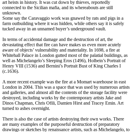
art heists in history. It was cut down by thieves, reportedly
connected to the Sicilian mafia, and its whereabouts are still
unknown.
Some say the Caravaggio work was gnawed by rats and pigs in a
farm outbuilding where it was hidden, while others say it is safely
tucked away in an unnamed buyer’s underground vault.
In terms of accidental damage and the destruction of art, the
devastating effect that fire can have makes us even more acutely
aware of objects’ vulnerability and materiality. In 1698, a fire at
Whitehall Palace in London gutted most of the palatial buildings, as
well as Michelangelo’s Sleeping Eros (1496), Holbein’s Portrait of
Henry VIII (1536) and Bernini’s Portrait Bust of King Charles I
(c.1636).
A more recent example was the fire at a Momart warehouse in east
London in 2004. This was a space that was used by numerous artists
and galleries, and almost all the contents of the storage facility were
destroyed, including works by the contemporary artists Jake and
Dinos Chapman, Chris Ofili, Damien Hirst and Tracey Emin. Art
turned to ashes overnight.
There is also the case of artists destroying their own works. There
are many examples of the purposeful destruction of preparatory
drawings or sketches by renaissance artists, such as Michelangelo, to