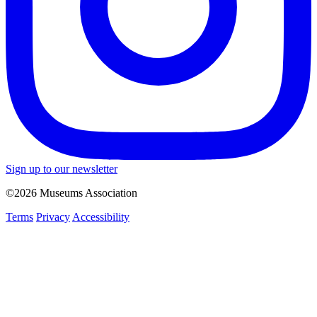
Sign up to our newsletter
©2026 Museums Association
Terms
Privacy
Accessibility