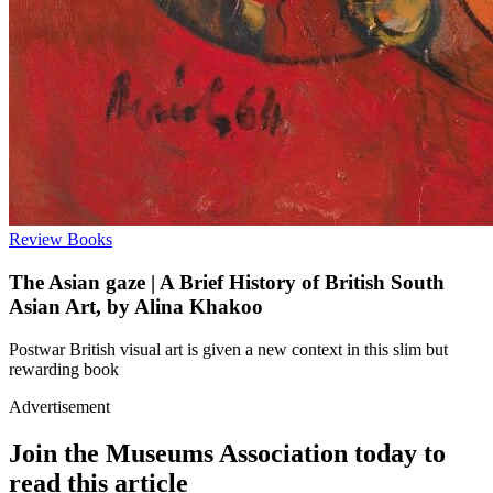
Review
Books
The Asian gaze | A Brief History of British South
Asian Art, by Alina Khakoo
Postwar British visual art is given a new context in this slim but
rewarding book
Advertisement
Join the Museums Association today to
read this article