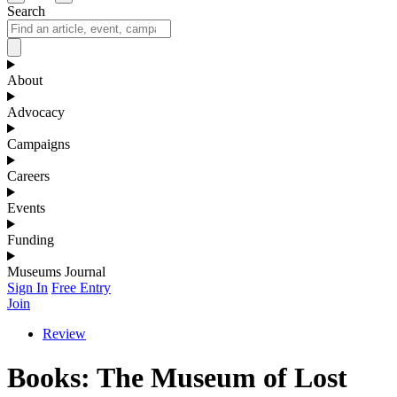
Search
About
Advocacy
Campaigns
Careers
Events
Funding
Museums Journal
Sign In
Free Entry
Join
Review
Books: The Museum of Lost