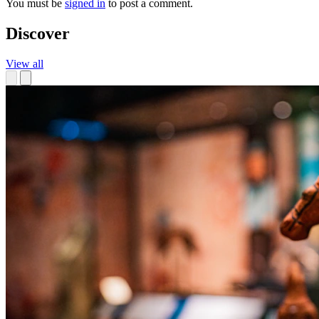
You must be
signed in
to post a comment.
Discover
View all