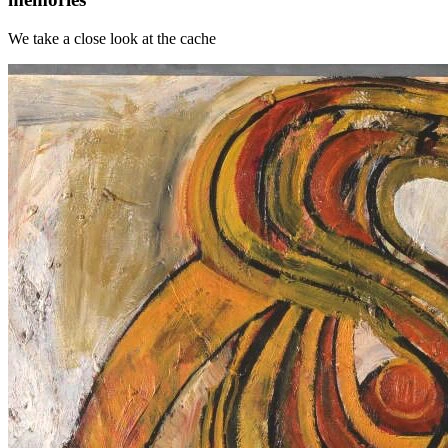
We take a close look at the cache