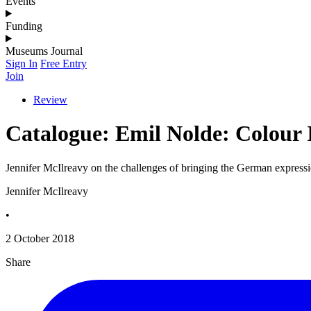
Events
Funding
Museums Journal
Sign In
Free Entry
Join
Review
Catalogue: Emil Nolde: Colour I
Jennifer McIlreavy on the challenges of bringing the German expressio
Jennifer McIlreavy
•
2 October 2018
Share