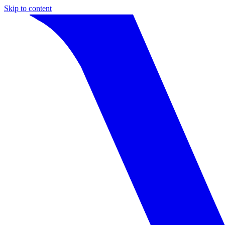
Skip to content