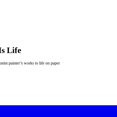
s Life
nist painter’s works to life on paper