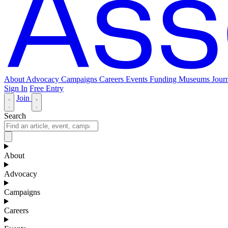
About
Advocacy
Campaigns
Careers
Events
Funding
Museums Journ
Sign In
Free Entry
Join
Search
About
Advocacy
Campaigns
Careers