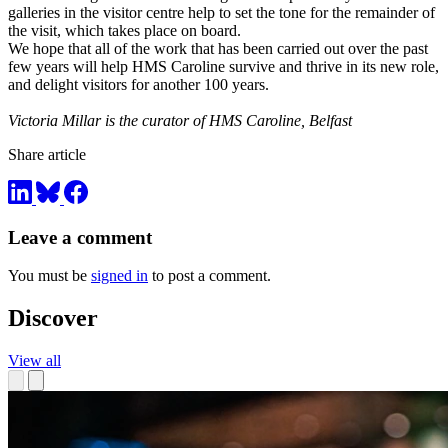
galleries in the visitor centre help to set the tone for the remainder of
the visit, which takes place on board.
We hope that all of the work that has been carried out over the past
few years will help HMS Caroline survive and thrive in its new role,
and delight visitors for another 100 years.
Victoria Millar is the curator of HMS Caroline, Belfast
Share article
Leave a comment
You must be
signed in
to post a comment.
Discover
View all