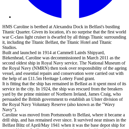
HMS Caroline is berthed at Alexandra Dock in Belfast's bustling
Titanic Quarter. Given its location, it's no surprise that the first world
war C-class light cruiser is dwarfed by all things Titanic surrounding
it, including the Titanic Belfast, the Titanic Hotel and Titanic
Studios.
Built and launched in 1914 at Cammell Lairds Shipyard,
Birkenhead, Caroline was decommissioned in March 2011 as the
second oldest ship in Royal Navy service. The National Museum of
the Royal Navy (NMRN) then took over responsibility of the ageing
vessel, and essential repairs and conservation were carried out with
the help of an £11.5m Heritage Lottery Fund grant.
It is fitting that the ship has remained in Belfast as it spent most of its
service in the city. In 1924, the ship was rescued from the breakers
yard by the prime minister of Northern Ireland, James Craig, who
persuaded the British government to establish an Ulster division of
the Royal Navy Voluntary Reserve (also known as the "Wavy
Navy").
Caroline was moved from Portsmouth to Belfast, where it became a
drill ship, and has remained ever since. It survived near misses in the
Belfast Blitz of April/May 1941 when it was the base depot ship for