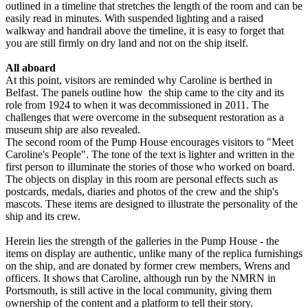
outlined in a timeline that stretches the length of the room and can be
easily read in minutes. With suspended lighting and a raised
walkway and handrail above the timeline, it is easy to forget that
you are still firmly on dry land and not on the ship itself.
All aboard
At this point, visitors are reminded why Caroline is berthed in
Belfast. The panels outline how the ship came to the city and its
role from 1924 to when it was decommissioned in 2011. The
challenges that were overcome in the subsequent restoration as a
museum ship are also revealed.
The second room of the Pump House encourages visitors to "Meet
Caroline's People". The tone of the text is lighter and written in the
first person to illuminate the stories of those who worked on board.
The objects on display in this room are personal effects such as
postcards, medals, diaries and photos of the crew and the ship's
mascots. These items are designed to illustrate the personality of the
ship and its crew.
Herein lies the strength of the galleries in the Pump House - the
items on display are authentic, unlike many of the replica furnishings
on the ship, and are donated by former crew members, Wrens and
officers. It shows that Caroline, although run by the NMRN in
Portsmouth, is still active in the local community, giving them
ownership of the content and a platform to tell their story.