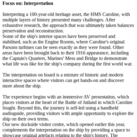
Focus on: Interpretation
Interpreting a 100-year-old heritage asset, the HMS Caroline, with
multiple layers of history presented many challenges. After
exhaustive research, the approach that was ultimately taken balances
preservation and reconstruction.
Some of the ship's interior spaces have been preserved and
stabilised, such as the Engine Rooms, where Caroline's original
Parsons turbines can be seen exactly as they were found. Other
areas have been brought back to their 1916 appearance, including
the Captain's Quarters, Marines' Mess and Bridge to demonstrate
what life was like for the ship's company during the first world war.
The interpretation on board is a mixture of historic and modern
interactive spaces where visitors can get hands-on and discover
more about the ship.
The experience begins with an immersive AV presentation, which
places visitors at the heart of the Battle of Jutland in which Caroline
fought. Beyond this, the journey is self-led using a handheld
audioguide, providing visitors with ample opportunity to explore the
ship on their own terms.
Our new dockside visitor centre, which opened earlier this year,
complements the interpretation on the ship by providing a space to
showcase original artefacts relating to the ship's history. The