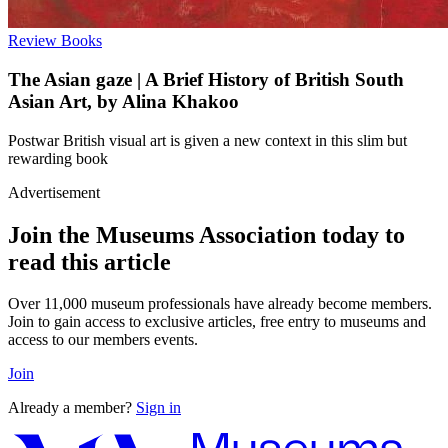
Review
Books
The Asian gaze | A Brief History of British South
Asian Art, by Alina Khakoo
Postwar British visual art is given a new context in this slim but
rewarding book
Advertisement
Join the Museums Association today to
read this article
Over 11,000 museum professionals have already become members.
Join to gain access to exclusive articles, free entry to museums and
access to our members events.
Join
Already a member?
Sign in