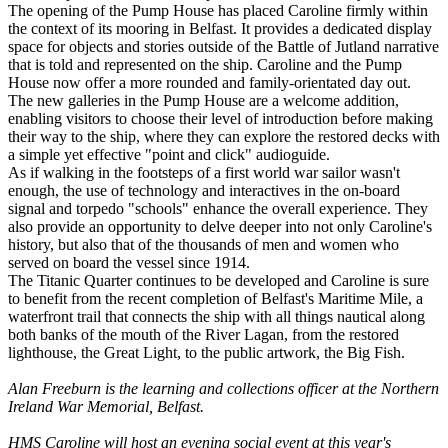
The opening of the Pump House has placed Caroline firmly within
the context of its mooring in Belfast. It provides a dedicated display
space for objects and stories outside of the Battle of Jutland narrative
that is told and represented on the ship. Caroline and the Pump
House now offer a more rounded and family-orientated day out.
The new galleries in the Pump House are a welcome addition,
enabling visitors to choose their level of introduction before making
their way to the ship, where they can explore the restored decks with
a simple yet effective "point and click" audioguide.
As if walking in the footsteps of a first world war sailor wasn't
enough, the use of technology and interactives in the on-board
signal and torpedo "schools" enhance the overall experience. They
also provide an opportunity to delve deeper into not only Caroline's
history, but also that of the thousands of men and women who
served on board the vessel since 1914.
The Titanic Quarter continues to be developed and Caroline is sure
to benefit from the recent completion of Belfast's Maritime Mile, a
waterfront trail that connects the ship with all things nautical along
both banks of the mouth of the River Lagan, from the restored
lighthouse, the Great Light, to the public artwork, the Big Fish.
Alan Freeburn is the learning and collections officer at the Northern
Ireland War Memorial, Belfast.
HMS Caroline will host an evening social event at this year's