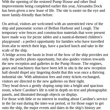
With the opening of the restored Pump House and other final
improvements being completed earlier this year, Alexandra Dock
has been given a new lease of life. The site is easier on the eye and
more family-friendly than before.
On arrival, visitors are welcomed with an unrestricted view of the
ship and panoramic scenes of Belfast Harbour and Lough. The
temporary wire fences and construction materials that were present
have made way for picnic tables and a nautical-themed children's
playground - a perfect opportunity for families who have travelled
from afar to stretch their legs, have a packed lunch and take in the
scale of the ship.
A bridge across the basin in front of the bow of the ship provides not
only the perfect photo opportunity, but also guides visitors towards
the new reception and galleries in the Pump House. The engines,
gears and machinery that have been left in situ in the new reception
hall should dispel any lingering doubt that this was once a thriving
industrial site. With admission fees and entry tickets exchanged,
visitors are directed to the new galleries on their right.
They head down a gently sloping ramp into a bright and spacious
room, where Caroline's life is told in depth on text and photographic
panels, and illustrated through objects on display.
For those with little or no interest in reading about Caroline's service
in the far east during the inter-war period, or for those eager to get
onto the ship, the major events and dates in the ship's history are