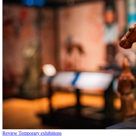
Review
Temporary exhibitions