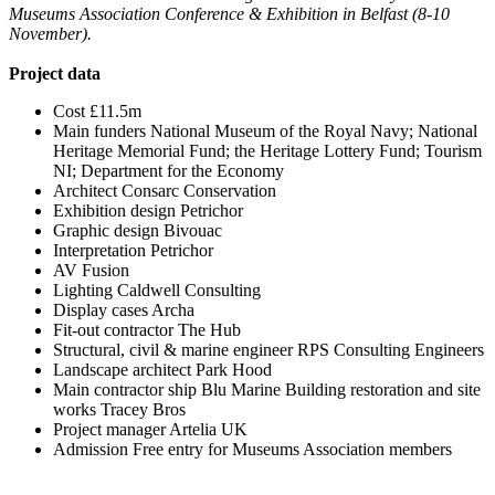
Museums Association Conference & Exhibition in Belfast (8-10
November).
Project data
Cost £11.5m
Main funders National Museum of the Royal Navy; National
Heritage Memorial Fund; the Heritage Lottery Fund; Tourism
NI; Department for the Economy
Architect Consarc Conservation
Exhibition design Petrichor
Graphic design Bivouac
Interpretation Petrichor
AV Fusion
Lighting Caldwell Consulting
Display cases Archa
Fit-out contractor The Hub
Structural, civil & marine engineer RPS Consulting Engineers
Landscape architect Park Hood
Main contractor ship Blu Marine Building restoration and site
works Tracey Bros
Project manager Artelia UK
Admission Free entry for Museums Association members