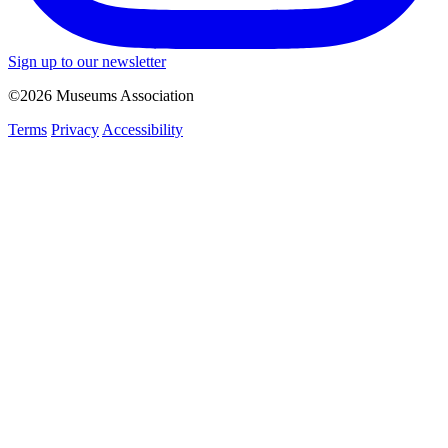
Sign up to our newsletter
©2026 Museums Association
Terms
Privacy
Accessibility