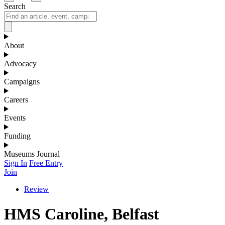
Search
About
Advocacy
Campaigns
Careers
Events
Funding
Museums Journal
Sign In
Free Entry
Join
Review
HMS Caroline, Belfast