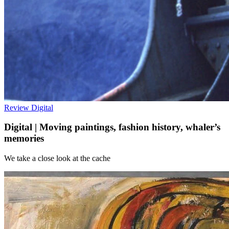
Review
Digital
Digital | Moving paintings, fashion history, whaler’s
memories
We take a close look at the cache