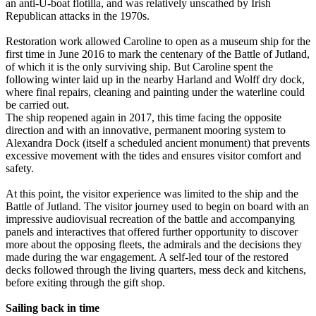
an anti-U-boat flotilla, and was relatively unscathed by Irish
Republican attacks in the 1970s.
Restoration work allowed Caroline to open as a museum ship for the
first time in June 2016 to mark the centenary of the Battle of Jutland,
of which it is the only surviving ship. But Caroline spent the
following winter laid up in the nearby Harland and Wolff dry dock,
where final repairs, cleaning and painting under the waterline could
be carried out.
The ship reopened again in 2017, this time facing the opposite
direction and with an innovative, permanent mooring system to
Alexandra Dock (itself a scheduled ancient monument) that prevents
excessive movement with the tides and ensures visitor comfort and
safety.
At this point, the visitor experience was limited to the ship and the
Battle of Jutland. The visitor journey used to begin on board with an
impressive audiovisual recreation of the battle and accompanying
panels and interactives that offered further opportunity to discover
more about the opposing fleets, the admirals and the decisions they
made during the war engagement. A self-led tour of the restored
decks followed through the living quarters, mess deck and kitchens,
before exiting through the gift shop.
Sailing back in time