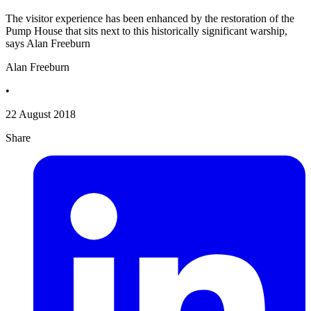
The visitor experience has been enhanced by the restoration of the
Pump House that sits next to this historically significant warship,
says Alan Freeburn
Alan Freeburn
•
22 August 2018
Share