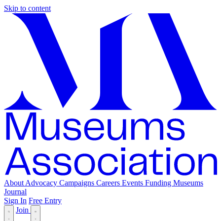
Skip to content
About
Advocacy
Campaigns
Careers
Events
Funding
Museums
Journal
Sign In
Free Entry
Join