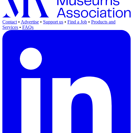
Contact
•
Advertise
•
Support us
•
Find a Job
•
Products and
Services
•
FAQs