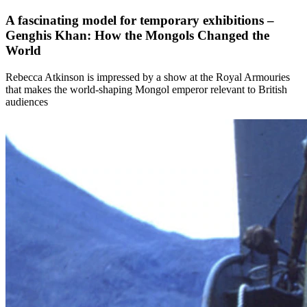
A fascinating model for temporary exhibitions –
Genghis Khan: How the Mongols Changed the
World
Rebecca Atkinson is impressed by a show at the Royal Armouries
that makes the world-shaping Mongol emperor relevant to British
audiences