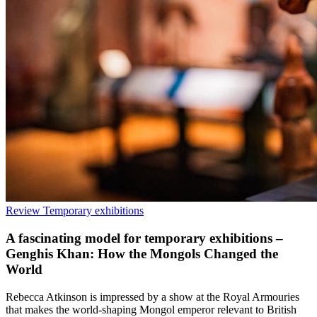
Review
Temporary exhibitions
A fascinating model for temporary exhibitions –
Genghis Khan: How the Mongols Changed the
World
Rebecca Atkinson is impressed by a show at the Royal Armouries
that makes the world-shaping Mongol emperor relevant to British