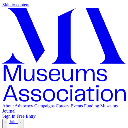
Skip to content
About
Advocacy
Campaigns
Careers
Events
Funding
Museums
Journal
Sign In
Free Entry
Join