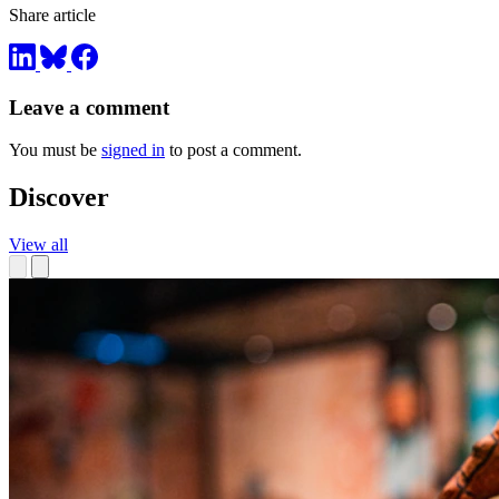
Share article
Leave a comment
You must be
signed in
to post a comment.
Discover
View all