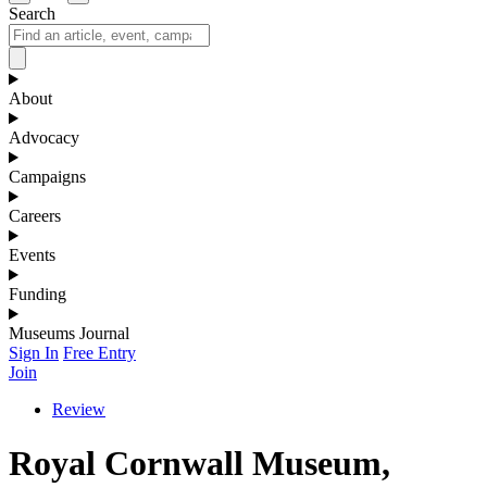
Search
About
Advocacy
Campaigns
Careers
Events
Funding
Museums Journal
Sign In
Free Entry
Join
Review
Royal Cornwall Museum,