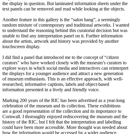
the display in question. But laminated information sheets under the
text panels can be removed and read while looking at the objects.
Another feature in this gallery is the “salon hang”, a seemingly
random mixture of contemporary and traditional artworks. I wanted
to understand the reasoning behind this curatorial decision but was
unable to find any interpretation panel on it. Further information
about the artists, artwork and history was provided by another
touchscreen display.
I did find a panel that introduced me to the concept of “citizen
curators” who have worked closely with the museum’s curators to
explore ways in which social media and interactives can reinterpret
the displays for a younger audience and attract a new generation
of museum enthusiasts. This is an effective approach, with well-
researched, informative captions, labels and object-based
information presented in a lively and friendly voice.
Marking 200 years of the RIC has been advertised as a year-long
celebration of the museum and its collection. These exhibitions
are a good representation of the collection and its importance to
Cornwall. I thoroughly enjoyed rediscovering the museum and the
history of the RIC, but I felt that the interpretation and labelling
could have been more accessible. More thought was needed about
how the information would be accessed by a wider audience.