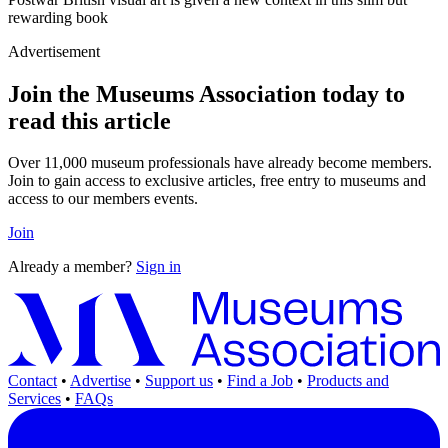
rewarding book
Advertisement
Join the Museums Association today to
read this article
Over 11,000 museum professionals have already become members.
Join to gain access to exclusive articles, free entry to museums and
access to our members events.
Join
Already a member?
Sign in
Contact
•
Advertise
•
Support us
•
Find a Job
•
Products and
Services
•
FAQs