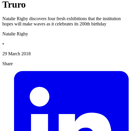
Truro
Natalie Rigby discovers four fresh exhibitions that the institution
hopes will make waves as it celebrates its 200th birthday
Natalie Rigby
•
29 March 2018
Share