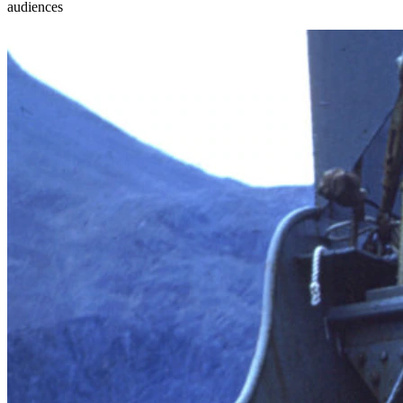
audiences