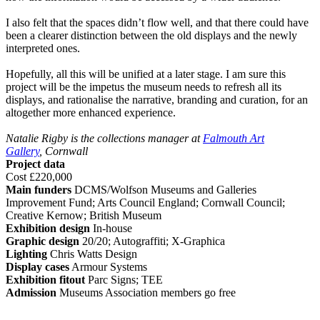
I also felt that the spaces didn’t flow well, and that there could have
been a clearer distinction between the old displays and the newly
interpreted ones.
Hopefully, all this will be unified at a later stage. I am sure this
project will be the impetus the museum needs to refresh all its
displays, and rationalise the narrative, branding and curation, for an
altogether more enhanced experience.
Natalie Rigby is the collections manager at
Falmouth Art
Gallery
, Cornwall
Project data
Cost £220,000
Main funders
DCMS/Wolfson Museums and Galleries
Improvement Fund; Arts Council England; Cornwall Council;
Creative Kernow; British Museum
Exhibition design
In-house
Graphic design
20/20; Autograffiti; X-Graphica
Lighting
Chris Watts Design
Display cases
Armour Systems
Exhibition fitout
Parc Signs; TEE
Admission
Museums Association members go free