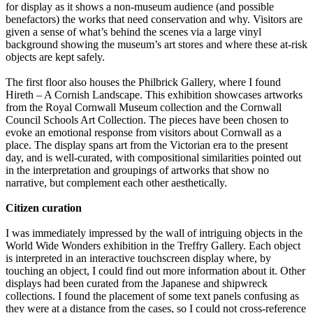
for display as it shows a non-museum audience (and possible
benefactors) the works that need conservation and why. Visitors are
given a sense of what’s behind the scenes via a large vinyl
background showing the museum’s art stores and where these at-risk
objects are kept safely.
The first floor also houses the Philbrick Gallery, where I found
Hireth – A Cornish Landscape. This exhibition showcases artworks
from the Royal Cornwall Museum collection and the Cornwall
Council Schools Art Collection. The pieces have been chosen to
evoke an emotional response from visitors about Cornwall as a
place. The display spans art from the Victorian era to the present
day, and is well-curated, with compositional similarities pointed out
in the interpretation and groupings of artworks that show no
narrative, but complement each other aesthetically.
Citizen curation
I was immediately impressed by the wall of intriguing objects in the
World Wide Wonders exhibition in the Treffry Gallery. Each object
is interpreted in an interactive touchscreen display where, by
touching an object, I could find out more information about it. Other
displays had been curated from the Japanese and shipwreck
collections. I found the placement of some text panels confusing as
they were at a distance from the cases, so I could not cross-reference