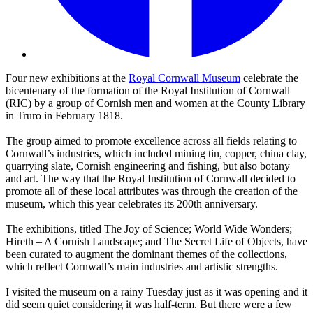
Four new exhibitions at the
Royal Cornwall Museum
celebrate the
bicentenary of the formation of the Royal Institution of Cornwall
(RIC) by a group of Cornish men and women at the County Library
in Truro in February 1818.
The group aimed to promote excellence across all fields relating to
Cornwall’s industries, which included mining tin, copper, china clay,
quarrying slate, Cornish engineering and fishing, but also botany
and art. The way that the Royal Institution of Cornwall decided to
promote all of these local attributes was through the creation of the
museum, which this year celebrates its 200th anniversary.
The exhibitions, titled The Joy of Science; World Wide Wonders;
Hireth – A Cornish Landscape; and The Secret Life of Objects, have
been curated to augment the dominant themes of the collections,
which reflect Cornwall’s main industries and artistic strengths.
I visited the museum on a rainy Tuesday just as it was opening and it
did seem quiet considering it was half-term. But there were a few