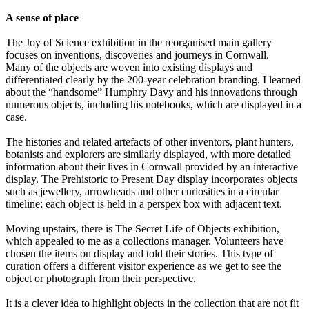
A sense of place
The Joy of Science exhibition in the reorganised main gallery
focuses on inventions, discoveries and journeys in Cornwall.
Many of the objects are woven into existing displays and
differentiated clearly by the 200-year celebration branding. I learned
about the “handsome” Humphry Davy and his innovations through
numerous objects, including his notebooks, which are displayed in a
case.
The histories and related artefacts of other inventors, plant hunters,
botanists and explorers are similarly displayed, with more detailed
information about their lives in Cornwall provided by an interactive
display. The Prehistoric to Present Day display incorporates objects
such as jewellery, arrowheads and other curiosities in a circular
timeline; each object is held in a perspex box with adjacent text.
Moving upstairs, there is The Secret Life of Objects exhibition,
which appealed to me as a collections manager. Volunteers have
chosen the items on display and told their stories. This type of
curation offers a different visitor experience as we get to see the
object or photograph from their perspective.
It is a clever idea to highlight objects in the collection that are not fit