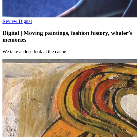
Review
Digital
Digital | Moving paintings, fashion history, whaler’s
memories
We take a close look at the cache