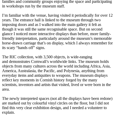
families and community groups enjoying the space and participating
in workshops run by the museum staff.
I’m familiar with the venue, having visited it periodically for over 12
years. The entrance hall is linked to the museum through two
imposing doors and as I walked into the main gallery it felt as
though it was still the same recognisable space. But on second
glance I noticed more interactive displays than before, more family-
friendly interpretation, particularly around the museum’s memorable
horse-drawn carriage that’s on display, which I always remember for
its scary “hands off” signs.
The RIC collection, with 3,500 objects, is wide-ranging
and demonstrates Cornwall’s worldwide links. The museum holds
objects from many cultures across the world including Africa, Asia,
America, Australasia, the Pacific, and Polynesia, anything from
everyday items and antiquities to weapons. The museum displays
reflect key moments in Cornish history forged by the many
scientists, inventors and artists that visited, lived or were born in the
area.
The newly interpreted spaces (not all the displays have been redone)
are marked out by colourful vinyl circles on the floor, but I did not
find this very clear exhibition design, and I needed a volunteer to
explain.