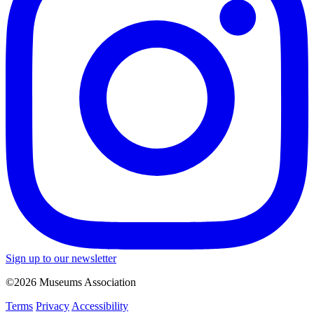
Sign up to our newsletter
©2026 Museums Association
Terms
Privacy
Accessibility