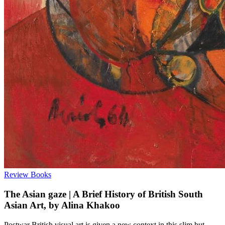
Review
Books
The Asian gaze | A Brief History of British South
Asian Art, by Alina Khakoo
Postwar British visual art is given a new context in this slim but