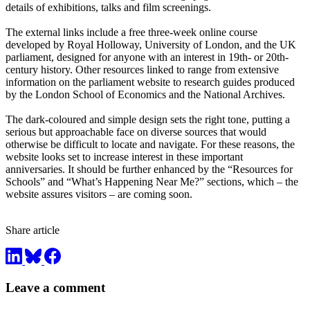
details of exhibitions, talks and film screenings.
The external links include a free three-week online course
developed by Royal Holloway, University of London, and the UK
parliament, designed for anyone with an interest in 19th- or 20th-
century history. Other resources linked to range from extensive
information on the parliament website to research guides produced
by the London School of Economics and the National Archives.
The dark-coloured and simple design sets the right tone, putting a
serious but approachable face on diverse sources that would
otherwise be difficult to locate and navigate. For these reasons, the
website looks set to increase interest in these important
anniversaries. It should be further enhanced by the “Resources for
Schools” and “What’s Happening Near Me?” sections, which – the
website assures visitors – are coming soon.
Share article
Leave a comment