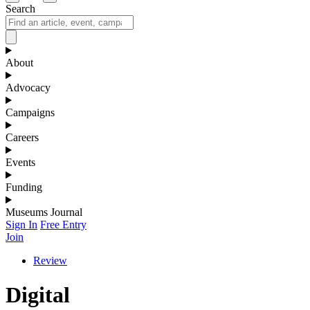
Search
About
Advocacy
Campaigns
Careers
Events
Funding
Museums Journal
Sign In
Free Entry
Join
Review
Digital