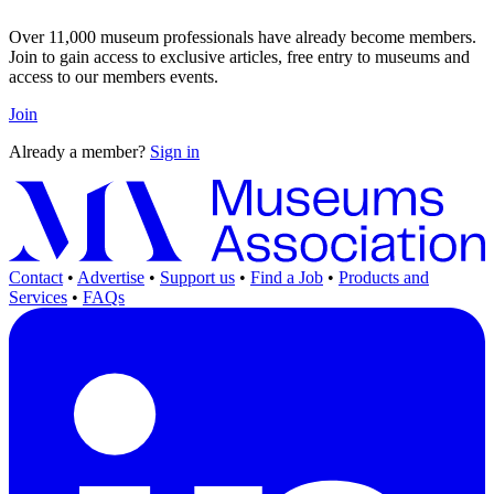
Over 11,000 museum professionals have already become members.
Join to gain access to exclusive articles, free entry to museums and
access to our members events.
Join
Already a member?
Sign in
Contact
•
Advertise
•
Support us
•
Find a Job
•
Products and
Services
•
FAQs