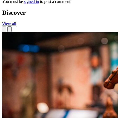
You must be
signed in
to post a comment.
Discover
View all