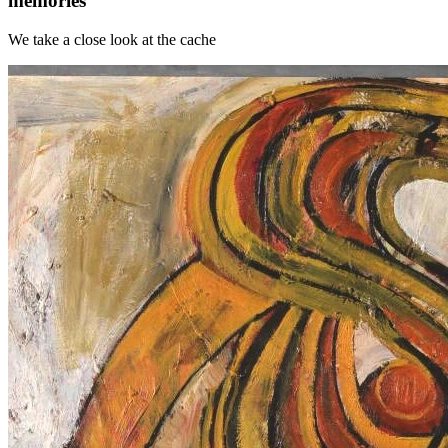
memories
We take a close look at the cache