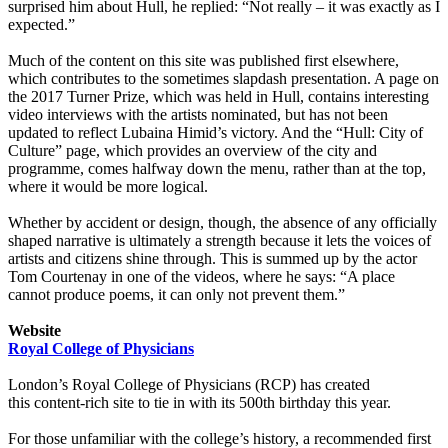
surprised him about Hull, he replied: “Not really – it was exactly as I
expected.”
Much of the content on this site was published first elsewhere,
which contributes to the sometimes slapdash presentation. A page on
the 2017 Turner Prize, which was held in Hull, contains interesting
video interviews with the artists nominated, but has not been
updated to reflect Lubaina Himid’s victory. And the “Hull: City of
Culture” page, which provides an overview of the city and
programme, comes halfway down the menu, rather than at the top,
where it would be more logical.
Whether by accident or design, though, the absence of any officially
shaped narrative is ultimately a strength because it lets the voices of
artists and citizens shine through. This is summed up by the actor
Tom Courtenay in one of the videos, where he says: “A place
cannot produce poems, it can only not prevent them.”
Website
Royal College of Physicians
London’s Royal College of Physicians (RCP) has created
this content-rich site to tie in with its 500th birthday this year.
For those unfamiliar with the college’s history, a recommended first