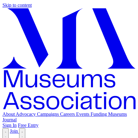
Skip to content
About
Advocacy
Campaigns
Careers
Events
Funding
Museums
Journal
Sign In
Free Entry
Join