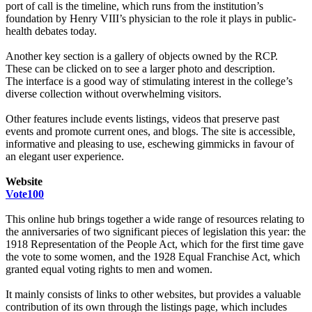
port of call is the timeline, which runs from the institution’s
foundation by Henry VIII’s physician to the role it plays in public-
health debates today.
Another key section is a gallery of objects owned by the RCP.
These can be clicked on to see a larger photo and description.
The interface is a good way of stimulating interest in the college’s
diverse collection without overwhelming visitors.
Other features include events listings, videos that preserve past
events and promote current ones, and blogs. The site is accessible,
informative and pleasing to use, eschewing gimmicks in favour of
an elegant user experience.
Website
Vote100
This online hub brings together a wide range of resources relating to
the anniversaries of two significant pieces of legislation this year: the
1918 Representation of the People Act, which for the first time gave
the vote to some women, and the 1928 Equal Franchise Act, which
granted equal voting rights to men and women.
It mainly consists of links to other websites, but provides a valuable
contribution of its own through the listings page, which includes