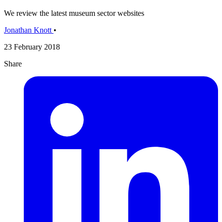
We review the latest museum sector websites
Jonathan Knott
•
23 February 2018
Share