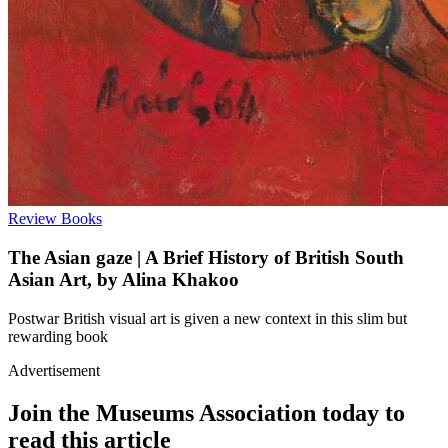
Review
Books
The Asian gaze | A Brief History of British South
Asian Art, by Alina Khakoo
Postwar British visual art is given a new context in this slim but
rewarding book
Advertisement
Join the Museums Association today to
read this article