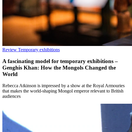
Review
Temporary exhibitions
A fascinating model for temporary exhibitions –
Genghis Khan: How the Mongols Changed the
World
Rebecca Atkinson is impressed by a show at the Royal Armouries
that makes the world-shaping Mongol emperor relevant to British
audiences