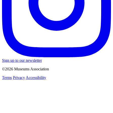
Sign up to our newsletter
©2026 Museums Association
Terms
Privacy
Accessibility