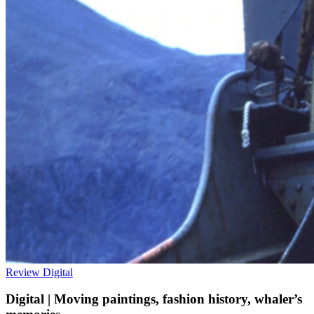
Review
Digital
Digital | Moving paintings, fashion history, whaler’s