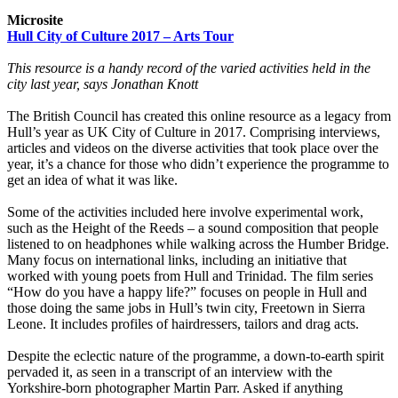
Microsite
Hull City of Culture 2017 – Arts Tour
This resource is a handy record of the varied activities held in the
city last year, says Jonathan Knott
The British Council has created this online resource as a legacy from
Hull’s year as UK City of Culture in 2017. Comprising interviews,
articles and videos on the diverse activities that took place over the
year, it’s a chance for those who didn’t experience the programme to
get an idea of what it was like.
Some of the activities included here involve experimental work,
such as the Height of the Reeds – a sound composition that people
listened to on headphones while walking across the Humber Bridge.
Many focus on international links, including an initiative that
worked with young poets from Hull and Trinidad. The film series
“How do you have a happy life?” focuses on people in Hull and
those doing the same jobs in Hull’s twin city, Freetown in Sierra
Leone. It includes profiles of hairdressers, tailors and drag acts.
Despite the eclectic nature of the programme, a down-to-earth spirit
pervaded it, as seen in a transcript of an interview with the
Yorkshire-born photographer Martin Parr. Asked if anything