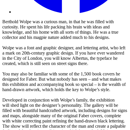
Berthold Wolpe was a curious man, in that he was filled with
curiosity. He spent his life packing his brain with ideas and
knowledge, and his home with all sorts of things. He was a true
collector and his magpie nature added much to his designs.
Wolpe was a font and graphic designer, and lettering artist, who left
a mark on 20th-century graphic design. If you have ever wandered
in the City of London, you will know Albertus, the typeface he
created, which is still seen on street signs there.
You may also be familiar with some of the 1,500 book covers he
designed for Faber. But what nobody has seen – and what makes
this exhibition and accompanying book so special – is the wealth of
hand-drawn artwork, which holds the key to Wolpe’s style.
Developed in conjunction with Wolpe’s family, the exhibition
will shed light on the designer’s personality. The gallery will be
filled with beautiful handcrafted artwork, including designs for signs
and maps, alongside many of the original Faber covers, complete
with white correcting paint refining the hand-drawn black lettering.
The show will reflect the character of the man and create a palpable