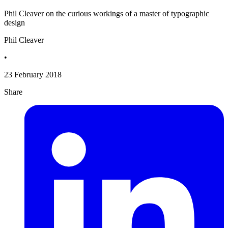
Phil Cleaver on the curious workings of a master of typographic
design
Phil Cleaver
•
23 February 2018
Share