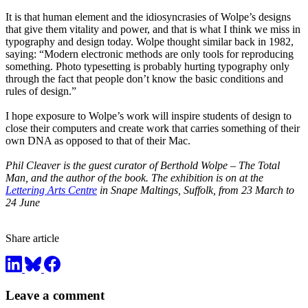
It is that human element and the idiosyncrasies of Wolpe’s designs
that give them vitality and power, and that is what I think we miss in
typography and design today. Wolpe thought similar back in 1982,
saying: “Modern electronic methods are only tools for reproducing
something. Photo typesetting is probably hurting typography only
through the fact that people don’t know the basic conditions and
rules of design.”
I hope exposure to Wolpe’s work will inspire students of design to
close their computers and create work that carries something of their
own DNA as opposed to that of their Mac.
Phil Cleaver is the guest curator of Berthold Wolpe – The Total
Man, and the author of the book. The exhibition is on at the
Lettering Arts Centre
in Snape Maltings, Suffolk, from 23 March to
24 June
Share article
Leave a comment