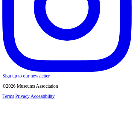
Sign up to our newsletter
©2026 Museums Association
Terms
Privacy
Accessibility