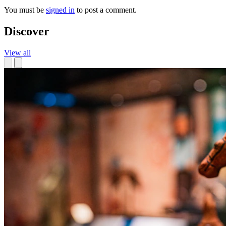
You must be
signed in
to post a comment.
Discover
View all