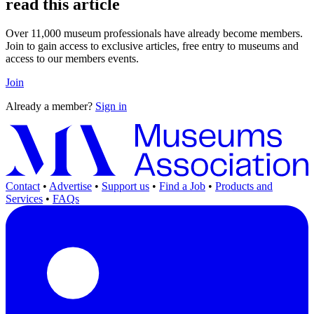
read this article
Over 11,000 museum professionals have already become members.
Join to gain access to exclusive articles, free entry to museums and
access to our members events.
Join
Already a member?
Sign in
Contact
•
Advertise
•
Support us
•
Find a Job
•
Products and
Services
•
FAQs