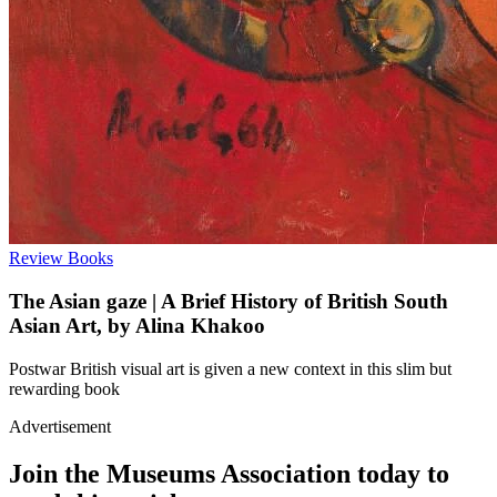
Review
Books
The Asian gaze | A Brief History of British South
Asian Art, by Alina Khakoo
Postwar British visual art is given a new context in this slim but
rewarding book
Advertisement
Join the Museums Association today to