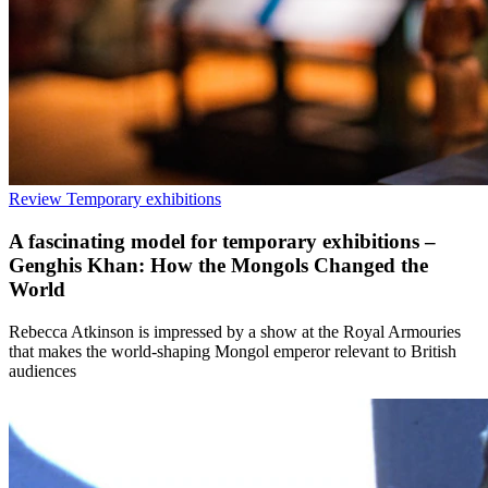
Review
Temporary exhibitions
A fascinating model for temporary exhibitions –
Genghis Khan: How the Mongols Changed the
World
Rebecca Atkinson is impressed by a show at the Royal Armouries
that makes the world-shaping Mongol emperor relevant to British
audiences