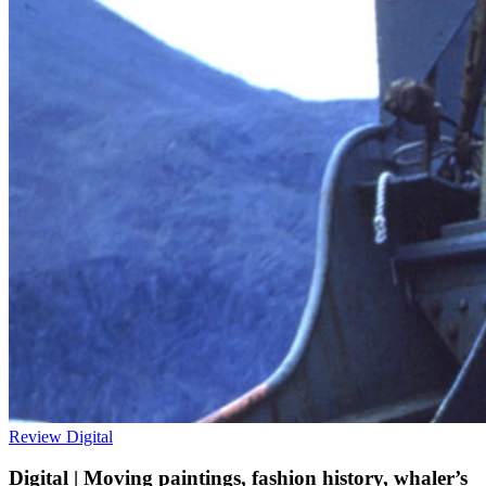
Review
Digital
Digital | Moving paintings, fashion history, whaler’s