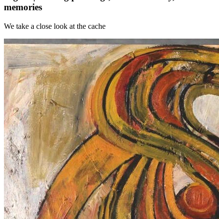
memories
We take a close look at the cache