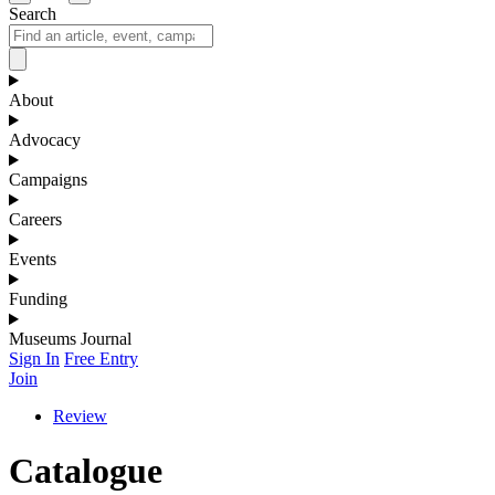
Search
About
Advocacy
Campaigns
Careers
Events
Funding
Museums Journal
Sign In
Free Entry
Join
Review
Catalogue