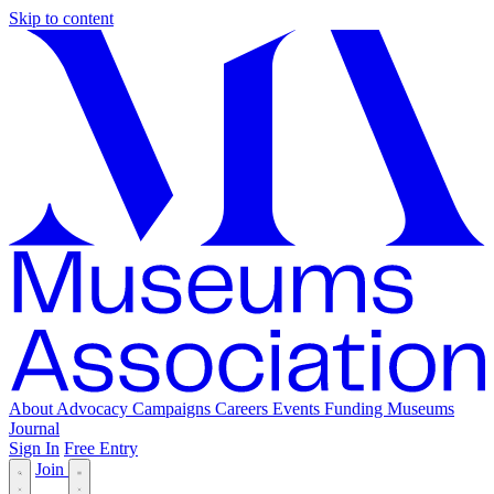
Skip to content
About
Advocacy
Campaigns
Careers
Events
Funding
Museums
Journal
Sign In
Free Entry
Join