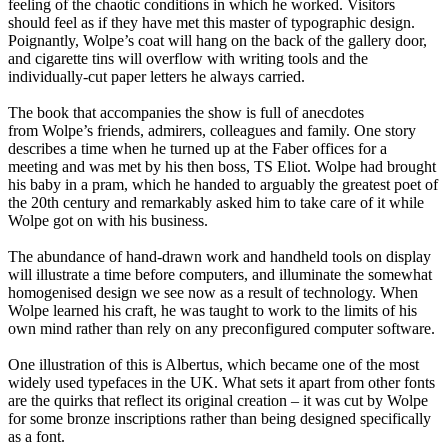
feeling of the chaotic conditions in which he worked. Visitors
should feel as if they have met this master of typographic design.
Poignantly, Wolpe’s coat will hang on the back of the gallery door,
and cigarette tins will overflow with writing tools and the
individually-cut paper letters he always carried.
The book that accompanies the show is full of anecdotes
from Wolpe’s friends, admirers, colleagues and family. One story
describes a time when he turned up at the Faber offices for a
meeting and was met by his then boss, TS Eliot. Wolpe had brought
his baby in a pram, which he handed to arguably the greatest poet of
the 20th century and remarkably asked him to take care of it while
Wolpe got on with his business.
The abundance of hand-drawn work and handheld tools on display
will illustrate a time before computers, and illuminate the somewhat
homogenised design we see now as a result of technology. When
Wolpe learned his craft, he was taught to work to the limits of his
own mind rather than rely on any preconfigured computer software.
One illustration of this is Albertus, which became one of the most
widely used typefaces in the UK. What sets it apart from other fonts
are the quirks that reflect its original creation – it was cut by Wolpe
for some bronze inscriptions rather than being designed specifically
as a font.