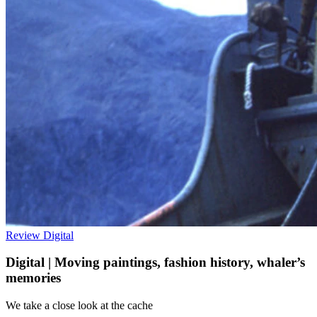
Review
Digital
Digital | Moving paintings, fashion history, whaler’s
memories
We take a close look at the cache