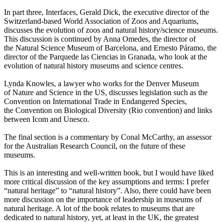
In part three, Interfaces, Gerald Dick, the executive director of the
Switzerland-based World Association of Zoos and Aquariums,
discusses the evolution of zoos and natural history/science museums.
This discussion is continued by Anna Omedes, the director of
the Natural Science Museum of Barcelona, and Ernesto Páramo, the
director of the Parquede las Ciencias in Granada, who look at the
evolution of natural history museums and science centres.
Lynda Knowles, a lawyer who works for the Denver Museum
of Nature and Science in the US, discusses legislation such as the
Convention on International Trade in Endangered Species,
the Convention on Biological Diversity (Rio convention) and links
between Icom and Unesco.
The final section is a commentary by Conal McCarthy, an assessor
for the Australian Research Council, on the future of these
museums.
This is an interesting and well-written book, but I would have liked
more critical discussion of the key assumptions and terms: I prefer
“natural heritage” to “natural history”. Also, there could have been
more discussion on the importance of leadership in museums of
natural heritage. A lot of the book relates to museums that are
dedicated to natural history, yet, at least in the UK, the greatest