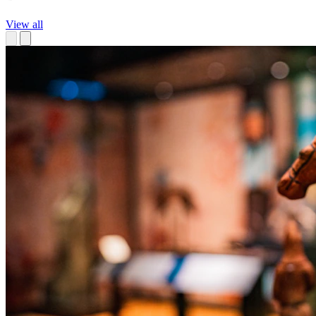
View all