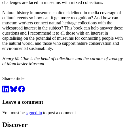
challenges are faced in museums with mixed collections.
Natural history in museums is often sidelined in media coverage of
cultural events so how can it get more recognition? And how can
museum workers connect natural heritage collections with the
widespread interest in the subject? This book can help answer these
questions and I recommend it to all those with an interest in
capitalising on the potential of museums for connecting people with
the natural world, and those who support nature conservation and
environmental sustainability.
Henry McGhie is the head of collections and the curator of zoology
at Manchester Museum
Share article
Leave a comment
You must be
signed in
to post a comment.
Discover