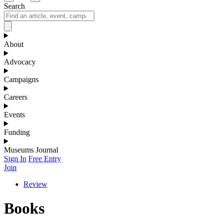
Search
About
Advocacy
Campaigns
Careers
Events
Funding
Museums Journal
Sign In
Free Entry
Join
Review
Books