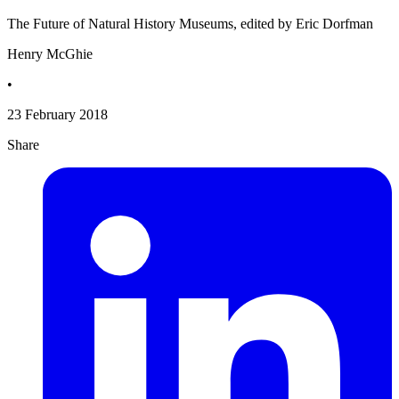
The Future of Natural History Museums, edited by Eric Dorfman
Henry McGhie
•
23 February 2018
Share