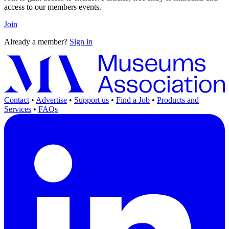
access to our members events.
Join
Already a member?
Sign in
Contact
•
Advertise
•
Support us
•
Find a Job
•
Products and
Services
•
FAQs