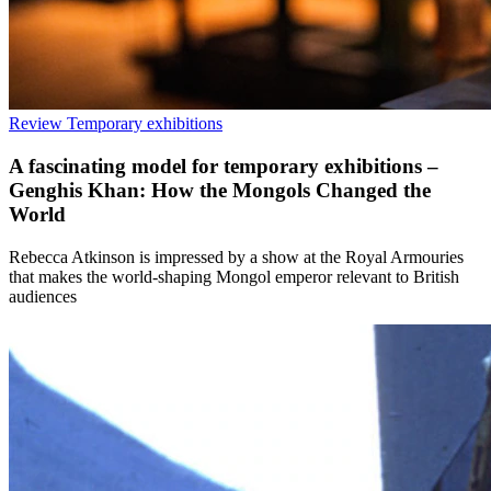
Review
Temporary exhibitions
A fascinating model for temporary exhibitions –
Genghis Khan: How the Mongols Changed the
World
Rebecca Atkinson is impressed by a show at the Royal Armouries
that makes the world-shaping Mongol emperor relevant to British
audiences