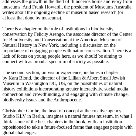
addresses the growth in the theft of rhinoceros horns and ivory from
museums. And Frank Howarth, the president of Museums Australia,
writes about the ongoing decline of museum-based research (or
at least that done by museums).
There is a chapter on the role of institutions in biodiversity
conservation by Felicity Arengo, the associate director of the Center
for Biodiversity and Conservation at the American Museum of
Natural History in New York, including a discussion on the
importance of engaging people with nature conservation. There is a
lack of focus on young people here, as we should be aiming to
connect with as broad a spectrum of society as possible.
The second section, on visitor experience, includes a chapter
by Kara Blond, the director of the Lillian & Albert Small Jewish
Museum in Washington DC, US, on the possibilities of natural
history exhibitions incorporating greater interactivity, social media
connection and crowdfunding, and engaging with climate change,
biodiversity issues and the Anthropocene.
Christopher Garthe, the head of concept at the creative agency
Studio KLV in Berlin, imagines a natural futures museum, in what I
think is one of the best chapters in the book, with an institution
repositioned to take a future-focused frame that engages people with
global challenges.