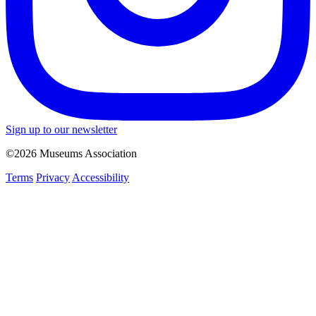
Sign up to our newsletter
©2026 Museums Association
Terms
Privacy
Accessibility