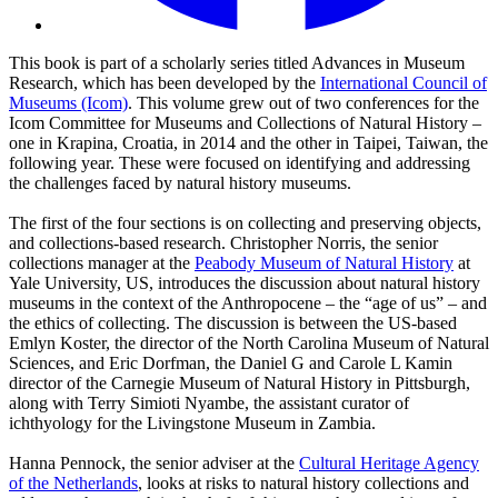
This book is part of a scholarly series titled Advances in Museum
Research, which has been developed by the
International Council of
Museums (Icom)
. This volume grew out of two conferences for the
Icom Committee for Museums and Collections of Natural History –
one in Krapina, Croatia, in 2014 and the other in Taipei, Taiwan, the
following year. These were focused on identifying and addressing
the challenges faced by natural history museums.
The first of the four sections is on collecting and preserving objects,
and collections-based research. Christopher Norris, the senior
collections manager at the
Peabody Museum of Natural History
at
Yale University, US, introduces the discussion about natural history
museums in the context of the Anthropocene – the “age of us” – and
the ethics of collecting. The discussion is between the US-based
Emlyn Koster, the director of the North Carolina Museum of Natural
Sciences, and Eric Dorfman, the Daniel G and Carole L Kamin
director of the Carnegie Museum of Natural History in Pittsburgh,
along with Terry Simioti Nyambe, the assistant curator of
ichthyology for the Livingstone Museum in Zambia.
Hanna Pennock, the senior adviser at the
Cultural Heritage Agency
of the Netherlands
, looks at risks to natural history collections and