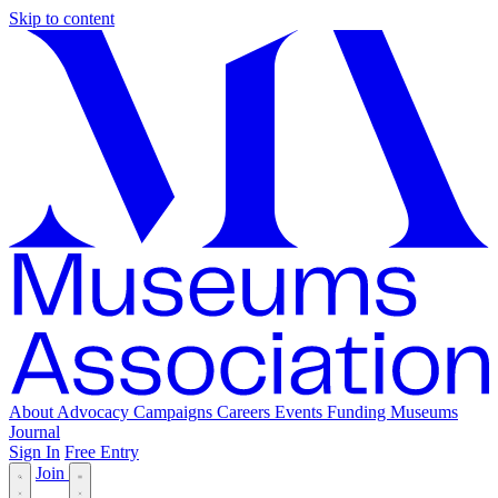
Skip to content
About
Advocacy
Campaigns
Careers
Events
Funding
Museums
Journal
Sign In
Free Entry
Join