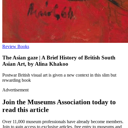
Review
Books
The Asian gaze | A Brief History of British South
Asian Art, by Alina Khakoo
Postwar British visual art is given a new context in this slim but
rewarding book
Advertisement
Join the Museums Association today to
read this article
Over 11,000 museum professionals have already become members.
Join to gain access to exclusive articles, free entry to museums and