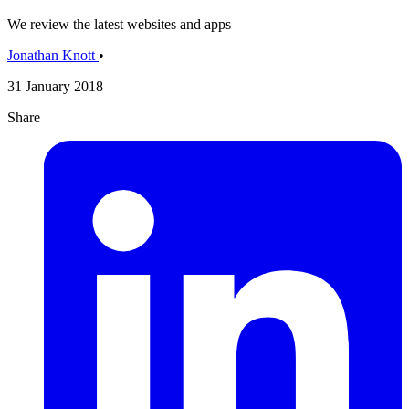
We review the latest websites and apps
Jonathan Knott
•
31 January 2018
Share