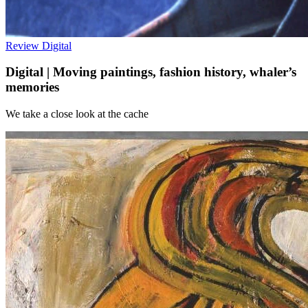
Review
Digital
Digital | Moving paintings, fashion history, whaler’s
memories
We take a close look at the cache