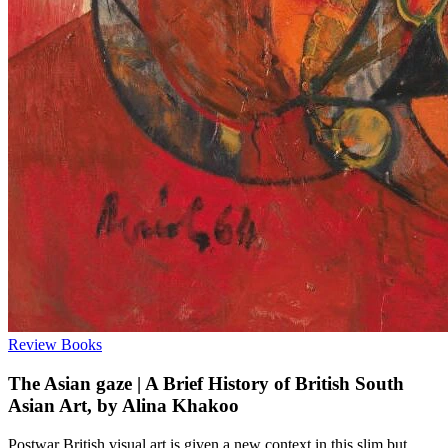
Review
Books
The Asian gaze | A Brief History of British South
Asian Art, by Alina Khakoo
Postwar British visual art is given a new context in this slim but