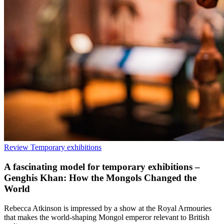
Review
Temporary exhibitions
A fascinating model for temporary exhibitions –
Genghis Khan: How the Mongols Changed the
World
Rebecca Atkinson is impressed by a show at the Royal Armouries
that makes the world-shaping Mongol emperor relevant to British