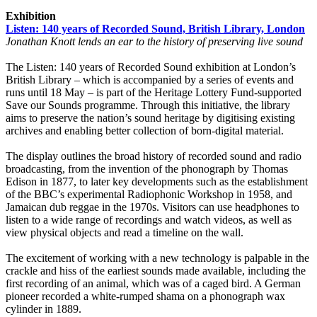
Exhibition
Listen: 140 years of Recorded Sound, British Library, London
Jonathan Knott lends an ear to the history of preserving live sound
The Listen: 140 years of Recorded Sound exhibition at London’s
British Library – which is accompanied by a series of events and
runs until 18 May – is part of the Heritage Lottery Fund-supported
Save our Sounds programme. Through this initiative, the library
aims to preserve the nation’s sound heritage by digitising existing
archives and enabling better collection of born-digital material.
The display outlines the broad history of recorded sound and radio
broadcasting, from the invention of the phonograph by Thomas
Edison in 1877, to later key developments such as the establishment
of the BBC’s experimental Radiophonic Workshop in 1958, and
Jamaican dub reggae in the 1970s. Visitors can use headphones to
listen to a wide range of recordings and watch videos, as well as
view physical objects and read a timeline on the wall.
The excitement of working with a new technology is palpable in the
crackle and hiss of the earliest sounds made available, including the
first recording of an animal, which was of a caged bird. A German
pioneer recorded a white-rumped shama on a phonograph wax
cylinder in 1889.