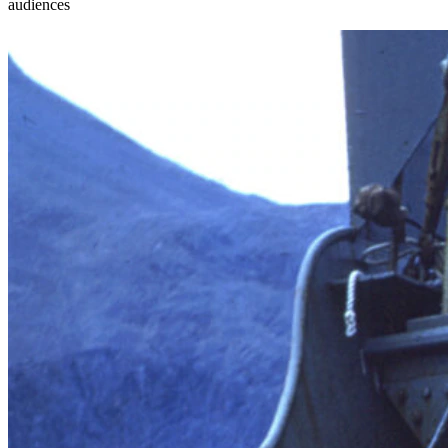
audiences