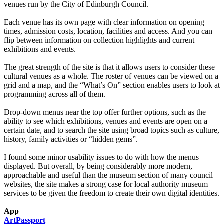
venues run by the City of Edinburgh Council.
Each venue has its own page with clear information on opening
times, admission costs, location, facilities and access. And you can
flip between information on collection highlights and current
exhibitions and events.
The great strength of the site is that it allows users to consider these
cultural venues as a whole. The roster of venues can be viewed on a
grid and a map, and the “What’s On” section enables users to look at
programming across all of them.
Drop-down menus near the top offer further options, such as the
ability to see which exhibitions, venues and events are open on a
certain date, and to search the site using broad topics such as culture,
history, family activities or “hidden gems”.
I found some minor usability issues to do with how the menus
displayed. But overall, by being considerably more modern,
approachable and useful than the museum section of many council
websites, the site makes a strong case for local authority museum
services to be given the freedom to create their own digital identities.
App
ArtPassport