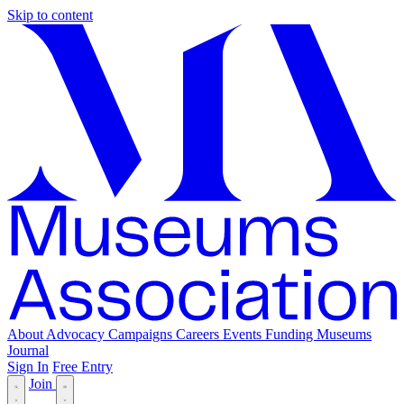
Skip to content
About
Advocacy
Campaigns
Careers
Events
Funding
Museums
Journal
Sign In
Free Entry
Join