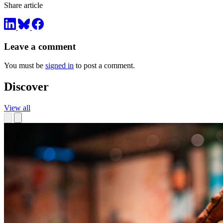
Share article
Leave a comment
You must be
signed in
to post a comment.
Discover
View all