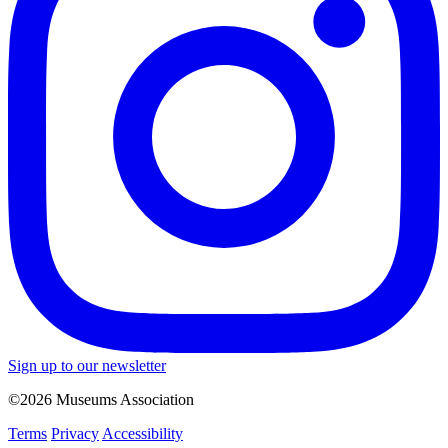
Sign up to our newsletter
©2026 Museums Association
Terms
Privacy
Accessibility