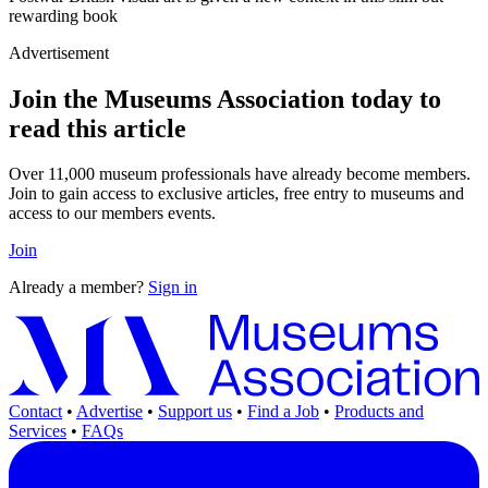
rewarding book
Advertisement
Join the Museums Association today to
read this article
Over 11,000 museum professionals have already become members.
Join to gain access to exclusive articles, free entry to museums and
access to our members events.
Join
Already a member?
Sign in
Contact
•
Advertise
•
Support us
•
Find a Job
•
Products and
Services
•
FAQs