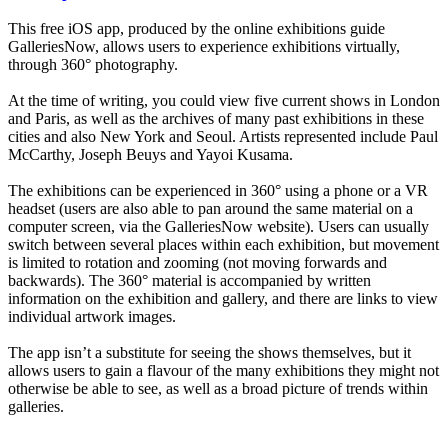
This free iOS app, produced by the online exhibitions guide
GalleriesNow, allows users to experience exhibitions virtually,
through 360° photography.
At the time of writing, you could view five current shows in London
and Paris, as well as the archives of many past exhibitions in these
cities and also New York and Seoul. Artists represented include Paul
McCarthy, Joseph Beuys and Yayoi Kusama.
The exhibitions can be experienced in 360° using a phone or a VR
headset (users are also able to pan around the same material on a
computer screen, via the GalleriesNow website). Users can usually
switch between several places within each exhibition, but movement
is limited to rotation and zooming (not moving forwards and
backwards). The 360° material is accompanied by written
information on the exhibition and gallery, and there are links to view
individual artwork images.
The app isn’t a substitute for seeing the shows themselves, but it
allows users to gain a flavour of the many exhibitions they might not
otherwise be able to see, as well as a broad picture of trends within
galleries.