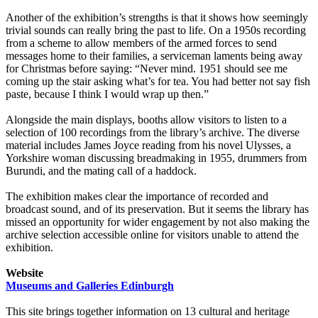
Another of the exhibition’s strengths is that it shows how seemingly
trivial sounds can really bring the past to life. On a 1950s recording
from a scheme to allow members of the armed forces to send
messages home to their families, a serviceman laments being away
for Christmas before saying: “Never mind. 1951 should see me
coming up the stair asking what’s for tea. You had better not say fish
paste, because I think I would wrap up then.”
Alongside the main displays, booths allow visitors to listen to a
selection of 100 recordings from the library’s archive. The diverse
material includes James Joyce reading from his novel Ulysses, a
Yorkshire woman discussing breadmaking in 1955, drummers from
Burundi, and the mating call of a haddock.
The exhibition makes clear the importance of recorded and
broadcast sound, and of its preservation. But it seems the library has
missed an opportunity for wider engagement by not also making the
archive selection accessible online for visitors unable to attend the
exhibition.
Website
Museums and Galleries Edinburgh
This site brings together information on 13 cultural and heritage