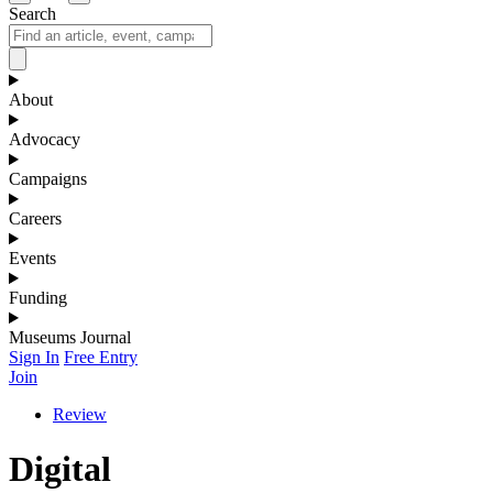
Search
About
Advocacy
Campaigns
Careers
Events
Funding
Museums Journal
Sign In
Free Entry
Join
Review
Digital