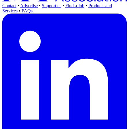
Contact
•
Advertise
•
Support us
•
Find a Job
•
Products and
Services
•
FAQs