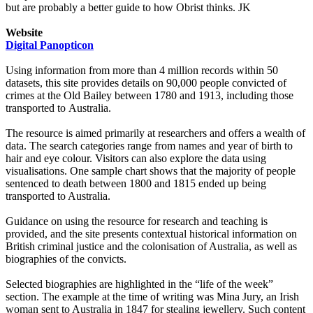
but are probably a better guide to how Obrist thinks. JK
Website
Digital Panopticon
Using information from more than 4 million records within 50
datasets, this site provides details on 90,000 people convicted of
crimes at the Old Bailey between 1780 and 1913, including those
transported to Australia.
The resource is aimed primarily at researchers and offers a wealth of
data. The search categories range from names and year of birth to
hair and eye colour. Visitors can also explore the data using
visualisations. One sample chart shows that the majority of people
sentenced to death between 1800 and 1815 ended up being
transported to Australia.
Guidance on using the resource for research and teaching is
provided, and the site presents contextual historical information on
British criminal justice and the colonisation of Australia, as well as
biographies of the convicts.
Selected biographies are highlighted in the “life of the week”
section. The example at the time of writing was Mina Jury, an Irish
woman sent to Australia in 1847 for stealing jewellery. Such content