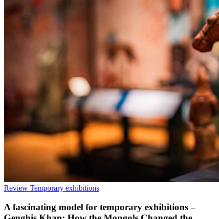
Review
Temporary exhibitions
A fascinating model for temporary exhibitions –
Genghis Khan: How the Mongols Changed the