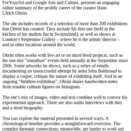
ForYourArt and Google Arts and Culture, presents an engaging
online summary of the prolific career of the curator Hans
Ulrich Obrist.
The site includes records of a selection of more than 200 exhibitions
that Obrist has curated. They include his first one (held in the
kitchen of his student flat in Switzerland), as well as shows at
London’s Serpentine Gallery – where he is the artistic director –
and in other locations around the world.
Obrist often works with live art or on short-lived projects, such as
the one-day “marathon” events held annually at the Serpentine since
2006. Some artworks he shows, such as a series of emails
documenting an unsuccessful attempt by artist John Baldessari to
display a corpse, critique the nature of exhibiting itself. And in an
ongoing “limitless exhibition”, Obrist shares handwritten notes
from notable cultural figures on Instagram.
The site’s mix of images, video and text combine well to convey his
experimental approach. There are also audio interviews with him
and a short biography.
You can explore the material presented in several ways. A
chronological timeline provides a straightforward overview. The
complex thematic connections, meanwhile, are harder to work out