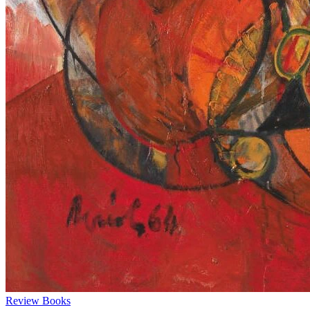
Review
Books