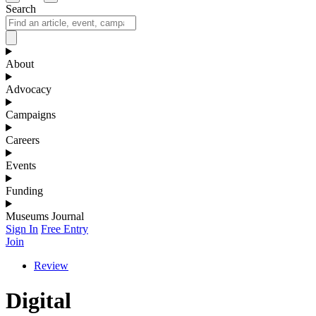
Search
About
Advocacy
Campaigns
Careers
Events
Funding
Museums Journal
Sign In
Free Entry
Join
Review
Digital