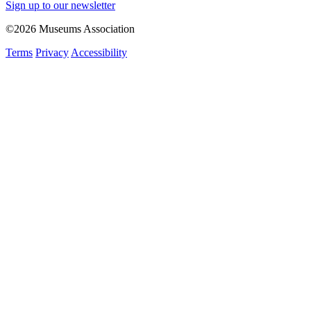
Sign up to our newsletter
©2026 Museums Association
Terms
Privacy
Accessibility