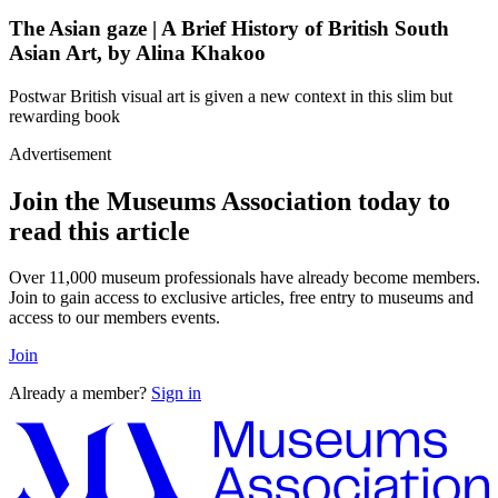
The Asian gaze | A Brief History of British South
Asian Art, by Alina Khakoo
Postwar British visual art is given a new context in this slim but
rewarding book
Advertisement
Join the Museums Association today to
read this article
Over 11,000 museum professionals have already become members.
Join to gain access to exclusive articles, free entry to museums and
access to our members events.
Join
Already a member?
Sign in