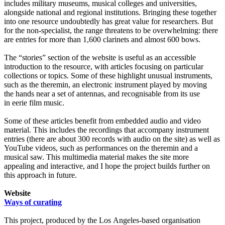
includes military museums, musical colleges and universities,
alongside national and regional institutions. Bringing these together
into one resource undoubtedly has great value for researchers. But
for the non-specialist, the range threatens to be overwhelming: there
are entries for more than 1,600 clarinets and almost 600 bows.
The “stories” section of the website is useful as an accessible
introduction to the resource, with articles focusing on particular
collections or topics. Some of these highlight unusual instruments,
such as the theremin, an electronic instrument played by moving
the hands near a set of antennas, and recognisable from its use
in eerie film music.
Some of these articles benefit from embedded audio and video
material. This includes the recordings that accompany instrument
entries (there are about 300 records with audio on the site) as well as
YouTube videos, such as performances on the theremin and a
musical saw. This multimedia material makes the site more
appealing and interactive, and I hope the project builds further on
this approach in future.
Website
Ways of curating
This project, produced by the Los Angeles-based organisation