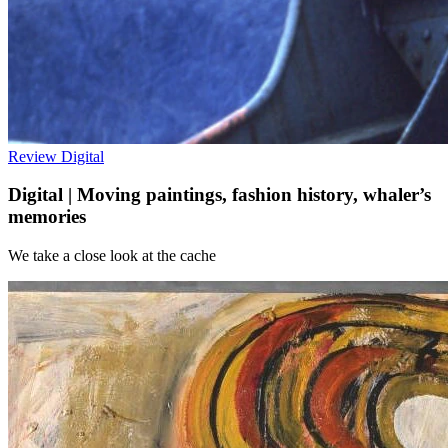
Review
Digital
Digital | Moving paintings, fashion history, whaler’s
memories
We take a close look at the cache