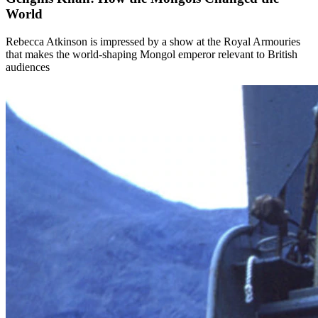
World
Rebecca Atkinson is impressed by a show at the Royal Armouries
that makes the world-shaping Mongol emperor relevant to British
audiences