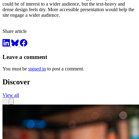
could be of interest to a wider audience, but the text-heavy and
dense design feels dry. More accessible presentation would help the
site engage a wider audience.
Share article
Leave a comment
You must be
signed in
to post a comment.
Discover
View all