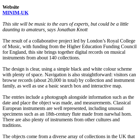
Website
MINIM-UK
This site will be music to the ears of experts, but could be a little
daunting to amateurs, says Jonathan Knott
The result of a collaborative project led by London’s Royal College
of Music, with funding from the Higher Education Funding Council
for England, this site brings together digital records on musical
instruments from about 140 collections.
The design is clear, using a simple black and white colour scheme
with plenty of space. Navigation is also straightforward: visitors can
browse records (about 20,000 in total) by collection and instrument
family, as well as use a basic search box and interactive map.
The entries include a photograph alongside information such as the
date and place the object was made, and measurements. Classical
European instruments are well represented, including unusual
specimens such as an 18th-century flute made from narwhal horn.
There are also plenty of instruments from other cultures and
traditions.
The objects come from a diverse array of collections in the UK that