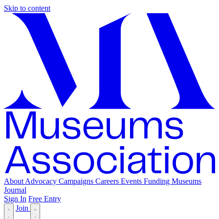
Skip to content
About
Advocacy
Campaigns
Careers
Events
Funding
Museums
Journal
Sign In
Free Entry
Join