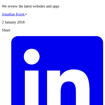
We review the latest websites and apps
Jonathan Knott
•
2 January 2018
Share