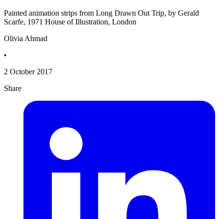
Painted animation strips from Long Drawn Out Trip, by Gerald
Scarfe, 1971 House of Illustration, London
Olivia Ahmad
•
2 October 2017
Share