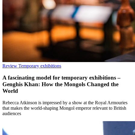
Review
Temporary exhibitions
A fascinating model for temporary exhibitions –
Genghis Khan: How the Mongols Changed the
World
Rebecca Atkinson is impressed by a show at the Royal Armouries
that makes the world-shaping Mongol emperor relevant to British
audiences