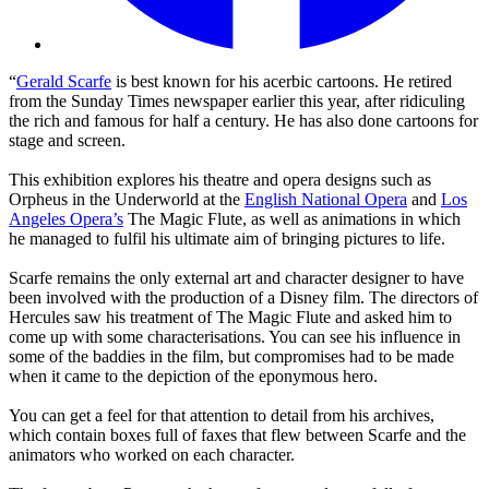
“
Gerald Scarfe
is best known for his acerbic cartoons. He retired
from the Sunday Times newspaper earlier this year, after ridiculing
the rich and famous for half a century. He has also done cartoons for
stage and screen.
This exhibition explores his theatre and opera designs such as
Orpheus in the Underworld at the
English National Opera
and
Los
Angeles Opera’s
The Magic Flute, as well as animations in which
he managed to fulfil his ultimate aim of bringing pictures to life.
Scarfe remains the only external art and character designer to have
been involved with the production of a Disney film. The directors of
Hercules saw his treatment of The Magic Flute and asked him to
come up with some characterisations. You can see his influence in
some of the baddies in the film, but compromises had to be made
when it came to the depiction of the eponymous hero.
You can get a feel for that attention to detail from his archives,
which contain boxes full of faxes that flew between Scarfe and the
animators who worked on each character.