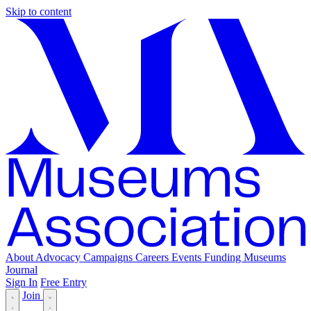
Skip to content
About
Advocacy
Campaigns
Careers
Events
Funding
Museums
Journal
Sign In
Free Entry
Join