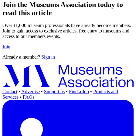
Join the Museums Association today to
read this article
Over 11,000 museum professionals have already become members.
Join to gain access to exclusive articles, free entry to museums and
access to our members events.
Join
Already a member?
Sign in
Contact
•
Advertise
•
Support us
•
Find a Job
•
Products and
Services
•
FAQs