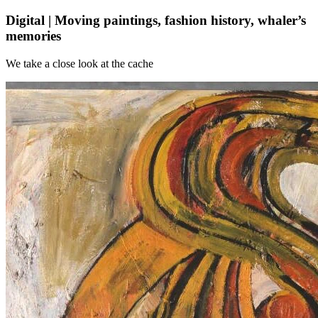
Digital | Moving paintings, fashion history, whaler’s
memories
We take a close look at the cache