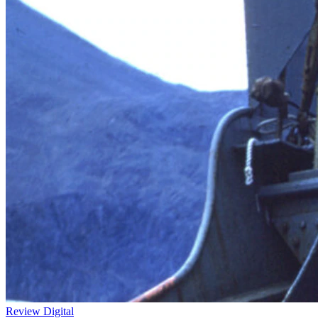
Review
Digital