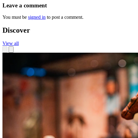
Leave a comment
You must be
signed in
to post a comment.
Discover
View all