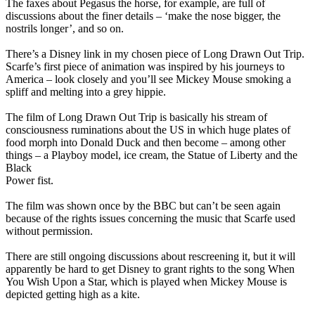
The faxes about Pegasus the horse, for example, are full of
discussions about the finer details – ‘make the nose bigger, the
nostrils longer’, and so on.
There’s a Disney link in my chosen piece of Long Drawn Out Trip.
Scarfe’s first piece of animation was inspired by his journeys to
America – look closely and you’ll see Mickey Mouse smoking a
spliff and melting into a grey hippie.
The film of Long Drawn Out Trip is basically his stream of
consciousness ruminations about the US in which huge plates of
food morph into Donald Duck and then become – among other
things – a Playboy model, ice cream, the Statue of Liberty and the
Black
Power fist.
The film was shown once by the BBC but can’t be seen again
because of the rights issues concerning the music that Scarfe used
without permission.
There are still ongoing discussions about rescreening it, but it will
apparently be hard to get Disney to grant rights to the song When
You Wish Upon a Star, which is played when Mickey Mouse is
depicted getting high as a kite.