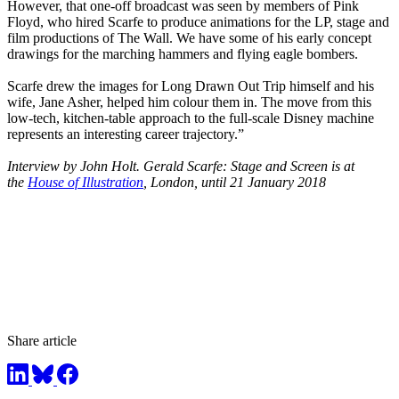
However, that one-off broadcast was seen by members of Pink
Floyd, who hired Scarfe to produce animations for the LP, stage and
film productions of The Wall. We have some of his early concept
drawings for the marching hammers and flying eagle bombers.
Scarfe drew the images for Long Drawn Out Trip himself and his
wife, Jane Asher, helped him colour them in. The move from this
low-tech, kitchen-table approach to the full-scale Disney machine
represents an interesting career trajectory.”
Interview by John Holt. Gerald Scarfe: Stage and Screen is at
the
House of Illustration
, London, until 21 January 2018
Share article