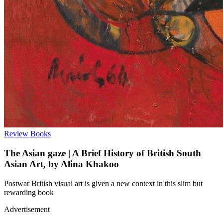
Review
Books
The Asian gaze | A Brief History of British South
Asian Art, by Alina Khakoo
Postwar British visual art is given a new context in this slim but
rewarding book
Advertisement