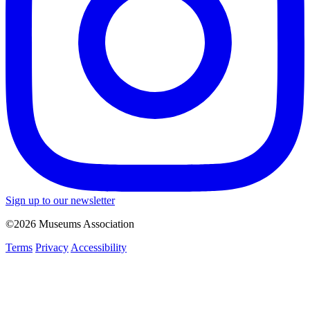
Sign up to our newsletter
©2026 Museums Association
Terms
Privacy
Accessibility