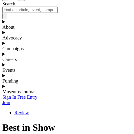
Search
About
Advocacy
Campaigns
Careers
Events
Funding
Museums Journal
Sign In
Free Entry
Join
Review
Best in Show