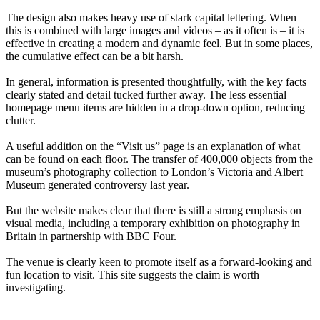
The design also makes heavy use of stark capital lettering. When
this is combined with large images and videos – as it often is – it is
effective in creating a modern and dynamic feel. But in some places,
the cumulative effect can be a bit harsh.
In general, information is presented thoughtfully, with the key facts
clearly stated and detail tucked further away. The less essential
homepage menu items are hidden in a drop-down option, reducing
clutter.
A useful addition on the “Visit us” page is an explanation of what
can be found on each floor. The transfer of 400,000 objects from the
museum’s photography collection to London’s Victoria and Albert
Museum generated controversy last year.
But the website makes clear that there is still a strong emphasis on
visual media, including a temporary exhibition on photography in
Britain in partnership with BBC Four.
The venue is clearly keen to promote itself as a forward-looking and
fun location to visit. This site suggests the claim is worth
investigating.