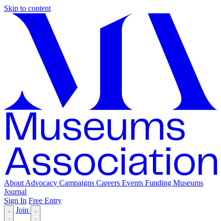
Skip to content
About
Advocacy
Campaigns
Careers
Events
Funding
Museums
Journal
Sign In
Free Entry
Join