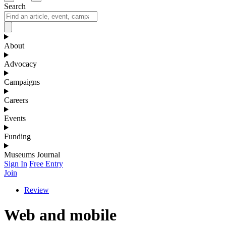
Search
About
Advocacy
Campaigns
Careers
Events
Funding
Museums Journal
Sign In
Free Entry
Join
Review
Web and mobile