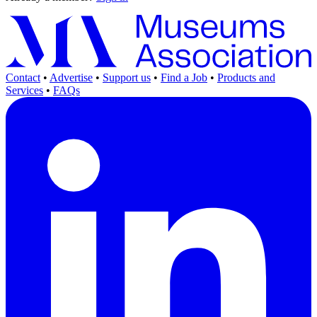
Contact
•
Advertise
•
Support us
•
Find a Job
•
Products and
Services
•
FAQs