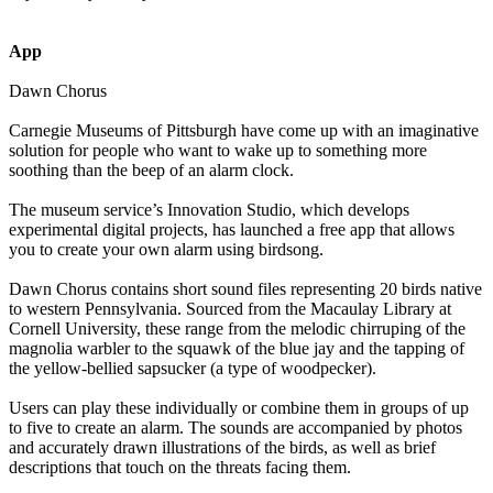
App
Dawn Chorus
Carnegie Museums of Pittsburgh have come up with an imaginative
solution for people who want to wake up to something more
soothing than the beep of an alarm clock.
The museum service’s Innovation Studio, which develops
experimental digital projects, has launched a free app that allows
you to create your own alarm using birdsong.
Dawn Chorus contains short sound files representing 20 birds native
to western Pennsylvania. Sourced from the Macaulay Library at
Cornell University, these range from the melodic chirruping of the
magnolia warbler to the squawk of the blue jay and the tapping of
the yellow-bellied sapsucker (a type of woodpecker).
Users can play these individually or combine them in groups of up
to five to create an alarm. The sounds are accompanied by photos
and accurately drawn illustrations of the birds, as well as brief
descriptions that touch on the threats facing them.