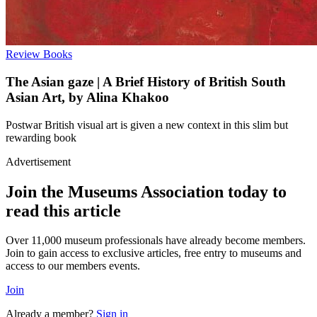
Review
Books
The Asian gaze | A Brief History of British South
Asian Art, by Alina Khakoo
Postwar British visual art is given a new context in this slim but
rewarding book
Advertisement
Join the Museums Association today to
read this article
Over 11,000 museum professionals have already become members.
Join to gain access to exclusive articles, free entry to museums and
access to our members events.
Join
Already a member?
Sign in