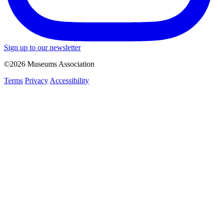
Sign up to our newsletter
©2026 Museums Association
Terms
Privacy
Accessibility