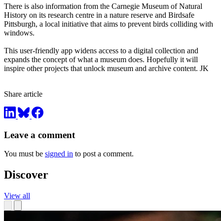
There is also information from the Carnegie Museum of Natural
History on its research centre in a nature reserve and Birdsafe
Pittsburgh, a local initiative that aims to prevent birds colliding with
windows.
This user-friendly app widens access to a digital collection and
expands the concept of what a museum does. Hopefully it will
inspire other projects that unlock museum and archive content. JK
Share article
Leave a comment
You must be
signed in
to post a comment.
Discover
View all