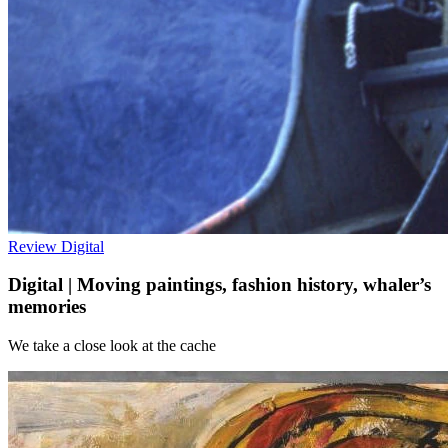
Review
Digital
Digital | Moving paintings, fashion history, whaler’s
memories
We take a close look at the cache