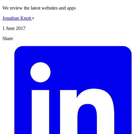
We review the latest websites and apps
Jonathan Knott
•
1 June 2017
Share