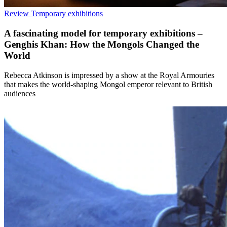
Review
Temporary exhibitions
A fascinating model for temporary exhibitions –
Genghis Khan: How the Mongols Changed the
World
Rebecca Atkinson is impressed by a show at the Royal Armouries
that makes the world-shaping Mongol emperor relevant to British
audiences