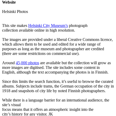
Website
Helsinki Photos
This site makes
Helsinki City Museum’s
photograph
collection available online in high resolution.
The images are provided under a liberal Creative Commons licence,
which allows them to be used and edited for a wide range of
purposes as long as the museum and photographer are credited
(there are some restrictions on commercial use).
Around
45,000 photos
are available but the collection will grow as
more images are digitised. The site includes some content in
English, although the text accompanying the photos is in Finnish.
Since this limits the search function, it’s useful to browse the curated
albums. Subjects include trams, the German occupation of the city in
1918 and snapshots of city life by noted Finnish photographers.
While there is a language barrier for an international audience, the
site’s visual
focus means that it offers an atmospheric insight into the
city’s history for any visitor. JK