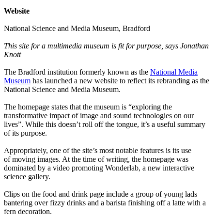
Website
National Science and Media Museum, Bradford
This site for a multimedia museum is fit for purpose, says Jonathan
Knott
The Bradford institution formerly known as the
National Media
Museum
has launched a new website to reflect its rebranding as the
National Science and Media Museum.
The homepage states that the museum is “exploring the
transformative impact of image and sound technologies on our
lives”. While this doesn’t roll off the tongue, it’s a useful summary
of its purpose.
Appropriately, one of the site’s most notable features is its use
of moving images. At the time of writing, the homepage was
dominated by a video promoting Wonderlab, a new interactive
science gallery.
Clips on the food and drink page include a group of young lads
bantering over fizzy drinks and a barista finishing off a latte with a
fern decoration.