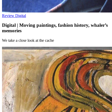
Review
Digital
Digital | Moving paintings, fashion history, whaler’s
memories
We take a close look at the cache