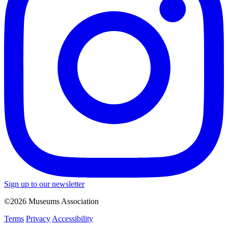
Sign up to our newsletter
©2026 Museums Association
Terms
Privacy
Accessibility