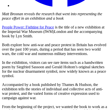
Matt Brosnan reveals the research that went into representing the
peace effort in an exhibition and a book
People Power: Fighting for Peace
is the title of a new exhibition at
the Imperial War Museum (IWM)London and the accompanying
book by Lyn Smith.
Both explore how anti-war and peace protest in Britain has evolved
over the past 100 years, during a period that has seen two world
wars, the cold war and numerous military interventions.
In the exhibition, visitors can see rare items such as a handwritten
poem by Siegfried Sassoon and Gerald Holtom’s original sketches
for the nuclear disarmament symbol, now widely known as a peace
symbol.
Accompanied by a book published by Thames & Hudson, the
exhibition tells the stories of individual and collective acts of anti-
war protest, and the varied forms of creative expression used to
campaign against war.
From the beginning of the project, we wanted the book to work as a