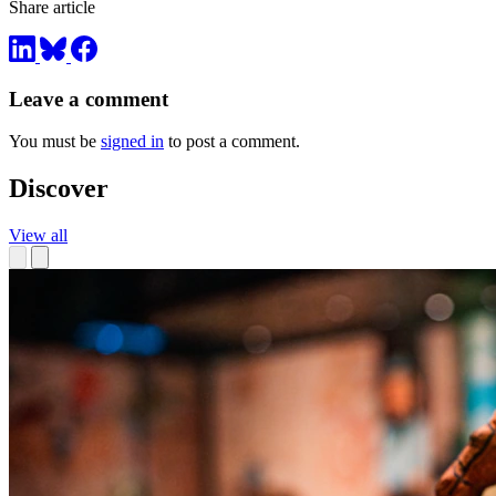
Share article
Leave a comment
You must be
signed in
to post a comment.
Discover
View all