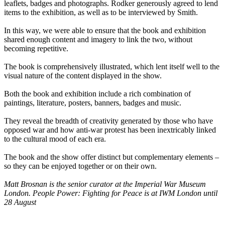
leaflets, badges and photographs. Rodker generously agreed to lend
items to the exhibition, as well as to be interviewed by Smith.
In this way, we were able to ensure that the book and exhibition
shared enough content and imagery to link the two, without
becoming repetitive.
The book is comprehensively illustrated, which lent itself well to the
visual nature of the content displayed in the show.
Both the book and exhibition include a rich combination of
paintings, literature, posters, banners, badges and music.
They reveal the breadth of creativity generated by those who have
opposed war and how anti-war protest has been inextricably linked
to the cultural mood of each era.
The book and the show offer distinct but complementary elements –
so they can be enjoyed together or on their own.
Matt Brosnan is the senior curator at the Imperial War Museum
London. People Power: Fighting for Peace is at IWM London until
28 August