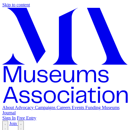
Skip to content
About
Advocacy
Campaigns
Careers
Events
Funding
Museums
Journal
Sign In
Free Entry
Join