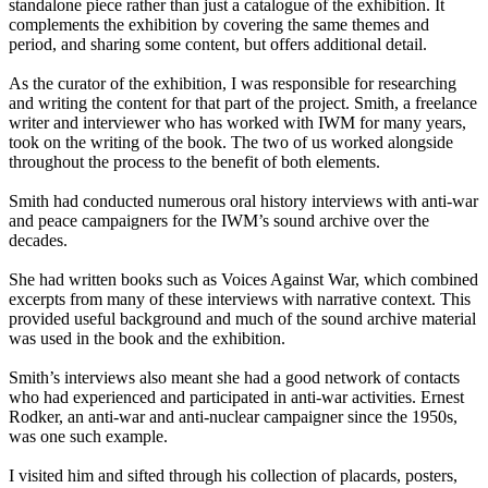
standalone piece rather than just a catalogue of the exhibition. It
complements the exhibition by covering the same themes and
period, and sharing some content, but offers additional detail.
As the curator of the exhibition, I was responsible for researching
and writing the content for that part of the project. Smith, a freelance
writer and interviewer who has worked with IWM for many years,
took on the writing of the book. The two of us worked alongside
throughout the process to the benefit of both elements.
Smith had conducted numerous oral history interviews with anti-war
and peace campaigners for the IWM’s sound archive over the
decades.
She had written books such as Voices Against War, which combined
excerpts from many of these interviews with narrative context. This
provided useful background and much of the sound archive material
was used in the book and the exhibition.
Smith’s interviews also meant she had a good network of contacts
who had experienced and participated in anti-war activities. Ernest
Rodker, an anti-war and anti-nuclear campaigner since the 1950s,
was one such example.
I visited him and sifted through his collection of placards, posters,