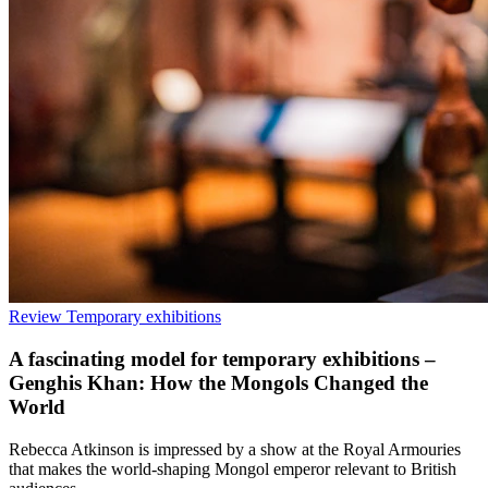
Review
Temporary exhibitions
A fascinating model for temporary exhibitions –
Genghis Khan: How the Mongols Changed the
World
Rebecca Atkinson is impressed by a show at the Royal Armouries
that makes the world-shaping Mongol emperor relevant to British