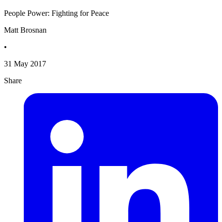
People Power: Fighting for Peace
Matt Brosnan
•
31 May 2017
Share