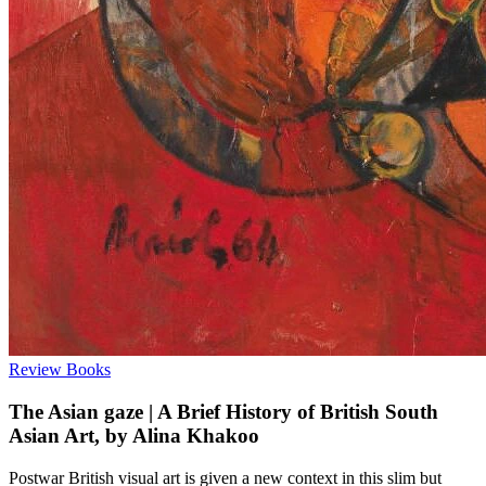
Review
Books
The Asian gaze | A Brief History of British South
Asian Art, by Alina Khakoo
Postwar British visual art is given a new context in this slim but