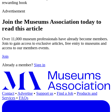
rewarding book
Advertisement
Join the Museums Association today to
read this article
Over 11,000 museum professionals have already become members.
Join to gain access to exclusive articles, free entry to museums and
access to our members events.
Join
Already a member?
Sign in
Contact
•
Advertise
•
Support us
•
Find a Job
•
Products and
Services
•
FAQs