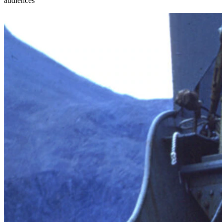
audiences