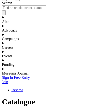
Search
About
Advocacy
Campaigns
Careers
Events
Funding
Museums Journal
Sign In
Free Entry
Join
Review
Catalogue