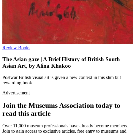
Review
Books
The Asian gaze | A Brief History of British South
Asian Art, by Alina Khakoo
Postwar British visual art is given a new context in this slim but
rewarding book
Advertisement
Join the Museums Association today to
read this article
Over 11,000 museum professionals have already become members.
Join to gain access to exclusive articles, free entry to museums and