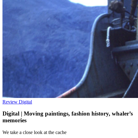
Review
Digital
Digital | Moving paintings, fashion history, whaler’s
memories
We take a close look at the cache