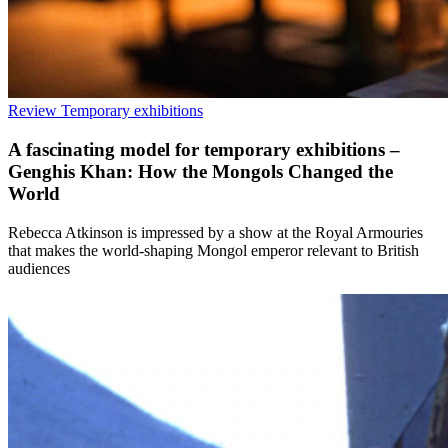
Review
Temporary exhibitions
A fascinating model for temporary exhibitions –
Genghis Khan: How the Mongols Changed the
World
Rebecca Atkinson is impressed by a show at the Royal Armouries
that makes the world-shaping Mongol emperor relevant to British
audiences