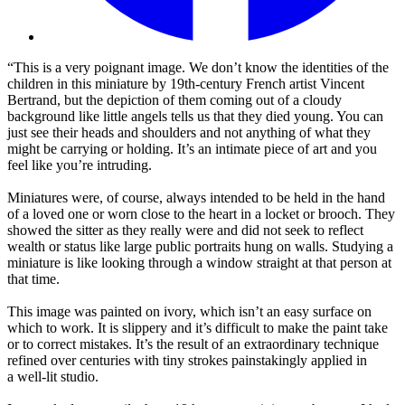
“This is a very poignant image. We don’t know the identities of the
children in this miniature by 19th-century French artist Vincent
Bertrand, but the depiction of them coming out of a cloudy
background like little angels tells us that they died young. You can
just see their heads and shoulders and not anything of what they
might be carrying or holding. It’s an intimate piece of art and you
feel like you’re intruding.
Miniatures were, of course, always intended to be held in the hand
of a loved one or worn close to the heart in a locket or brooch. They
showed the sitter as they really were and did not seek to reflect
wealth or status like large public portraits hung on walls. Studying a
miniature is like looking through a window straight at that person at
that time.
This image was painted on ivory, which isn’t an easy surface on
which to work. It is slippery and it’s difficult to make the paint take
or to correct mistakes. It’s the result of an extraordinary technique
refined over centuries with tiny strokes painstakingly applied in
a well-lit studio.