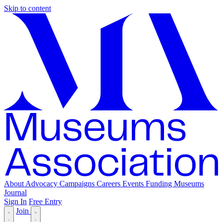
Skip to content
About
Advocacy
Campaigns
Careers
Events
Funding
Museums
Journal
Sign In
Free Entry
Join