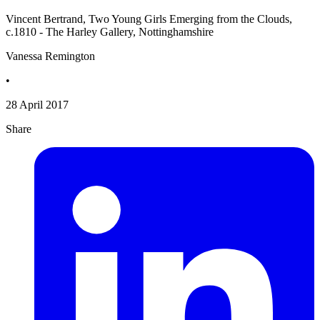
Vincent Bertrand, Two Young Girls Emerging from the Clouds,
c.1810 - The Harley Gallery, Nottinghamshire
Vanessa Remington
•
28 April 2017
Share