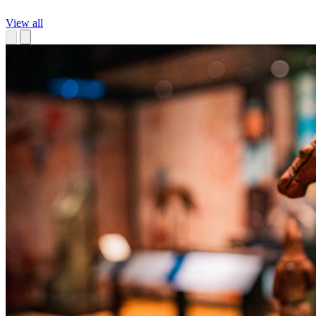
View all