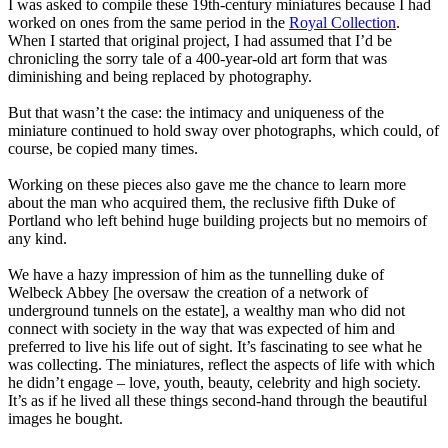
I was asked to compile these 19th-century miniatures because I had
worked on ones from the same period in the
Royal Collection
.
When I started that original project, I had assumed that I’d be
chronicling the sorry tale of a 400-year-old art form that was
diminishing and being replaced by photography.
But that wasn’t the case: the intimacy and uniqueness of the
miniature continued to hold sway over photographs, which could, of
course, be copied many times.
Working on these pieces also gave me the chance to learn more
about the man who acquired them, the reclusive fifth Duke of
Portland who left behind huge building projects but no memoirs of
any kind.
We have a hazy impression of him as the tunnelling duke of
Welbeck Abbey [he oversaw the creation of a network of
underground tunnels on the estate], a wealthy man who did not
connect with society in the way that was expected of him and
preferred to live his life out of sight. It’s fascinating to see what he
was collecting. The miniatures, reflect the aspects of life with which
he didn’t engage – love, youth, beauty, celebrity and high society.
It’s as if he lived all these things second-hand through the beautiful
images he bought.