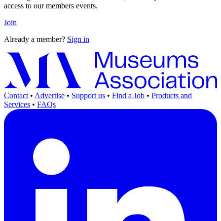
access to our members events.
Join
Already a member?
Sign in
Contact
•
Advertise
•
Support us
•
Find a Job
•
Products and
Services
•
FAQs