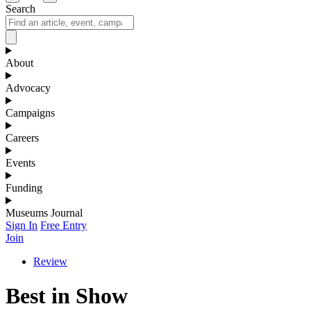
Search
About
Advocacy
Campaigns
Careers
Events
Funding
Museums Journal
Sign In
Free Entry
Join
Review
Best in Show