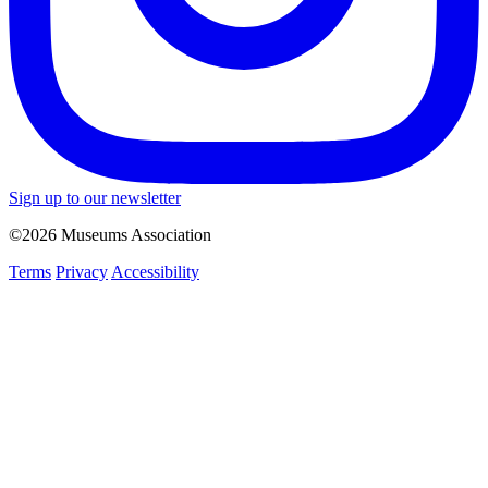
Sign up to our newsletter
©2026 Museums Association
Terms
Privacy
Accessibility