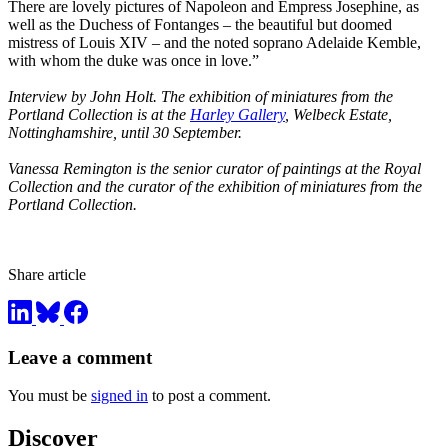
There are lovely pictures of Napoleon and Empress Josephine, as
well as the Duchess of Fontanges – the beautiful but doomed
mistress of Louis XIV – and the noted soprano Adelaide Kemble,
with whom the duke was once in love.”
Interview by John Holt. The exhibition of miniatures from the
Portland Collection is at the
Harley Gallery
, Welbeck Estate,
Nottinghamshire, until 30 September.
Vanessa Remington is the senior curator of paintings at the Royal
Collection and the curator of the exhibition of miniatures from the
Portland Collection.
Share article
Leave a comment
You must be
signed in
to post a comment.
Discover