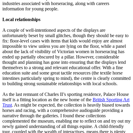
industries associated with horseracing, along with careers
information for young people.
Local relationships
A couple of well-intentioned aspects of the displays are
unfortunately beset by small glitches, though they should be easy to
fix: floor-level cases with items that kids would enjoy are almost
impossible to view unless you are lying on the floor, while a panel
about the lack of visibility of Victorian women in horseracing has
ended up partially obscured by a pillar. However, considerable
thought and planning has gone into ensuring that the displays lend
themselves to a strong and relevant educational offer. With a fine
education suite and some great tactile resources (the textile horse
intestines particularly spring to mind), the centre is clearly committed
to building strong sustainable relationships with local schools.
As the last remnant of Charles II’s sporting residence, Palace House
itself is a fitting location as the new home of the
British Sporting Art
Trust
. As might be expected, the collection is heavily biased towards
horses and racing, with a comprehensive audioguide providing a
narrative through the galleries. I found these collections
complemented the museum, enabling me to reflect on and try out my
newly gained understanding of all things equine. A child-friendly
tour, coupled with the wealth of interactives, means there is plenty