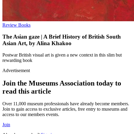
Review
Books
The Asian gaze | A Brief History of British South
Asian Art, by Alina Khakoo
Postwar British visual art is given a new context in this slim but
rewarding book
Advertisement
Join the Museums Association today to
read this article
Over 11,000 museum professionals have already become members.
Join to gain access to exclusive articles, free entry to museums and
access to our members events.
Join