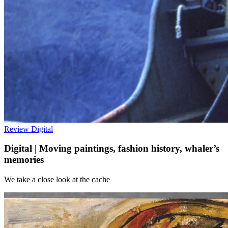
Review
Digital
Digital | Moving paintings, fashion history, whaler’s
memories
We take a close look at the cache