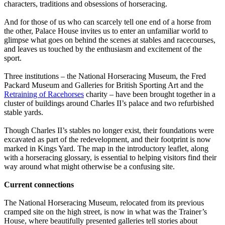
characters, traditions and obsessions of horseracing.
And for those of us who can scarcely tell one end of a horse from
the other, Palace House invites us to enter an unfamiliar world to
glimpse what goes on behind the scenes at stables and racecourses,
and leaves us touched by the enthusiasm and excitement of the
sport.
Three institutions – the National Horseracing Museum, the Fred
Packard Museum and Galleries for British Sporting Art and the
Retraining of Racehorses
charity – have been brought together in a
cluster of buildings around Charles II’s palace and two refurbished
stable yards.
Though Charles II’s stables no longer exist, their foundations were
excavated as part of the redevelopment, and their footprint is now
marked in Kings Yard. The map in the introductory leaflet, along
with a horseracing glossary, is essential to helping visitors find their
way around what might otherwise be a confusing site.
Current connections
The National Horseracing Museum, relocated from its previous
cramped site on the high street, is now in what was the Trainer’s
House, where beautifully presented galleries tell stories about