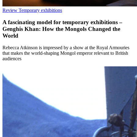
Review
Temporary exhibitions
A fascinating model for temporary exhibitions –
Genghis Khan: How the Mongols Changed the
World
Rebecca Atkinson is impressed by a show at the Royal Armouries
that makes the world-shaping Mongol emperor relevant to British
audiences