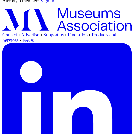
Already a member?
Sign in
Contact
•
Advertise
•
Support us
•
Find a Job
•
Products and
Services
•
FAQs