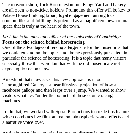
The museum shop, Tack Room restaurant, Kings Yard and bakery
are all open to non-ticket holders. Promoting this offer will be key to
Palace House building broad, loyal engagement among local
communities and fulfilling its potential as a magnificent new cultural
space that is truly at the heart of the town.
Liz Hide is the museums officer at the University of Cambridge
Focus on: the science behind horseracing
One of the advantages of having a larger site for the museum is that
we could expand on the topics and themes previously presented, in
particular the science of horseracing. It is a topic that many visitors,
especially those that were familiar with the old museum are not
expecting to see on show.
An exhibit that showcases this new approach is in our
Thoroughbred Gallery – a near life-sized projection of how a
racehorse gallops and then leaps over a jump. We wanted to show
visitors what lies “under the bonnet” of these equine racing
machines.
To do that, we worked with Spiral Productions to create this feature,
which combines live film, animation, atmospheric sound effects and
a narrative voice-over.
As the horse gallops, overlaid animation dissects layers of the