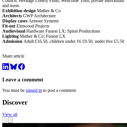
Council; Heritage Lottery Fund; Wellcome Trust; private individuals
and trusts
Exhibition design
Mather & Co
Architects
GWP Architecture
Display cases
Armour Systems
Fit-out
Elmwood Projects
Audiovisual
Hardware Fusion LX; Spiral Productions
Lighting
Mather & Co; Fusion LX
Admission
Adult £16.50, children under 16 £9.50, under five £5.50
Share article
Leave a comment
You must be
signed in
to post a comment.
Discover
View all