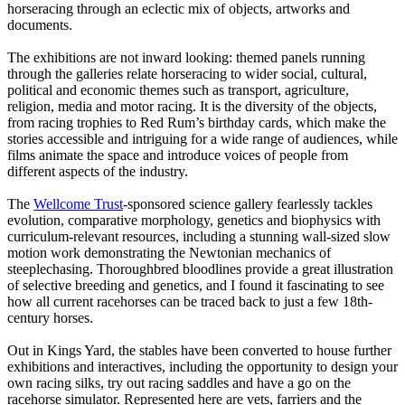
horseracing through an eclectic mix of objects, artworks and
documents.
The exhibitions are not inward looking: themed panels running
through the galleries relate horseracing to wider social, cultural,
political and economic themes such as transport, agriculture,
religion, media and motor racing. It is the diversity of the objects,
from racing trophies to Red Rum’s birthday cards, which make the
stories accessible and intriguing for a wide range of audiences, while
films animate the space and introduce voices of people from
different aspects of the industry.
The
Wellcome Trust
-sponsored science gallery fearlessly tackles
evolution, comparative morphology, genetics and biophysics with
curriculum-relevant resources, including a stunning wall-sized slow
motion work demonstrating the Newtonian mechanics of
steeplechasing. Thoroughbred bloodlines provide a great illustration
of selective breeding and genetics, and I found it fascinating to see
how all current racehorses can be traced back to just a few 18th-
century horses.
Out in Kings Yard, the stables have been converted to house further
exhibitions and interactives, including the opportunity to design your
own racing silks, try out racing saddles and have a go on the
racehorse simulator. Represented here are vets, farriers and the