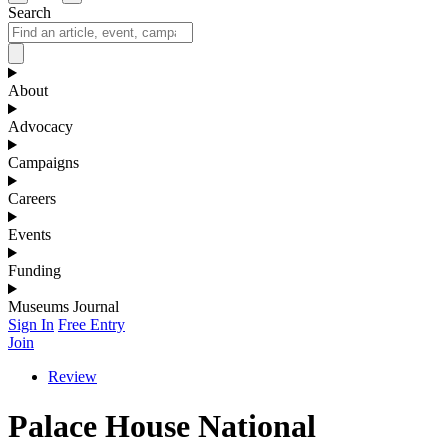
Search
About
Advocacy
Campaigns
Careers
Events
Funding
Museums Journal
Sign In
Free Entry
Join
Review
Palace House National