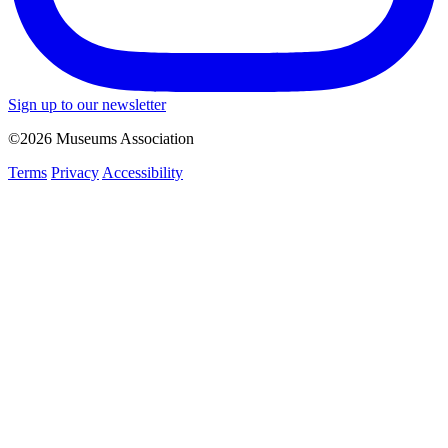
Sign up to our newsletter
©2026 Museums Association
Terms
Privacy
Accessibility