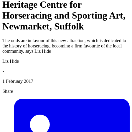
Heritage Centre for
Horseracing and Sporting Art,
Newmarket, Suffolk
The odds are in favour of this new attraction, which is dedicated to
the history of horseracing, becoming a firm favourite of the local
community, says Liz Hide
Liz Hide
•
1 February 2017
Share