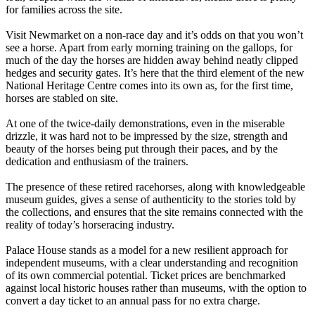
for families across the site.
Visit Newmarket on a non-race day and it’s odds on that you won’t
see a horse. Apart from early morning training on the gallops, for
much of the day the horses are hidden away behind neatly clipped
hedges and security gates. It’s here that the third element of the new
National Heritage Centre comes into its own as, for the first time,
horses are stabled on site.
At one of the twice-daily demonstrations, even in the miserable
drizzle, it was hard not to be impressed by the size, strength and
beauty of the horses being put through their paces, and by the
dedication and enthusiasm of the trainers.
The presence of these retired racehorses, along with knowledgeable
museum guides, gives a sense of authenticity to the stories told by
the collections, and ensures that the site remains connected with the
reality of today’s horseracing industry.
Palace House stands as a model for a new resilient approach for
independent museums, with a clear understanding and recognition
of its own commercial potential. Ticket prices are benchmarked
against local historic houses rather than museums, with the option to
convert a day ticket to an annual pass for no extra charge.