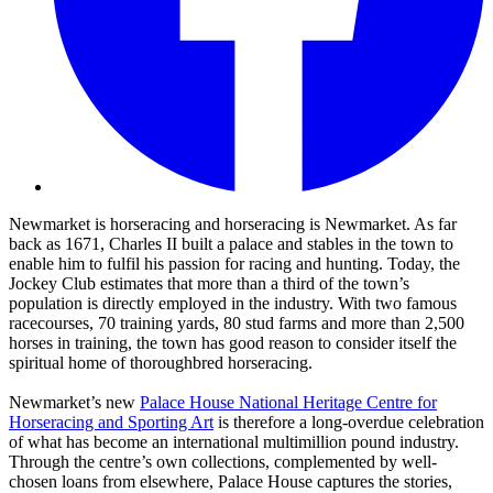
Newmarket is horseracing and horseracing is Newmarket. As far
back as 1671, Charles II built a palace and stables in the town to
enable him to fulfil his passion for racing and hunting. Today, the
Jockey Club estimates that more than a third of the town’s
population is directly employed in the industry. With two famous
racecourses, 70 training yards, 80 stud farms and more than 2,500
horses in training, the town has good reason to consider itself the
spiritual home of thoroughbred horseracing.
Newmarket’s new
Palace House National Heritage Centre for
Horseracing and Sporting Art
is therefore a long-overdue celebration
of what has become an international multimillion pound industry.
Through the centre’s own collections, complemented by well-
chosen loans from elsewhere, Palace House captures the stories,