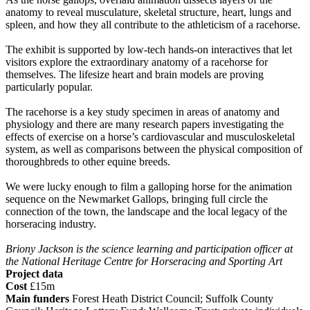
anatomy to reveal musculature, skeletal structure, heart, lungs and
spleen, and how they all contribute to the athleticism of a racehorse.
The exhibit is supported by low-tech hands-on interactives that let
visitors explore the extraordinary anatomy of a racehorse for
themselves. The lifesize heart and brain models are proving
particularly popular.
The racehorse is a key study specimen in areas of anatomy and
physiology and there are many research papers investigating the
effects of exercise on a horse’s cardiovascular and musculoskeletal
system, as well as comparisons between the physical composition of
thoroughbreds to other equine breeds.
We were lucky enough to film a galloping horse for the animation
sequence on the Newmarket Gallops, bringing full circle the
connection of the town, the landscape and the local legacy of the
horseracing industry.
Briony Jackson is the science learning and participation officer at
the National Heritage Centre for Horseracing and Sporting Art
Project data
Cost
£15m
Main funders
Forest Heath District Council; Suffolk County