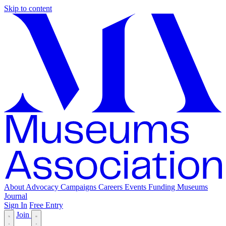
Skip to content
About
Advocacy
Campaigns
Careers
Events
Funding
Museums
Journal
Sign In
Free Entry
Join