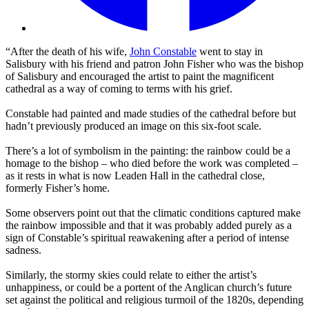
“After the death of his wife,
John Constable
went to stay in
Salisbury with his friend and patron John Fisher who was the bishop
of Salisbury and encouraged the artist to paint the magnificent
cathedral as a way of coming to terms with his grief.
Constable had painted and made studies of the cathedral before but
hadn’t previously produced an image on this six-foot scale.
There’s a lot of symbolism in the painting: the rainbow could be a
homage to the bishop – who died before the work was completed –
as it rests in what is now Leaden Hall in the cathedral close,
formerly Fisher’s home.
Some observers point out that the climatic conditions captured make
the rainbow impossible and that it was probably added purely as a
sign of Constable’s spiritual reawakening after a period of intense
sadness.
Similarly, the stormy skies could relate to either the artist’s
unhappiness, or could be a portent of the Anglican church’s future
set against the political and religious turmoil of the 1820s, depending