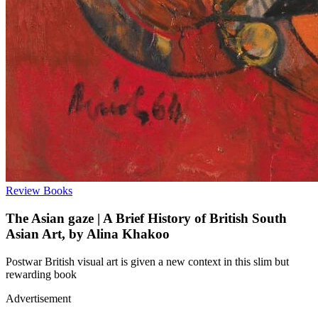
Review
Books
The Asian gaze | A Brief History of British South
Asian Art, by Alina Khakoo
Postwar British visual art is given a new context in this slim but
rewarding book
Advertisement