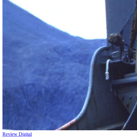
Review
Digital