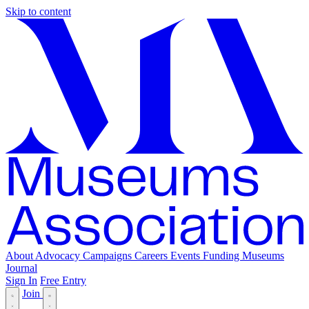
Skip to content
About
Advocacy
Campaigns
Careers
Events
Funding
Museums
Journal
Sign In
Free Entry
Join