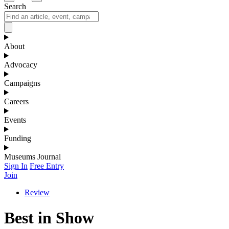
Search
About
Advocacy
Campaigns
Careers
Events
Funding
Museums Journal
Sign In
Free Entry
Join
Review
Best in Show