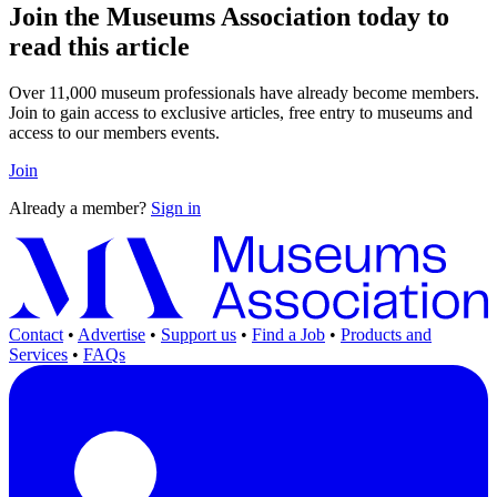
Join the Museums Association today to
read this article
Over 11,000 museum professionals have already become members.
Join to gain access to exclusive articles, free entry to museums and
access to our members events.
Join
Already a member?
Sign in
Contact
•
Advertise
•
Support us
•
Find a Job
•
Products and
Services
•
FAQs