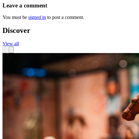
Leave a comment
You must be
signed in
to post a comment.
Discover
View all