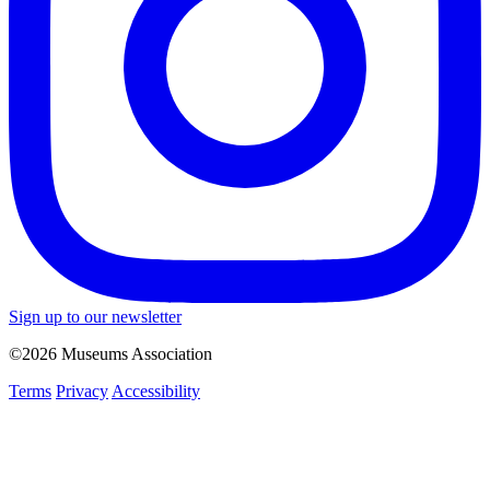
Sign up to our newsletter
©2026 Museums Association
Terms
Privacy
Accessibility