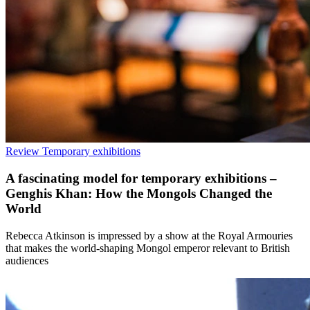
Review
Temporary exhibitions
A fascinating model for temporary exhibitions –
Genghis Khan: How the Mongols Changed the
World
Rebecca Atkinson is impressed by a show at the Royal Armouries
that makes the world-shaping Mongol emperor relevant to British
audiences