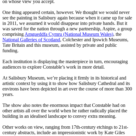
on whose view you accept.
One thing appeared certain, however. We thought we would never
see the painting in Salisbury again because when it came up for sale
in 2011, we assumed it would disappear into private hands. But it
was saved for the nation through a new partnership, Aspire, a group
comprising
Amgueddfa Cymru (National Museum Wales)
, the
National Galleries of Scotland
, Colchester and Ipswich Museums,
Tate Britain and this museum, assisted by private and public
funding.
Each institution is displaying the masterpiece in turn, encouraging
audiences to explore Constable’s work in more detail.
At Salisbury Museum, we’re placing it firmly in its historical and
artistic context by using it to show how Salisbury Cathedral and its
environs have been depicted in art over the course of more than 300
years.
The show also notes the enormous impact that Constable had on
other artists all over the world when he rather radically placed the
building in an idealised landscape to convey extra meaning.
Other works on view, ranging from 17th-century etchings to 21st-
century abstracts, include an impressionistic work by Kate Giles