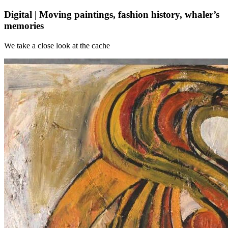
Digital | Moving paintings, fashion history, whaler’s
memories
We take a close look at the cache