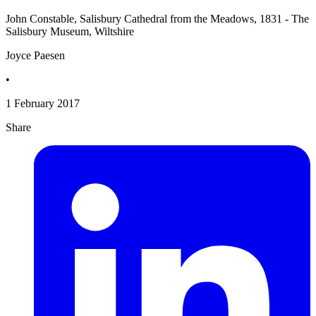
John Constable, Salisbury Cathedral from the Meadows, 1831 - The
Salisbury Museum, Wiltshire
Joyce Paesen
•
1 February 2017
Share