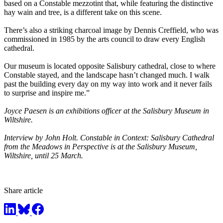
based on a Constable mezzotint that, while featuring the distinctive
hay wain and tree, is a different take on this scene.
There’s also a striking charcoal image by Dennis Creffield, who was
commissioned in 1985 by the arts council to draw every English
cathedral.
Our museum is located opposite Salisbury cathedral, close to where
Constable stayed, and the landscape hasn’t changed much. I walk
past the building every day on my way into work and it never fails
to surprise and inspire me.”
Joyce Paesen is an exhibitions officer at the Salisbury Museum in
Wiltshire.
Interview by John Holt. Constable in Context: Salisbury Cathedral
from the Meadows in Perspective is at the Salisbury Museum,
Wiltshire, until 25 March.
Share article