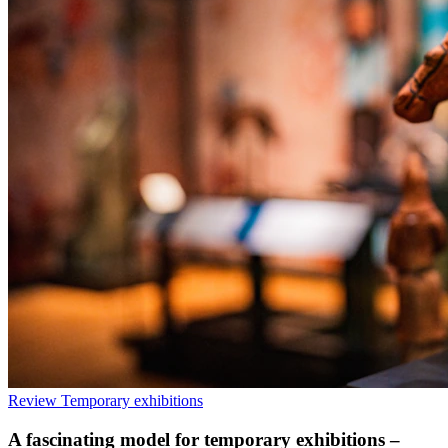
Review
Temporary exhibitions
A fascinating model for temporary exhibitions –