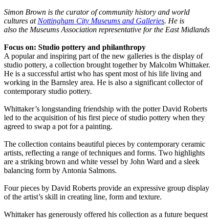
Simon Brown is the curator of community history and world
cultures at
Nottingham City Museums and Galleries
. He is
also the Museums Association representative for the East Midlands
Focus on: Studio pottery and philanthropy
A popular and inspiring part of the new galleries is the display of
studio pottery, a collection brought together by Malcolm Whittaker.
He is a successful artist who has spent most of his life living and
working in the Barnsley area. He is also a significant collector of
contemporary studio pottery.
Whittaker’s longstanding friendship with the potter David Roberts
led to the acquisition of his first piece of studio pottery when they
agreed to swap a pot for a painting.
The collection contains beautiful pieces by contemporary ceramic
artists, reflecting a range of techniques and forms. Two highlights
are a striking brown and white vessel by John Ward and a sleek
balancing form by Antonia Salmons.
Four pieces by David Roberts provide an expressive group display
of the artist’s skill in creating line, form and texture.
Whittaker has generously offered his collection as a future bequest