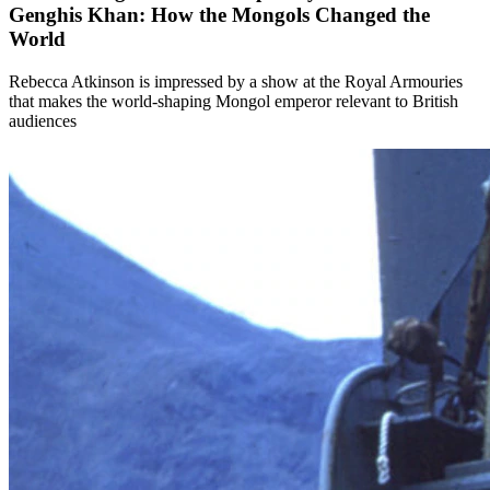
Genghis Khan: How the Mongols Changed the
World
Rebecca Atkinson is impressed by a show at the Royal Armouries
that makes the world-shaping Mongol emperor relevant to British
audiences