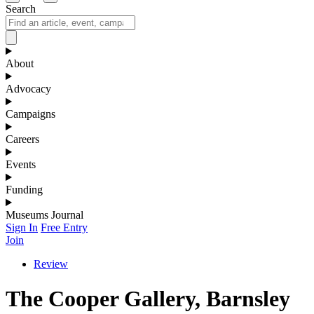
Search
About
Advocacy
Campaigns
Careers
Events
Funding
Museums Journal
Sign In
Free Entry
Join
Review
The Cooper Gallery, Barnsley