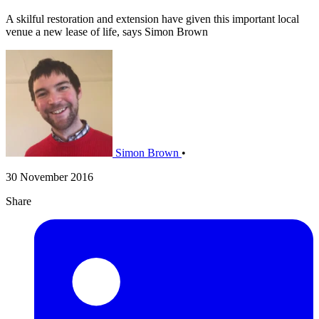
A skilful restoration and extension have given this important local
venue a new lease of life, says Simon Brown
Simon Brown
•
30 November 2016
Share