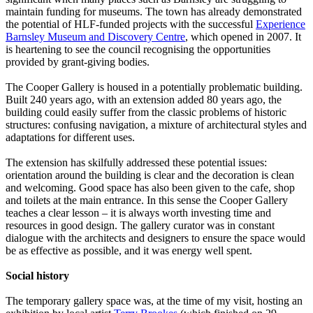
maintain funding for museums. The town has already demonstrated
the potential of HLF-funded projects with the successful
Experience
Barnsley Museum and Discovery Centre
, which opened in 2007. It
is heartening to see the council recognising the opportunities
provided by grant-giving bodies.
The Cooper Gallery is housed in a potentially problematic building.
Built 240 years ago, with an extension added 80 years ago, the
building could easily suffer from the classic problems of historic
structures: confusing navigation, a mixture of architectural styles and
adaptations for different uses.
The extension has skilfully addressed these potential issues:
orientation around the building is clear and the decoration is clean
and welcoming. Good space has also been given to the cafe, shop
and toilets at the main entrance. In this sense the Cooper Gallery
teaches a clear lesson – it is always worth investing time and
resources in good design. The gallery curator was in constant
dialogue with the architects and designers to ensure the space would
be as effective as possible, and it was energy well spent.
Social history
The temporary gallery space was, at the time of my visit, hosting an