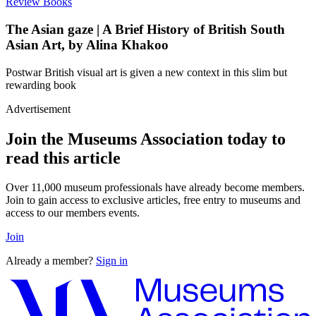
Review
Books
The Asian gaze | A Brief History of British South
Asian Art, by Alina Khakoo
Postwar British visual art is given a new context in this slim but
rewarding book
Advertisement
Join the Museums Association today to
read this article
Over 11,000 museum professionals have already become members.
Join to gain access to exclusive articles, free entry to museums and
access to our members events.
Join
Already a member?
Sign in