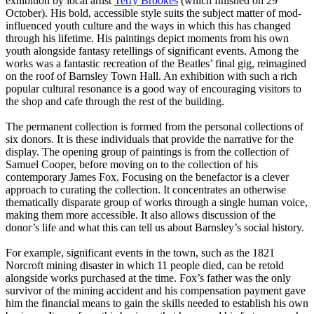
exhibition by local artist
Terry Brookes
(which finished on 29
October). His bold, accessible style suits the subject matter of mod-
influenced youth culture and the ways in which this has changed
through his lifetime. His paintings depict moments from his own
youth alongside fantasy retellings of significant events. Among the
works was a fantastic recreation of the Beatles’ final gig, reimagined
on the roof of Barnsley Town Hall. An exhibition with such a rich
popular cultural resonance is a good way of encouraging visitors to
the shop and cafe through the rest of the building.
The permanent collection is formed from the personal collections of
six donors. It is these individuals that provide the narrative for the
display. The opening group of paintings is from the collection of
Samuel Cooper, before moving on to the collection of his
contemporary James Fox. Focusing on the benefactor is a clever
approach to curating the collection. It concentrates an otherwise
thematically disparate group of works through a single human voice,
making them more accessible. It also allows discussion of the
donor’s life and what this can tell us about Barnsley’s social history.
For example, significant events in the town, such as the 1821
Norcroft mining disaster in which 11 people died, can be retold
alongside works purchased at the time. Fox’s father was the only
survivor of the mining accident and his compensation payment gave
him the financial means to gain the skills needed to establish his own