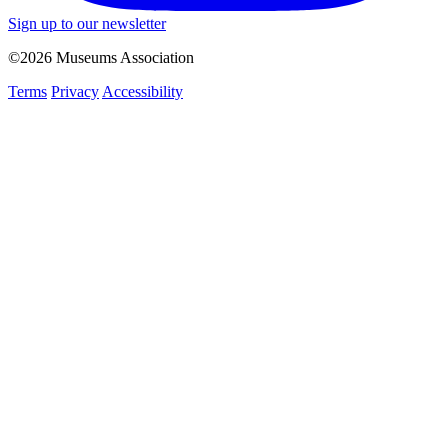
Sign up to our newsletter
©2026 Museums Association
Terms
Privacy
Accessibility