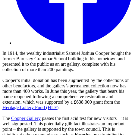
In 1914, the wealthy industrialist Samuel Joshua Cooper bought the
former Barnsley Grammar School building in his hometown and
presented it to the public as an art gallery, complete with his
collection of more than 200 paintings.
Cooper’s initial donation has been augmented by the collections of
other benefactors, and the gallery’s permanent collection now has
more than 400 works. In June this year, the gallery that bears his
name reopened following a comprehensive restoration and
extension, which was supported by a £638,000 grant from the
Heritage Lottery Fund (HLF)
.
The
Cooper Gallery
passes the first acid test for new visitors – it is
well signposted. This potentially glib fact illustrates an important
point – the gallery is supported by the town council. This is
significant when many places such as Barnsley are struggling to