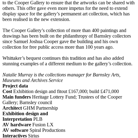
to the Cooper Gallery to ensure that the artworks can be shared with
others. This offer gave even more impetus for the need to extend
display space for the gallery’s permanent art collection, which has
been realised in the new extension.
The Cooper Gallery’s collection of more than 400 paintings and
drawings has been built on the philanthropy of Barnsley collectors
since Samuel Joshua Cooper gave the building and his own
collection for free public access more than 100 years ago.
Whittaker’s bequest continues this tradition and has also added
stunning examples of a different medium to the gallery’s collection.
Natalie Murray is the collections manager for Barnsley Arts,
Museums and Archives Service
Project data
Cost
Exhibition design and fitout £167,000; build £471,000
Main funders
Heritage Lottery Fund; Trustees of the Cooper
Gallery; Barnsley council
Architect
GHM Partnership
Exhibition design and
Interpretation
PLB
AV hardware
Fusion LX
AV software
Spiral Productions
Interactives
Sirius