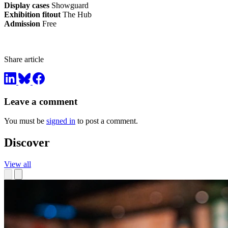
Display cases
Showguard
Exhibition fitout
The Hub
Admission
Free
Share article
Leave a comment
You must be
signed in
to post a comment.
Discover
View all