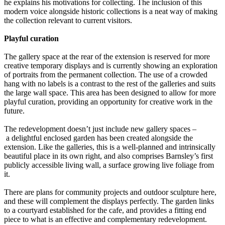
he explains his motivations for collecting. The inclusion of this
modern voice alongside historic collections is a neat way of making
the collection relevant to current visitors.
Playful curation
The gallery space at the rear of the extension is reserved for more
creative temporary displays and is currently showing an exploration
of portraits from the permanent collection. The use of a crowded
hang with no labels is a contrast to the rest of the galleries and suits
the large wall space. This area has been designed to allow for more
playful curation, providing an opportunity for creative work in the
future.
The redevelopment doesn’t just include new gallery spaces –
a delightful enclosed garden has been created alongside the
extension. Like the galleries, this is a well-planned and intrinsically
beautiful place in its own right, and also comprises Barnsley’s first
publicly accessible living wall, a surface growing live foliage from
it.
There are plans for community projects and outdoor sculpture here,
and these will complement the displays perfectly. The garden links
to a courtyard established for the cafe, and provides a fitting end
piece to what is an effective and complementary redevelopment.