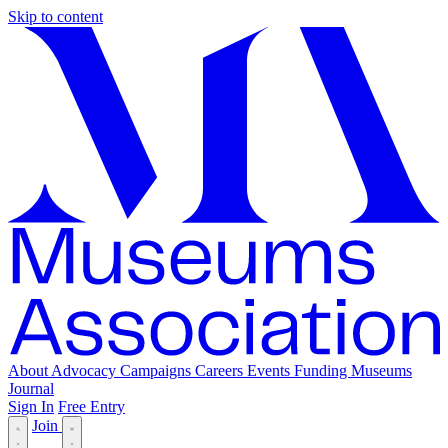
Skip to content
About
Advocacy
Campaigns
Careers
Events
Funding
Museums
Journal
Sign In
Free Entry
Join