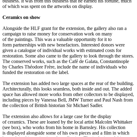
business. It was from this business that he earned his fortune, much
of which was spent on the artworks on display.
Ceramics on show
Alongside the HLF grant for the extension, the gallery also ran a
campaign to raise money for conservation work on many
of the paintings. This was a valuable opportunity for it to
form partnerships with new benefactors. Interested donors were
given a catalogue of individual works with estimated costs for
restoration. Some also came to the gallery to look through the stores.
The conserved works, such as the Café de Galata, Constantinople
by Charles Théodore Frère, include the name of individuals who
funded the restoration on the label.
The extension has added two large spaces at the rear of the building.
Architecturally, this looks seamless, both inside and out. The added
space has allowed more works from other collectors to be displayed,
including pieces by Vanessa Bell, JMW Turner and Paul Nash from
the collection of British historian Sir Michael Sadler.
The extension also allows for a large case for the display
of ceramics. These are loaned by the local artist Malcolm Whittaker
(see box), who works from his home in Barnsley. His collection
is displayed alongside some of his own pieces and a film in which