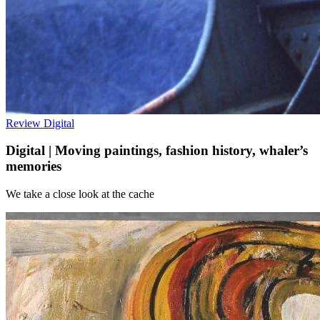
Review
Digital
Digital | Moving paintings, fashion history, whaler’s
memories
We take a close look at the cache