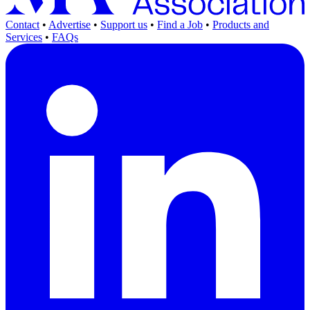
Contact
•
Advertise
•
Support us
•
Find a Job
•
Products and
Services
•
FAQs