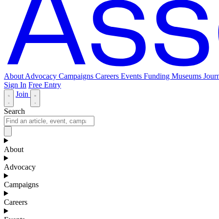
About
Advocacy
Campaigns
Careers
Events
Funding
Museums Journ
Sign In
Free Entry
Join
Search
About
Advocacy
Campaigns
Careers