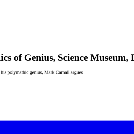
ics of Genius, Science Museum,
to his polymathic genius, Mark Carnall argues