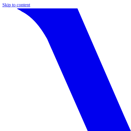
Skip to content