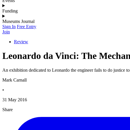
Events
Funding
Museums Journal
Sign In
Free Entry
Join
Review
Leonardo da Vinci: The Mechan
An exhibition dedicated to Leonardo the engineer fails to do justice 
Mark Carnall
•
31 May 2016
Share