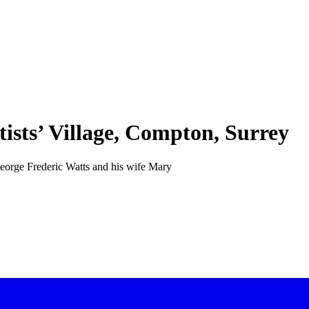
tists’ Village, Compton, Surrey
t George Frederic Watts and his wife Mary