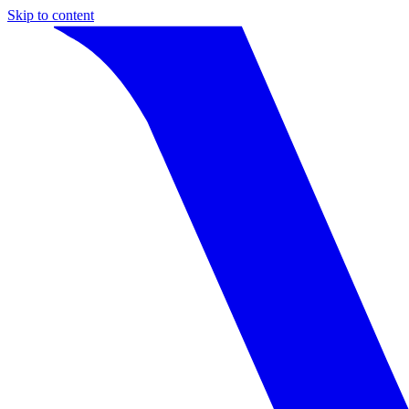
Skip to content