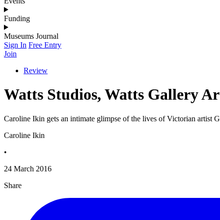
Events
Funding
Museums Journal
Sign In
Free Entry
Join
Review
Watts Studios, Watts Gallery Ar
Caroline Ikin gets an intimate glimpse of the lives of Victorian artis
Caroline Ikin
•
24 March 2016
Share