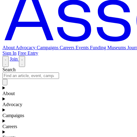
About
Advocacy
Campaigns
Careers
Events
Funding
Museums Journ
Sign In
Free Entry
Join
Search
About
Advocacy
Campaigns
Careers