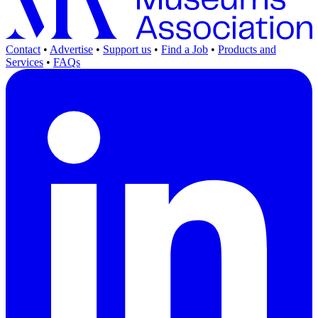
Contact
•
Advertise
•
Support us
•
Find a Job
•
Products and
Services
•
FAQs