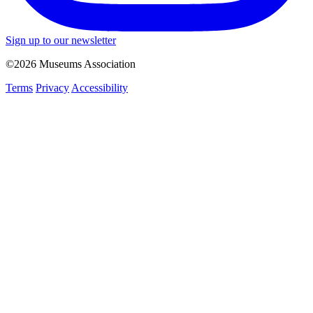
Sign up to our newsletter
©2026 Museums Association
Terms
Privacy
Accessibility