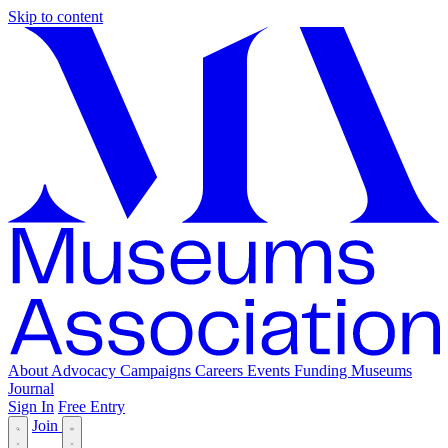
Skip to content
About
Advocacy
Campaigns
Careers
Events
Funding
Museums
Journal
Sign In
Free Entry
Join