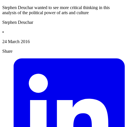
Stephen Deuchar wanted to see more critical thinking in this
analysis of the political power of arts and culture
Stephen Deuchar
•
24 March 2016
Share