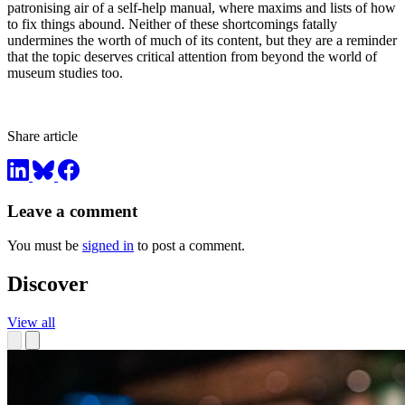
patronising air of a self-help manual, where maxims and lists of how
to fix things abound. Neither of these shortcomings fatally
undermines the worth of much of its content, but they are a reminder
that the topic deserves critical attention from beyond the world of
museum studies too.
Share article
Leave a comment
You must be
signed in
to post a comment.
Discover
View all