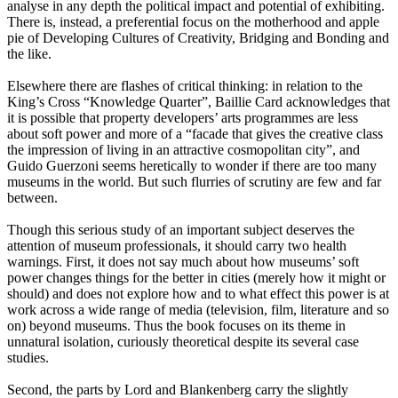
analyse in any depth the political impact and potential of exhibiting.
There is, instead, a preferential focus on the motherhood and apple
pie of Developing Cultures of Creativity, Bridging and Bonding and
the like.
Elsewhere there are flashes of critical thinking: in relation to the
King’s Cross “Knowledge Quarter”, Baillie Card acknowledges that
it is possible that property developers’ arts programmes are less
about soft power and more of a “facade that gives the creative class
the impression of living in an attractive cosmopolitan city”, and
Guido Guerzoni seems heretically to wonder if there are too many
museums in the world. But such flurries of scrutiny are few and far
between.
Though this serious study of an important subject deserves the
attention of museum professionals, it should carry two health
warnings. First, it does not say much about how museums’ soft
power changes things for the better in cities (merely how it might or
should) and does not explore how and to what effect this power is at
work across a wide range of media (television, film, literature and so
on) beyond museums. Thus the book focuses on its theme in
unnatural isolation, curiously theoretical despite its several case
studies.
Second, the parts by Lord and Blankenberg carry the slightly