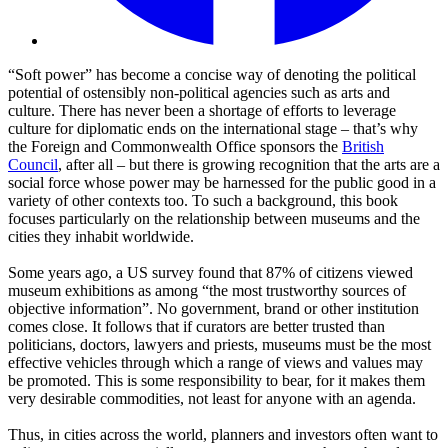
“Soft power” has become a concise way of denoting the political
potential of ostensibly non-political agencies such as arts and
culture. There has never been a shortage of efforts to leverage
culture for diplomatic ends on the international stage – that’s why
the Foreign and Commonwealth Office sponsors the
British
Council
, after all – but there is growing recognition that the arts are a
social force whose power may be harnessed for the public good in a
variety of other contexts too. To such a background, this book
focuses particularly on the relationship between museums and the
cities they inhabit worldwide.
Some years ago, a US survey found that 87% of citizens viewed
museum exhibitions as among “the most trustworthy sources of
objective information”. No government, brand or other institution
comes close. It follows that if curators are better trusted than
politicians, doctors, lawyers and priests, museums must be the most
effective vehicles through which a range of views and values may
be promoted. This is some responsibility to bear, for it makes them
very desirable commodities, not least for anyone with an agenda.
Thus, in cities across the world, planners and investors often want to