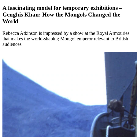
A fascinating model for temporary exhibitions –
Genghis Khan: How the Mongols Changed the
World
Rebecca Atkinson is impressed by a show at the Royal Armouries
that makes the world-shaping Mongol emperor relevant to British
audiences