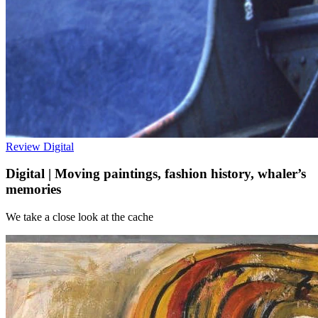
Review
Digital
Digital | Moving paintings, fashion history, whaler’s
memories
We take a close look at the cache