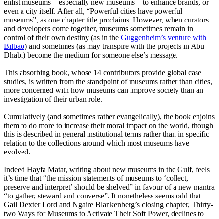
enlist museums – especially new museums – to enhance brands, or
even a city itself. After all, “Powerful cities have powerful
museums”, as one chapter title proclaims. However, when curators
and developers come together, museums sometimes remain in
control of their own destiny (as in the
Guggenheim’s venture with
Bilbao
) and sometimes (as may transpire with the projects in Abu
Dhabi) become the medium for someone else’s message.
This absorbing book, whose 14 contributors provide global case
studies, is written from the standpoint of museums rather than cities,
more concerned with how museums can improve society than an
investigation of their urban role.
Cumulatively (and sometimes rather evangelically), the book enjoins
them to do more to increase their moral impact on the world, though
this is described in general institutional terms rather than in specific
relation to the collections around which most museums have
evolved.
Indeed Hayfa Matar, writing about new museums in the Gulf, feels
it’s time that “the mission statements of museums to ‘collect,
preserve and interpret’ should be shelved” in favour of a new mantra
“to gather, steward and converse”. It nonetheless seems odd that
Gail Dexter Lord and Ngaire Blankenberg’s closing chapter, Thirty-
two Ways for Museums to Activate Their Soft Power, declines to