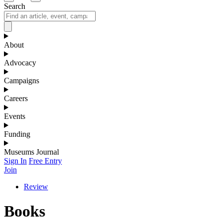
Search
About
Advocacy
Campaigns
Careers
Events
Funding
Museums Journal
Sign In
Free Entry
Join
Review
Books