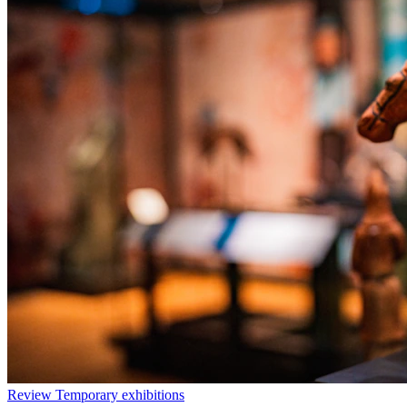
Review
Temporary exhibitions