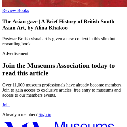
Review
Books
The Asian gaze | A Brief History of British South
Asian Art, by Alina Khakoo
Postwar British visual art is given a new context in this slim but
rewarding book
Advertisement
Join the Museums Association today to
read this article
Over 11,000 museum professionals have already become members.
Join to gain access to exclusive articles, free entry to museums and
access to our members events.
Join
Already a member?
Sign in