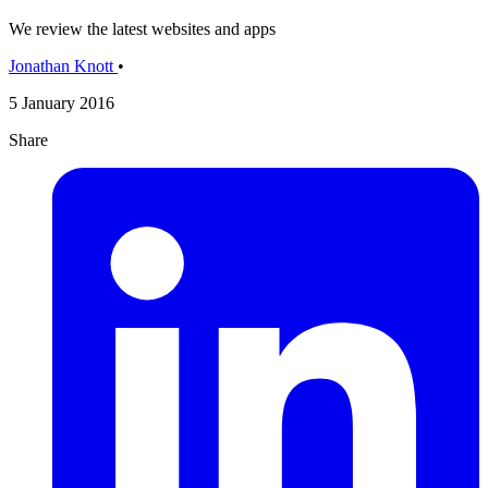
We review the latest websites and apps
Jonathan Knott
•
5 January 2016
Share