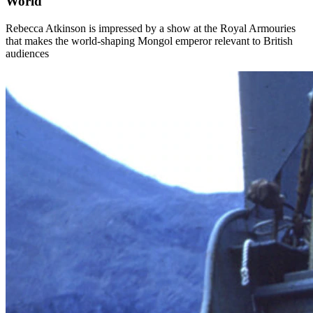
World
Rebecca Atkinson is impressed by a show at the Royal Armouries
that makes the world-shaping Mongol emperor relevant to British
audiences