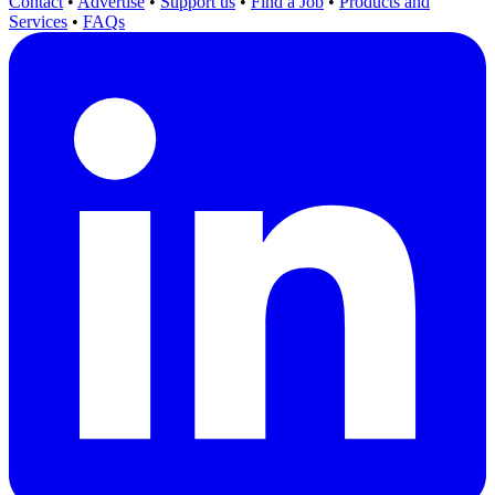
Contact
•
Advertise
•
Support us
•
Find a Job
•
Products and
Services
•
FAQs