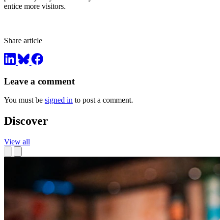
entice more visitors.
Share article
Leave a comment
You must be
signed in
to post a comment.
Discover
View all