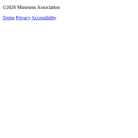
©2026 Museums Association
Terms
Privacy
Accessibility