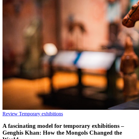
Review
Temporary exhibitions
A fascinating model for temporary exhibitions –
Genghis Khan: How the Mongols Changed the