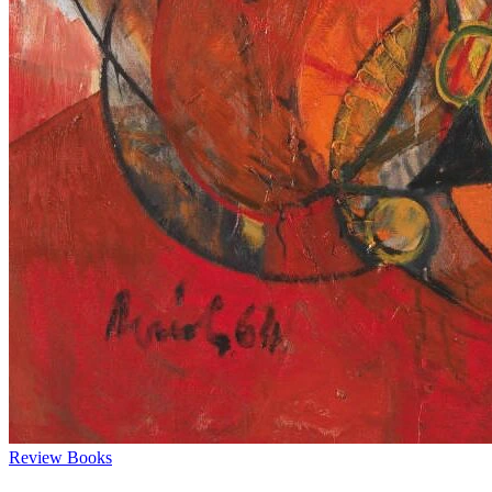
Review
Books