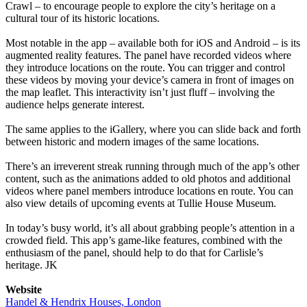
Crawl – to encourage people to explore the city’s heritage on a
cultural tour of its historic locations.
Most notable in the app – available both for iOS and Android – is its
augmented reality features. The panel have recorded videos where
they introduce locations on the route. You can trigger and control
these videos by moving your device’s camera in front of images on
the map leaflet. This interactivity isn’t just fluff – involving the
audience helps generate interest.
The same applies to the iGallery, where you can slide back and forth
between historic and modern images of the same locations.
There’s an irreverent streak running through much of the app’s other
content, such as the animations added to old photos and additional
videos where panel members introduce locations en route. You can
also view details of upcoming events at Tullie House Museum.
In today’s busy world, it’s all about grabbing people’s attention in a
crowded field. This app’s game-like features, combined with the
enthusiasm of the panel, should help to do that for Carlisle’s
heritage. JK
Website
Handel & Hendrix Houses, London