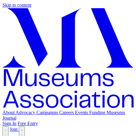
Skip to content
About
Advocacy
Campaigns
Careers
Events
Funding
Museums
Journal
Sign In
Free Entry
Join