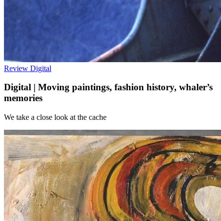
Review
Digital
Digital | Moving paintings, fashion history, whaler’s
memories
We take a close look at the cache