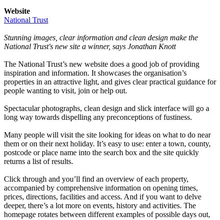
Website
National Trust
Stunning images, clear information and clean design make the
National Trust's new site a winner, says Jonathan Knott
The National Trust’s new website does a good job of providing
inspiration and information. It showcases the organisation’s
properties in an attractive light, and gives clear practical guidance for
people wanting to visit, join or help out.
Spectacular photographs, clean design and slick interface will go a
long way towards dispelling any preconceptions of fustiness.
Many people will visit the site looking for ideas on what to do near
them or on their next holiday. It’s easy to use: enter a town, county,
postcode or place name into the search box and the site quickly
returns a list of results.
Click through and you’ll find an overview of each property,
accompanied by comprehensive information on opening times,
prices, directions, facilities and access. And if you want to delve
deeper, there’s a lot more on events, history and activities. The
homepage rotates between different examples of possible days out,