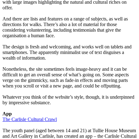
with large images highlighting the natural and cultural riches on
offer.
And there are lists and features on a range of subjects, as well as
directions for walks. There’s also a lot of material for those
considering volunteering, including testimonials that give the
organisation a human face.
The design is fresh and welcoming, and works well on tablets and
smartphones. The apparently minimalist use of text disguises a
wealth of information.
Nonetheless, the site sometimes feels image-heavy and it can be
difficult to get an overall sense of what’s going on. Some aspects
verge on the gimmicky, such as fade-in effects and moving parts
when you scroll or visit a new page, and could be offputting.
Whatever you think of the website’s style, though, it is underpinned
by impressive substance.
App
The Carlisle Cultural Crawl
The youth panel (aged between 14 and 21) at Tullie House Museum
and Art Gallery in Carlisle, has created an app – the Carlisle Cultural