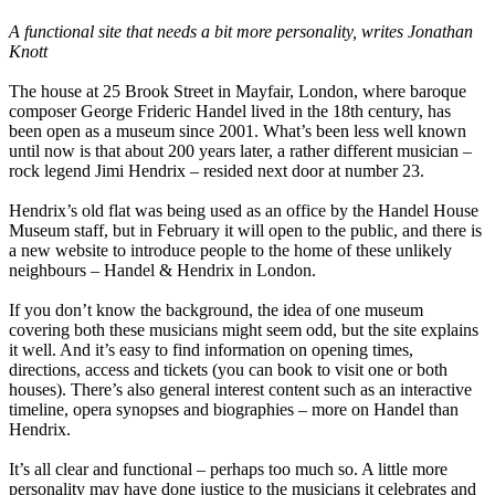
A functional site that needs a bit more personality, writes Jonathan
Knott
The house at 25 Brook Street in Mayfair, London, where baroque
composer George Frideric Handel lived in the 18th century, has
been open as a museum since 2001. What’s been less well known
until now is that about 200 years later, a rather different musician –
rock legend Jimi Hendrix – resided next door at number 23.
Hendrix’s old flat was being used as an office by the Handel House
Museum staff, but in February it will open to the public, and there is
a new website to introduce people to the home of these unlikely
neighbours – Handel & Hendrix in London.
If you don’t know the background, the idea of one museum
covering both these musicians might seem odd, but the site explains
it well. And it’s easy to find information on opening times,
directions, access and tickets (you can book to visit one or both
houses). There’s also general interest content such as an interactive
timeline, opera synopses and biographies – more on Handel than
Hendrix.
It’s all clear and functional – perhaps too much so. A little more
personality may have done justice to the musicians it celebrates and