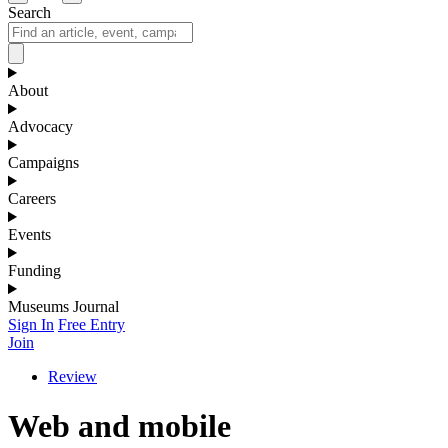
Search
About
Advocacy
Campaigns
Careers
Events
Funding
Museums Journal
Sign In
Free Entry
Join
Review
Web and mobile