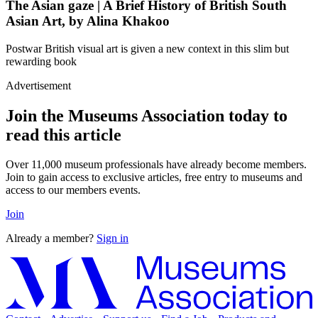
The Asian gaze | A Brief History of British South
Asian Art, by Alina Khakoo
Postwar British visual art is given a new context in this slim but
rewarding book
Advertisement
Join the Museums Association today to
read this article
Over 11,000 museum professionals have already become members.
Join to gain access to exclusive articles, free entry to museums and
access to our members events.
Join
Already a member?
Sign in