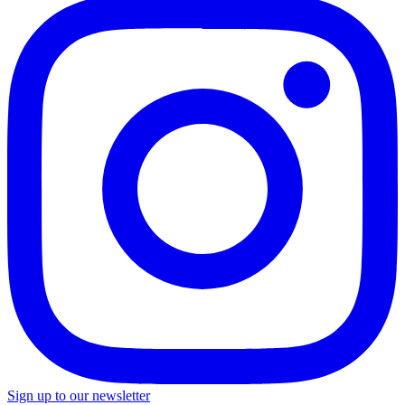
Sign up to our newsletter