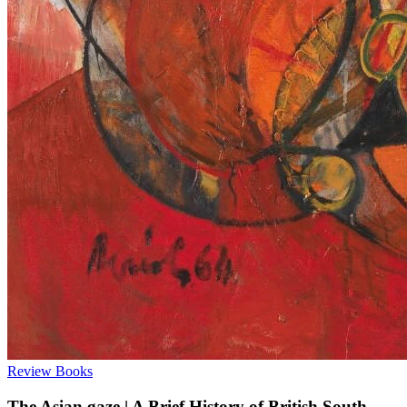
Review
Books
The Asian gaze | A Brief History of British South