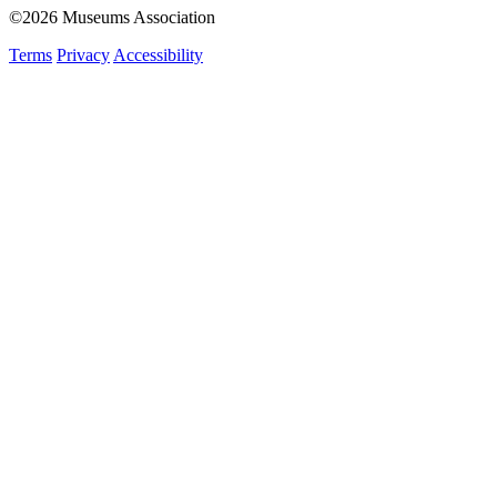
©2026 Museums Association
Terms
Privacy
Accessibility