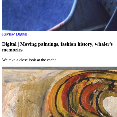
Review
Digital
Digital | Moving paintings, fashion history, whaler’s
memories
We take a close look at the cache