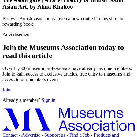
Asian Art, by Alina Khakoo
Postwar British visual art is given a new context in this slim but
rewarding book
Advertisement
Join the Museums Association today to
read this article
Over 11,000 museum professionals have already become members.
Join to gain access to exclusive articles, free entry to museums and
access to our members events.
Join
Already a member?
Sign in
Contact
•
Advertise
•
Support us
•
Find a Job
•
Products and