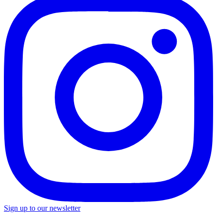
Sign up to our newsletter