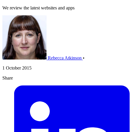
We review the latest websites and apps
Rebecca Atkinson
•
1 October 2015
Share