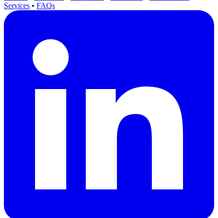
Services
•
FAQs