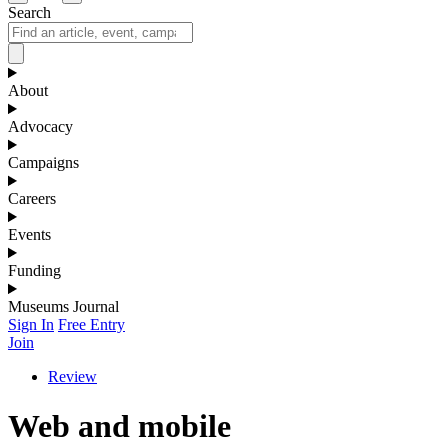
Search
About
Advocacy
Campaigns
Careers
Events
Funding
Museums Journal
Sign In
Free Entry
Join
Review
Web and mobile