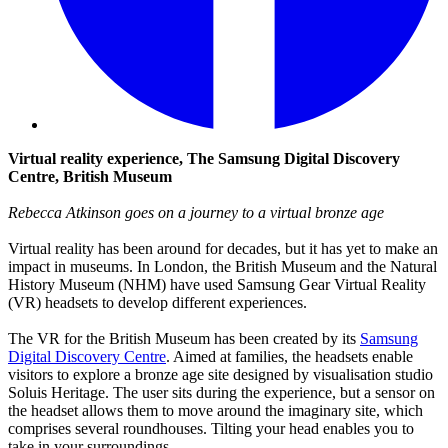
Virtual reality experience, The Samsung Digital Discovery
Centre, British Museum
Rebecca Atkinson goes on a journey to a virtual bronze age
Virtual reality has been around for decades, but it has yet to make an
impact in museums. In London, the British Museum and the Natural
History Museum (NHM) have used Samsung Gear Virtual Reality
(VR) headsets to develop different experiences.
The VR for the British Museum has been created by its
Samsung
Digital Discovery Centre
. Aimed at families, the headsets enable
visitors to explore a bronze age site designed by visualisation studio
Soluis Heritage. The user sits during the experience, but a sensor on
the headset allows them to move around the imaginary site, which
comprises several roundhouses. Tilting your head enables you to
take in your surroundings.