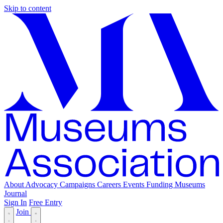
Skip to content
About
Advocacy
Campaigns
Careers
Events
Funding
Museums
Journal
Sign In
Free Entry
Join