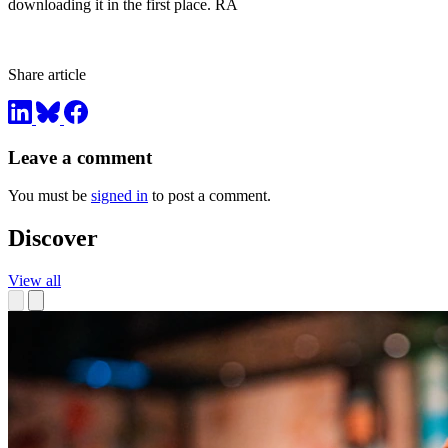
downloading it in the first place. RA
Share article
Leave a comment
You must be
signed in
to post a comment.
Discover
View all