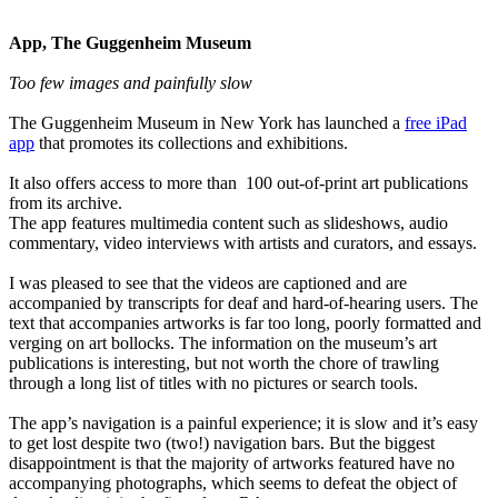
App, The Guggenheim Museum
Too few images and painfully slow
The Guggenheim Museum in New York has launched a
free iPad
app
that promotes its collections and exhibitions.
It also offers access to more than 100 out-of-print art publications
from its archive.
The app features multimedia content such as slideshows, audio
commentary, video interviews with artists and curators, and essays.
I was pleased to see that the videos are captioned and are
accompanied by transcripts for deaf and hard-of-hearing users. The
text that accompanies artworks is far too long, poorly formatted and
verging on art bollocks. The information on the museum’s art
publications is interesting, but not worth the chore of trawling
through a long list of titles with no pictures or search tools.
The app’s navigation is a painful experience; it is slow and it’s easy
to get lost despite two (two!) navigation bars. But the biggest
disappointment is that the majority of artworks featured have no
accompanying photographs, which seems to defeat the object of