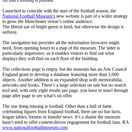
All that’s missing is football
Launched to coincide with the start of the football season, the
National Football Museum’s
new website is part of a wider strategy
to grow the Manchester venue’s online audience.
The liberal use of bright green is lurid, but otherwise the design is
unfussy.
The navigation bar provides all the information browsers might
need, from opening hours to a map of the museum. The latter is
particularly impressive, as it enables visitors to find out what
displays they will find on each floor of the building.
The collections page is empty, but the museum has an Arts Council
England grant to develop a database featuring more than 1,000
objects. Another addition is an expanded shop with memorabilia,
artworks and books. There’s a large selection on sale but no search
tool and, with only eight results per page, you have to trawl through
page after page to see what’s on offer.
The one thing missing is football. Other than a hall of fame
celebrating figures from England football, there are no fun facts,
league tables, forums or transfer news. It’s a shame the museum
hasn’t tried to offer content-driven engagement for football fans. RA
www.nationalfootballmuseum.com