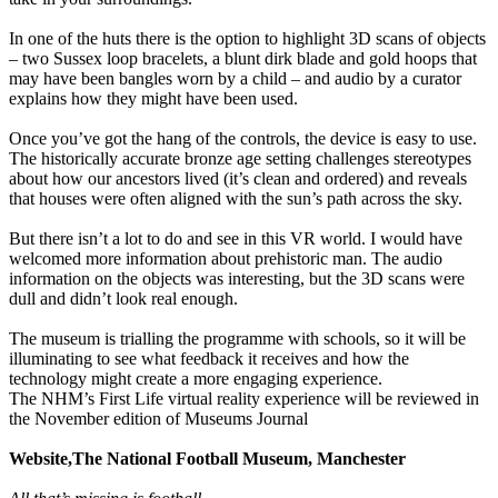
In one of the huts there is the option to highlight 3D scans of objects
– two Sussex loop bracelets, a blunt dirk blade and gold hoops that
may have been bangles worn by a child – and audio by a curator
explains how they might have been used.
Once you’ve got the hang of the controls, the device is easy to use.
The historically accurate bronze age setting challenges stereotypes
about how our ancestors lived (it’s clean and ordered) and reveals
that houses were often aligned with the sun’s path across the sky.
But there isn’t a lot to do and see in this VR world. I would have
welcomed more information about prehistoric man. The audio
information on the objects was interesting, but the 3D scans were
dull and didn’t look real enough.
The museum is trialling the programme with schools, so it will be
illuminating to see what feedback it receives and how the
technology might create a more engaging experience.
The NHM’s First Life virtual reality experience will be reviewed in
the November edition of Museums Journal
Website,The National Football Museum, Manchester