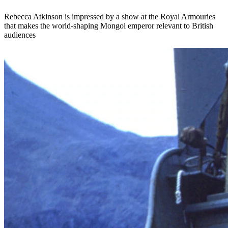
Rebecca Atkinson is impressed by a show at the Royal Armouries
that makes the world-shaping Mongol emperor relevant to British
audiences