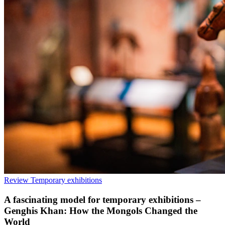
Review
Temporary exhibitions
A fascinating model for temporary exhibitions –
Genghis Khan: How the Mongols Changed the
World