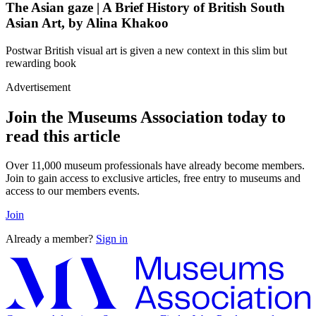
The Asian gaze | A Brief History of British South
Asian Art, by Alina Khakoo
Postwar British visual art is given a new context in this slim but
rewarding book
Advertisement
Join the Museums Association today to
read this article
Over 11,000 museum professionals have already become members.
Join to gain access to exclusive articles, free entry to museums and
access to our members events.
Join
Already a member?
Sign in