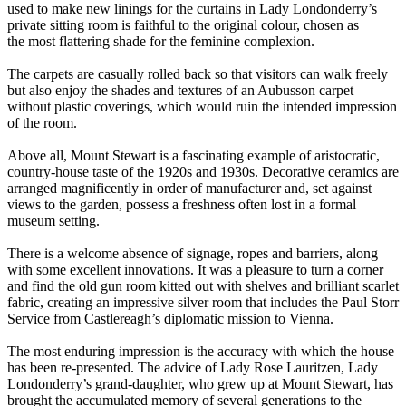
used to make new linings for the curtains in Lady Londonderry’s
private sitting room is faithful to the original colour, chosen as
the most flattering shade for the feminine complexion.
The carpets are casually rolled back so that visitors can walk freely
but also enjoy the shades and textures of an Aubusson carpet
without plastic coverings, which would ruin the intended impression
of the room.
Above all, Mount Stewart is a fascinating example of aristocratic,
country-house taste of the 1920s and 1930s. Decorative ceramics are
arranged magnificently in order of manufacturer and, set against
views to the garden, possess a freshness often lost in a formal
museum setting.
There is a welcome absence of signage, ropes and barriers, along
with some excellent innovations. It was a pleasure to turn a corner
and find the old gun room kitted out with shelves and brilliant scarlet
fabric, creating an impressive silver room that includes the Paul Storr
Service from Castlereagh’s diplomatic mission to Vienna.
The most enduring impression is the accuracy with which the house
has been re-presented. The advice of Lady Rose Lauritzen, Lady
Londonderry’s grand-daughter, who grew up at Mount Stewart, has
brought the accumulated memory of several generations to the