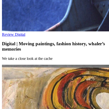
Review
Digital
Digital | Moving paintings, fashion history, whaler’s
memories
We take a close look at the cache