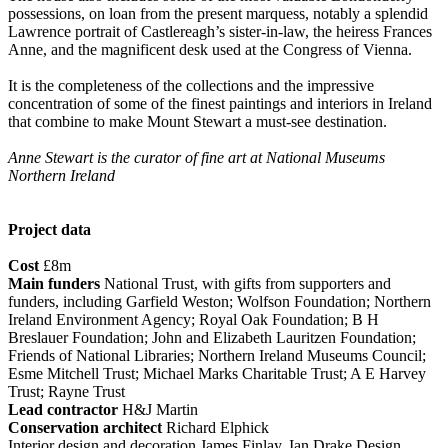
possessions, on loan from the present marquess, notably a splendid
Lawrence portrait of Castlereagh’s sister-in-law, the heiress Frances
Anne, and the magnificent desk used at the Congress of Vienna.
It is the completeness of the collections and the impressive
concentration of some of the finest paintings and interiors in Ireland
that combine to make Mount Stewart a must-see destination.
Anne Stewart is the curator of fine art at National Museums
Northern Ireland
Project data
Cost
£8m
Main funders
National Trust, with gifts from supporters and
funders, including Garfield Weston; Wolfson Foundation; Northern
Ireland Environment Agency; Royal Oak Foundation; B H
Breslauer Foundation; John and Elizabeth Lauritzen Foundation;
Friends of National Libraries; Northern Ireland Museums Council;
Esme Mitchell Trust; Michael Marks Charitable Trust; A E Harvey
Trust; Rayne Trust
Lead contractor
H&J Martin
Conservation architect
Richard Elphick
Interior design and decoration James Finlay, Ian Drake Design,