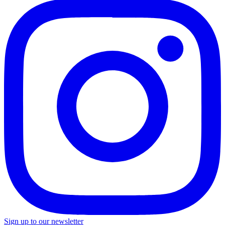
Sign up to our newsletter