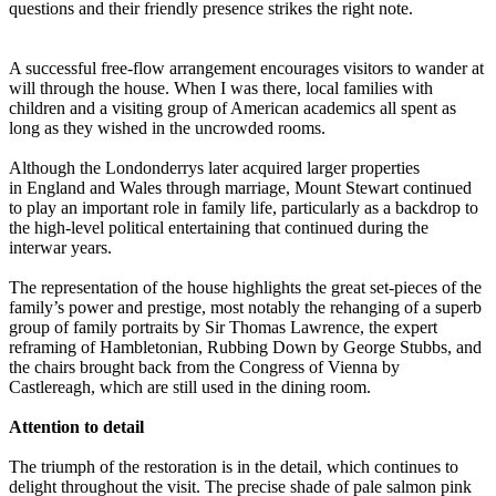
questions and their friendly presence strikes the right note.
A successful free-flow arrangement encourages visitors to wander at
will through the house. When I was there, local families with
children and a visiting group of American academics all spent as
long as they wished in the uncrowded rooms.
Although the Londonderrys later acquired larger properties
in England and Wales through marriage, Mount Stewart continued
to play an important role in family life, particularly as a backdrop to
the high-level political entertaining that continued during the
interwar years.
The representation of the house highlights the great set-pieces of the
family’s power and prestige, most notably the rehanging of a superb
group of family portraits by Sir Thomas Lawrence, the expert
reframing of Hambletonian, Rubbing Down by George Stubbs, and
the chairs brought back from the Congress of Vienna by
Castlereagh, which are still used in the dining room.
Attention to detail
The triumph of the restoration is in the detail, which continues to
delight throughout the visit. The precise shade of pale salmon pink