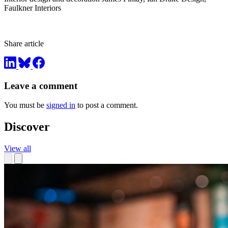
Faulkner Interiors
Share article
Leave a comment
You must be
signed in
to post a comment.
Discover
View all