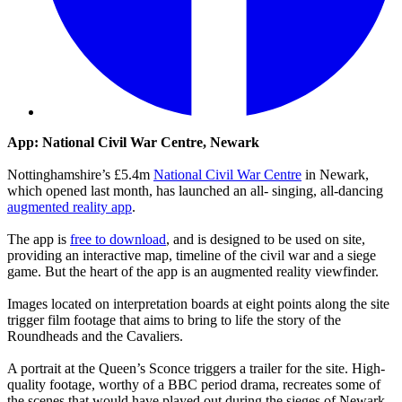
App: National Civil War Centre, Newark
Nottinghamshire’s £5.4m
National Civil War Centre
in Newark,
which opened last month, has launched an all- singing, all-dancing
augmented reality app
.
The app is
free to download
, and is designed to be used on site,
providing an interactive map, timeline of the civil war and a siege
game. But the heart of the app is an augmented reality viewfinder.
Images located on interpretation boards at eight points along the site
trigger film footage that aims to bring to life the story of the
Roundheads and the Cavaliers.
A portrait at the Queen’s Sconce triggers a trailer for the site. High-
quality footage, worthy of a BBC period drama, recreates some of
the scenes that would have played out during the sieges of Newark,