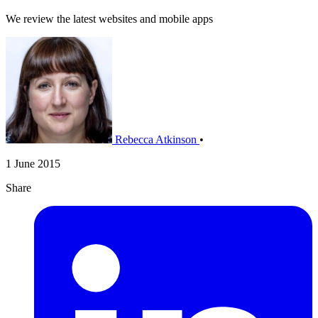
We review the latest websites and mobile apps
Rebecca Atkinson
•
1 June 2015
Share