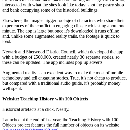
intersected with what the sites look like today: spot the pastry shop
and bank occupying some of the historical buildings.
Elsewhere, the images trigger footage of characters who share their
experiences of the conflict in engaging clips, each lasting about one
minute. The app is large but once it’s downloaded it runs offline
and, unlike some augmented reality trails, the footage is quick to
load.
Newark and Sherwood District Council, which developed the app
with a budget of £500,000, created nearly 30 separate stories, so
these can be updated. The app includes pop-up adverts.
Augmented reality is an excellent way to make the most of mobile
technology and tell engaging stories. True, it’s not cheap to produce,
but compared with a traditional audio guide, it’s probably money
well spent.
Website: Teaching History with 100 Objects
Historical artefacts at a click. Nearly...
Launched at the end of last year, the Teaching History with 100
Objects project features the full number of objects on its website