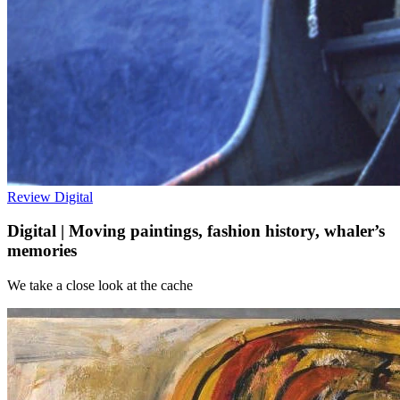
Review
Digital
Digital | Moving paintings, fashion history, whaler’s
memories
We take a close look at the cache