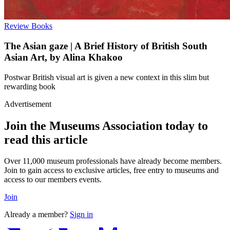
Review
Books
The Asian gaze | A Brief History of British South
Asian Art, by Alina Khakoo
Postwar British visual art is given a new context in this slim but
rewarding book
Advertisement
Join the Museums Association today to
read this article
Over 11,000 museum professionals have already become members.
Join to gain access to exclusive articles, free entry to museums and
access to our members events.
Join
Already a member?
Sign in