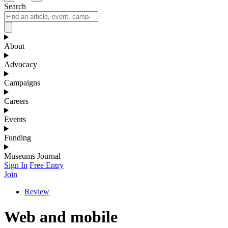
Search
About
Advocacy
Campaigns
Careers
Events
Funding
Museums Journal
Sign In
Free Entry
Join
Review
Web and mobile