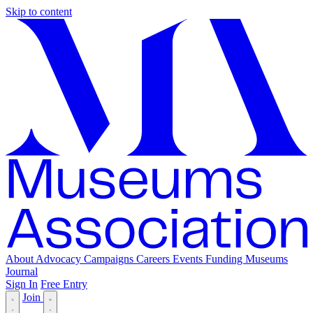
Skip to content
About
Advocacy
Campaigns
Careers
Events
Funding
Museums
Journal
Sign In
Free Entry
Join