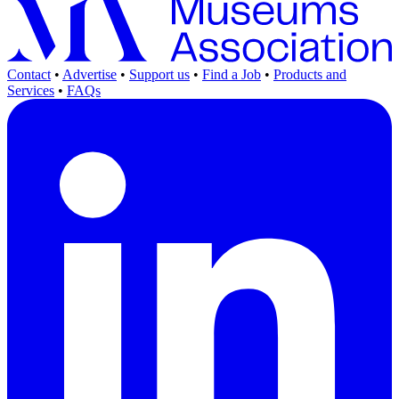
Contact
•
Advertise
•
Support us
•
Find a Job
•
Products and
Services
•
FAQs