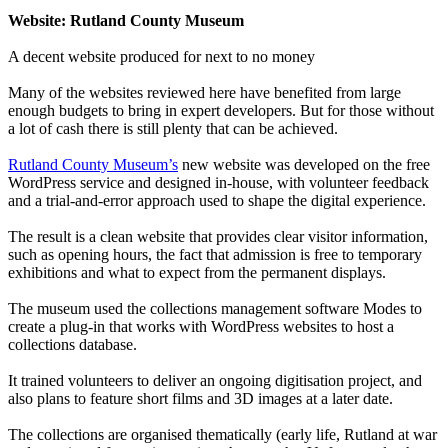
Website: Rutland County Museum
A decent website produced for next to no money
Many of the websites reviewed here have benefited from large
enough budgets to bring in expert developers. But for those without
a lot of cash there is still plenty that can be achieved.
Rutland County Museum’s
new website was developed on the free
WordPress service and designed in-house, with volunteer feedback
and a trial-and-error approach used to shape the digital experience.
The result is a clean website that provides clear visitor information,
such as opening hours, the fact that admission is free to temporary
exhibitions and what to expect from the permanent displays.
The museum used the collections management software Modes to
create a plug-in that works with WordPress websites to host a
collections database.
It trained volunteers to deliver an ongoing digitisation project, and
also plans to feature short films and 3D images at a later date.
The collections are organised thematically (early life, Rutland at war