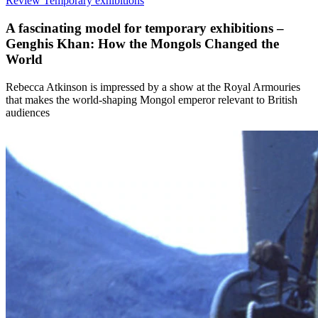
Review
Temporary exhibitions
A fascinating model for temporary exhibitions –
Genghis Khan: How the Mongols Changed the
World
Rebecca Atkinson is impressed by a show at the Royal Armouries
that makes the world-shaping Mongol emperor relevant to British
audiences