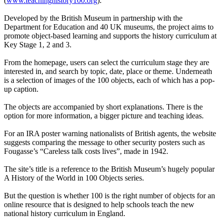
(
www.teachinghistory100.org
).
Developed by the British Museum in partnership with the
Department for Education and 40 UK museums, the project aims to
promote object-based learning and supports the history curriculum at
Key Stage 1, 2 and 3.
From the homepage, users can select the curriculum stage they are
interested in, and search by topic, date, place or theme. Underneath
is a selection of images of the 100 objects, each of which has a pop-
up caption.
The objects are accompanied by short explanations. There is the
option for more information, a bigger picture and teaching ideas.
For an IRA poster warning nationalists of British agents, the website
suggests comparing the message to other security posters such as
Fougasse’s “Careless talk costs lives”, made in 1942.
The site’s title is a reference to the British Museum’s hugely popular
A History of the World in 100 Objects series.
But the question is whether 100 is the right number of objects for an
online resource that is designed to help schools teach the new
national history curriculum in England.