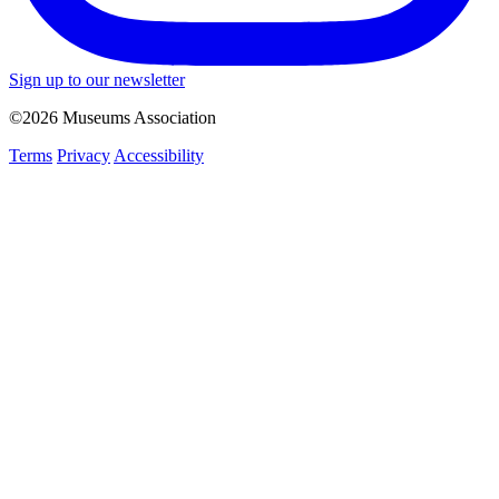
Sign up to our newsletter
©2026 Museums Association
Terms
Privacy
Accessibility