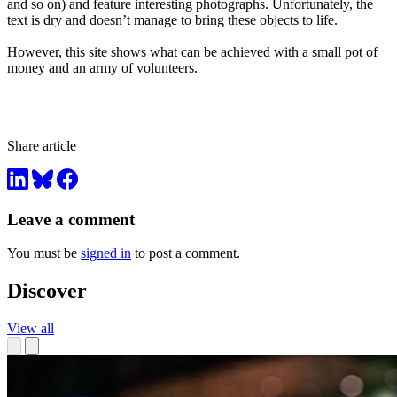
and so on) and feature interesting photographs. Unfortunately, the
text is dry and doesn’t manage to bring these objects to life.
However, this site shows what can be achieved with a small pot of
money and an army of volunteers.
Share article
Leave a comment
You must be
signed in
to post a comment.
Discover
View all