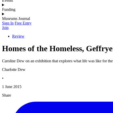
Events
Funding
Museums Journal
Sign In
Free Entry
Join
Review
Homes of the Homeless, Geffry
Caroline Dew on an exhibition that explores what life was like for 
Charlotte Dew
•
1 June 2015
Share