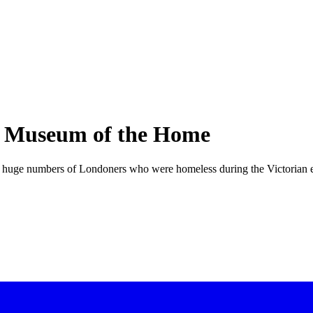
e Museum of the Home
the huge numbers of Londoners who were homeless during the Victorian 