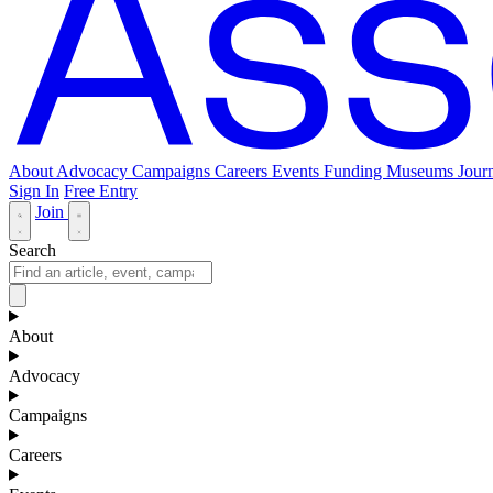
About
Advocacy
Campaigns
Careers
Events
Funding
Museums Journ
Sign In
Free Entry
Join
Search
About
Advocacy
Campaigns
Careers