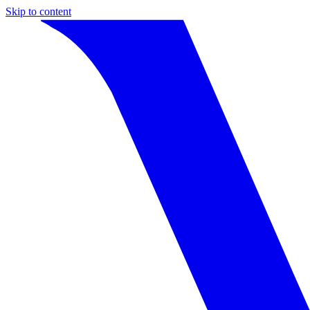
Skip to content