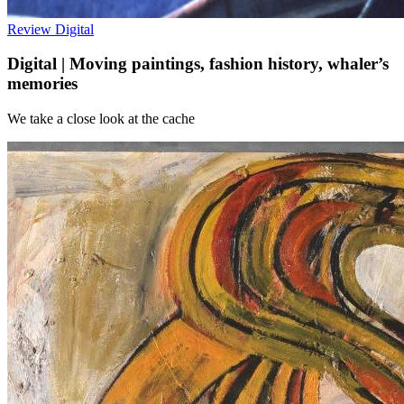
Review
Digital
Digital | Moving paintings, fashion history, whaler’s
memories
We take a close look at the cache