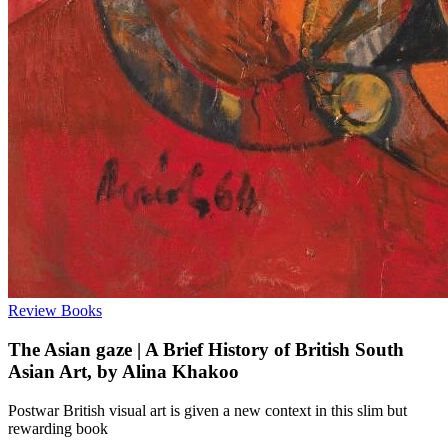
Review
Books
The Asian gaze | A Brief History of British South
Asian Art, by Alina Khakoo
Postwar British visual art is given a new context in this slim but
rewarding book