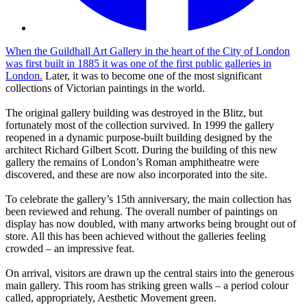
When the Guildhall Art Gallery in the heart of the City of London
was first built in 1885 it was one of the first public galleries in
London.
Later, it was to become one of the most significant
collections of Victorian paintings in the world.
The original gallery building was destroyed in the Blitz, but
fortunately most of the collection survived. In 1999 the gallery
reopened in a dynamic purpose-built building designed by the
architect Richard Gilbert Scott. During the building of this new
gallery the remains of London’s Roman amphitheatre were
discovered, and these are now also incorporated into the site.
To celebrate the gallery’s 15th anniversary, the main collection has
been reviewed and rehung. The overall number of paintings on
display has now doubled, with many artworks being brought out of
store. All this has been achieved without the galleries feeling
crowded – an impressive feat.
On arrival, visitors are drawn up the central stairs into the generous
main gallery. This room has striking green walls – a period colour
called, appropriately, Aesthetic Movement green.