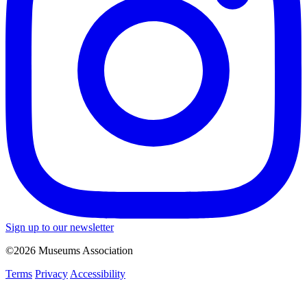
Sign up to our newsletter
©2026 Museums Association
Terms
Privacy
Accessibility