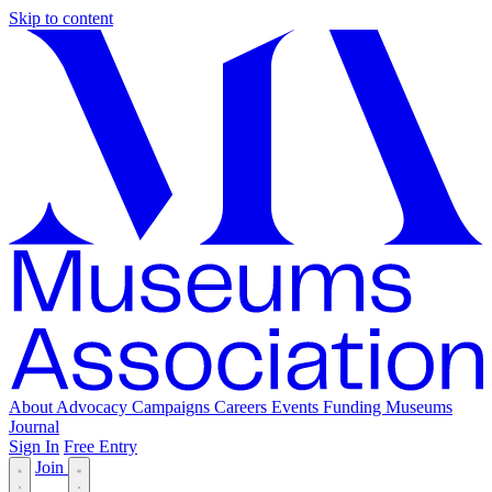
Skip to content
About
Advocacy
Campaigns
Careers
Events
Funding
Museums
Journal
Sign In
Free Entry
Join