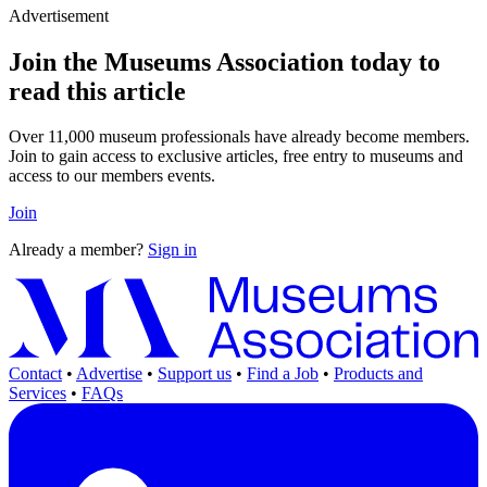
Advertisement
Join the Museums Association today to
read this article
Over 11,000 museum professionals have already become members.
Join to gain access to exclusive articles, free entry to museums and
access to our members events.
Join
Already a member?
Sign in
Contact
•
Advertise
•
Support us
•
Find a Job
•
Products and
Services
•
FAQs