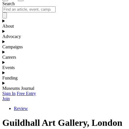
Search
About
Advocacy
Campaigns
Careers
Events
Funding
Museums Journal
Sign In
Free Entry
Join
Review
Guildhall Art Gallery, London