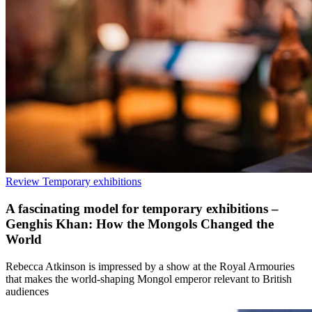
Review
Temporary exhibitions
A fascinating model for temporary exhibitions –
Genghis Khan: How the Mongols Changed the
World
Rebecca Atkinson is impressed by a show at the Royal Armouries
that makes the world-shaping Mongol emperor relevant to British
audiences