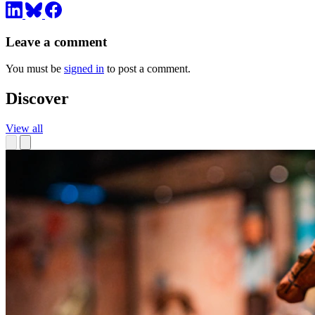
Leave a comment
You must be
signed in
to post a comment.
Discover
View all