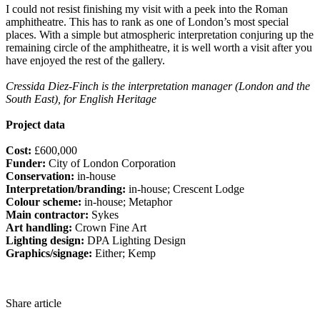
I could not resist finishing my visit with a peek into the Roman
amphitheatre. This has to rank as one of London’s most special
places. With a simple but atmospheric interpretation conjuring up the
remaining circle of the amphitheatre, it is well worth a visit after you
have enjoyed the rest of the gallery.
Cressida Diez-Finch is the interpretation manager (London and the
South East), for English Heritage
Project data
Cost:
£600,000
Funder:
City of London Corporation
Conservation:
in-house
Interpretation/branding:
in-house; Crescent Lodge
Colour scheme:
in-house; Metaphor
Main contractor:
Sykes
Art handling:
Crown Fine Art
Lighting design:
DPA Lighting Design
Graphics/signage:
Either; Kemp
Share article