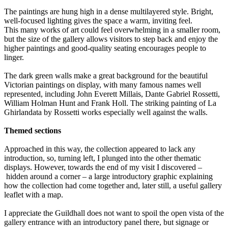
The paintings are hung high in a dense multilayered style. Bright,
well-focused lighting gives the space a warm, inviting feel.
This many works of art could feel overwhelming in a smaller room,
but the size of the gallery allows visitors to step back and enjoy the
higher paintings and good-quality seating encourages people to
linger.
The dark green walls make a great background for the beautiful
Victorian paintings on display, with many famous names well
represented, including John Everett Millais, Dante Gabriel Rossetti,
William Holman Hunt and Frank Holl. The striking painting of La
Ghirlandata by Rossetti works especially well against the walls.
Themed sections
Approached in this way, the collection appeared to lack any
introduction, so, turning left, I plunged into the other thematic
displays. However, towards the end of my visit I discovered –
hidden around a corner – a large introductory graphic explaining
how the collection had come together and, later still, a useful gallery
leaflet with a map.
I appreciate the Guildhall does not want to spoil the open vista of the
gallery entrance with an introductory panel there, but signage or