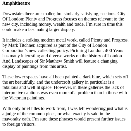
Amphitheatre
Downstairs there are smaller, but similarly satisfying, sections. City
Of London: Plenty and Progress focuses on themes relevant to the
new city, including money, wealth and trade. I’m sure in time this
could make a fascinating larger display.
It includes a striking modern metal work, called Plenty and Progress,
by Mark Titchner, acquired as part of the City of London
Corporation’s new collecting policy. Picturing London: 400 Years
has many interesting and diverse works on the history of London.
And Landscapes of Sir Matthew Smith will feature a changing
display of paintings from this artist.
These lower spaces have all been painted a dark blue, which sets off
the art beautifully, and the undercroft gallery in particular is a
fabulous and well-lit space. However, in these galleries the lack of
interpretive captions was even more of a problem than in those with
the Victorian paintings.
With only brief titles to work from, I was left wondering just what is
a judge of the common pleas, or what exactly is said in the
mayoralty oath. I’m sure these phrases would present further issues
to foreign visitors.