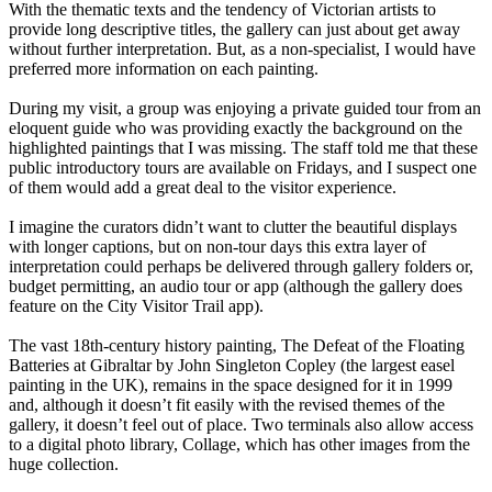
With the thematic texts and the tendency of Victorian artists to
provide long descriptive titles, the gallery can just about get away
without further interpretation. But, as a non-specialist, I would have
preferred more information on each painting.
During my visit, a group was enjoying a private guided tour from an
eloquent guide who was providing exactly the background on the
highlighted paintings that I was missing. The staff told me that these
public introductory tours are available on Fridays, and I suspect one
of them would add a great deal to the visitor experience.
I imagine the curators didn’t want to clutter the beautiful displays
with longer captions, but on non-tour days this extra layer of
interpretation could perhaps be delivered through gallery folders or,
budget permitting, an audio tour or app (although the gallery does
feature on the City Visitor Trail app).
The vast 18th-century history painting, The Defeat of the Floating
Batteries at Gibraltar by John Singleton Copley (the largest easel
painting in the UK), remains in the space designed for it in 1999
and, although it doesn’t fit easily with the revised themes of the
gallery, it doesn’t feel out of place. Two terminals also allow access
to a digital photo library, Collage, which has other images from the
huge collection.