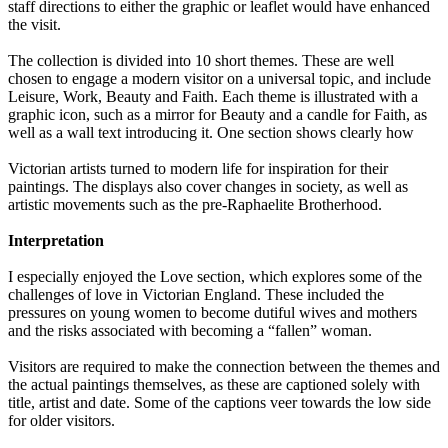
staff directions to either the graphic or leaflet would have enhanced
the visit.
The collection is divided into 10 short themes. These are well
chosen to engage a modern visitor on a universal topic, and include
Leisure, Work, Beauty and Faith. Each theme is illustrated with a
graphic icon, such as a mirror for Beauty and a candle for Faith, as
well as a wall text introducing it. One section shows clearly how
Victorian artists turned to modern life for inspiration for their
paintings. The displays also cover changes in society, as well as
artistic movements such as the pre-Raphaelite Brotherhood.
Interpretation
I especially enjoyed the Love section, which explores some of the
challenges of love in Victorian England. These included the
pressures on young women to become dutiful wives and mothers
and the risks associated with becoming a “fallen” woman.
Visitors are required to make the connection between the themes and
the actual paintings themselves, as these are captioned solely with
title, artist and date. Some of the captions veer towards the low side
for older visitors.