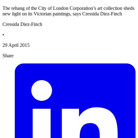
The rehang of the City of London Corporation’s art collection sheds
new light on its Victorian paintings, says Cressida Diez-Finch
Cressida Diez-Finch
•
29 April 2015
Share