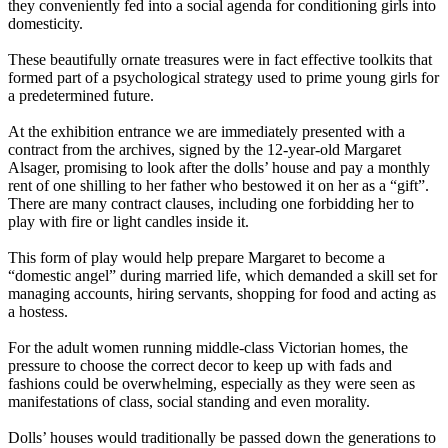
they conveniently fed into a social agenda for conditioning girls into
domesticity.
These beautifully ornate treasures were in fact effective toolkits that
formed part of a psychological strategy used to prime young girls for
a predetermined future.
At the exhibition entrance we are immediately presented with a
contract from the archives, signed by the 12-year-old Margaret
Alsager, promising to look after the dolls’ house and pay a monthly
rent of one shilling to her father who bestowed it on her as a “gift”.
There are many contract clauses, including one forbidding her to
play with fire or light candles inside it.
This form of play would help prepare Margaret to become a
“domestic angel” during married life, which demanded a skill set for
managing accounts, hiring servants, shopping for food and acting as
a hostess.
For the adult women running middle-class Victorian homes, the
pressure to choose the correct decor to keep up with fads and
fashions could be overwhelming, especially as they were seen as
manifestations of class, social standing and even morality.
Dolls’ houses would traditionally be passed down the generations to