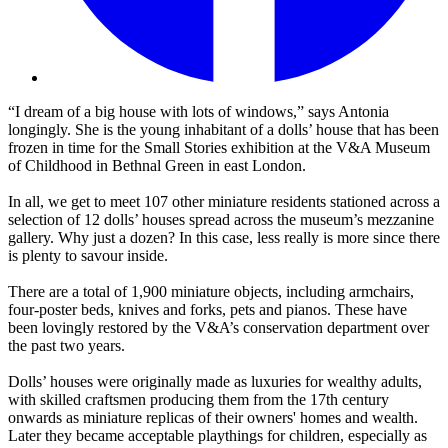
“I dream of a big house with lots of windows,” says Antonia
longingly. She is the young inhabitant of a dolls’ house that has been
frozen in time for the Small Stories exhibition at the V&A Museum
of Childhood in Bethnal Green in east London.
In all, we get to meet 107 other miniature residents stationed across a
selection of 12 dolls’ houses spread across the museum’s mezzanine
gallery. Why just a dozen? In this case, less really is more since there
is plenty to savour inside.
There are a total of 1,900 miniature objects, including armchairs,
four-poster beds, knives and forks, pets and pianos. These have
been lovingly restored by the V&A’s conservation department over
the past two years.
Dolls’ houses were originally made as luxuries for wealthy adults,
with skilled craftsmen producing them from the 17th century
onwards as miniature replicas of their owners' homes and wealth.
Later they became acceptable playthings for children, especially as