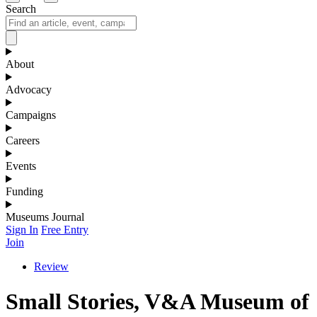
Search
About
Advocacy
Campaigns
Careers
Events
Funding
Museums Journal
Sign In
Free Entry
Join
Review
Small Stories, V&A Museum of