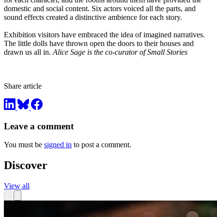
domestic and social content. Six actors voiced all the parts, and
sound effects created a distinctive ambience for each story.
Exhibition visitors have embraced the idea of imagined narratives.
The little dolls have thrown open the doors to their houses and
drawn us all in.
Alice Sage is the co-curator of Small Stories
Share article
Leave a comment
You must be
signed in
to post a comment.
Discover
View all