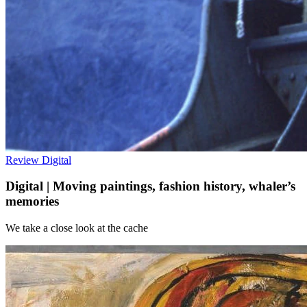
Review
Digital
Digital | Moving paintings, fashion history, whaler’s
memories
We take a close look at the cache