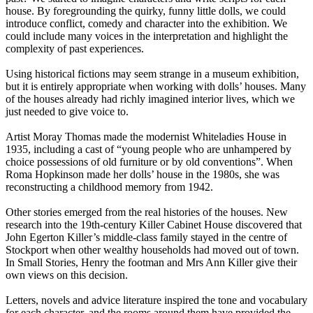
house. By foregrounding the quirky, funny little dolls, we could
introduce conflict, comedy and character into the exhibition. We
could include many voices in the interpretation and highlight the
complexity of past experiences.
Using historical fictions may seem strange in a museum exhibition,
but it is entirely appropriate when working with dolls’ houses. Many
of the houses already had richly imagined interior lives, which we
just needed to give voice to.
Artist Moray Thomas made the modernist Whiteladies House in
1935, including a cast of “young people who are unhampered by
choice possessions of old furniture or by old conventions”. When
Roma Hopkinson made her dolls’ house in the 1980s, she was
reconstructing a childhood memory from 1942.
Other stories emerged from the real histories of the houses. New
research into the 19th-century Killer Cabinet House discovered that
John Egerton Killer’s middle-class family stayed in the centre of
Stockport when other wealthy households had moved out of town.
In Small Stories, Henry the footman and Mrs Ann Killer give their
own views on this decision.
Letters, novels and advice literature inspired the tone and vocabulary
for each character, and the rooms around them have provided the