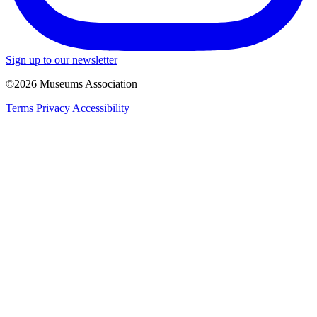
Sign up to our newsletter
©2026 Museums Association
Terms
Privacy
Accessibility