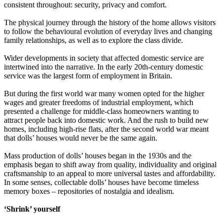
consistent throughout: security, privacy and comfort.
The physical journey through the history of the home allows visitors
to follow the behavioural evolution of everyday lives and changing
family relationships, as well as to explore the class divide.
Wider developments in society that affected domestic service are
intertwined into the narrative. In the early 20th-century domestic
service was the largest form of employment in Britain.
But during the first world war many women opted for the higher
wages and greater freedoms of industrial employment, which
presented a challenge for middle-class homeowners wanting to
attract people back into domestic work. And the rush to build new
homes, including high-rise flats, after the second world war meant
that dolls’ houses would never be the same again.
Mass production of dolls’ houses began in the 1930s and the
emphasis began to shift away from quality, individuality and original
craftsmanship to an appeal to more universal tastes and affordability.
In some senses, collectable dolls’ houses have become timeless
memory boxes – repositories of nostalgia and idealism.
‘Shrink’ yourself