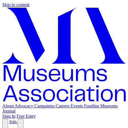
Skip to content
About
Advocacy
Campaigns
Careers
Events
Funding
Museums
Journal
Sign In
Free Entry
Join