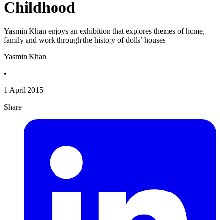
Childhood
Yasmin Khan enjoys an exhibition that explores themes of home,
family and work through the history of dolls’ houses
Yasmin Khan
•
1 April 2015
Share