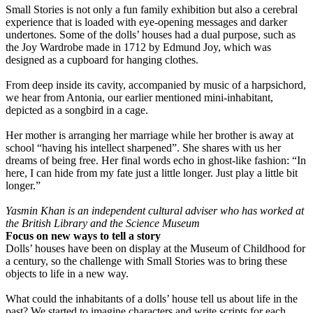
Small Stories is not only a fun family exhibition but also a cerebral
experience that is loaded with eye-opening messages and darker
undertones. Some of the dolls’ houses had a dual purpose, such as
the Joy Wardrobe made in 1712 by Edmund Joy, which was
designed as a cupboard for hanging clothes.
From deep inside its cavity, accompanied by music of a harpsichord,
we hear from Antonia, our earlier mentioned mini-inhabitant,
depicted as a songbird in a cage.
Her mother is arranging her marriage while her brother is away at
school “having his intellect sharpened”. She shares with us her
dreams of being free. Her final words echo in ghost-like fashion: “In
here, I can hide from my fate just a little longer. Just play a little bit
longer.”
Yasmin Khan is an independent cultural adviser who has worked at
the British Library and the Science Museum
Focus on new ways to tell a story
Dolls’ houses have been on display at the Museum of Childhood for
a century, so the challenge with Small Stories was to bring these
objects to life in a new way.
What could the inhabitants of a dolls’ house tell us about life in the
past? We started to imagine characters and write scripts for each