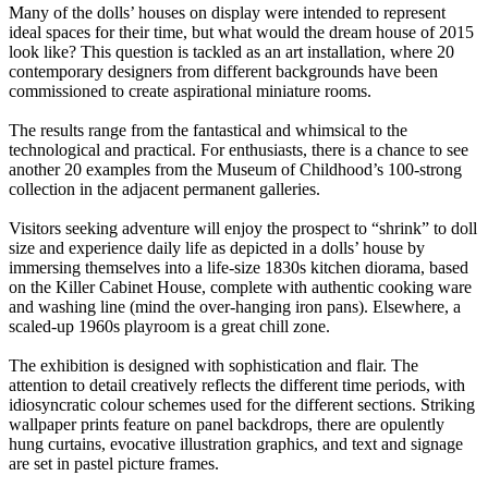
Many of the dolls’ houses on display were intended to represent
ideal spaces for their time, but what would the dream house of 2015
look like? This question is tackled as an art installation, where 20
contemporary designers from different backgrounds have been
commissioned to create aspirational miniature rooms.
The results range from the fantastical and whimsical to the
technological and practical. For enthusiasts, there is a chance to see
another 20 examples from the Museum of Childhood’s 100-strong
collection in the adjacent permanent galleries.
Visitors seeking adventure will enjoy the prospect to “shrink” to doll
size and experience daily life as depicted in a dolls’ house by
immersing themselves into a life-size 1830s kitchen diorama, based
on the Killer Cabinet House, complete with authentic cooking ware
and washing line (mind the over-hanging iron pans). Elsewhere, a
scaled-up 1960s playroom is a great chill zone.
The exhibition is designed with sophistication and flair. The
attention to detail creatively reflects the different time periods, with
idiosyncratic colour schemes used for the different sections. Striking
wallpaper prints feature on panel backdrops, there are opulently
hung curtains, evocative illustration graphics, and text and signage
are set in pastel picture frames.