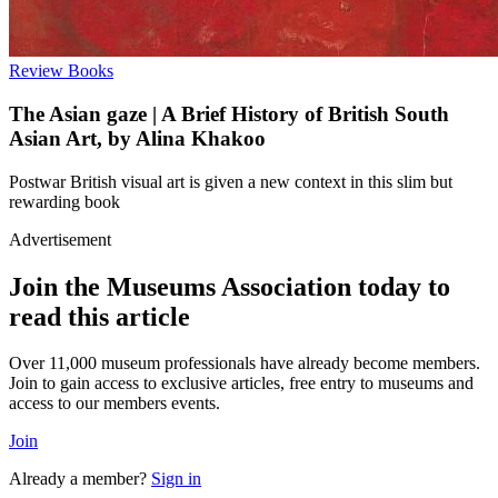
Review
Books
The Asian gaze | A Brief History of British South
Asian Art, by Alina Khakoo
Postwar British visual art is given a new context in this slim but
rewarding book
Advertisement
Join the Museums Association today to
read this article
Over 11,000 museum professionals have already become members.
Join to gain access to exclusive articles, free entry to museums and
access to our members events.
Join
Already a member?
Sign in