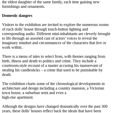
the eldest daughter of the same family, each time gaining new
furnishings and ornaments.
Domestic dangers
Visitors to the exhibition are invited to explore the numerous rooms
of each dolls’ house through touch-button lighting and
corresponding audio. Different mini-inhabitants are cleverly brought
to life through an assorted cast of actors’ voices to reveal the
imaginary mindset and circumstances of the characters that live or
work within.
There is a menu of tales to select from, with themes ranging from
birth, illness and death to politics and crime. They include a
courtroom-style recount of a master accusing his manservant of
stealing his candlesticks – a crime that used to be punishable by
death.
The exhibition charts some of the chronological developments in
architecture and design including a country mansion, a Victorian
town house, a suburban semi and even a
high-rise apartment.
Although the designs have changed dramatically over the past 300
years, these dolls’ houses reflect back the ideals that have been