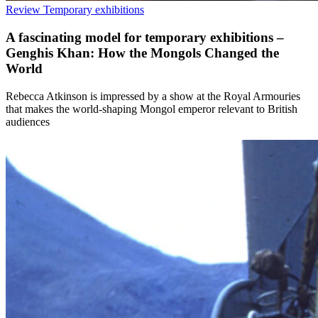
Review
Temporary exhibitions
A fascinating model for temporary exhibitions –
Genghis Khan: How the Mongols Changed the
World
Rebecca Atkinson is impressed by a show at the Royal Armouries
that makes the world-shaping Mongol emperor relevant to British
audiences