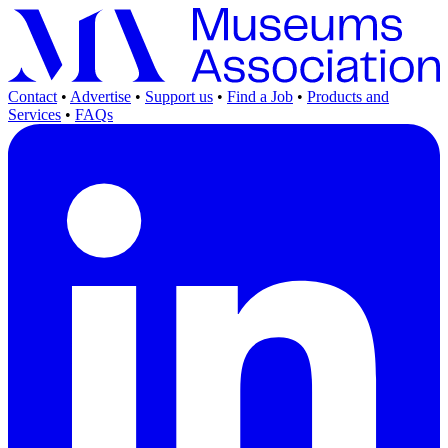
Contact
•
Advertise
•
Support us
•
Find a Job
•
Products and
Services
•
FAQs