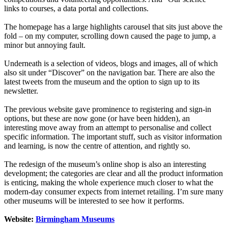
links to courses, a data portal and collections.
The homepage has a large highlights carousel that sits just above the
fold – on my computer, scrolling down caused the page to jump, a
minor but annoying fault.
Underneath is a selection of videos, blogs and images, all of which
also sit under “Discover” on the navigation bar. There are also the
latest tweets from the museum and the option to sign up to its
newsletter.
The previous website gave prominence to registering and sign-in
options, but these are now gone (or have been hidden), an
interesting move away from an attempt to personalise and collect
specific information. The important stuff, such as visitor information
and learning, is now the centre of attention, and rightly so.
The redesign of the museum’s online shop is also an interesting
development; the categories are clear and all the product information
is enticing, making the whole experience much closer to what the
modern-day consumer expects from internet retailing. I’m sure many
other museums will be interested to see how it performs.
Website:
Birmingham Museums