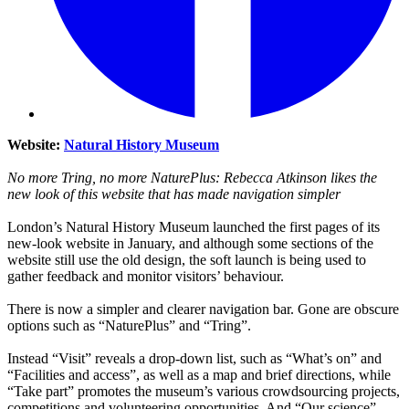
Website:
Natural History Museum
No more Tring, no more NaturePlus: Rebecca Atkinson likes the
new look of this website that has made navigation simpler
London’s Natural History Museum launched the first pages of its
new-look website in January, and although some sections of the
website still use the old design, the soft launch is being used to
gather feedback and monitor visitors’ behaviour.
There is now a simpler and clearer navigation bar. Gone are obscure
options such as “NaturePlus” and “Tring”.
Instead “Visit” reveals a drop-down list, such as “What’s on” and
“Facilities and access”, as well as a map and brief directions, while
“Take part” promotes the museum’s various crowdsourcing projects,
competitions and volunteering opportunities. And “Our science”