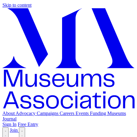
Skip to content
About
Advocacy
Campaigns
Careers
Events
Funding
Museums
Journal
Sign In
Free Entry
Join