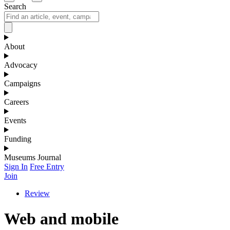
Search
About
Advocacy
Campaigns
Careers
Events
Funding
Museums Journal
Sign In
Free Entry
Join
Review
Web and mobile