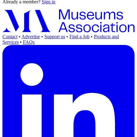
Already a member?
Sign in
Contact
•
Advertise
•
Support us
•
Find a Job
•
Products and
Services
•
FAQs