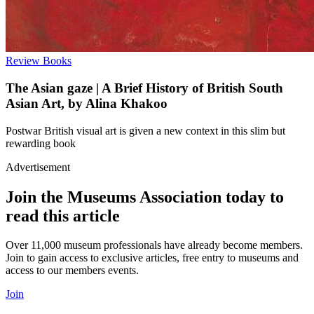
Review
Books
The Asian gaze | A Brief History of British South
Asian Art, by Alina Khakoo
Postwar British visual art is given a new context in this slim but
rewarding book
Advertisement
Join the Museums Association today to
read this article
Over 11,000 museum professionals have already become members.
Join to gain access to exclusive articles, free entry to museums and
access to our members events.
Join