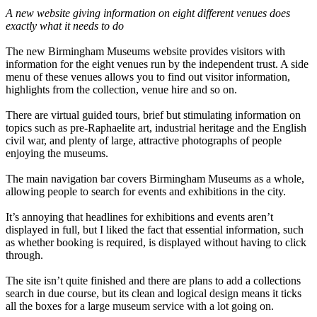
A new website giving information on eight different venues does
exactly what it needs to do
The new Birmingham Museums website provides visitors with
information for the eight venues run by the independent trust. A side
menu of these venues allows you to find out visitor information,
highlights from the collection, venue hire and so on.
There are virtual guided tours, brief but stimulating information on
topics such as pre-Raphaelite art, industrial heritage and the English
civil war, and plenty of large, attractive photographs of people
enjoying the museums.
The main navigation bar covers Birmingham Museums as a whole,
allowing people to search for events and exhibitions in the city.
It’s annoying that headlines for exhibitions and events aren’t
displayed in full, but I liked the fact that essential information, such
as whether booking is required, is displayed without having to click
through.
The site isn’t quite finished and there are plans to add a collections
search in due course, but its clean and logical design means it ticks
all the boxes for a large museum service with a lot going on.