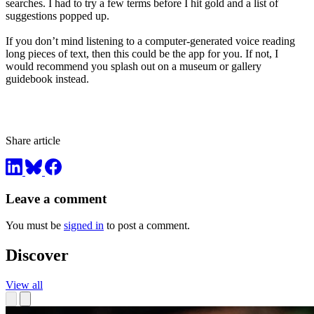
searches. I had to try a few terms before I hit gold and a list of
suggestions popped up.
If you don’t mind listening to a computer-generated voice reading
long pieces of text, then this could be the app for you. If not, I
would recommend you splash out on a museum or gallery
guidebook instead.
Share article
Leave a comment
You must be
signed in
to post a comment.
Discover
View all