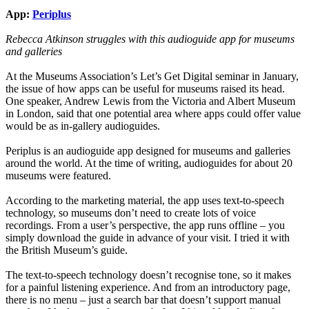
App:
Periplus
Rebecca Atkinson struggles with this audioguide app for museums
and galleries
At the Museums Association’s Let’s Get Digital seminar in January,
the issue of how apps can be useful for museums raised its head.
One speaker, Andrew Lewis from the Victoria and Albert Museum
in London, said that one potential area where apps could offer value
would be as in-gallery audioguides.
Periplus is an audioguide app designed for museums and galleries
around the world. At the time of writing, audioguides for about 20
museums were featured.
According to the marketing material, the app uses text-to-speech
technology, so museums don’t need to create lots of voice
recordings. From a user’s perspective, the app runs offline – you
simply download the guide in advance of your visit. I tried it with
the British Museum’s guide.
The text-to-speech technology doesn’t recognise tone, so it makes
for a painful listening experience. And from an introductory page,
there is no menu – just a search bar that doesn’t support manual