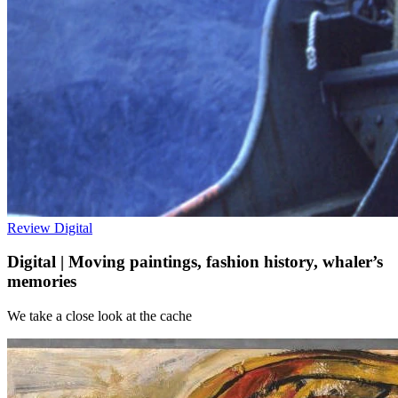
Review
Digital
Digital | Moving paintings, fashion history, whaler’s
memories
We take a close look at the cache