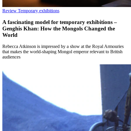
Review
Temporary exhibitions
A fascinating model for temporary exhibitions –
Genghis Khan: How the Mongols Changed the
World
Rebecca Atkinson is impressed by a show at the Royal Armouries
that makes the world-shaping Mongol emperor relevant to British
audiences