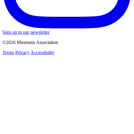
Sign up to our newsletter
©2026 Museums Association
Terms
Privacy
Accessibility