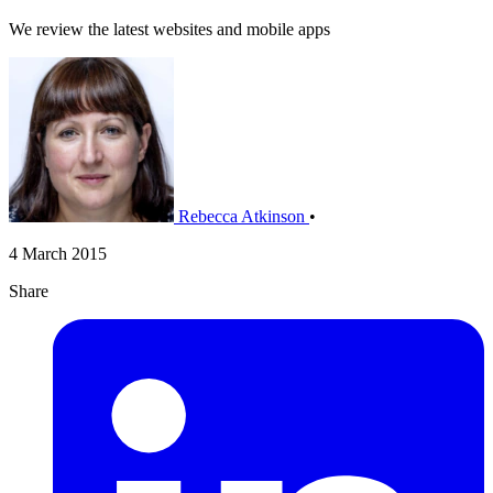
We review the latest websites and mobile apps
Rebecca Atkinson
•
4 March 2015
Share