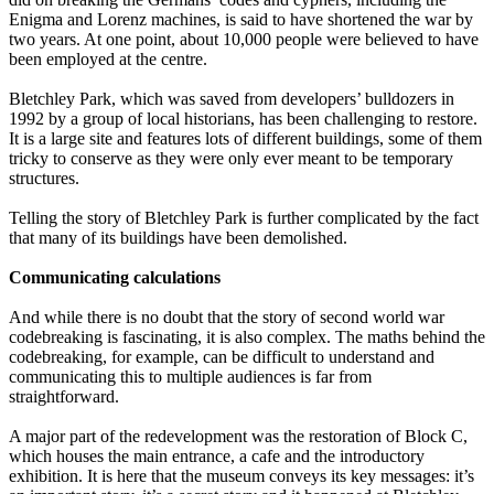
Enigma and Lorenz machines, is said to have shortened the war by
two years. At one point, about 10,000 people were believed to have
been employed at the centre.
Bletchley Park, which was saved from developers’ bulldozers in
1992 by a group of local historians, has been challenging to restore.
It is a large site and features lots of different buildings, some of them
tricky to conserve as they were only ever meant to be temporary
structures.
Telling the story of Bletchley Park is further complicated by the fact
that many of its buildings have been demolished.
Communicating calculations
And while there is no doubt that the story of second world war
codebreaking is fascinating, it is also complex. The maths behind the
codebreaking, for example, can be difficult to understand and
communicating this to multiple audiences is far from
straightforward.
A major part of the redevelopment was the restoration of Block C,
which houses the main entrance, a cafe and the introductory
exhibition. It is here that the museum conveys its key messages: it’s