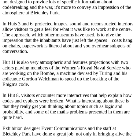
not designed to provide lots of specific information about
codebreaking and the war, it’s more to convey an impression of the
atmosphere at Bletchley Park.
In Huts 3 and 6, projected images, sound and reconstructed interiors
allow visitors to get a feel for what it was like to work at the centre.
The approach, which other museums have used, is to give the
impression that the inhabitants have just left the spaces – coats hang
on chairs, paperwork is littered about and you overhear snippets of
conversation.
Hut 11 is also very atmospheric and features projections with two
actors playing members of the Women’s Royal Naval Service who
are working on the Bombe, a machine devised by Turing and his
colleague Gordon Welchman to speed up the breaking of the
Enigma code.
In Hut 8, visitors encounter more interactives that help explain how
codes and cyphers were broken. What is interesting about these is
that they really get you thinking about topics such as logic and
probability, and some of the maths problems presented in them are
quite hard.
Exhibition designer Event Communications and the staff at
Bletchley Park have done a great job, not only in bringing alive the