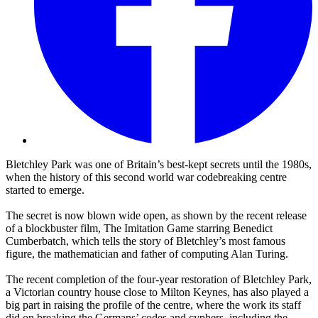
Bletchley Park was one of Britain’s best-kept secrets until the 1980s,
when the history of this second world war codebreaking centre
started to emerge.
The secret is now blown wide open, as shown by the recent release
of a blockbuster film, The Imitation Game starring Benedict
Cumberbatch, which tells the story of Bletchley’s most famous
figure, the mathematician and father of computing Alan Turing.
The recent completion of the four-year restoration of Bletchley Park,
a Victorian country house close to Milton Keynes, has also played a
big part in raising the profile of the centre, where the work its staff
did on breaking the Germans’ codes and cyphers, including the