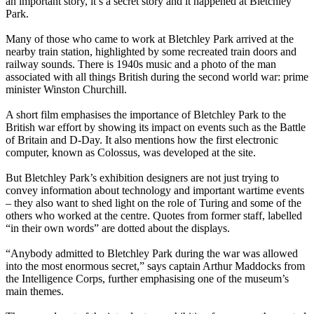
an important story, it’s a secret story and it happened at Bletchley
Park.
Many of those who came to work at Bletchley Park arrived at the
nearby train station, highlighted by some recreated train doors and
railway sounds. There is 1940s music and a photo of the man
associated with all things British during the second world war: prime
minister Winston Churchill.
A short film emphasises the importance of Bletchley Park to the
British war effort by showing its impact on events such as the Battle
of Britain and D-Day. It also mentions how the first electronic
computer, known as Colossus, was developed at the site.
But Bletchley Park’s exhibition designers are not just trying to
convey information about technology and important wartime events
– they also want to shed light on the role of Turing and some of the
others who worked at the centre. Quotes from former staff, labelled
“in their own words” are dotted about the displays.
“Anybody admitted to Bletchley Park during the war was allowed
into the most enormous secret,” says captain Arthur Maddocks from
the Intelligence Corps, further emphasising one of the museum’s
main themes.