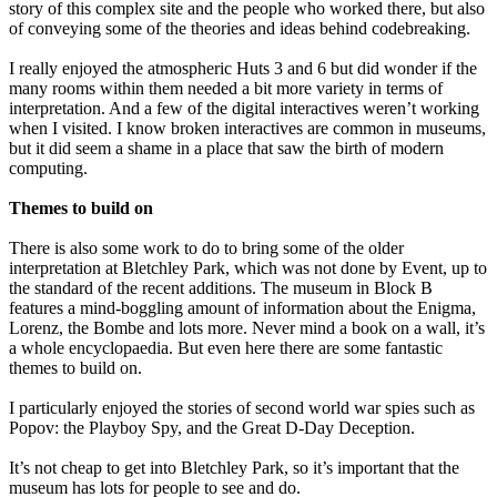
story of this complex site and the people who worked there, but also
of conveying some of the theories and ideas behind codebreaking.
I really enjoyed the atmospheric Huts 3 and 6 but did wonder if the
many rooms within them needed a bit more variety in terms of
interpretation. And a few of the digital interactives weren’t working
when I visited. I know broken interactives are common in museums,
but it did seem a shame in a place that saw the birth of modern
computing.
Themes to build on
There is also some work to do to bring some of the older
interpretation at Bletchley Park, which was not done by Event, up to
the standard of the recent additions. The museum in Block B
features a mind-boggling amount of information about the Enigma,
Lorenz, the Bombe and lots more. Never mind a book on a wall, it’s
a whole encyclopaedia. But even here there are some fantastic
themes to build on.
I particularly enjoyed the stories of second world war spies such as
Popov: the Playboy Spy, and the Great D-Day Deception.
It’s not cheap to get into Bletchley Park, so it’s important that the
museum has lots for people to see and do.