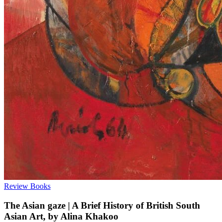
Review
Books
The Asian gaze | A Brief History of British South
Asian Art, by Alina Khakoo