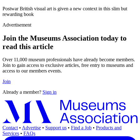
Postwar British visual art is given a new context in this slim but
rewarding book
Advertisement
Join the Museums Association today to
read this article
Over 11,000 museum professionals have already become members.
Join to gain access to exclusive articles, free entry to museums and
access to our members events.
Join
Already a member?
Sign in
Contact
•
Advertise
•
Support us
•
Find a Job
•
Products and
Services
•
FAQs