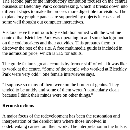
The second part of the introductory exhibition focuses on the central
business of Bletchley Park: codebreaking, which it breaks down into
different stages to make the process more digestible for visitors. The
explanatory graphic panels are supported by objects in cases and
some well thought out computer interactives.
Visitors leave the introductory exhibition armed with the wartime
context that Bletchley Park was operating in and some background
on the codebreakers and their activities. This prepares them to
discover the rest of the site. A free multimedia guide is included in
the admission price, which is £15 for adults.
The guide features great accounts by former staff of what it was like
to work at the centre. “Some of the people who worked at Bletchley
Park were very odd,” one female interviewee says.
“I suppose so many of them were on the border of genius. They
tended to be untidy and some of them weren’t particularly clean
because I think their minds were on other things.”
Reconstructions
A major focus of the redevelopment has been the restoration and
interpretation of the derelict huts where those involved in
codebreaking carried out their work. The interpretation in the huts is