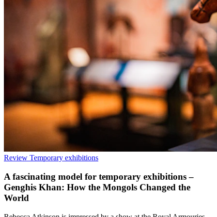
Review
Temporary exhibitions
A fascinating model for temporary exhibitions –
Genghis Khan: How the Mongols Changed the
World
Rebecca Atkinson is impressed by a show at the Royal Armouries