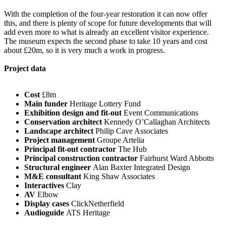
With the completion of the four-year restoration it can now offer
this, and there is plenty of scope for future developments that will
add even more to what is already an excellent visitor experience.
The museum expects the second phase to take 10 years and cost
about £20m, so it is very much a work in progress.
Project data
Cost
£8m
Main funder
Heritage Lottery Fund
Exhibition design and fit-out
Event Communications
Conservation architect
Kennedy O’Callaghan Architects
Landscape architect
Philip Cave Associates
Project management
Groupe Artelia
Principal fit-out contractor
The Hub
Principal construction contractor
Fairhurst Ward Abbotts
Structural engineer
Alan Baxter Integrated Design
M&E consultant
King Shaw Associates
Interactives
Clay
AV
Elbow
Display cases
ClickNetherfield
Audioguide
ATS Heritage