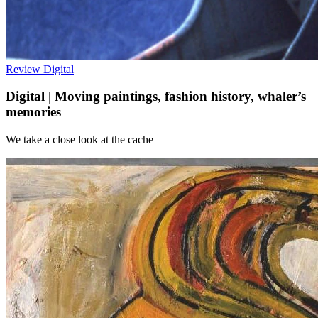
Review
Digital
Digital | Moving paintings, fashion history, whaler’s
memories
We take a close look at the cache