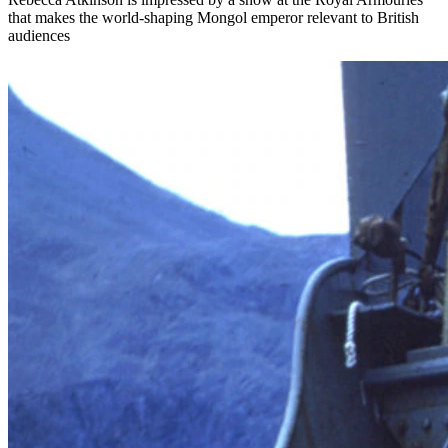
that makes the world-shaping Mongol emperor relevant to British
audiences