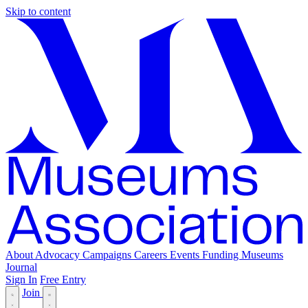
Skip to content
About
Advocacy
Campaigns
Careers
Events
Funding
Museums
Journal
Sign In
Free Entry
Join