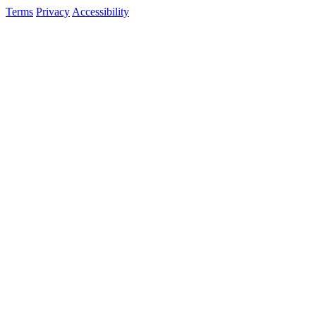
Terms
Privacy
Accessibility