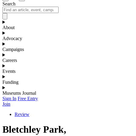
Search
About
Advocacy
Campaigns
Careers
Events
Funding
Museums Journal
Sign In
Free Entry
Join
Review
Bletchley Park,