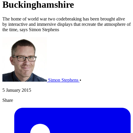
Buckinghamshire
The home of world war two codebreaking has been brought alive
by interactive and immersive displays that recreate the atmosphere of
the time, says Simon Stephens
Simon Stephens
•
5 January 2015
Share