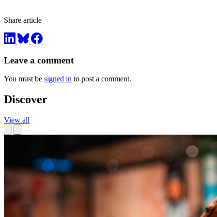
Share article
Leave a comment
You must be
signed in
to post a comment.
Discover
View all