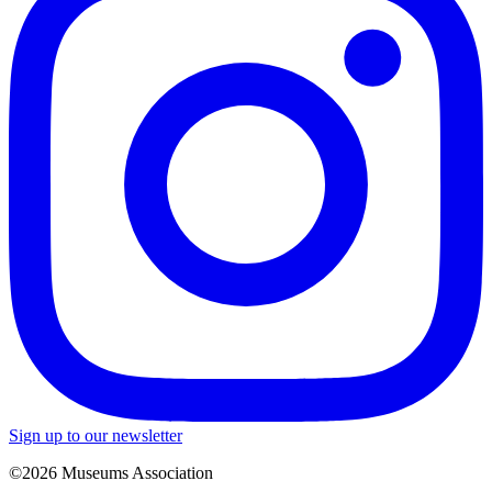
Sign up to our newsletter
©2026 Museums Association