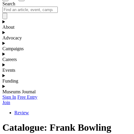
Search
About
Advocacy
Campaigns
Careers
Events
Funding
Museums Journal
Sign In
Free Entry
Join
Review
Catalogue: Frank Bowling