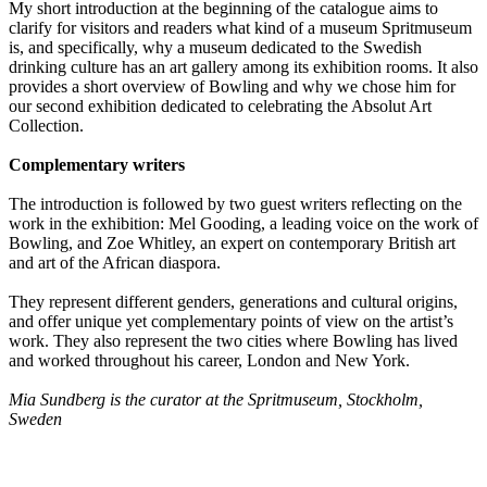
My short introduction at the beginning of the catalogue aims to
clarify for visitors and readers what kind of a museum Spritmuseum
is, and specifically, why a museum dedicated to the Swedish
drinking culture has an art gallery among its exhibition rooms. It also
provides a short overview of Bowling and why we chose him for
our second exhibition dedicated to celebrating the Absolut Art
Collection.
Complementary writers
The introduction is followed by two guest writers reflecting on the
work in the exhibition: Mel Gooding, a leading voice on the work of
Bowling, and Zoe Whitley, an expert on contemporary British art
and art of the African diaspora.
They represent different genders, generations and cultural origins,
and offer unique yet complementary points of view on the artist’s
work. They also represent the two cities where Bowling has lived
and worked throughout his career, London and New York.
Mia Sundberg is the curator at the Spritmuseum, Stockholm,
Sweden