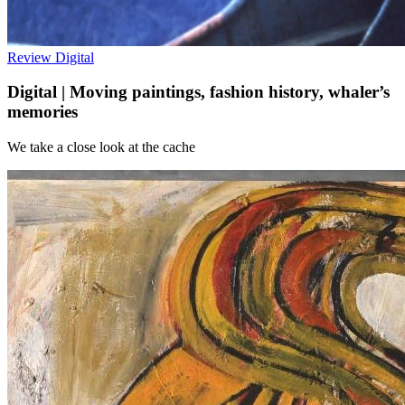
Review
Digital
Digital | Moving paintings, fashion history, whaler’s
memories
We take a close look at the cache