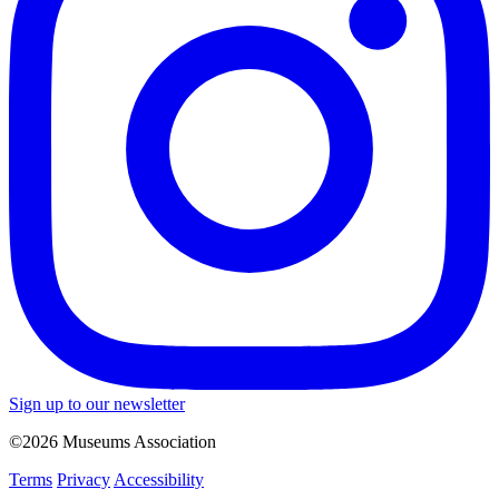
Sign up to our newsletter
©2026 Museums Association
Terms
Privacy
Accessibility