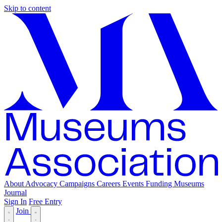
Skip to content
About
Advocacy
Campaigns
Careers
Events
Funding
Museums
Journal
Sign In
Free Entry
Join