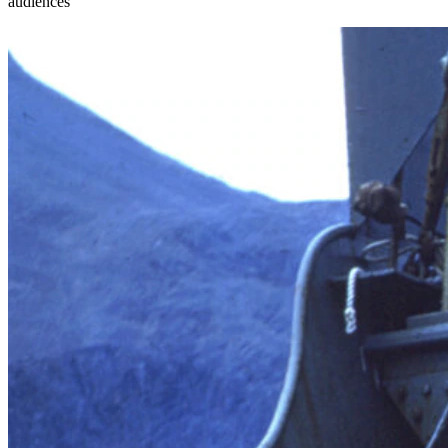
audiences