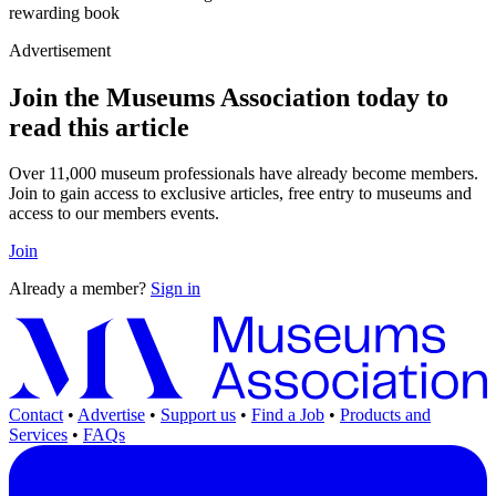
rewarding book
Advertisement
Join the Museums Association today to
read this article
Over 11,000 museum professionals have already become members.
Join to gain access to exclusive articles, free entry to museums and
access to our members events.
Join
Already a member?
Sign in
Contact
•
Advertise
•
Support us
•
Find a Job
•
Products and
Services
•
FAQs