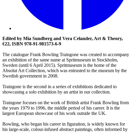
Edited by Mia Sundberg and Vera Celander, Art & Theory,
€22, ISBN 978-91-981573-6-9
The catalogue Frank Bowling Traingone was created to accompany
an exhibition of the same name at Spritmuseum in Stockholm,
Sweden (until 6 April 2015). Spritmuseum is the home of the
Absolut Art Collection, which was entrusted to the museum by the
Swedish government in 2008.
Traingone is the second in a series of exhibitions dedicated to
showcasing a solo exhibition by an artist in our collection.
Traingone focuses on the work of British artist Frank Bowling from
the years 1979 to 1996, the middle period of his career. It is the
largest European showcase of his work outside the UK.
Bowling, who began his career in figuration, is widely known for
his large-scale, colour-infused abstract paintings, often informed by