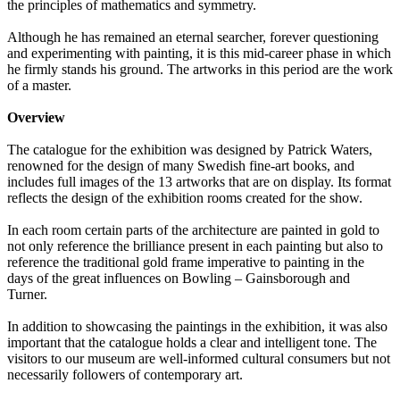
the principles of mathematics and symmetry.
Although he has remained an eternal searcher, forever questioning
and experimenting with painting, it is this mid-career phase in which
he firmly stands his ground. The artworks in this period are the work
of a master.
Overview
The catalogue for the exhibition was designed by Patrick Waters,
renowned for the design of many Swedish fine-art books, and
includes full images of the 13 artworks that are on display. Its format
reflects the design of the exhibition rooms created for the show.
In each room certain parts of the architecture are painted in gold to
not only reference the brilliance present in each painting but also to
reference the traditional gold frame imperative to painting in the
days of the great influences on Bowling – Gainsborough and
Turner.
In addition to showcasing the paintings in the exhibition, it was also
important that the catalogue holds a clear and intelligent tone. The
visitors to our museum are well-informed cultural consumers but not
necessarily followers of contemporary art.