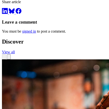
Share article
Leave a comment
You must be
signed in
to post a comment.
Discover
View all