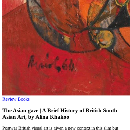
Review
Books
The Asian gaze | A Brief History of British South
Asian Art, by Alina Khakoo
Postwar British visual art is given a new context in this slim but