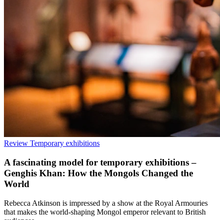
Review
Temporary exhibitions
A fascinating model for temporary exhibitions –
Genghis Khan: How the Mongols Changed the
World
Rebecca Atkinson is impressed by a show at the Royal Armouries
that makes the world-shaping Mongol emperor relevant to British