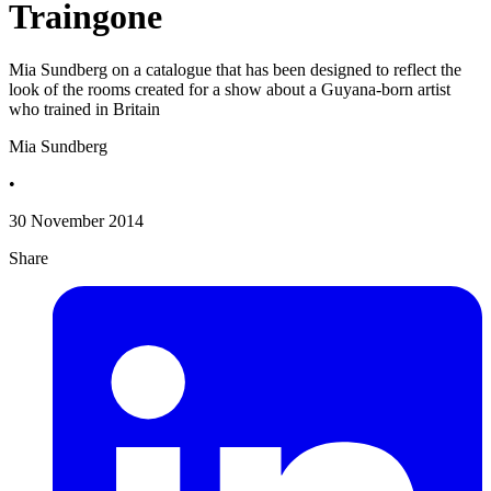
Traingone
Mia Sundberg on a catalogue that has been designed to reflect the
look of the rooms created for a show about a Guyana-born artist
who trained in Britain
Mia Sundberg
•
30 November 2014
Share