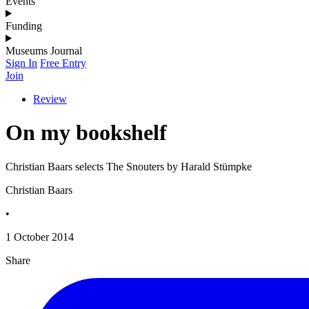
Events
Funding
Museums Journal
Sign In
Free Entry
Join
Review
On my bookshelf
Christian Baars selects The Snouters by Harald Stümpke
Christian Baars
•
1 October 2014
Share