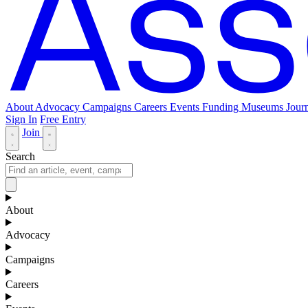
About
Advocacy
Campaigns
Careers
Events
Funding
Museums Journ
Sign In
Free Entry
Join
Search
About
Advocacy
Campaigns
Careers