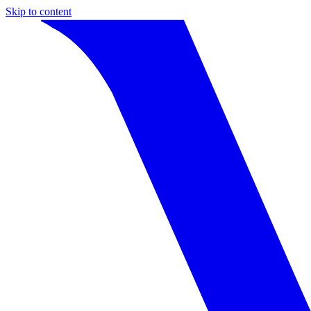
Skip to content