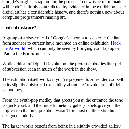
Google’s original strapline for the project, “a new type of art made
with code” is firmly contradicted by evidence in the exhibition itself:
digital art has a considerable history, and there’s nothing new about
computer programmers making art.
Critical distance?
A group of artists critical of Google’s attempt to step over the line
from sponsor to curator have mounted an online exhibition,
Hack
the Artworld
, which can only be seen by bringing your laptop or
iPad to the Barbican itself.
While critical of Digital Revolution, the protest embodies the spirit
of subversion seen in much of the work in the show.
The exhibition itself works if you’re prepared to surrender yourself
to its slightly ahistorical excitability about the “revolution” of digital
technology.
From the synth-pop medley that greets you at the entrance the tone
is quickly set, and the underlit metallic gallery labels give you the
impression that interpretation wasn’t foremost on the exhibition
designers’ minds.
The larger works benefit from being in a slightly crowded gallery,