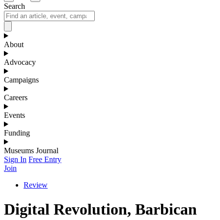
Search
About
Advocacy
Campaigns
Careers
Events
Funding
Museums Journal
Sign In
Free Entry
Join
Review
Digital Revolution, Barbican