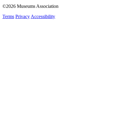
©2026 Museums Association
Terms
Privacy
Accessibility