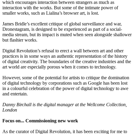
which encourages interaction between strangers as much as
interaction with the works. But some of the intimate power of
smaller works, such as Lialina’s browser art, is lost.
James Bridle’s excellent critique of global surveillance and war,
Dronestagram, is designed to be experienced as part of a social-
media stream, but its impact is muted when seen alongside shallower
but flashier works.
Digital Revolution’s refusal to erect a wall between art and other
practices is in some ways an authentic representation of the history
of digital creativity. The boundaries of the creative industries and the
art world are especially porous when it comes to technology.
However, some of the potential for artists to critique the domination
of digital technology by corporations such as Google has been lost
in a colourful celebration of the power of digital technology to awe
and entertain.
Danny Birchall is the digital manager at the Wellcome Collection,
London
Focus on... Commissioning new work
As the curator of Digital Revolution, it has been exciting for me to