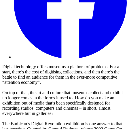
Digital technology offers museums a plethora of problems. For a
start, there’s the cost of digitising collections, and then there’s the
battle to find an audience for them in the ever-more competitive
“attention economy”.
On top of that, the art and culture that museums collect and exhibit
no longer comes in the forms it used to. How do you make an
exhibition out of media that’s been specifically designed for
recording studios, computers and cinemas – in short, almost
everywhere but in galleries?
The Barbican’s Digital Revolution exhibition is one answer to that
last question. Curated by Conrad Bodman, whose 2002 Game On