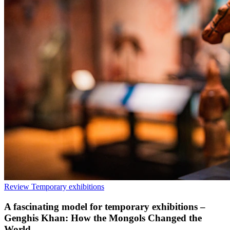
Review
Temporary exhibitions
A fascinating model for temporary exhibitions –
Genghis Khan: How the Mongols Changed the
World