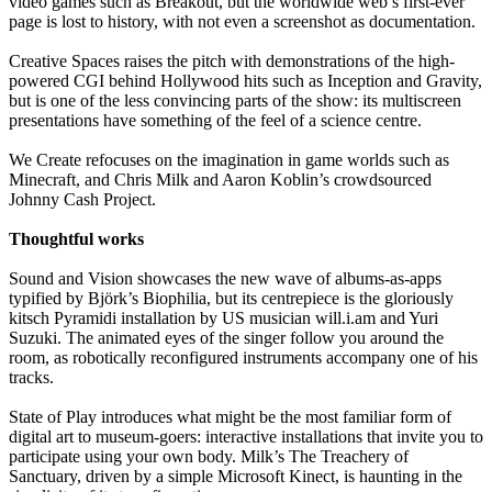
video games such as Breakout, but the worldwide web’s first-ever
page is lost to history, with not even a screenshot as documentation.
Creative Spaces raises the pitch with demonstrations of the high-
powered CGI behind Hollywood hits such as Inception and Gravity,
but is one of the less convincing parts of the show: its multiscreen
presentations have something of the feel of a science centre.
We Create refocuses on the imagination in game worlds such as
Minecraft, and Chris Milk and Aaron Koblin’s crowdsourced
Johnny Cash Project.
Thoughtful works
Sound and Vision showcases the new wave of albums-as-apps
typified by Björk’s Biophilia, but its centrepiece is the gloriously
kitsch Pyramidi installation by US musician will.i.am and Yuri
Suzuki. The animated eyes of the singer follow you around the
room, as robotically reconfigured instruments accompany one of his
tracks.
State of Play introduces what might be the most familiar form of
digital art to museum-goers: interactive installations that invite you to
participate using your own body. Milk’s The Treachery of
Sanctuary, driven by a simple Microsoft Kinect, is haunting in the