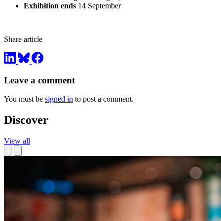
Exhibition ends
14 September
Share article
Leave a comment
You must be
signed in
to post a comment.
Discover
View all