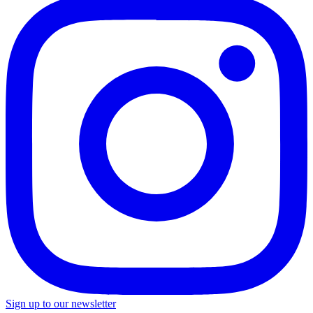
Sign up to our newsletter