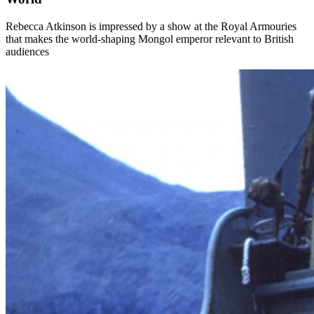
Rebecca Atkinson is impressed by a show at the Royal Armouries
that makes the world-shaping Mongol emperor relevant to British
audiences