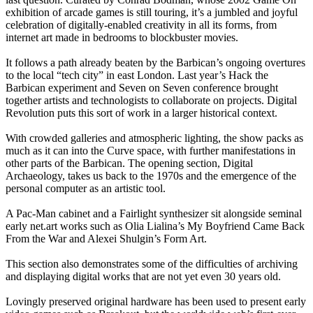
exhibition of arcade games is still touring, it’s a jumbled and joyful
celebration of digitally-enabled creativity in all its forms, from
internet art made in bedrooms to blockbuster movies.
It follows a path already beaten by the Barbican’s ongoing overtures
to the local “tech city” in east London. Last year’s Hack the
Barbican experiment and Seven on Seven conference brought
together artists and technologists to collaborate on projects. Digital
Revolution puts this sort of work in a larger historical context.
With crowded galleries and atmospheric lighting, the show packs as
much as it can into the Curve space, with further manifestations in
other parts of the Barbican. The opening section, Digital
Archaeology, takes us back to the 1970s and the emergence of the
personal computer as an artistic tool.
A Pac-Man cabinet and a Fairlight synthesizer sit alongside seminal
early net.art works such as Olia Lialina’s My Boyfriend Came Back
From the War and Alexei Shulgin’s Form Art.
This section also demonstrates some of the difficulties of archiving
and displaying digital works that are not yet even 30 years old.
Lovingly preserved original hardware has been used to present early