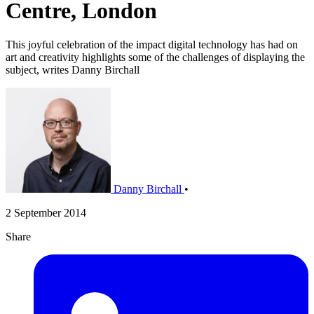
Centre, London
This joyful celebration of the impact digital technology has had on
art and creativity highlights some of the challenges of displaying the
subject, writes Danny Birchall
Danny Birchall
•
2 September 2014
Share