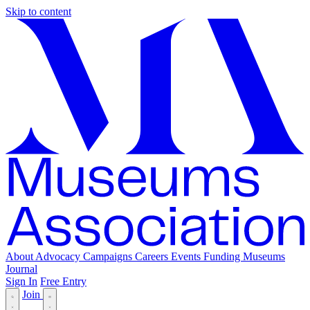
Skip to content
About
Advocacy
Campaigns
Careers
Events
Funding
Museums
Journal
Sign In
Free Entry
Join