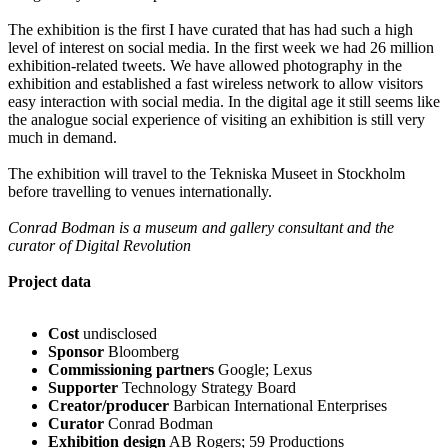
The exhibition is the first I have curated that has had such a high
level of interest on social media. In the first week we had 26 million
exhibition-related tweets. We have allowed photography in the
exhibition and established a fast wireless network to allow visitors
easy interaction with social media. In the digital age it still seems like
the analogue social experience of visiting an exhibition is still very
much in demand.
The exhibition will travel to the Tekniska Museet in Stockholm
before travelling to venues internationally.
Conrad Bodman is a museum and gallery consultant and the
curator of Digital Revolution
Project data
Cost
undisclosed
Sponsor
Bloomberg
Commissioning partners
Google; Lexus
Supporter
Technology Strategy Board
Creator/producer
Barbican International Enterprises
Curator
Conrad Bodman
Exhibition design
AB Rogers; 59 Productions