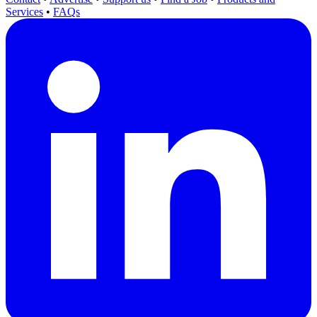
Services
•
FAQs