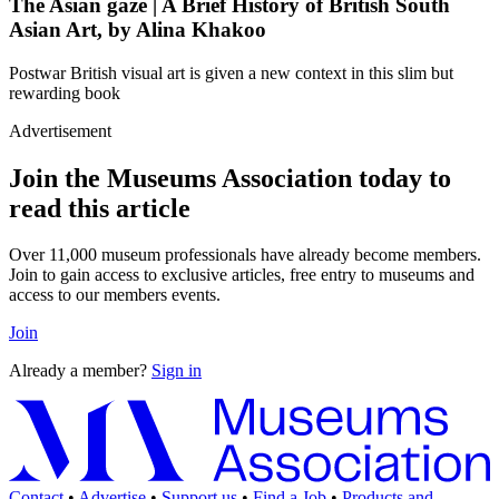
The Asian gaze | A Brief History of British South
Asian Art, by Alina Khakoo
Postwar British visual art is given a new context in this slim but
rewarding book
Advertisement
Join the Museums Association today to
read this article
Over 11,000 museum professionals have already become members.
Join to gain access to exclusive articles, free entry to museums and
access to our members events.
Join
Already a member?
Sign in
Contact
•
Advertise
•
Support us
•
Find a Job
•
Products and