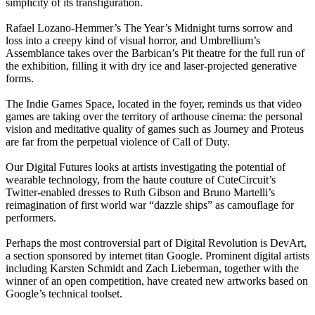
simplicity of its transfiguration.
Rafael Lozano-Hemmer’s The Year’s Midnight turns sorrow and
loss into a creepy kind of visual horror, and Umbrellium’s
Assemblance takes over the Barbican’s Pit theatre for the full run of
the exhibition, filling it with dry ice and laser-projected generative
forms.
The Indie Games Space, located in the foyer, reminds us that video
games are taking over the territory of arthouse cinema: the personal
vision and meditative quality of games such as Journey and Proteus
are far from the perpetual violence of Call of Duty.
Our Digital Futures looks at artists investigating the potential of
wearable technology, from the haute couture of CuteCircuit’s
Twitter-enabled dresses to Ruth Gibson and Bruno Martelli’s
reimagination of first world war “dazzle ships” as camouflage for
performers.
Perhaps the most controversial part of Digital Revolution is DevArt,
a section sponsored by internet titan Google. Prominent digital artists
including Karsten Schmidt and Zach Lieberman, together with the
winner of an open competition, have created new artworks based on
Google’s technical toolset.