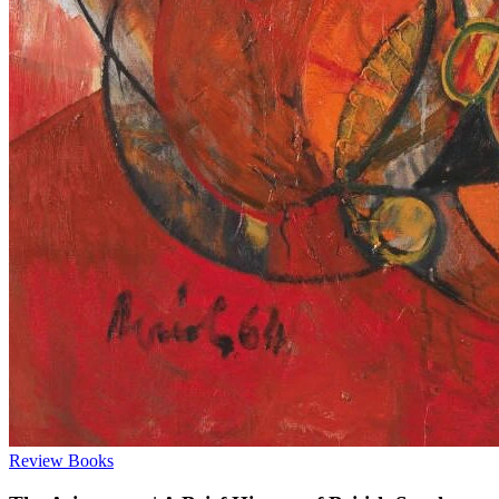
Review
Books