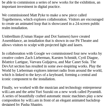
be able to commission a series of new works for the exhibition, an
important investment in digital practice.
We commissioned Matt Pyke to make a new piece called
Togetherness, which explores collaboration. Visitors are encouraged
to create an animated loop that is showcased in a 24-screen public
realm installation.
Umbrellium (Usman Haque and Dot Samsen) have created
Assemblance, an installation that is shown in our Pit Theatre and
allows visitors to sculpt with projected light and lasers.
In collaboration with Google we commissioned four new works by
creative coders Zach Lieberman, Karsten Schmidt, Cyril Diagne,
Béatrice Lartigue, Varvara Guljajeva, and Mar Canet Sola. The
DevArt section has resulted in some awe-inspiring works. Play the
World by Lieberman explores internet radio from around the world,
which is linked to the keys of a keyboard, forming a central and
iconic component to the installation.
Finally, we worked with the musician and technology entrepreneur
will.i.am and the artist Yuri Suzuki on a new work called Pyramidi.
A series of beautifully crafted automatic music machines play a new
composition by will.i.am in front of an elegant animated backdrop
designed by Pasha Shapiro.