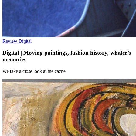
Review
Digital
Digital | Moving paintings, fashion history, whaler’s
memories
We take a close look at the cache