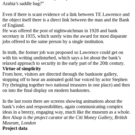
Arabia’s saddle bag?”
Even if there is scant evidence of a link between TE Lawrence and
the object itself there is a direct link between the man and the Bank
of England.
He was offered the post of nightwatchman in 1928 and bank
secretary in 1935, which surely wins the award for most disparate
jobs offered to the same person by a single institution.
In truth, the former job was proposed so Lawrence could get on
with his writing undisturbed, which says a lot about the bank’s
relaxed approach to security in the early part of the 20th century.
Virtue of simplicity
From here, visitors are directed through the banknote gallery,
stopping off to hear an animated gold bar voiced by actor Stephen
Fry (bringing together two national treasures in one place) and then
on into the final display on modern banknotes.
In the last room there are screens showing animations about the
bank’s roles and responsibilities, again communicating complex
ideas in a breezy, engaging way, much like the museum as a whole.
Ben Alsop is the project curator at the Citi Money Gallery, British
Museum, London
Project data