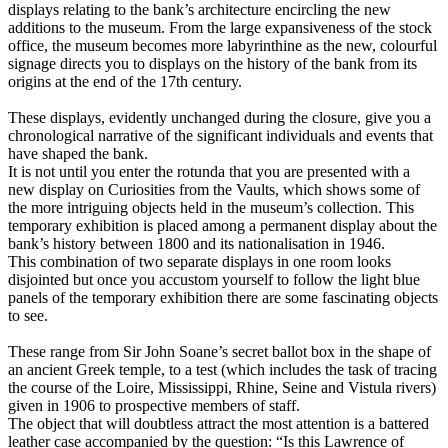
displays relating to the bank’s architecture encircling the new
additions to the museum. From the large expansiveness of the stock
office, the museum becomes more labyrinthine as the new, colourful
signage directs you to displays on the history of the bank from its
origins at the end of the 17th century.
These displays, evidently unchanged during the closure, give you a
chronological narrative of the significant individuals and events that
have shaped the bank.
It is not until you enter the rotunda that you are presented with a
new display on Curiosities from the Vaults, which shows some of
the more intriguing objects held in the museum’s collection. This
temporary exhibition is placed among a permanent display about the
bank’s history between 1800 and its nationalisation in 1946.
This combination of two separate displays in one room looks
disjointed but once you accustom yourself to follow the light blue
panels of the temporary exhibition there are some fascinating objects
to see.
These range from Sir John Soane’s secret ballot box in the shape of
an ancient Greek temple, to a test (which includes the task of tracing
the course of the Loire, Mississippi, Rhine, Seine and Vistula rivers)
given in 1906 to prospective members of staff.
The object that will doubtless attract the most attention is a battered
leather case accompanied by the question: “Is this Lawrence of