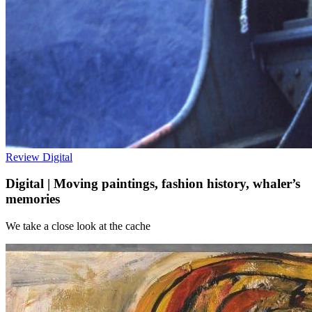
Review
Digital
Digital | Moving paintings, fashion history, whaler’s
memories
We take a close look at the cache