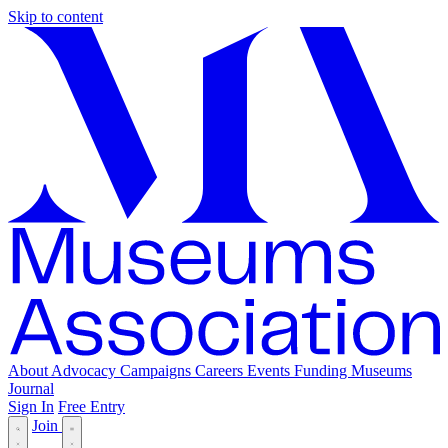
Skip to content
About
Advocacy
Campaigns
Careers
Events
Funding
Museums
Journal
Sign In
Free Entry
Join