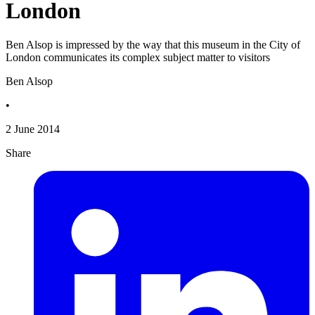
London
Ben Alsop is impressed by the way that this museum in the City of
London communicates its complex subject matter to visitors
Ben Alsop
•
2 June 2014
Share