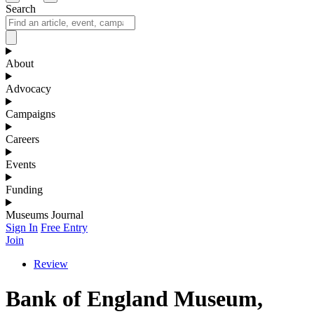
Search
About
Advocacy
Campaigns
Careers
Events
Funding
Museums Journal
Sign In
Free Entry
Join
Review
Bank of England Museum,