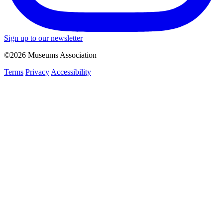
Sign up to our newsletter
©2026 Museums Association
Terms
Privacy
Accessibility