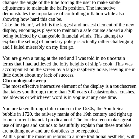
changes the angle of the tube forcing the user to make subtle
adjustments to maintain the ball’s position. The interactive
demonstrates the importance of controlling inflation while also
showing how hard this can be.
Take the Helm!, which is the largest and nosiest element of the new
display, encourages players to maintain a safe course aboard a ship
being buffeted by changeable financial winds. This attempt to
explain the setting of monetary policy is actually rather challenging
and I failed miserably on my first go.
You are given a rating at the end and I was told in no uncertain
terms that I had achieved the lofty heights of ship’s cook. This was
accompanied on the screen by a large raspberry noise, leaving me in
little doubt about my lack of success.
Chronological sweep
The most effective interactive element of the display is a touchscreen
that takes you through more than 300 years of catastrophes, crashes,
meltdowns or whichever word is in vogue at any one time.
You are taken through tulip mania in the 1630s, the South Sea
bubble in 1720, the railway mania of the 19th century and right up
to our current financial predicament. The touchscreen makes great
use of images and sounds to beautifully explain that these troubles
are nothing new and are doubtless to be repeated.
At this point the museum returns to a more traditional aesthetic, with