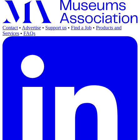
Contact
•
Advertise
•
Support us
•
Find a Job
•
Products and
Services
•
FAQs