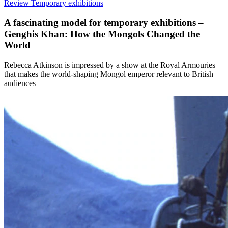
Review
Temporary exhibitions
A fascinating model for temporary exhibitions –
Genghis Khan: How the Mongols Changed the
World
Rebecca Atkinson is impressed by a show at the Royal Armouries
that makes the world-shaping Mongol emperor relevant to British
audiences