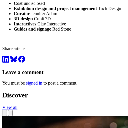
Cost
undisclosed
Exhibition design and project management
Tuch Design
Curator
Jennifer Adam
3D design
Cubit 3D
Interactives
Clay Interactive
Guides and signage
Red Stone
Share article
Leave a comment
You must be
signed in
to post a comment.
Discover
View all