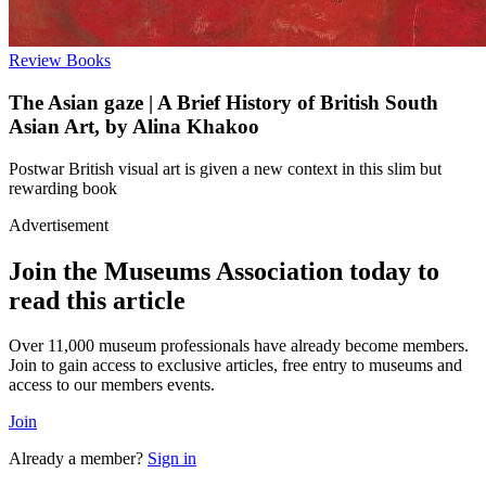
Review
Books
The Asian gaze | A Brief History of British South
Asian Art, by Alina Khakoo
Postwar British visual art is given a new context in this slim but
rewarding book
Advertisement
Join the Museums Association today to
read this article
Over 11,000 museum professionals have already become members.
Join to gain access to exclusive articles, free entry to museums and
access to our members events.
Join
Already a member?
Sign in