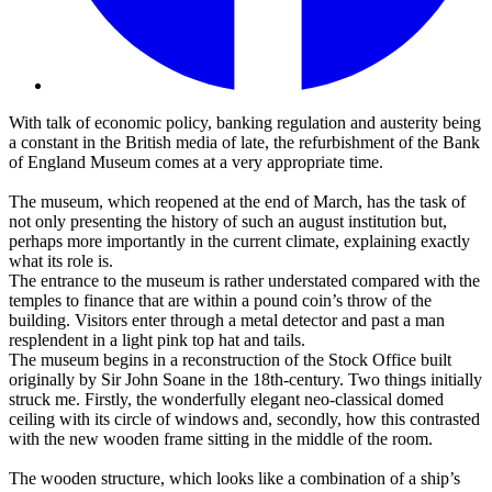
With talk of economic policy, banking regulation and austerity being
a constant in the British media of late, the refurbishment of the Bank
of England Museum comes at a very appropriate time.
The museum, which reopened at the end of March, has the task of
not only presenting the history of such an august institution but,
perhaps more importantly in the current climate, explaining exactly
what its role is.
The entrance to the museum is rather understated compared with the
temples to finance that are within a pound coin’s throw of the
building. Visitors enter through a metal detector and past a man
resplendent in a light pink top hat and tails.
The museum begins in a reconstruction of the Stock Office built
originally by Sir John Soane in the 18th-century. Two things initially
struck me. Firstly, the wonderfully elegant neo-classical domed
ceiling with its circle of windows and, secondly, how this contrasted
with the new wooden frame sitting in the middle of the room.
The wooden structure, which looks like a combination of a ship’s