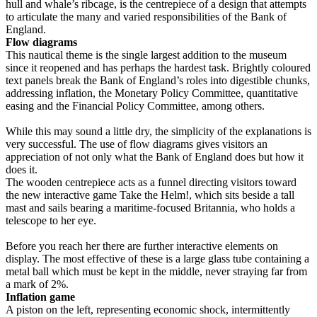
hull and whale’s ribcage, is the centrepiece of a design that attempts
to articulate the many and varied responsibilities of the Bank of
England.
Flow diagrams
This nautical theme is the single largest addition to the museum
since it reopened and has perhaps the hardest task. Brightly coloured
text panels break the Bank of England’s roles into digestible chunks,
addressing inflation, the Monetary Policy Committee, quantitative
easing and the Financial Policy Committee, among others.
While this may sound a little dry, the simplicity of the explanations is
very successful. The use of flow diagrams gives visitors an
appreciation of not only what the Bank of England does but how it
does it.
The wooden centrepiece acts as a funnel directing visitors toward
the new interactive game Take the Helm!, which sits beside a tall
mast and sails bearing a maritime-focused Britannia, who holds a
telescope to her eye.
Before you reach her there are further interactive elements on
display. The most effective of these is a large glass tube containing a
metal ball which must be kept in the middle, never straying far from
a mark of 2%.
Inflation game
A piston on the left, representing economic shock, intermittently