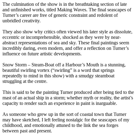
The culmination of the show is in the breathtaking section of late
and unfinished works, titled Making Waves. The final seascapes of
Turner’s career are free of generic constraint and redolent of
unbridled creativity.
They also show why critics often viewed his later style as dissolute,
eccentric or incomprehensible, shocked as they were by near-
abstract representations of sea and sky. These final paintings seem
incredibly daring, even modern, and offer a reflection on Turner’s
influence on future artistic developments.
Snow Storm – Steam-Boat off a Harbour’s Mouth is a stunning,
beautiful swirling vortex (“swirling” is a word that springs
repeatedly to mind in this show) with a smudgy steamboat
struggling at the centre.
This is said to be the painting Turner produced after being tied to the
mast of an actual ship in a storm; whether myth or reality, the artist’s
capacity to render such an experience in paint is inarguable.
As someone who grew up in the sort of coastal town that Turner
may have sketched, I left feeling nostalgic for the seascapes of my
childhood, and emotionally attuned to the link the sea forges
between past and present.