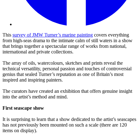
This
survey of JMW Turner’s marine painting
covers everything
from high-seas drama to the intimate calm of still waters in a show
that brings together a spectacular range of works from national,
international and private collections.
The array of oils, watercolours, sketches and prints reveal the
technical versatility, personal passion and touches of controversial
genius that sealed Turner’s reputation as one of Britain’s most
inspired and inspiring painters.
The curators have created an exhibition that offers genuine insight
into the artist’s method and mind.
First seascape show
It is surprising to learn that a show dedicated to the artist’s seascapes
has not previously been mounted on such a scale (there are 120
items on display).