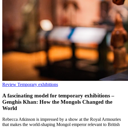
Review
Temporary exhibitions
A fascinating model for temporary exhibitions –
Genghis Khan: How the Mongols Changed the
World
Rebecca Atkinson is impressed by a show at the Royal Armouries
that makes the world-shaping Mongol emperor relevant to British