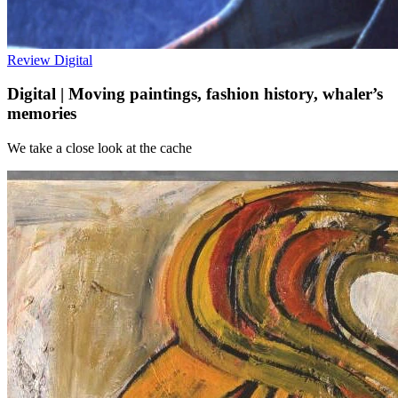
Review
Digital
Digital | Moving paintings, fashion history, whaler’s
memories
We take a close look at the cache