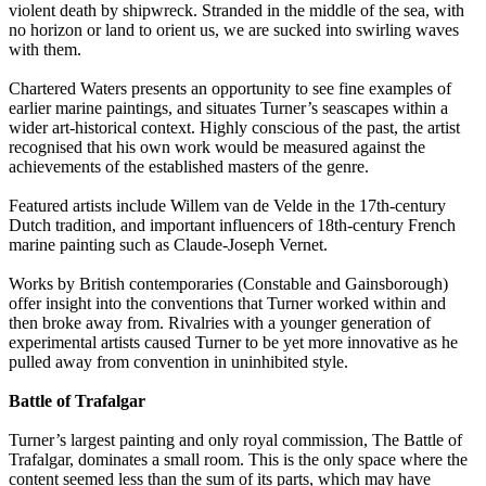
violent death by shipwreck. Stranded in the middle of the sea, with
no horizon or land to orient us, we are sucked into swirling waves
with them.
Chartered Waters presents an opportunity to see fine examples of
earlier marine paintings, and situates Turner’s seascapes within a
wider art-historical context. Highly conscious of the past, the artist
recognised that his own work would be measured against the
achievements of the established masters of the genre.
Featured artists include Willem van de Velde in the 17th-century
Dutch tradition, and important influencers of 18th-century French
marine painting such as Claude-Joseph Vernet.
Works by British contemporaries (Constable and Gainsborough)
offer insight into the conventions that Turner worked within and
then broke away from. Rivalries with a younger generation of
experimental artists caused Turner to be yet more innovative as he
pulled away from convention in uninhibited style.
Battle of Trafalgar
Turner’s largest painting and only royal commission, The Battle of
Trafalgar, dominates a small room. This is the only space where the
content seemed less than the sum of its parts, which may have