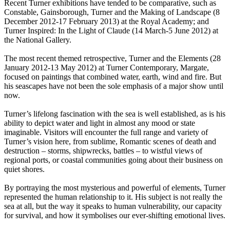
Recent Turner exhibitions have tended to be comparative, such as
Constable, Gainsborough, Turner and the Making of Landscape (8
December 2012-17 February 2013) at the Royal Academy; and
Turner Inspired: In the Light of Claude (14 March-5 June 2012) at
the National Gallery.
The most recent themed retrospective, Turner and the Elements (28
January 2012-13 May 2012) at Turner Contemporary, Margate,
focused on paintings that combined water, earth, wind and fire. But
his seascapes have not been the sole emphasis of a major show until
now.
Turner’s lifelong fascination with the sea is well established, as is his
ability to depict water and light in almost any mood or state
imaginable. Visitors will encounter the full range and variety of
Turner’s vision here, from sublime, Romantic scenes of death and
destruction – storms, shipwrecks, battles – to wistful views of
regional ports, or coastal communities going about their business on
quiet shores.
By portraying the most mysterious and powerful of elements, Turner
represented the human relationship to it. His subject is not really the
sea at all, but the way it speaks to human vulnerability, our capacity
for survival, and how it symbolises our ever-shifting emotional lives.