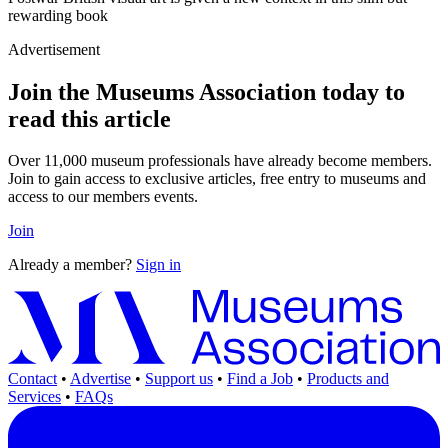
rewarding book
Advertisement
Join the Museums Association today to
read this article
Over 11,000 museum professionals have already become members.
Join to gain access to exclusive articles, free entry to museums and
access to our members events.
Join
Already a member?
Sign in
Contact
•
Advertise
•
Support us
•
Find a Job
•
Products and
Services
•
FAQs