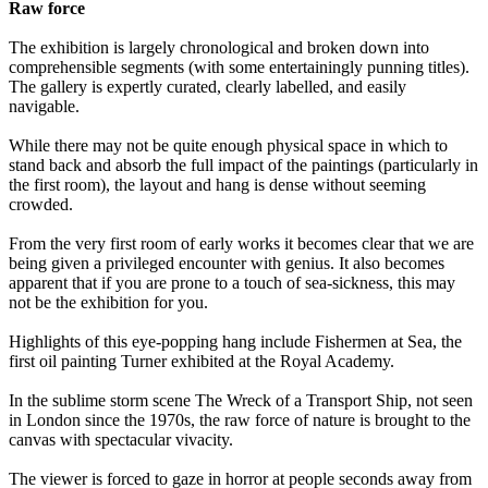
Raw force
The exhibition is largely chronological and broken down into
comprehensible segments (with some entertainingly punning titles).
The gallery is expertly curated, clearly labelled, and easily
navigable.
While there may not be quite enough physical space in which to
stand back and absorb the full impact of the paintings (particularly in
the first room), the layout and hang is dense without seeming
crowded.
From the very first room of early works it becomes clear that we are
being given a privileged encounter with genius. It also becomes
apparent that if you are prone to a touch of sea-sickness, this may
not be the exhibition for you.
Highlights of this eye-popping hang include Fishermen at Sea, the
first oil painting Turner exhibited at the Royal Academy.
In the sublime storm scene The Wreck of a Transport Ship, not seen
in London since the 1970s, the raw force of nature is brought to the
canvas with spectacular vivacity.
The viewer is forced to gaze in horror at people seconds away from