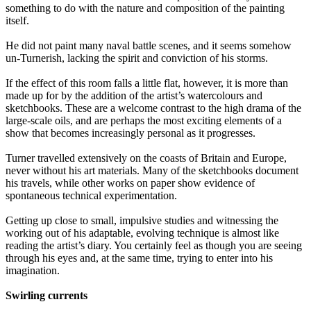
something to do with the nature and composition of the painting
itself.
He did not paint many naval battle scenes, and it seems somehow
un-Turnerish, lacking the spirit and conviction of his storms.
If the effect of this room falls a little flat, however, it is more than
made up for by the addition of the artist’s watercolours and
sketchbooks. These are a welcome contrast to the high drama of the
large-scale oils, and are perhaps the most exciting elements of a
show that becomes increasingly personal as it progresses.
Turner travelled extensively on the coasts of Britain and Europe,
never without his art materials. Many of the sketchbooks document
his travels, while other works on paper show evidence of
spontaneous technical experimentation.
Getting up close to small, impulsive studies and witnessing the
working out of his adaptable, evolving technique is almost like
reading the artist’s diary. You certainly feel as though you are seeing
through his eyes and, at the same time, trying to enter into his
imagination.
Swirling currents