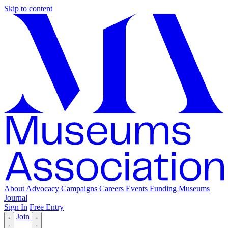
Skip to content
About
Advocacy
Campaigns
Careers
Events
Funding
Museums
Journal
Sign In
Free Entry
Join