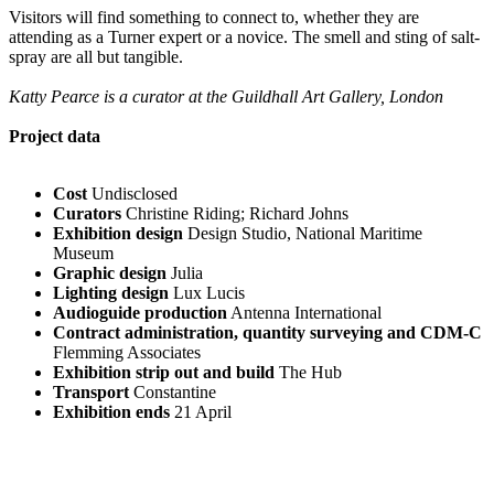
Visitors will find something to connect to, whether they are
attending as a Turner expert or a novice. The smell and sting of salt-
spray are all but tangible.
Katty Pearce is a curator at the Guildhall Art Gallery, London
Project data
Cost
Undisclosed
Curators
Christine Riding; Richard Johns
Exhibition design
Design Studio, National Maritime
Museum
Graphic design
Julia
Lighting design
Lux Lucis
Audioguide production
Antenna International
Contract administration, quantity surveying and CDM-C
Flemming Associates
Exhibition strip out and build
The Hub
Transport
Constantine
Exhibition ends
21 April