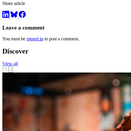
Share article
Leave a comment
You must be
signed in
to post a comment.
Discover
View all