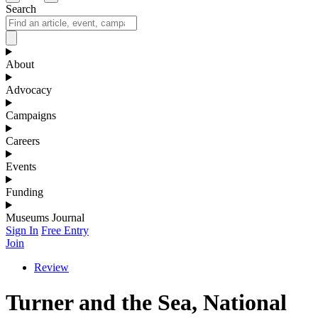
Search
About
Advocacy
Campaigns
Careers
Events
Funding
Museums Journal
Sign In
Free Entry
Join
Review
Turner and the Sea, National