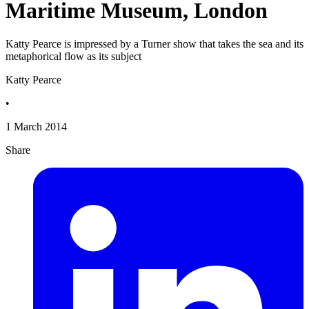
Maritime Museum, London
Katty Pearce is impressed by a Turner show that takes the sea and its
metaphorical flow as its subject
Katty Pearce
•
1 March 2014
Share