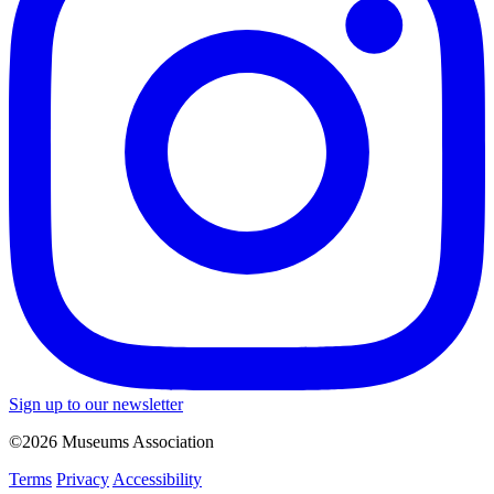
Sign up to our newsletter
©2026 Museums Association
Terms
Privacy
Accessibility