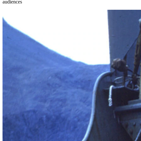
audiences