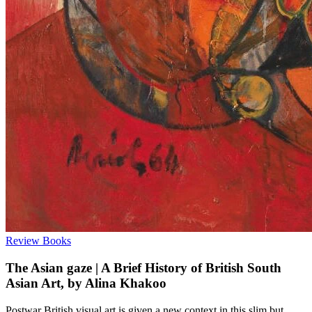
Review
Books
The Asian gaze | A Brief History of British South
Asian Art, by Alina Khakoo
Postwar British visual art is given a new context in this slim but