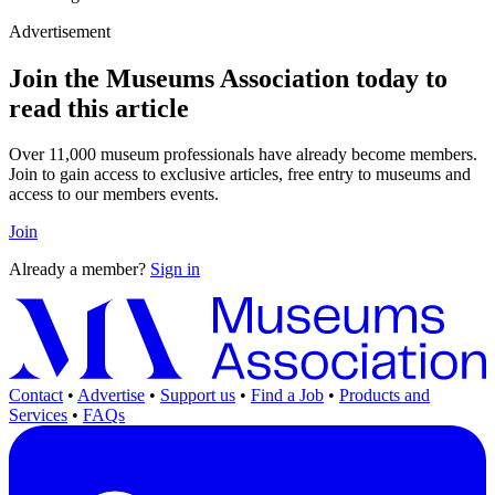
Advertisement
Join the Museums Association today to
read this article
Over 11,000 museum professionals have already become members.
Join to gain access to exclusive articles, free entry to museums and
access to our members events.
Join
Already a member?
Sign in
Contact
•
Advertise
•
Support us
•
Find a Job
•
Products and
Services
•
FAQs