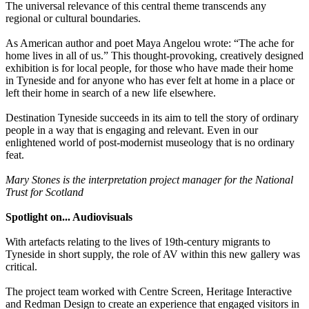
The universal relevance of this central theme transcends any
regional or cultural boundaries.
As American author and poet Maya Angelou wrote: “The ache for
home lives in all of us.” This thought-provoking, creatively designed
exhibition is for local people, for those who have made their home
in Tyneside and for anyone who has ever felt at home in a place or
left their home in search of a new life elsewhere.
Destination Tyneside succeeds in its aim to tell the story of ordinary
people in a way that is engaging and relevant. Even in our
enlightened world of post-modernist museology that is no ordinary
feat.
Mary Stones is the interpretation project manager for the National
Trust for Scotland
Spotlight on... Audiovisuals
With artefacts relating to the lives of 19th-century migrants to
Tyneside in short supply, the role of AV within this new gallery was
critical.
The project team worked with Centre Screen, Heritage Interactive
and Redman Design to create an experience that engaged visitors in