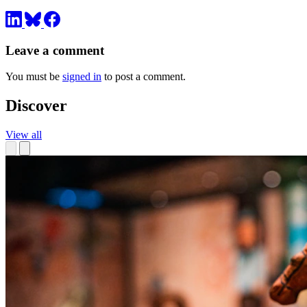
Leave a comment
You must be
signed in
to post a comment.
Discover
View all