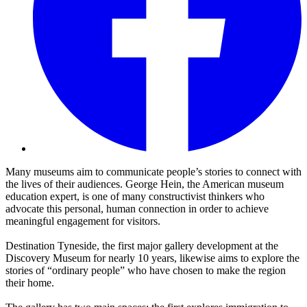
Many museums aim to communicate people’s stories to connect with
the lives of their audiences. George Hein, the American museum
education expert, is one of many constructivist thinkers who
advocate this personal, human connection in order to achieve
meaningful engagement for visitors.
Destination Tyneside, the first major gallery development at the
Discovery Museum for nearly 10 years, likewise aims to explore the
stories of “ordinary people” who have chosen to make the region
their home.