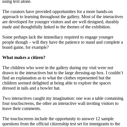
using text alone.
The curators have provided opportunities for a more hands-on
approach to learning throughout the gallery. Most of the interactives
are developed for younger visitors and are well designed, durably
made and thoughtfully linked to the themes of the exhibition.
Some perhaps lack the immediacy required to engage younger
people though – will they have the patience to stand and complete a
board game, for example?
What makes a citizen?
The children who were in the gallery during my visit were not
drawn to the interactives but to the large dressing-up box. I couldn’t
find an explanation as to what the clothes represented but the
children seemed delighted at being able to explore the spaces
dressed in tails and a bowler hat.
Two interactives caught my imagination: one was a table containing
four touchscreens, the other an interactive wall inviting visitors to
leave their comments.
The touchscreens include the opportunity to answer 12 sample
questions from the official citizenship test set for immigrants to the