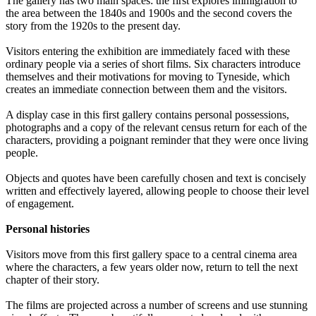
The gallery has two main spaces: the first explores immigration to
the area between the 1840s and 1900s and the second covers the
story from the 1920s to the present day.
Visitors entering the exhibition are immediately faced with these
ordinary people via a series of short films. Six characters introduce
themselves and their motivations for moving to Tyneside, which
creates an immediate connection between them and the visitors.
A display case in this first gallery contains personal possessions,
photographs and a copy of the relevant census return for each of the
characters, providing a poignant reminder that they were once living
people.
Objects and quotes have been carefully chosen and text is concisely
written and effectively layered, allowing people to choose their level
of engagement.
Personal histories
Visitors move from this first gallery space to a central cinema area
where the characters, a few years older now, return to tell the next
chapter of their story.
The films are projected across a number of screens and use stunning