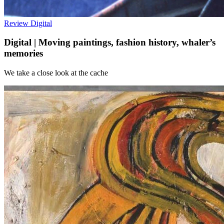
Review
Digital
Digital | Moving paintings, fashion history, whaler’s
memories
We take a close look at the cache