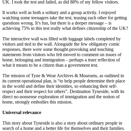
UK. I took the test and failed, as did 88% of my fellow visitors.
It works well as both a solitary and a group activity. I enjoyed
watching some teenagers take the test, teasing each other for getting
questions wrong. It’s fun, but there is a deeper message – is
achieving 75% in this test really what defines citizenship of the UK?
The interactive wall was filled with luggage labels completed by
visitors and tied to the wall. Alongside the few obligatory comic
responses, there were some thought-provoking and touching
statements from visitors who felt moved to comment on issues of
home, belonging and immigration – perhaps a truer reflection of
what it means to be a citizen than a government test.
The mission of Tyne & Wear Archives & Museums, as outlined in
its current operational plan, is “to help people determine their place
in the world and define their identities, so enhancing their self-
respect and their respect for others”. Destination Tyneside, with its
direct no-nonsense exploration of immigration and the notion of
home, strongly embodies this mission.
Universal relevance
This story about Tyneside is also a story about ordinary people in
search of a home and a better life for themselves and their families.