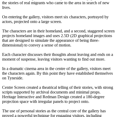
the stories of real migrants who came to the area in search of new
lives.
On entering the gallery, visitors meet six characters, portrayed by
actors, projected onto a large screen.
The characters are in their homeland, and a second, staggered screen
projects homeland images and uses 2.5D (2D graphical projections
that are designed to simulate the appearance of being three-
dimensional) to convey a sense of motion.
Each character discusses their thoughts about leaving and ends on a
moment of suspense, leaving visitors wanting to find out more.
In a dramatic cinema area in the centre of the gallery, visitors meet
the characters again. By this point they have established themselves
on Tyneside.
Centre Screen created a theatrical telling of their stories, with strong
scripts supported by archival documents and minimal props.
Heritage Interactive and Redman Design created a 180-degree
projection space with irregular panels to project onto.
The use of personal stories as the central core of the gallery has
proved a powerful technique for engaging visitors, including