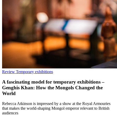
Review
Temporary exhibitions
A fascinating model for temporary exhibitions –
Genghis Khan: How the Mongols Changed the
World
Rebecca Atkinson is impressed by a show at the Royal Armouries
that makes the world-shaping Mongol emperor relevant to British
audiences