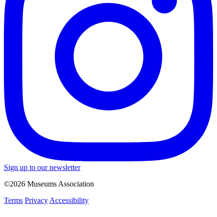
Sign up to our newsletter
©2026 Museums Association
Terms
Privacy
Accessibility