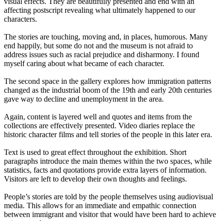
visual effects. They are beautifully presented and end with an
affecting postscript revealing what ultimately happened to our
characters.
The stories are touching, moving and, in places, humorous. Many
end happily, but some do not and the museum is not afraid to
address issues such as racial prejudice and disharmony. I found
myself caring about what became of each character.
The second space in the gallery explores how immigration patterns
changed as the industrial boom of the 19th and early 20th centuries
gave way to decline and unemployment in the area.
Again, content is layered well and quotes and items from the
collections are effectively presented. Video diaries replace the
historic character films and tell stories of the people in this later era.
Text is used to great effect throughout the exhibition. Short
paragraphs introduce the main themes within the two spaces, while
statistics, facts and quotations provide extra layers of information.
Visitors are left to develop their own thoughts and feelings.
People’s stories are told by the people themselves using audiovisual
media. This allows for an immediate and empathic connection
between immigrant and visitor that would have been hard to achieve