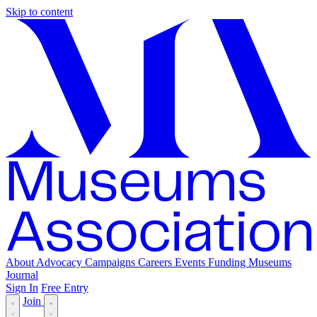
Skip to content
About
Advocacy
Campaigns
Careers
Events
Funding
Museums
Journal
Sign In
Free Entry
Join