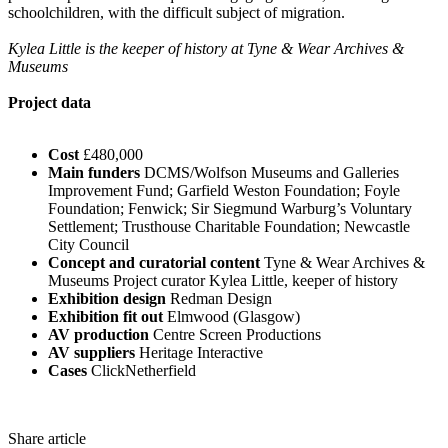
schoolchildren, with the difficult subject of migration.
Kylea Little is the keeper of history at Tyne & Wear Archives &
Museums
Project data
Cost
£480,000
Main funders
DCMS/Wolfson Museums and Galleries
Improvement Fund; Garfield Weston Foundation; Foyle
Foundation; Fenwick; Sir Siegmund Warburg’s Voluntary
Settlement; Trusthouse Charitable Foundation; Newcastle
City Council
Concept and curatorial content
Tyne & Wear Archives &
Museums Project curator Kylea Little, keeper of history
Exhibition design
Redman Design
Exhibition fit out
Elmwood (Glasgow)
AV production
Centre Screen Productions
AV suppliers
Heritage Interactive
Cases
ClickNetherfield
Share article