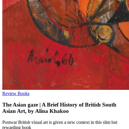
Review
Books
The Asian gaze | A Brief History of British South
Asian Art, by Alina Khakoo
Postwar British visual art is given a new context in this slim but
rewarding book