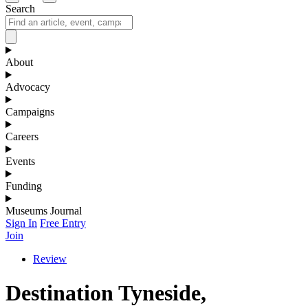
Search
About
Advocacy
Campaigns
Careers
Events
Funding
Museums Journal
Sign In
Free Entry
Join
Review
Destination Tyneside,