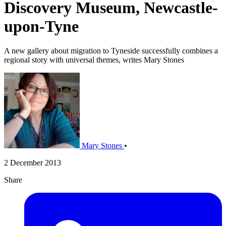
Discovery Museum, Newcastle-
upon-Tyne
A new gallery about migration to Tyneside successfully combines a
regional story with universal themes, writes Mary Stones
Mary Stones
•
2 December 2013
Share