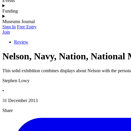
Events
Funding
Museums Journal
Sign In
Free Entry
Join
Review
Nelson, Navy, Nation, Nationa
This solid exhibition combines displays about Nelson with the person
Stephen Lowy
•
31 December 2013
Share