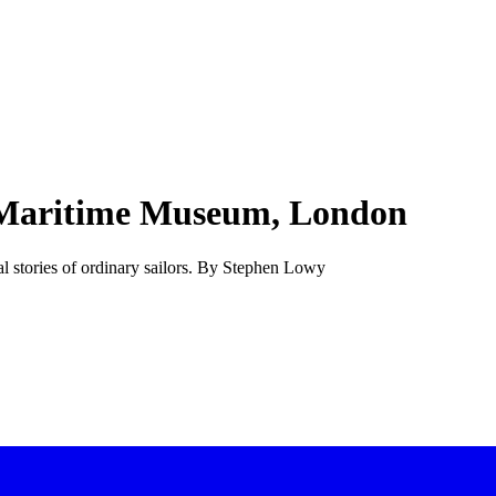
l Maritime Museum, London
al stories of ordinary sailors. By Stephen Lowy