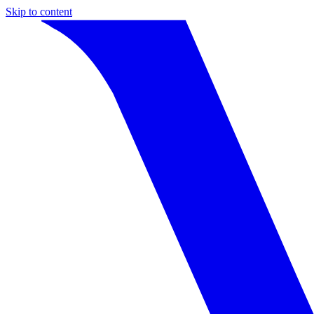
Skip to content