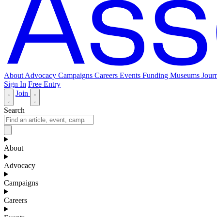
About
Advocacy
Campaigns
Careers
Events
Funding
Museums Journ
Sign In
Free Entry
Join
Search
About
Advocacy
Campaigns
Careers