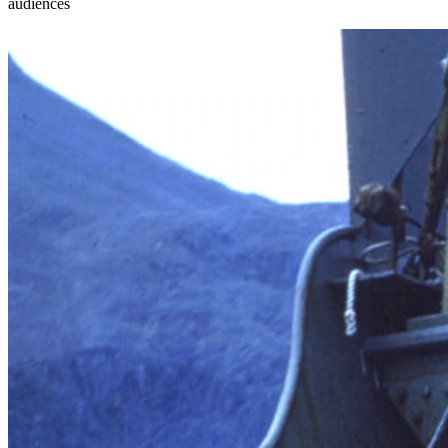
audiences