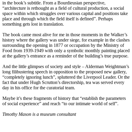
in the book’s subtitle. From a Bourdieusian perspective,
“architecture is rethought as a field of cultural production, a social
space within which struggles over various capital and positions take
place and through which the field itself is defined”. Perhaps
something gets lost in translation.
The book came most alive for me in those moments in the Walker’s
history where the gallery was under siege, for example in the clashes
surrounding the opening in 1877 or occupation by the Ministry of
Food from 1939-1949 with only a symbolic monthly painting placed
at the gallery’s entrance as a reminder of the building’s true purpose.
And the little glimpses of society and style – Alderman Weightman’s
long filibustering speech in opposition to the proposed new gallery,
“completely ignoring lunch”, spluttered the Liverpool Leader. Or the
fact that under Hugh Scrutton’s directorship, tea was served every
day in his office for the curatorial team.
Maybe it’s these fragments of history that “establish the parameters
of social experience” and reach “to our intimate world of self”.
Timothy Mason is a museum consultant