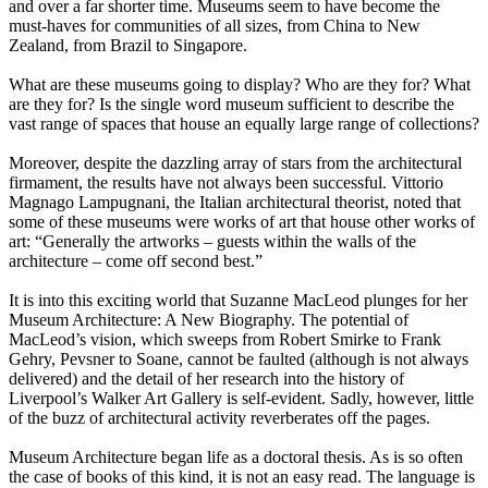
and over a far shorter time. Museums seem to have become the
must-haves for communities of all sizes, from China to New
Zealand, from Brazil to Singapore.
What are these museums going to display? Who are they for? What
are they for? Is the single word museum sufficient to describe the
vast range of spaces that house an equally large range of collections?
Moreover, despite the dazzling array of stars from the architectural
firmament, the results have not always been successful. Vittorio
Magnago Lampugnani, the Italian architectural theorist, noted that
some of these museums were works of art that house other works of
art: “Generally the artworks – guests within the walls of the
architecture – come off second best.”
It is into this exciting world that Suzanne MacLeod plunges for her
Museum Architecture: A New Biography. The potential of
MacLeod’s vision, which sweeps from Robert Smirke to Frank
Gehry, Pevsner to Soane, cannot be faulted (although is not always
delivered) and the detail of her research into the history of
Liverpool’s Walker Art Gallery is self-evident. Sadly, however, little
of the buzz of architectural activity reverberates off the pages.
Museum Architecture began life as a doctoral thesis. As is so often
the case of books of this kind, it is not an easy read. The language is