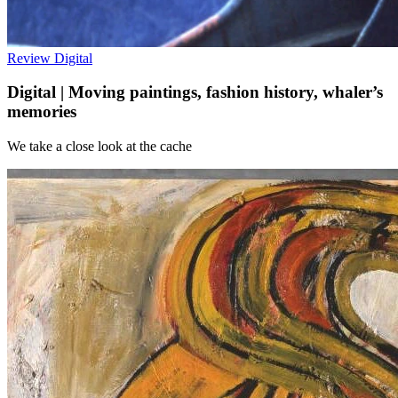
Review
Digital
Digital | Moving paintings, fashion history, whaler’s
memories
We take a close look at the cache