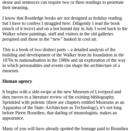
dense and sentences can require two or three readings to penetrate
their meaning.
I know that Routledge books are not designed as holiday reading
but I have to confess I struggled here. Diligently I read the book
(much of it twice) and on a hot humid day in July I went back to the
Walker where paintings, staff and visitors in the old galleries
perspired and those in the “new” basked in cool air.
This is a book of two distinct parts – a detailed analysis of the
building and development of the Walker from its foundation in the
1870s to nationalisation in the 1980s and an exploration of the way
in which personalities and events can shape the architecture of a
museum.
Human agency
It begins with a side-swipe at the new Museum of Liverpool and
then moves to a literature review of the existing bibliography.
Sprinkled with polemic (there are chapters entitled Museums as an
Apparatus of the State: Architecture as Technology), it’s not long
before Pierre Bourdieu, that darling of museologists, makes an
appearance.
Many of you will have already spotted the homage paid to Bourdieu