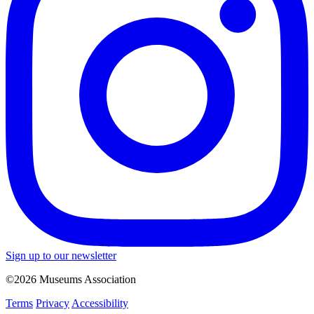
Sign up to our newsletter
©2026 Museums Association
Terms
Privacy
Accessibility