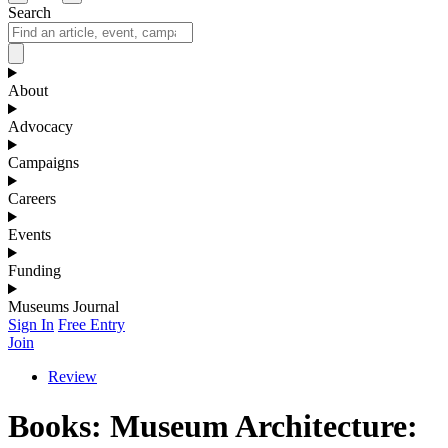
Search
About
Advocacy
Campaigns
Careers
Events
Funding
Museums Journal
Sign In
Free Entry
Join
Review
Books: Museum Architecture: