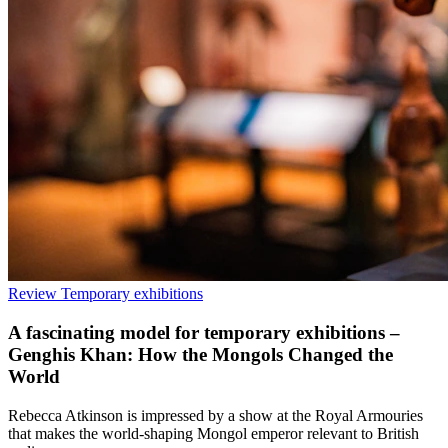
Review
Temporary exhibitions
A fascinating model for temporary exhibitions –
Genghis Khan: How the Mongols Changed the
World
Rebecca Atkinson is impressed by a show at the Royal Armouries
that makes the world-shaping Mongol emperor relevant to British