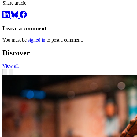
Share article
Leave a comment
You must be
signed in
to post a comment.
Discover
View all