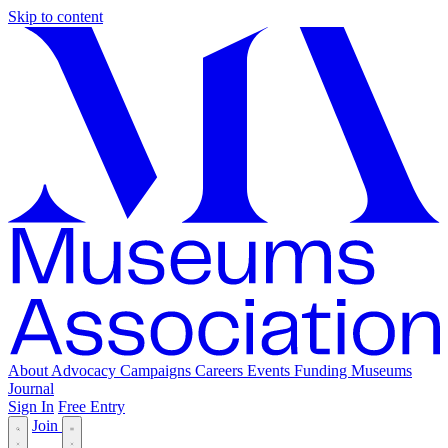
Skip to content
About
Advocacy
Campaigns
Careers
Events
Funding
Museums
Journal
Sign In
Free Entry
Join