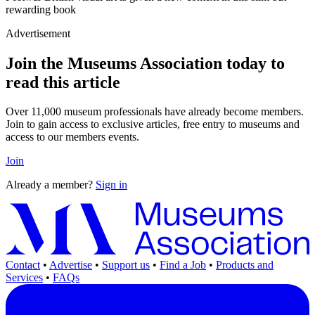
rewarding book
Advertisement
Join the Museums Association today to
read this article
Over 11,000 museum professionals have already become members.
Join to gain access to exclusive articles, free entry to museums and
access to our members events.
Join
Already a member?
Sign in
Contact
•
Advertise
•
Support us
•
Find a Job
•
Products and
Services
•
FAQs