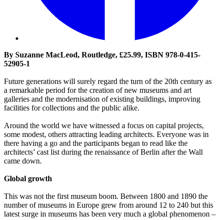
By Suzanne MacLeod, Routledge, £25.99, ISBN 978-0-415-
52905-1
Future generations will surely regard the turn of the 20th century as
a remarkable period for the creation of new museums and art
galleries and the modernisation of existing buildings, improving
facilities for collections and the public alike.
Around the world we have witnessed a focus on capital projects,
some modest, others attracting leading architects. Everyone was in
there having a go and the participants began to read like the
architects’ cast list during the renaissance of Berlin after the Wall
came down.
Global growth
This was not the first museum boom. Between 1800 and 1890 the
number of museums in Europe grew from around 12 to 240 but this
latest surge in museums has been very much a global phenomenon –