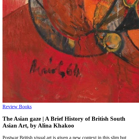
Review
Books
The Asian gaze | A Brief History of British South
Asian Art, by Alina Khakoo
Postwar British visual art is given a new context in this slim but