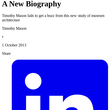
A New Biography
Timothy Mason fails to get a buzz from this new study of museum
architecture
Timothy Mason
•
1 October 2013
Share