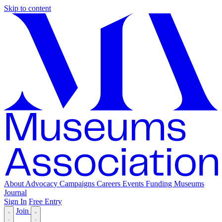
Skip to content
About
Advocacy
Campaigns
Careers
Events
Funding
Museums
Journal
Sign In
Free Entry
Join