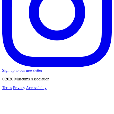
Sign up to our newsletter
©2026 Museums Association
Terms
Privacy
Accessibility