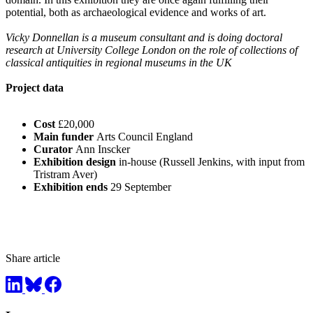
potential, both as archaeological evidence and works of art.
Vicky Donnellan is a museum consultant and is doing doctoral
research at University College London on the role of collections of
classical antiquities in regional museums in the UK
Project data
Cost
£20,000
Main funder
Arts Council England
Curator
Ann Inscker
Exhibition design
in-house (Russell Jenkins, with input from
Tristram Aver)
Exhibition ends
29 September
Share article