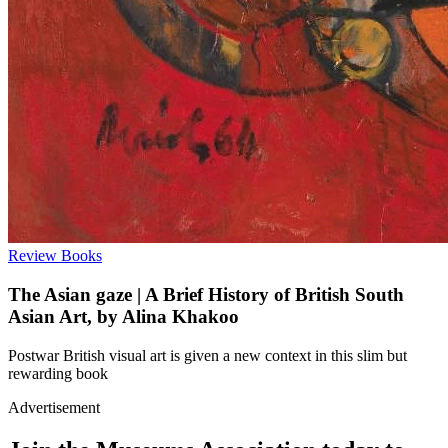
Review
Books
The Asian gaze | A Brief History of British South
Asian Art, by Alina Khakoo
Postwar British visual art is given a new context in this slim but
rewarding book
Advertisement