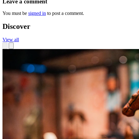
Leave a comment
You must be
signed in
to post a comment.
Discover
View all