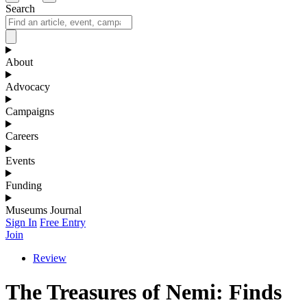
Search
About
Advocacy
Campaigns
Careers
Events
Funding
Museums Journal
Sign In
Free Entry
Join
Review
The Treasures of Nemi: Finds