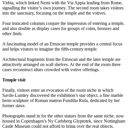
Virbia, which linked Nemi with the Via Appia leading from Rome,
signalling the visitor’s own journey. The second room takes visitors
into the sanctuary, focusing on the temple and the votives.
Four truncated columns conjure the impression of entering a temple,
and also double as display cases for groups of coins, bronzes and
other finds.
A fascinating model of an Etruscan temple provides a central focus
and helps visitors to imagine the fifth-century temple.
Architectural fragments from the Etruscan and the later temple are
attractively arranged on wall shelves. At the end of the room three
cases reconstruct altars crowded with votive offerings.
Temple visit
Finally, visitors enter an evocation of the room niche in which
Savile-Lumley discovered the exhibition’s star object, a fine marble
herm sculpture of Roman matron Fundilia Rufa, dedicated by her
former slave.
Photographs stand in for the other statues from the same niche, now
housed in Copenhagen’s Ny Carlsberg Glyptotek, since Nottingham
Castle Museum could not afford to bring over the real objects.