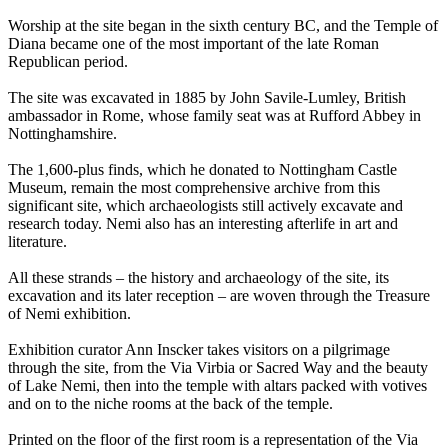
Worship at the site began in the sixth century BC, and the Temple of
Diana became one of the most important of the late Roman
Republican period.
The site was excavated in 1885 by John Savile-Lumley, British
ambassador in Rome, whose family seat was at Rufford Abbey in
Nottinghamshire.
The 1,600-plus finds, which he donated to Nottingham Castle
Museum, remain the most comprehensive archive from this
significant site, which archaeologists still actively excavate and
research today. Nemi also has an interesting afterlife in art and
literature.
All these strands – the history and archaeology of the site, its
excavation and its later reception – are woven through the Treasure
of Nemi exhibition.
Exhibition curator Ann Inscker takes visitors on a pilgrimage
through the site, from the Via Virbia or Sacred Way and the beauty
of Lake Nemi, then into the temple with altars packed with votives
and on to the niche rooms at the back of the temple.
Printed on the floor of the first room is a representation of the Via