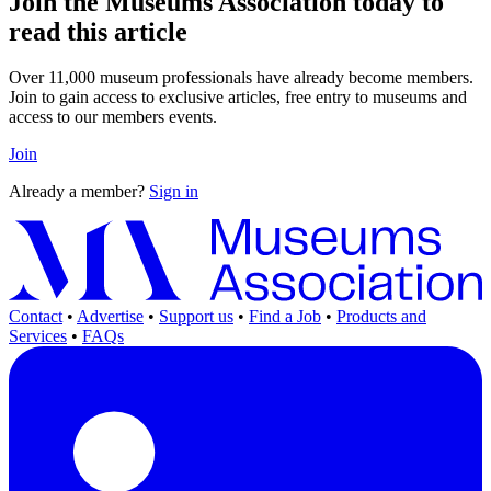
Join the Museums Association today to
read this article
Over 11,000 museum professionals have already become members.
Join to gain access to exclusive articles, free entry to museums and
access to our members events.
Join
Already a member?
Sign in
Contact
•
Advertise
•
Support us
•
Find a Job
•
Products and
Services
•
FAQs