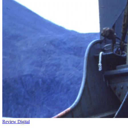
Review
Digital