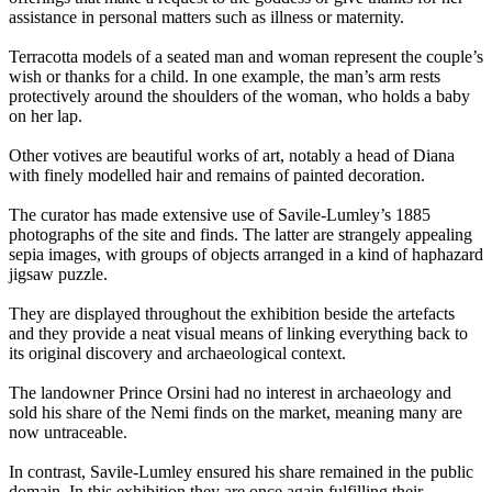
assistance in personal matters such as illness or maternity.
Terracotta models of a seated man and woman represent the couple’s
wish or thanks for a child. In one example, the man’s arm rests
protectively around the shoulders of the woman, who holds a baby
on her lap.
Other votives are beautiful works of art, notably a head of Diana
with finely modelled hair and remains of painted decoration.
The curator has made extensive use of Savile-Lumley’s 1885
photographs of the site and finds. The latter are strangely appealing
sepia images, with groups of objects arranged in a kind of haphazard
jigsaw puzzle.
They are displayed throughout the exhibition beside the artefacts
and they provide a neat visual means of linking everything back to
its original discovery and archaeological context.
The landowner Prince Orsini had no interest in archaeology and
sold his share of the Nemi finds on the market, meaning many are
now untraceable.
In contrast, Savile-Lumley ensured his share remained in the public
domain. In this exhibition they are once again fulfilling their