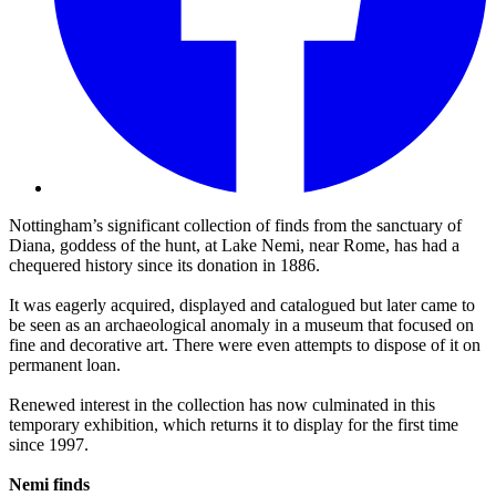
Nottingham’s significant collection of finds from the sanctuary of
Diana, goddess of the hunt, at Lake Nemi, near Rome, has had a
chequered history since its donation in 1886.
It was eagerly acquired, displayed and catalogued but later came to
be seen as an archaeological anomaly in a museum that focused on
fine and decorative art. There were even attempts to dispose of it on
permanent loan.
Renewed interest in the collection has now culminated in this
temporary exhibition, which returns it to display for the first time
since 1997.
Nemi finds