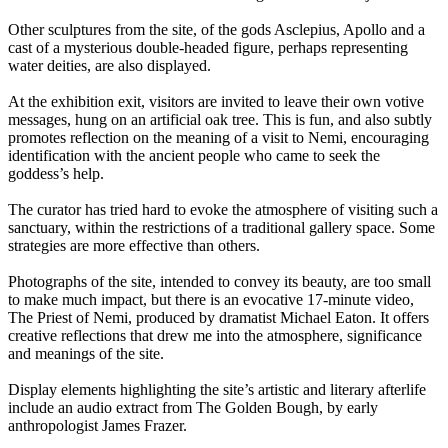
Other sculptures from the site, of the gods Asclepius, Apollo and a
cast of a mysterious double-headed figure, perhaps representing
water deities, are also displayed.
At the exhibition exit, visitors are invited to leave their own votive
messages, hung on an artificial oak tree. This is fun, and also subtly
promotes reflection on the meaning of a visit to Nemi, encouraging
identification with the ancient people who came to seek the
goddess’s help.
The curator has tried hard to evoke the atmosphere of visiting such a
sanctuary, within the restrictions of a traditional gallery space. Some
strategies are more effective than others.
Photographs of the site, intended to convey its beauty, are too small
to make much impact, but there is an evocative 17-minute video,
The Priest of Nemi, produced by dramatist Michael Eaton. It offers
creative reflections that drew me into the atmosphere, significance
and meanings of the site.
Display elements highlighting the site’s artistic and literary afterlife
include an audio extract from The Golden Bough, by early
anthropologist James Frazer.