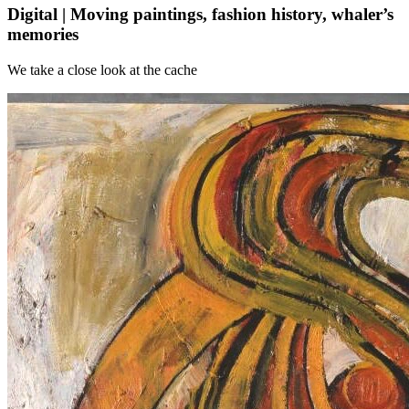
Digital | Moving paintings, fashion history, whaler’s
memories
We take a close look at the cache