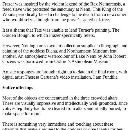
Frazer was inspired by the violent legend of the Rex Nemorensis, a
freed slave who protected the sanctuary at Nemi. This King of the
Woods periodically faced a challenge to the death from a newcomer
who would seize a bough from the grove’s sacred oak tree.
It is a shame that Tate was unable to lend Turner’s painting, The
Golden Bough, to which Frazer specifically refers.
However, Nottingham’s own art collection supplied a lithograph and
painting of the goddess Diana, and Northampton Museum lent
another. An atmospheric watercolour of Lake Nemi by John Robert
Cozens was borrowed from Oxford’s Ashmolean Museum.
Artistic responses are brought right up to date in the final room, with
digital artist Theresa Caruana’s video installation, I am Fundilia.
Votive offerings
Most of the objects are concentrated in the three crowded altars.
These are visually impressive and intellectually well-grounded, since
votives regularly had to be cleared from altars and ritually buried, to
make space for more.
There is something very immediate and touching about these
offerings that make a request to the goddess or give thanks for her