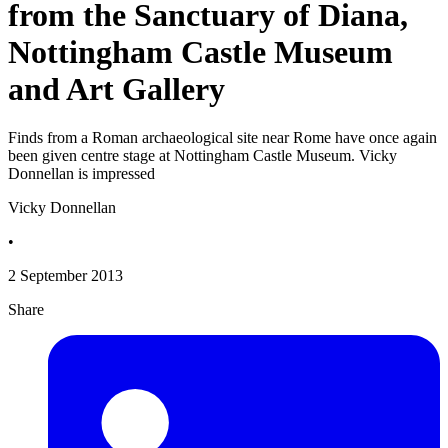
from the Sanctuary of Diana,
Nottingham Castle Museum
and Art Gallery
Finds from a Roman archaeological site near Rome have once again
been given centre stage at Nottingham Castle Museum. Vicky
Donnellan is impressed
Vicky Donnellan
•
2 September 2013
Share