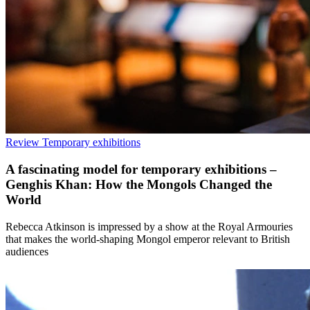
Review
Temporary exhibitions
A fascinating model for temporary exhibitions –
Genghis Khan: How the Mongols Changed the
World
Rebecca Atkinson is impressed by a show at the Royal Armouries
that makes the world-shaping Mongol emperor relevant to British
audiences