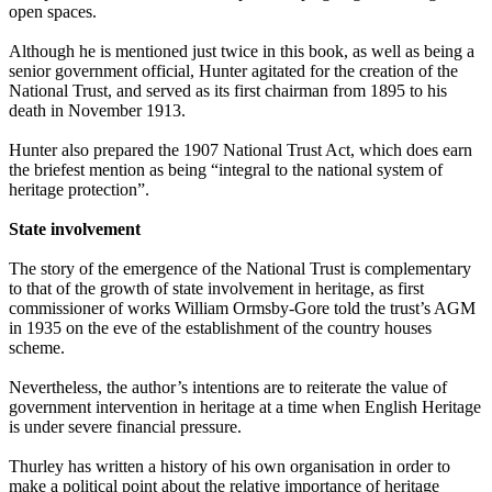
open spaces.
Although he is mentioned just twice in this book, as well as being a
senior government official, Hunter agitated for the creation of the
National Trust, and served as its first chairman from 1895 to his
death in November 1913.
Hunter also prepared the 1907 National Trust Act, which does earn
the briefest mention as being “integral to the national system of
heritage protection”.
State involvement
The story of the emergence of the National Trust is complementary
to that of the growth of state involvement in heritage, as first
commissioner of works William Ormsby-Gore told the trust’s AGM
in 1935 on the eve of the establishment of the country houses
scheme.
Nevertheless, the author’s intentions are to reiterate the value of
government intervention in heritage at a time when English Heritage
is under severe financial pressure.
Thurley has written a history of his own organisation in order to
make a political point about the relative importance of heritage