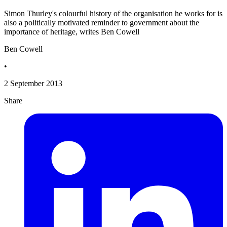
Simon Thurley's colourful history of the organisation he works for is
also a politically motivated reminder to government about the
importance of heritage, writes Ben Cowell
Ben Cowell
•
2 September 2013
Share