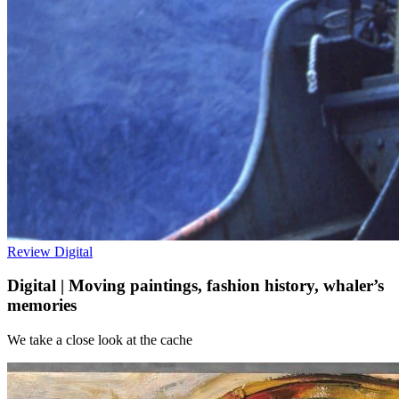
Review
Digital
Digital | Moving paintings, fashion history, whaler’s
memories
We take a close look at the cache