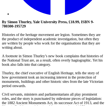
By Simon Thurley, Yale University Press, £18.99, ISBN 9-
780300-195729
Histories of the heritage movement are legion. Sometimes they are
the product of independent academic investigation, but often they
are written by people who work for the organisations that they are
writing about.
A footnote in Simon Thurley’s new book complains that histories of
the National Trust are, as a result, often overly hagiographic. Yet his
book also falls into that category.
Thurley, the chief executive of English Heritage, tells the story of
how government took an increasing interest in the protection of
monuments, buildings and other historic sites from the late Victorian
period onwards.
Civil servants, ministers and parliamentarians all play prominent
roles, and the story is punctuated by milestone pieces of legislation:
the 1882 Ancient Monuments Act, its successor Act of 1913, and the