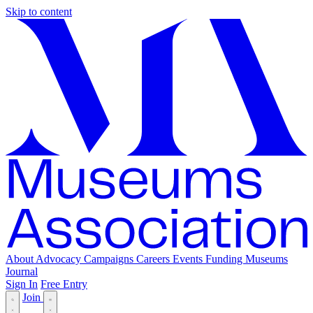
Skip to content
About
Advocacy
Campaigns
Careers
Events
Funding
Museums
Journal
Sign In
Free Entry
Join